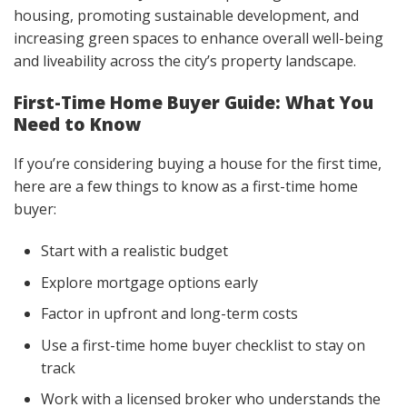
housing, promoting sustainable development, and
increasing green spaces to enhance overall well-being
and liveability across the city’s property landscape.
First-Time Home Buyer Guide: What You
Need to Know
If you’re considering buying a house for the first time,
here are a few things to know as a first-time home
buyer:
Start with a realistic budget
Explore mortgage options early
Factor in upfront and long-term costs
Use a first-time home buyer checklist to stay on
track
Work with a licensed broker who understands the