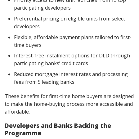
Priority access to new unit launches from 13 top
participating developers
Preferential pricing on eligible units from select
developers
Flexible, affordable payment plans tailored to first-
time buyers
Interest-free instalment options for DLD through
participating banks’ credit cards
Reduced mortgage interest rates and processing
fees from 5 leading banks
These benefits for first-time home buyers are designed
to make the home-buying process more accessible and
affordable.
Developers and Banks Backing the
Programme