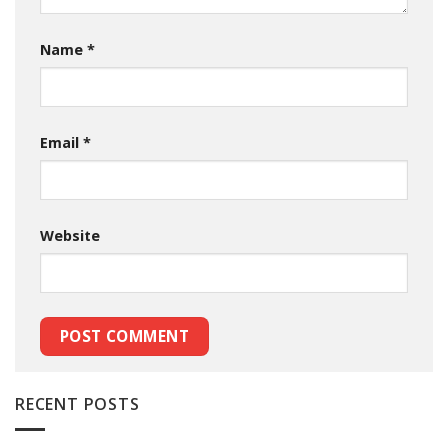
Name
*
Email
*
Website
RECENT POSTS