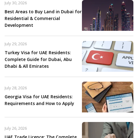
July 30, 2026
Best Areas to Buy Land in Dubai for
Residential & Commercial
Development
July 29, 2026
Turkey Visa for UAE Residents:
Complete Guide for Dubai, Abu
Dhabi & All Emirates
July 28, 2026
Georgia Visa for UAE Residents:
Requirements and How to Apply
July 26, 2026
UAE Trade Licence: The Complete