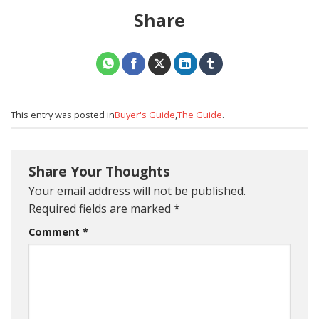
Share
This entry was posted in
Buyer's Guide
,
The Guide
.
Share Your Thoughts
Your email address will not be published.
Required fields are marked
*
Comment
*