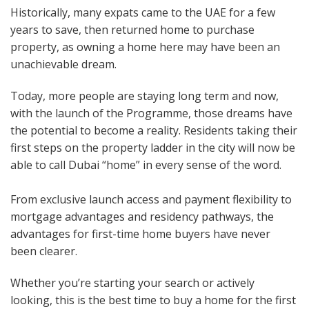
Historically, many expats came to the UAE for a few
years to save, then returned home to purchase
property, as owning a home here may have been an
unachievable dream.
Today, more people are staying long term and now,
with the launch of the Programme, those dreams have
the potential to become a reality. Residents taking their
first steps on the property ladder in the city will now be
able to call Dubai “home” in every sense of the word.
From exclusive launch access and payment flexibility to
mortgage advantages and residency pathways, the
advantages for first-time home buyers have never
been clearer.
Whether you’re starting your search or actively
looking, this is the best time to buy a home for the first