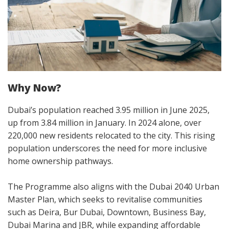
Why Now?
Dubai’s population reached 3.95 million in June 2025,
up from 3.84 million in January. In 2024 alone, over
220,000 new residents relocated to the city. This rising
population underscores the need for more inclusive
home ownership pathways.
The Programme also aligns with the Dubai 2040 Urban
Master Plan, which seeks to revitalise communities
such as Deira, Bur Dubai, Downtown, Business Bay,
Dubai Marina and JBR, while expanding affordable