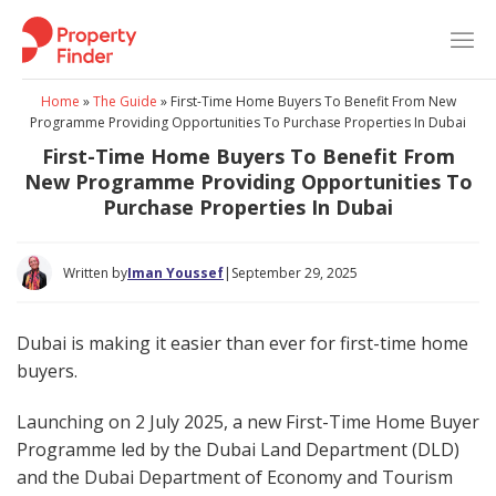
Skip
to
content
Home
»
The Guide
»
First-Time Home Buyers To Benefit From New
Programme Providing Opportunities To Purchase Properties In Dubai
First-Time Home Buyers To Benefit From
New Programme Providing Opportunities To
Purchase Properties In Dubai
Written by
Iman Youssef
|
September 29, 2025
Dubai is making it easier than ever for first-time home
buyers.
Launching on 2 July 2025, a new First-Time Home Buyer
Programme led by the Dubai Land Department (DLD)
and the Dubai Department of Economy and Tourism