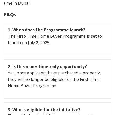
time in Dubai.
FAQs
1.
When does the Programme launch?
The First-Time Home Buyer Programme is set to
launch on July 2, 2025.
2.
Is this a one-time-only opportunity?
Yes, once applicants have purchased a property,
they will no longer be eligible for the First-Time
Home Buyer Programme.
3.
Who is eligible for the initiative?