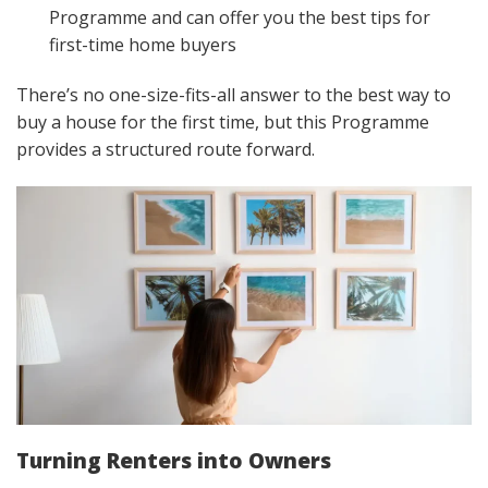
Programme and can offer you the best tips for
first-time home buyers
There’s no one-size-fits-all answer to the best way to
buy a house for the first time, but this Programme
provides a structured route forward.
Turning Renters into Owners