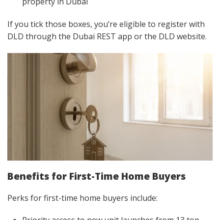
property in Dubai
If you tick those boxes, you’re eligible to register with
DLD through the Dubai REST app or the DLD website.
Benefits for First-Time Home Buyers
Perks for first-time home buyers include: