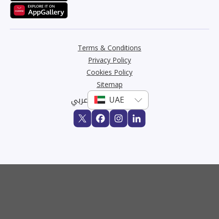
Terms & Conditions
Privacy Policy
Cookies Policy
Sitemap
عربي