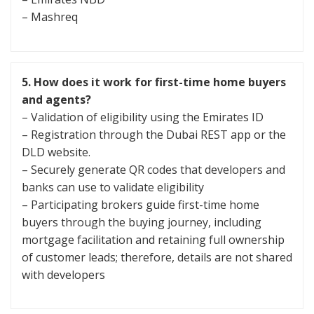
– Mashreq
5.
How does it work for first-time home buyers
and agents?
– Validation of eligibility using the Emirates ID
– Registration through the Dubai REST app or the
DLD website.
– Securely generate QR codes that developers and
banks can use to validate eligibility
– Participating brokers guide first-time home
buyers through the buying journey, including
mortgage facilitation and retaining full ownership
of customer leads; therefore, details are not shared
with developers