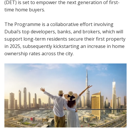
(DET) is set to empower the next generation of first-
time home buyers.
The Programme is a collaborative effort involving
Dubai’s top developers, banks, and brokers, which will
support long-term residents secure their first property
in 2025, subsequently kickstarting an increase in home
ownership rates across the city.