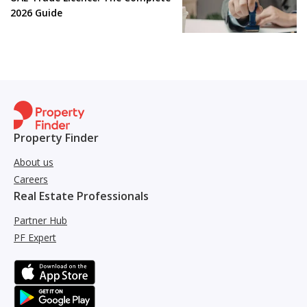
2026 Guide
Property Finder
About us
Careers
Real Estate Professionals
Partner Hub
PF Expert