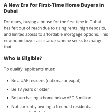
A New Era for First-Time Home Buyers in
Dubai
For many, buying a house for the first time in Dubai
has felt out of reach due to rising rents, high deposits,
and limited access to affordable mortgage options. This
new home buyer assistance scheme seeks to change
that.
Who Is Eligible?
To qualify, applicants must:
Be a UAE resident (national or expat)
Be 18 years or older
Be purchasing a home below AED 5 million
Not currently owning a freehold residential