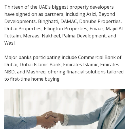
Thirteen of the UAE’s biggest property developers
have signed on as partners, including Azizi, Beyond
Developments, Binghatti, DAMAC, Danube Properties,
Dubai Properties, Ellington Properties, Emaar, Majid Al
Futtaim, Meraas, Nakheel, Palma Development, and
Wasl.
Major banks participating include Commercial Bank of
Dubai, Dubai Islamic Bank, Emirates Islamic, Emirates
NBD, and Mashreq, offering financial solutions tailored
to first-time home buying