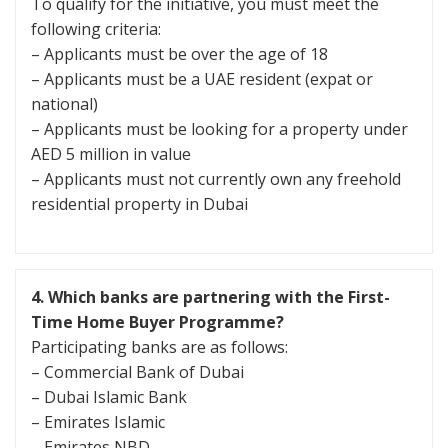
To qualify for the initiative, you must meet the
following criteria:
– Applicants must be over the age of 18
– Applicants must be a UAE resident (expat or
national)
– Applicants must be looking for a property under
AED 5 million in value
– Applicants must not currently own any freehold
residential property in Dubai
4.
Which banks are partnering with the First-
Time Home Buyer Programme?
Participating banks are as follows:
– Commercial Bank of Dubai
– Dubai Islamic Bank
– Emirates Islamic
– Emirates NBD