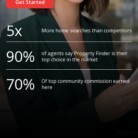
Get Started
5x
More home searches than competitors
90%
of agents say Property Finder is their
top choice in the market
70%
Of top community commission earned
here