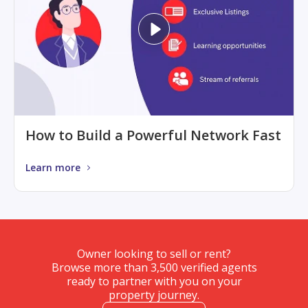
How to Build a Powerful Network Fast
Learn more
Owner looking to sell or rent?
Browse more than 3,500 verified agents
ready to partner with you on your
property journey.