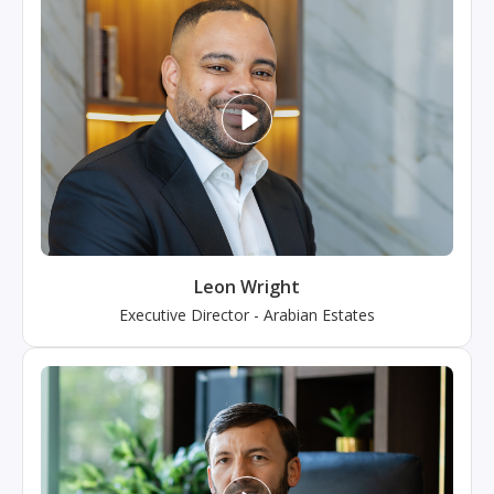
Leon Wright
Executive Director
-
Arabian Estates