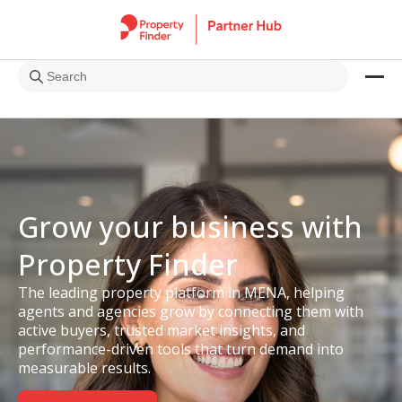
Grow your business with
Property Finder
The leading property platform in MENA, helping
agents and agencies grow by connecting them with
active buyers, trusted market insights, and
performance-driven tools that turn demand into
measurable results.