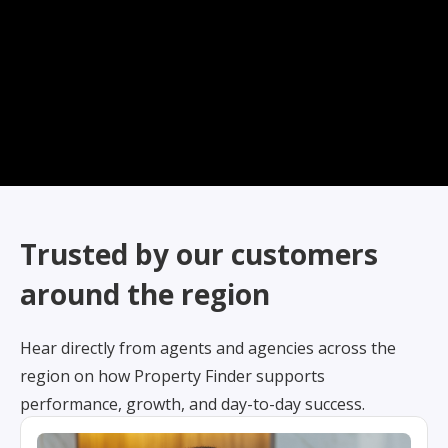
Trusted by our customers
around the region
Hear directly from agents and agencies across the
region on how Property Finder supports
performance, growth, and day-to-day success.