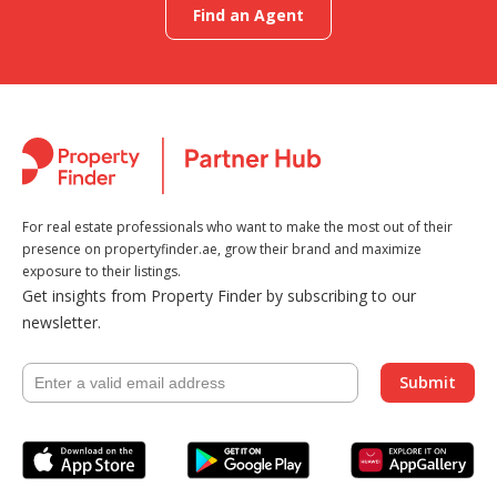
Find an Agent
For real estate professionals who want to make the most out of their
presence on propertyfinder.ae, grow their brand and maximize
exposure to their listings.
Get insights from Property Finder by subscribing to our
newsletter.
Submit