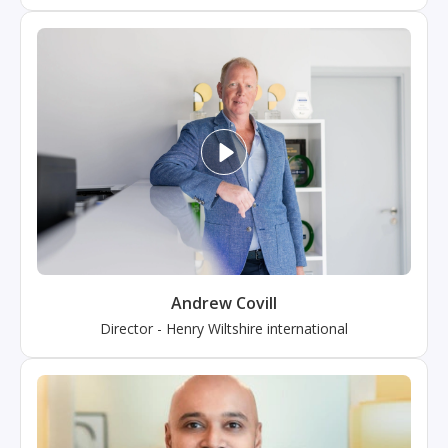
Andrew Covill
Director
-
Henry Wiltshire international