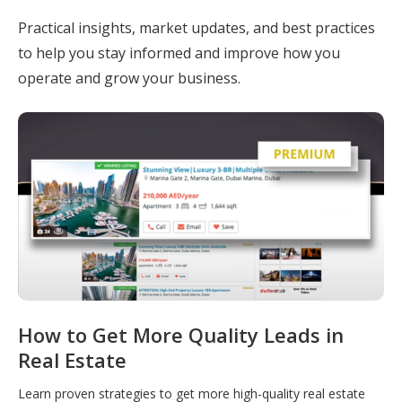
Practical insights, market updates, and best practices
to help you stay informed and improve how you
operate and grow your business.
How to Get More Quality Leads in
Real Estate
Learn proven strategies to get more high-quality real estate