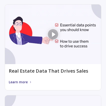
Real Estate Data That Drives Sales
Learn more