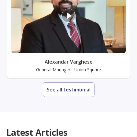
Alexandar Varghese
General Manager
-
Union Square
See all testimonial
Latest Articles