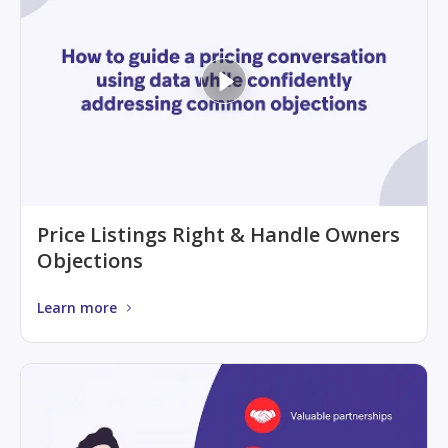
Price Listings Right & Handle Owners
Objections
Learn more