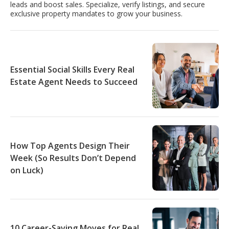
leads and boost sales. Specialize, verify listings, and secure
exclusive property mandates to grow your business.
Essential Social Skills Every Real
Estate Agent Needs to Succeed
How Top Agents Design Their
Week (So Results Don’t Depend
on Luck)
10 Career-Saving Moves for Real