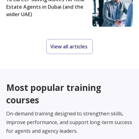
Estate Agents in Dubai (and the
wider UAE)
View all articles
Most popular training
courses
On-demand training designed to strengthen skills,
improve performance, and support long-term success
for agents and agency leaders.