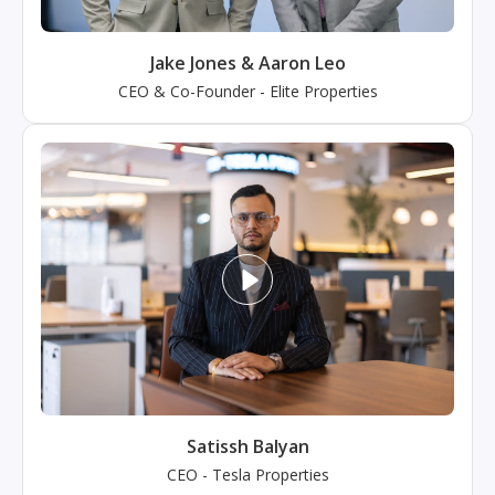
Jake Jones & Aaron Leo
CEO & Co-Founder
-
Elite Properties
Satissh Balyan
CEO
-
Tesla Properties