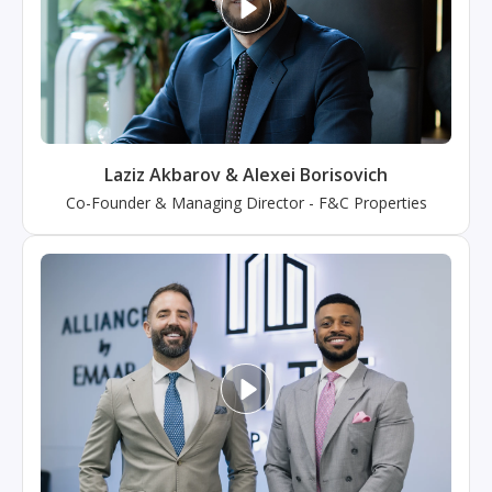
Laziz Akbarov & Alexei Borisovich
Co-Founder & Managing Director
-
F&C Properties