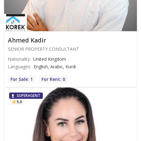
Ahmed Kadir
SENIOR PROPERTY CONSULTANT
Nationality
:
United Kingdom
Languages
:
English, Arabic, Kurdi
For Sale: 1
For Rent: 0
SUPERAGENT
5.0