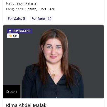
Nationality
:
Pakistan
Languages
:
English, Hindi, Urdu
For Sale: 5
For Rent: 60
SUPERAGENT
5.0
Rima Abdel Malak