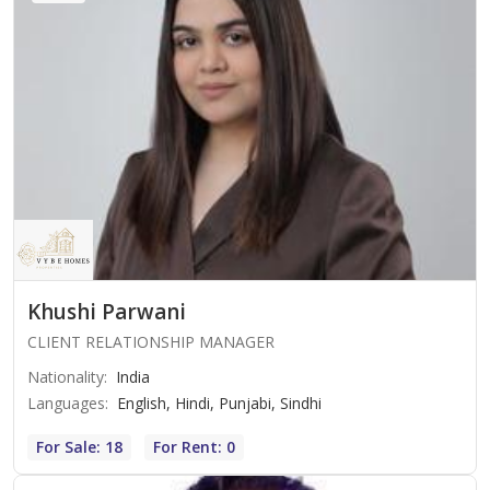
Khushi Parwani
CLIENT RELATIONSHIP MANAGER
Nationality
:
India
Languages
:
English, Hindi, Punjabi, Sindhi
For Sale: 18
For Rent: 0