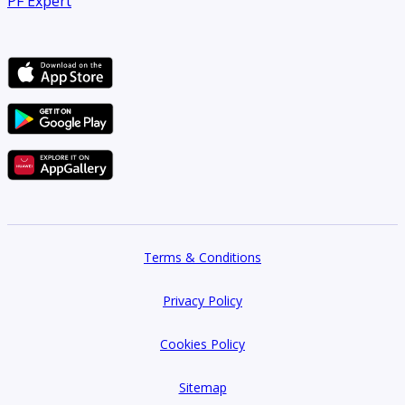
PF Expert
Terms & Conditions
Privacy Policy
Cookies Policy
Sitemap