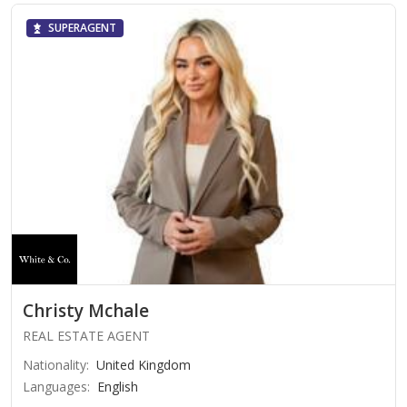
SUPERAGENT
Christy Mchale
REAL ESTATE AGENT
Nationality
:
United Kingdom
Languages
:
English