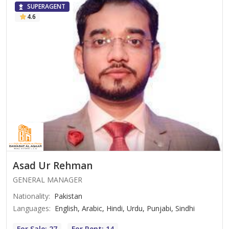
SUPERAGENT
4.6
Asad Ur Rehman
GENERAL MANAGER
Nationality
:
Pakistan
Languages
:
English, Arabic, Hindi, Urdu, Punjabi, Sindhi
For Sale: 27
For Rent: 14