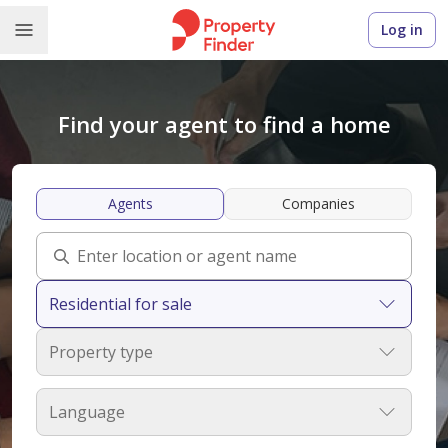
Log in
Find your agent to find a home
Agents
Companies
Residential for sale
Property type
Language