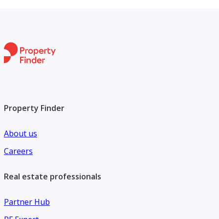
Property Finder
About us
Careers
Real estate professionals
Partner Hub