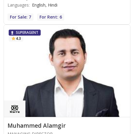
Languages
:
English, Hindi
For Sale: 7
For Rent: 6
SUPERAGENT
4.3
Muhammed Alamgir
MANAGING DIRECTOR