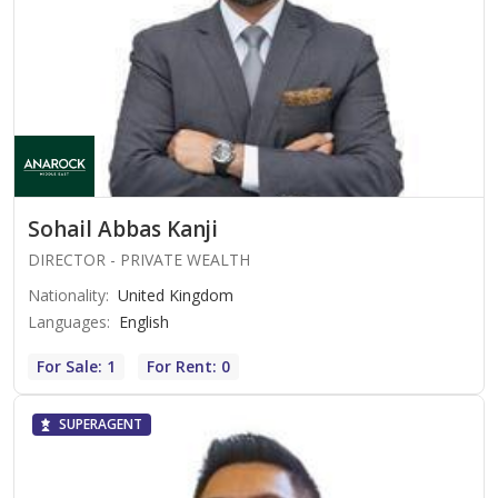
Sohail Abbas Kanji
DIRECTOR - PRIVATE WEALTH
Nationality
:
United Kingdom
Languages
:
English
For Sale: 1
For Rent: 0
SUPERAGENT