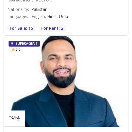
Nationality
:
Pakistan
Languages
:
English, Hindi, Urdu
For Sale: 15
For Rent: 2
SUPERAGENT
5.0