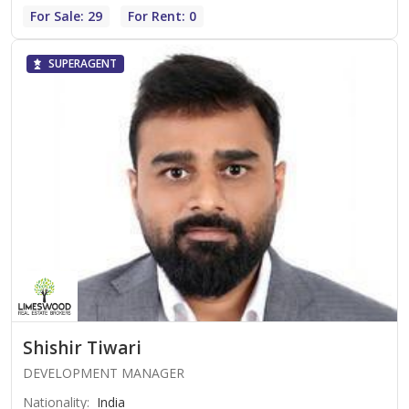
For Sale: 29
For Rent: 0
SUPERAGENT
Shishir Tiwari
DEVELOPMENT MANAGER
Nationality
:
India