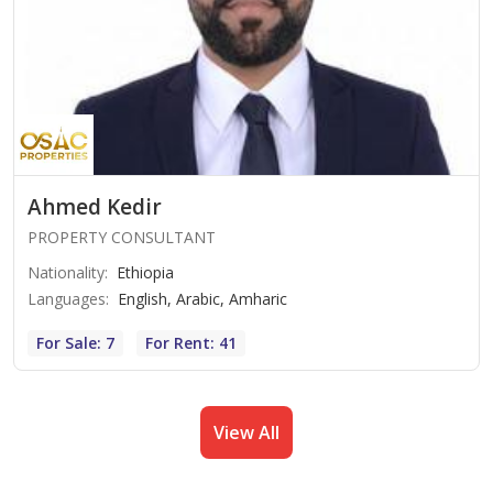
Ahmed Kedir
PROPERTY CONSULTANT
Nationality
:
Ethiopia
Languages
:
English, Arabic, Amharic
For Sale: 7
For Rent: 41
View All