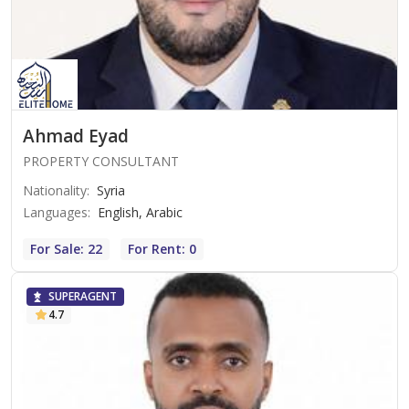
Ahmad Eyad
PROPERTY CONSULTANT
Nationality
:
Syria
Languages
:
English, Arabic
For Sale: 22
For Rent: 0
SUPERAGENT
4.7