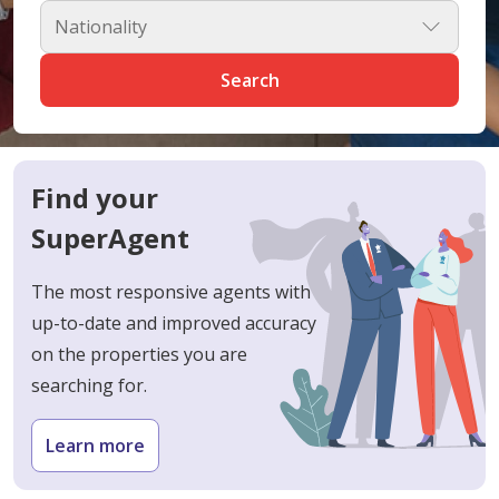
Nationality
Search
Find your
SuperAgent
The most responsive agents with
up-to-date and improved accuracy
on the properties you are
searching for.
Learn more