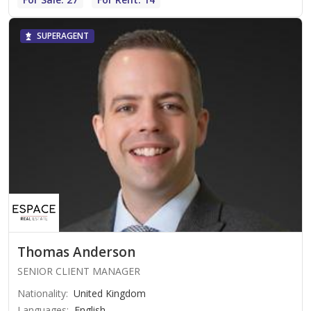
SUPERAGENT
Thomas Anderson
SENIOR CLIENT MANAGER
Nationality
:
United Kingdom
Languages
:
English