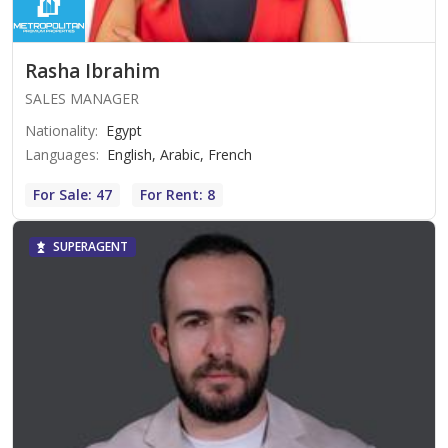
Rasha Ibrahim
SALES MANAGER
Nationality
:
Egypt
Languages
:
English, Arabic, French
For Sale: 47
For Rent: 8
SUPERAGENT