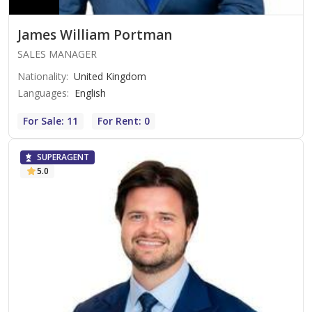
James William Portman
SALES MANAGER
Nationality
:
United Kingdom
Languages
:
English
For Sale: 11
For Rent: 0
SUPERAGENT
5.0