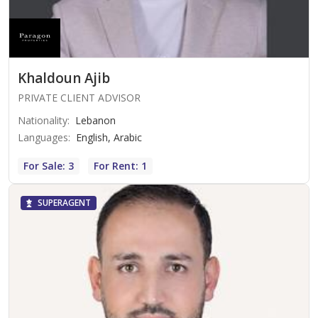
Khaldoun Ajib
PRIVATE CLIENT ADVISOR
Nationality
:
Lebanon
Languages
:
English, Arabic
For Sale: 3
For Rent: 1
SUPERAGENT