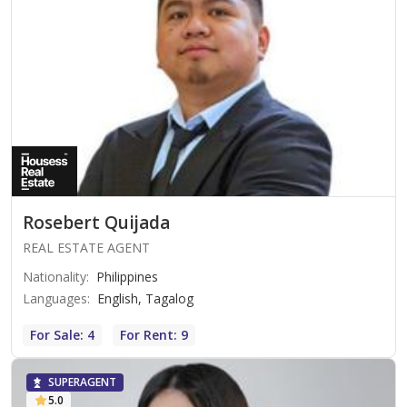
Rosebert Quijada
REAL ESTATE AGENT
Nationality
:
Philippines
Languages
:
English, Tagalog
For Sale: 4
For Rent: 9
SUPERAGENT
5.0