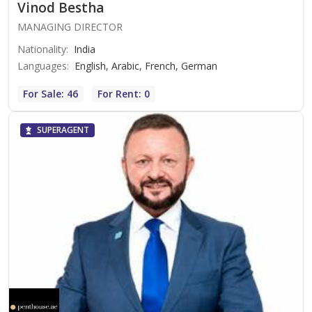
Vinod Bestha
MANAGING DIRECTOR
Nationality
:
India
Languages
:
English, Arabic, French, German
For Sale: 46
For Rent: 0
SUPERAGENT