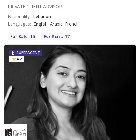
PRIVATE CLIENT ADVISOR
Nationality
:
Lebanon
Languages
:
English, Arabic, French
For Sale: 15
For Rent: 17
SUPERAGENT
4.2