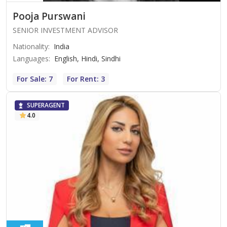
Pooja Purswani
SENIOR INVESTMENT ADVISOR
Nationality
:
India
Languages
:
English, Hindi, Sindhi
For Sale: 7
For Rent: 3
SUPERAGENT
4.0