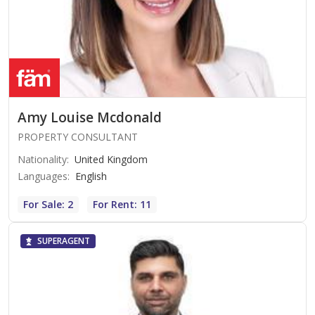
Amy Louise Mcdonald
PROPERTY CONSULTANT
Nationality
:
United Kingdom
Languages
:
English
For Sale: 2
For Rent: 11
SUPERAGENT