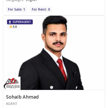
For Sale: 1
For Rent: 0
SUPERAGENT
5.0
Sohaib Ahmad
AGENT