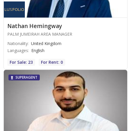
Nathan Hemingway
PALM JUMEIRAH AREA MANAGER
Nationality
:
United Kingdom
Languages
:
English
For Sale: 23
For Rent: 0
SUPERAGENT