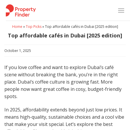
Skip
to
content
Home
»
Top Picks
»
Top affordable cafés in Dubai [2025 edition]
Top affordable cafés in Dubai [2025 edition]
October 1, 2025
If you love coffee and want to explore Dubai’s café
scene without breaking the bank, you’re in the right
place. Dubai’s coffee culture is growing fast. More
people now want great coffee in cosy, budget-friendly
spots.
In 2025, affordability extends beyond just low prices. It
means high-quality, sustainable choices and a cool vibe
that make your visit special. Let’s explore the best