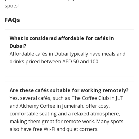
spots!
FAQs
What is considered affordable for cafés in
Dubai?
Affordable cafés in Dubai typically have meals and
drinks priced between AED 50 and 100.
Are these cafés suitable for working remotely?
Yes, several cafés, such as The Coffee Club in JLT
and Alchemy Coffee in Jumeirah, offer cosy,
comfortable seating and a relaxed atmosphere,
making them great for remote work. Many spots
also have free Wi-Fi and quiet corners.