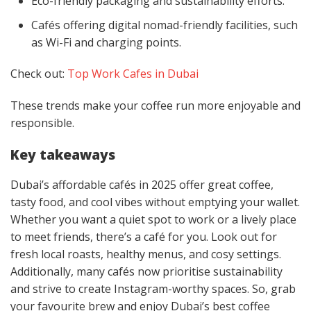
Eco-friendly packaging and sustainability efforts.
Cafés offering digital nomad-friendly facilities, such
as Wi-Fi and charging points.
Check out:
Top Work Cafes in Dubai
These trends make your coffee run more enjoyable and
responsible.
Key takeaways
Dubai’s affordable cafés in 2025 offer great coffee,
tasty food, and cool vibes without emptying your wallet.
Whether you want a quiet spot to work or a lively place
to meet friends, there’s a café for you. Look out for
fresh local roasts, healthy menus, and cosy settings.
Additionally, many cafés now prioritise sustainability
and strive to create Instagram-worthy spaces. So, grab
your favourite brew and enjoy Dubai’s best coffee