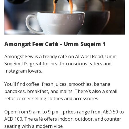
Amongst Few Café – Umm Suqeim 1
Amongst Few is a trendy café on Al Wasl Road, Umm
Suqeim. It’s great for health-conscious eaters and
Instagram lovers.
You’ll find coffee, fresh juices, smoothies, banana
pancakes, breakfast, and mains. There’s also a small
retail corner selling clothes and accessories.
Open from 9 a.m. to 9 p.m., prices range from AED 50 to
AED 100. The café offers indoor, outdoor, and counter
seating with a modern vibe.