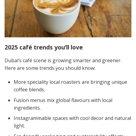
2025 café trends you’ll love
Dubai’s café scene is growing smarter and greener.
Here are some trends you should know:
More speciality local roasters are bringing unique
coffee blends.
Fusion menus mix global flavours with local
ingredients.
Instagrammable spaces with cool decor and natural
light.