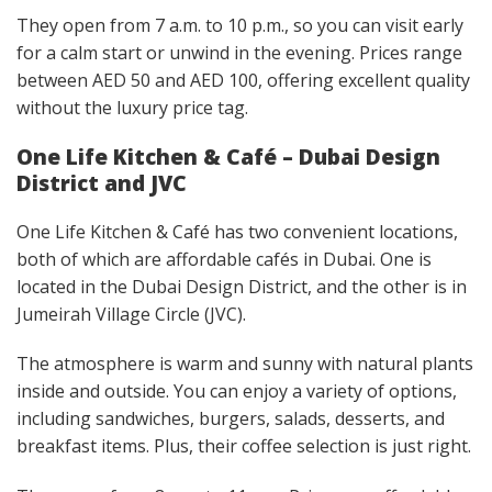
They open from 7 a.m. to 10 p.m., so you can visit early
for a calm start or unwind in the evening. Prices range
between AED 50 and AED 100, offering excellent quality
without the luxury price tag.
One Life Kitchen & Café – Dubai Design
District and JVC
One Life Kitchen & Café has two convenient locations,
both of which are affordable cafés in Dubai. One is
located in the Dubai Design District, and the other is in
Jumeirah Village Circle (JVC).
The atmosphere is warm and sunny with natural plants
inside and outside. You can enjoy a variety of options,
including sandwiches, burgers, salads, desserts, and
breakfast items. Plus, their coffee selection is just right.