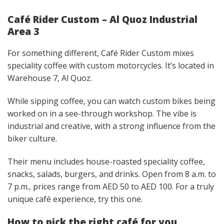
Café Rider Custom – Al Quoz Industrial
Area 3
For something different, Café Rider Custom mixes
speciality coffee with custom motorcycles. It’s located in
Warehouse 7, Al Quoz.
While sipping coffee, you can watch custom bikes being
worked on in a see-through workshop. The vibe is
industrial and creative, with a strong influence from the
biker culture.
Their menu includes house-roasted speciality coffee,
snacks, salads, burgers, and drinks. Open from 8 a.m. to
7 p.m., prices range from AED 50 to AED 100. For a truly
unique café experience, try this one.
How to pick the right café for you