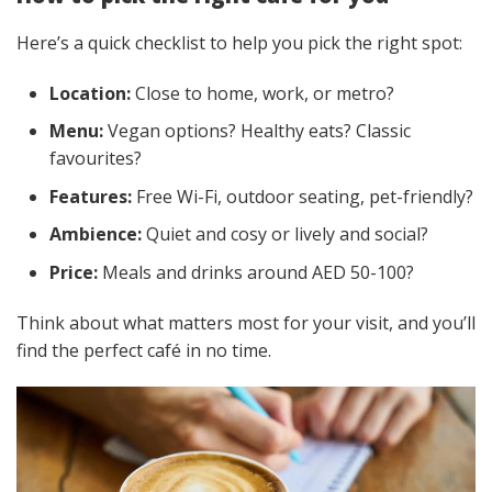
Here’s a quick checklist to help you pick the right spot:
Location:
Close to home, work, or metro?
Menu:
Vegan options? Healthy eats? Classic
favourites?
Features:
Free Wi-Fi, outdoor seating, pet-friendly?
Ambience:
Quiet and cosy or lively and social?
Price:
Meals and drinks around AED 50-100?
Think about what matters most for your visit, and you’ll
find the perfect café in no time.