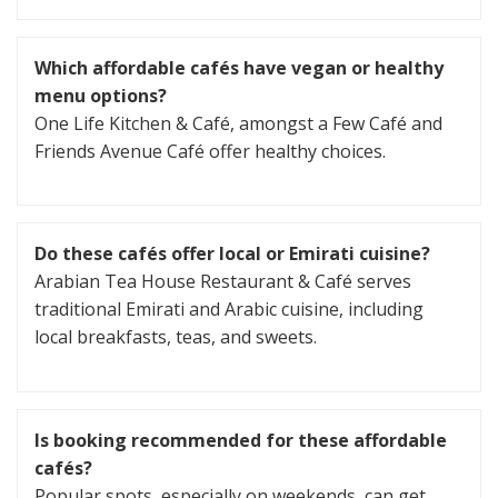
Which affordable cafés have vegan or healthy
menu options?
One Life Kitchen & Café, amongst a Few Café and
Friends Avenue Café offer healthy choices.
Do these cafés offer local or Emirati cuisine?
Arabian Tea House Restaurant & Café serves
traditional Emirati and Arabic cuisine, including
local breakfasts, teas, and sweets.
Is booking recommended for these affordable
cafés?
Popular spots, especially on weekends, can get