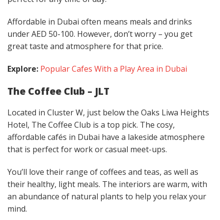
Affordable in Dubai often means meals and drinks
under AED 50-100. However, don’t worry – you get
great taste and atmosphere for that price.
Explore:
Popular Cafes With a Play Area in Dubai
The Coffee Club – JLT
Located in Cluster W, just below the Oaks Liwa Heights
Hotel, The Coffee Club is a top pick. The cosy,
affordable cafés in Dubai have a lakeside atmosphere
that is perfect for work or casual meet-ups.
You’ll love their range of coffees and teas, as well as
their healthy, light meals. The interiors are warm, with
an abundance of natural plants to help you relax your
mind.