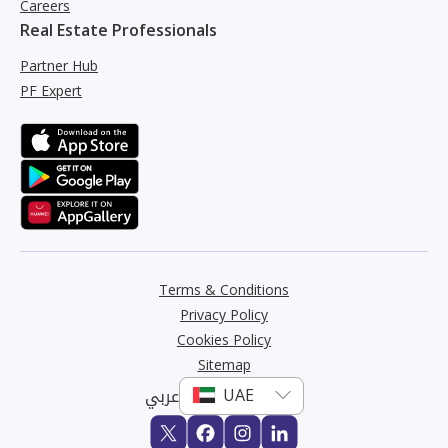
Careers
Real Estate Professionals
Partner Hub
PF Expert
Terms & Conditions
Privacy Policy
Cookies Policy
Sitemap
عربي