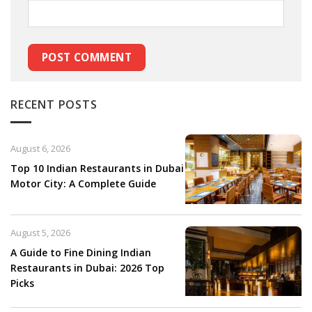
RECENT POSTS
August 6, 2026
Top 10 Indian Restaurants in Dubai
Motor City: A Complete Guide
August 5, 2026
A Guide to Fine Dining Indian
Restaurants in Dubai: 2026 Top
Picks