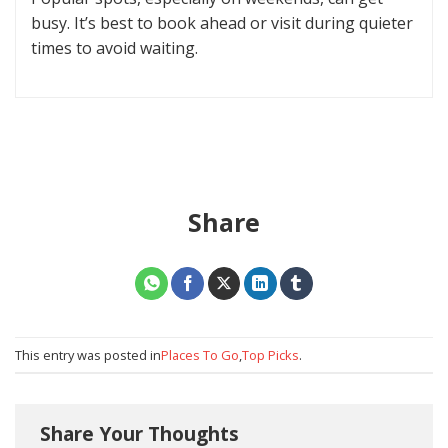
busy. It’s best to book ahead or visit during quieter
times to avoid waiting.
Share
This entry was posted in
Places To Go
,
Top Picks
.
Share Your Thoughts