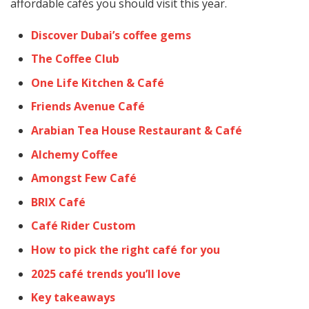
affordable cafés you should visit this year.
Discover Dubai’s coffee gems
The Coffee Club
One Life Kitchen & Café
Friends Avenue Café
Arabian Tea House Restaurant & Café
Alchemy Coffee
Amongst Few Café
BRIX Café
Café Rider Custom
How to pick the right café for you
2025 café trends you’ll love
Key takeaways