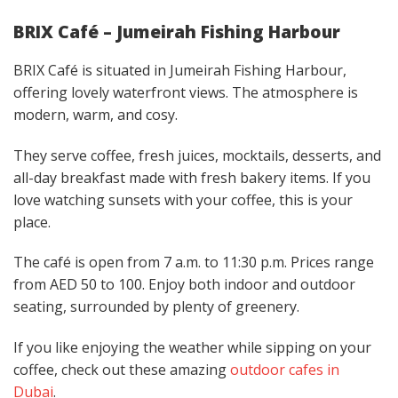
BRIX Café – Jumeirah Fishing Harbour
BRIX Café is situated in Jumeirah Fishing Harbour,
offering lovely waterfront views. The atmosphere is
modern, warm, and cosy.
They serve coffee, fresh juices, mocktails, desserts, and
all-day breakfast made with fresh bakery items. If you
love watching sunsets with your coffee, this is your
place.
The café is open from 7 a.m. to 11:30 p.m. Prices range
from AED 50 to 100. Enjoy both indoor and outdoor
seating, surrounded by plenty of greenery.
If you like enjoying the weather while sipping on your
coffee, check out these amazing
outdoor cafes in
Dubai
.