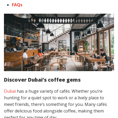
FAQs
Discover Dubai’s coffee gems
Dubai
has a huge variety of cafés. Whether you’re
hunting for a quiet spot to work or a lively place to
meet friends, there’s something for you. Many cafés
offer delicious food alongside coffee, making them
perfect for any time of day.