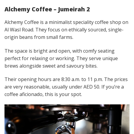
Alchemy Coffee – Jumeirah 2
Alchemy Coffee is a minimalist speciality coffee shop on
Al Wasl Road. They focus on ethically sourced, single-
origin beans from small farms.
The space is bright and open, with comfy seating
perfect for relaxing or working. They serve unique
brews alongside sweet and savoury bites.
Their opening hours are 8:30 a.m. to 11 p.m. The prices
are very reasonable, usually under AED 50. If you’re a
coffee aficionado, this is your spot.