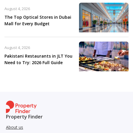
August 4, 2026
The Top Optical Stores in Dubai
Mall for Every Budget
August 4, 2026
Pakistani Restaurants in JLT You
Need to Try: 2026 Full Guide
Property Finder
About us