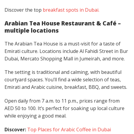
Discover the top
breakfast spots
in Dubai.
Arabian Tea House Restaurant & Café –
multiple locations
The Arabian Tea House is a must-visit for a taste of
Emirati culture. Locations include Al Fahidi Street in Bur
Dubai, Mercato Shopping Mall in Jumeirah, and more.
The setting is traditional and calming, with beautiful
courtyard spaces. You’ll find a wide selection of teas,
Emirati and Arabic cuisine, breakfast, BBQ, and sweets.
Open daily from 7 a.m. to 11 p.m., prices range from
AED 50 to 100. It’s perfect for soaking up local culture
while enjoying a good meal.
Discover:
Top Places for Arabic Coffee in Dubai