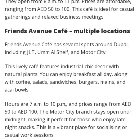
They open from 8 a.m. to 11 p.m. Prices are affordable,
ranging from AED 50 to 100. This café is ideal for casual
gatherings and relaxed business meetings.
Friends Avenue Café – multiple locations
Friends Avenue Café has several spots around Dubai,
including JLT, Umm Al Sheif, and Motor City.
This lively café features industrial-chic decor with
natural plants. You can enjoy breakfast all day, along
with coffee, salads, sandwiches, burgers, mains, and
acai bowls.
Hours are 7 a.m. to 10 p.m., and prices range from AED
50 to AED 100. The Motor City branch stays open until
midnight, making it perfect for those who enjoy late-
night snacks. This is a vibrant place for socialising or
casual work sessions.