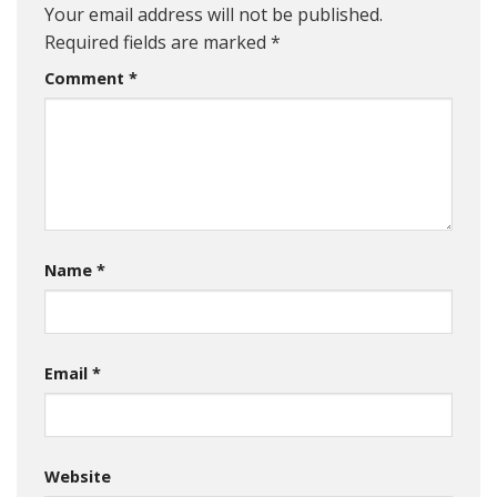
Your email address will not be published.
Required fields are marked
*
Comment
*
Name
*
Email
*
Website