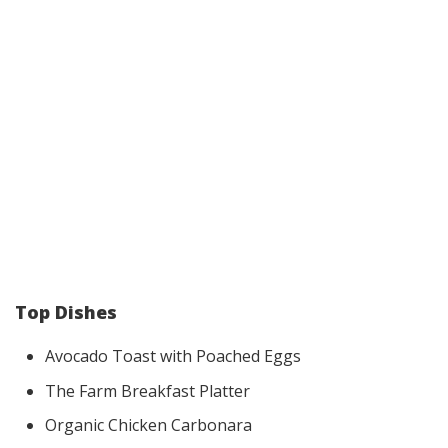
Top Dishes
Avocado Toast with Poached Eggs
The Farm Breakfast Platter
Organic Chicken Carbonara