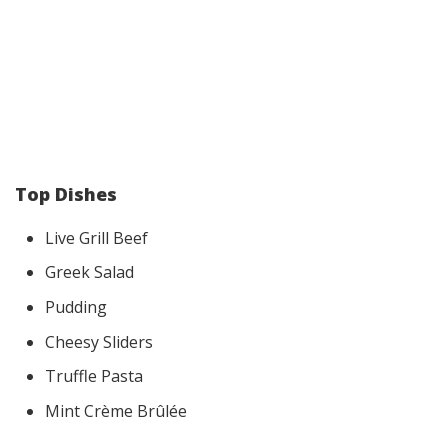
Top Dishes
Live Grill Beef
Greek Salad
Pudding
Cheesy Sliders
Truffle Pasta
Mint Crème Brûlée