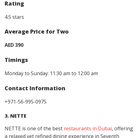
Rating
4.5 stars
Average Price for Two
AED 390
Timings
Monday to Sunday: 11:30 am to 12:00 am
Contact Information
+971-56-995-0975
3. NETTE
NETTE is one of the best
restaurants in Dubai
, offering
a relaxed yet refined dining experience in Seventh