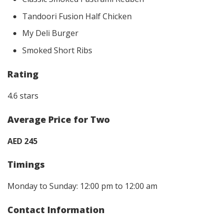
Tandoori Fusion Half Chicken
My Deli Burger
Smoked Short Ribs
Rating
4.6 stars
Average Price for Two
AED 245
Timings
Monday to Sunday: 12:00 pm to 12:00 am
Contact Information