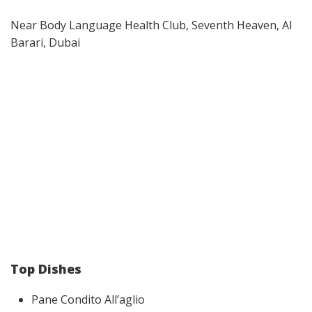
Near Body Language Health Club, Seventh Heaven, Al
Barari, Dubai
Top Dishes
Pane Condito All’aglio