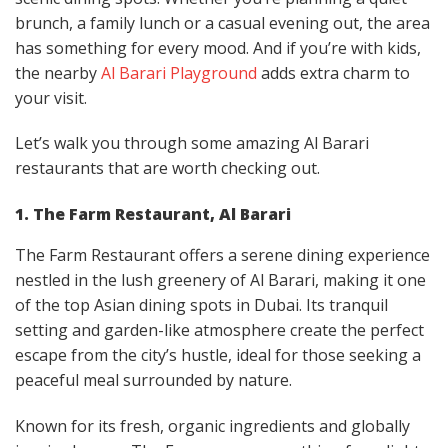
brunch, a family lunch or a casual evening out, the area
has something for every mood. And if you’re with kids,
the nearby
Al Barari Playground
adds extra charm to
your visit.
Let’s walk you through some amazing Al Barari
restaurants that are worth checking out.
1. The Farm Restaurant, Al Barari
The Farm Restaurant offers a serene dining experience
nestled in the lush greenery of Al Barari, making it one
of the top Asian dining spots in Dubai. Its tranquil
setting and garden-like atmosphere create the perfect
escape from the city’s hustle, ideal for those seeking a
peaceful meal surrounded by nature.
Known for its fresh, organic ingredients and globally