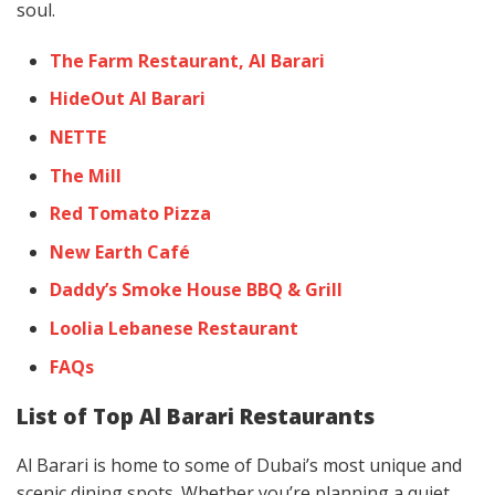
soul.
The Farm Restaurant, Al Barari
HideOut Al Barari
NETTE
The Mill
Red Tomato Pizza
New Earth Café
Daddy’s Smoke House BBQ & Grill
Loolia Lebanese Restaurant
FAQs
List of Top Al Barari Restaurants
Al Barari is home to some of Dubai’s most unique and
scenic dining spots. Whether you’re planning a quiet