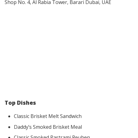
​Shop No. 4, Al Rabia Tower, Barari Dubai, UAE
Top Dishes
Classic Brisket Melt Sandwich
Daddy’s Smoked Brisket Meal
Classic Smoked Pastrami Reuben