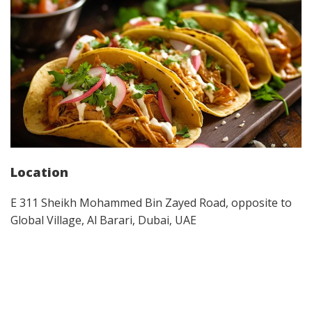
Location
E 311 Sheikh Mohammed Bin Zayed Road, opposite to
Global Village, Al Barari, Dubai, UAE