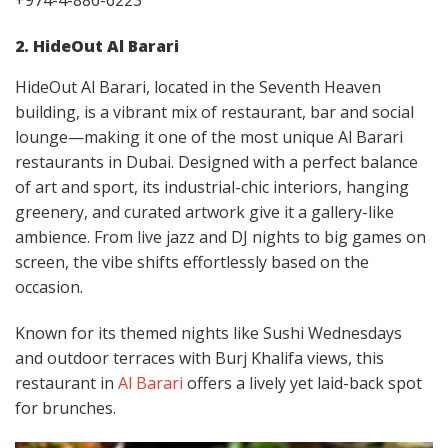
+974-4-886-6223
2. HideOut Al Barari
HideOut Al Barari, located in the Seventh Heaven
building, is a vibrant mix of restaurant, bar and social
lounge—making it one of the most unique Al Barari
restaurants in Dubai. Designed with a perfect balance
of art and sport, its industrial-chic interiors, hanging
greenery, and curated artwork give it a gallery-like
ambience. From live jazz and DJ nights to big games on
screen, the vibe shifts effortlessly based on the
occasion.
Known for its themed nights like Sushi Wednesdays
and outdoor terraces with Burj Khalifa views, this
restaurant in
Al Barari
offers a lively yet laid-back spot
for brunches.