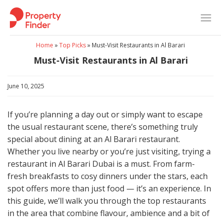
Skip
to
content
Home
»
Top Picks
»
Must-Visit Restaurants in Al Barari
Must-Visit Restaurants in Al Barari
June 10, 2025
If you’re planning a day out or simply want to escape
the usual restaurant scene, there’s something truly
special about dining at an Al Barari restaurant.
Whether you live nearby or you’re just visiting, trying a
restaurant in Al Barari Dubai is a must. From farm-
fresh breakfasts to cosy dinners under the stars, each
spot offers more than just food — it’s an experience. In
this guide, we’ll walk you through the top restaurants
in the area that combine flavour, ambience and a bit of