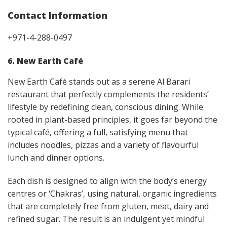
Contact Information
+971-4-288-0497
6. New Earth Café
New Earth Café stands out as a serene Al Barari
restaurant that perfectly complements the residents’
lifestyle by redefining clean, conscious dining. While
rooted in plant-based principles, it goes far beyond the
typical café, offering a full, satisfying menu that
includes noodles, pizzas and a variety of flavourful
lunch and dinner options.
Each dish is designed to align with the body’s energy
centres or ‘Chakras’, using natural, organic ingredients
that are completely free from gluten, meat, dairy and
refined sugar. The result is an indulgent yet mindful