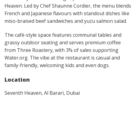
Heaven. Led by Chef Shaunne Cordier, the menu blends
French and Japanese flavours with standout dishes like
miso-braised beef sandwiches and yuzu salmon salad.
The café-style space features communal tables and
grassy outdoor seating and serves premium coffee
from Three Roastery, with 3% of sales supporting
Water.org. The vibe at the restaurant is casual and
family-friendly, welcoming kids and even dogs.
Location
Seventh Heaven, Al Barari, Dubai