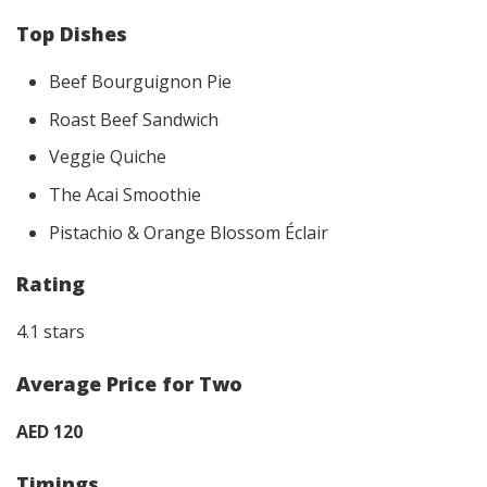
Top Dishes
Beef Bourguignon Pie
Roast Beef Sandwich
Veggie Quiche
The Acai Smoothie
Pistachio & Orange Blossom Éclair
Rating
4.1 stars
Average Price for Two
AED 120
Timings