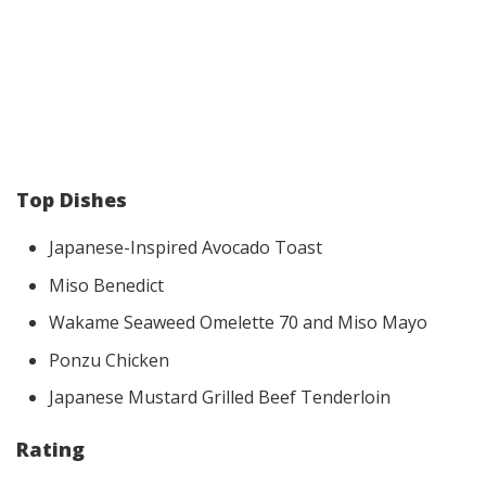
Top Dishes
Japanese-Inspired Avocado Toast
Miso Benedict
Wakame Seaweed Omelette 70 and Miso Mayo
Ponzu Chicken
Japanese Mustard Grilled Beef Tenderloin
Rating