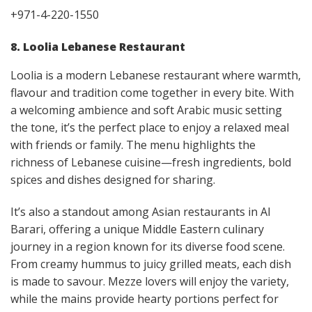
+971-4-220-1550
8. Loolia Lebanese Restaurant
Loolia is a modern Lebanese restaurant where warmth,
flavour and tradition come together in every bite. With
a welcoming ambience and soft Arabic music setting
the tone, it’s the perfect place to enjoy a relaxed meal
with friends or family. The menu highlights the
richness of Lebanese cuisine—fresh ingredients, bold
spices and dishes designed for sharing.
It’s also a standout among Asian restaurants in Al
Barari, offering a unique Middle Eastern culinary
journey in a region known for its diverse food scene.
From creamy hummus to juicy grilled meats, each dish
is made to savour. Mezze lovers will enjoy the variety,
while the mains provide hearty portions perfect for