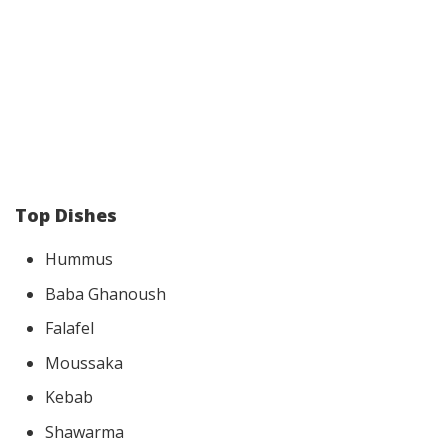
Top Dishes
Hummus
Baba Ghanoush
Falafel
Moussaka
Kebab
Shawarma