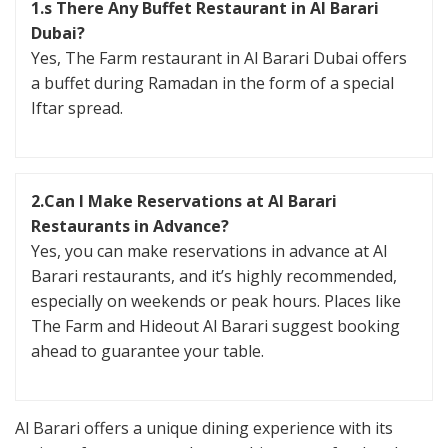
1.s There Any Buffet Restaurant in Al Barari
Dubai?
Yes, The Farm restaurant in Al Barari Dubai offers
a buffet during Ramadan in the form of a special
Iftar spread.
2.Can I Make Reservations at Al Barari
Restaurants in Advance?
Yes, you can make reservations in advance at Al
Barari restaurants, and it’s highly recommended,
especially on weekends or peak hours. Places like
The Farm and Hideout Al Barari suggest booking
ahead to guarantee your table.
Al Barari offers a unique dining experience with its