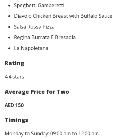
Speghetti Gamberetti
Diavolo Chicken Breast with Buffalo Sauce
Salsa Rossa Pizza
Regina Burrata E Bresaola
La Napoletana
Rating
4.4 stars
Average Price for Two
AED 150
Timings
Monday to Sunday: 09:00 am to 12:00 am