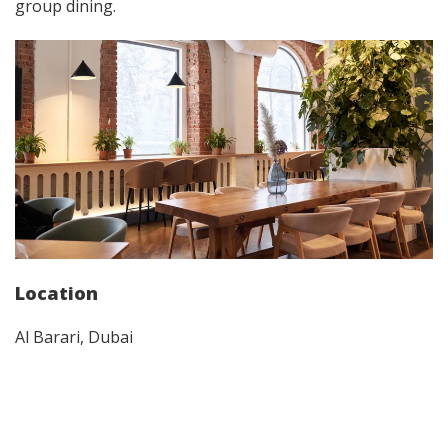
group dining.
Location
Al Barari, Dubai