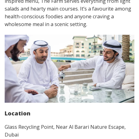
inspired menu, The Farm serves everything from light
salads and hearty main courses. It’s a favourite among
health-conscious foodies and anyone craving a
wholesome meal in a scenic setting.
Location
Glass Recycling Point, Near Al Barari Nature Escape,
Dubai