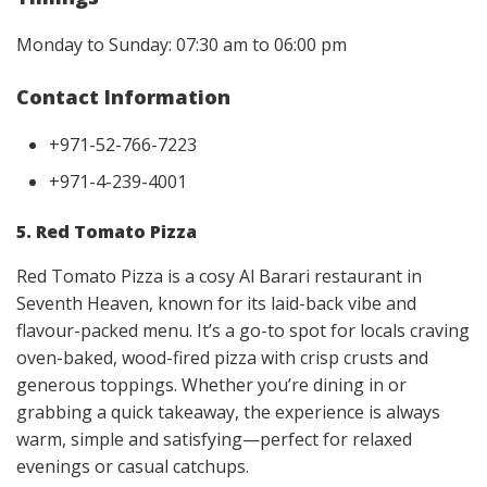
Monday to Sunday: 07:30 am to 06:00 pm
Contact Information
+971-52-766-7223
+971-4-239-4001
5. Red Tomato Pizza
Red Tomato Pizza is a cosy Al Barari restaurant in
Seventh Heaven, known for its laid-back vibe and
flavour-packed menu. It’s a go-to spot for locals craving
oven-baked, wood-fired pizza with crisp crusts and
generous toppings. Whether you’re dining in or
grabbing a quick takeaway, the experience is always
warm, simple and satisfying—perfect for relaxed
evenings or casual catchups.