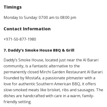
Timings
Monday to Sunday: 07:00 am to 08:00 pm
Contact Information
+971-50-877-1980
7. Daddy’s Smoke House BBQ & Grill
Daddy’s Smoke House, located just near the Al Barari
community, is a fantastic alternative to the
permanently closed Mirchi Garden Restaurant Al Barari.
Founded by Mostafa, a passionate pitmaster with a
love for authentic Southern American BBQ, it offers
slow-smoked meats like brisket, ribs and sausages. The
dishes are handcrafted with care in a warm, family-
friendly setting.