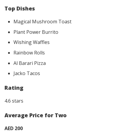
Top Dishes
Magical Mushroom Toast
Plant Power Burrito
Wishing Waffles
Rainbow Rolls
Al Barari Pizza
Jacko Tacos
Rating
4.6 stars
Average Price for Two
AED 200