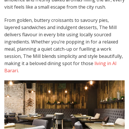
visit feels like a small escape from the city rush.
From golden, buttery croissants to savoury pies,
layered sandwiches and indulgent desserts, The Mill
delivers flavour in every bite using locally sourced
ingredients. Whether you’re popping in for a relaxed
meal, planning a quiet catch-up or fuelling a work
session, The Mill blends simplicity and style beautifully,
making it a beloved dining spot for those
living in Al
Barari
.