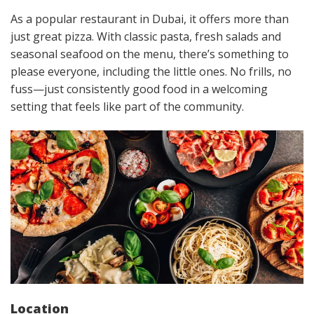
As a popular restaurant in Dubai, it offers more than
just great pizza. With classic pasta, fresh salads and
seasonal seafood on the menu, there’s something to
please everyone, including the little ones. No frills, no
fuss—just consistently good food in a welcoming
setting that feels like part of the community.
Location