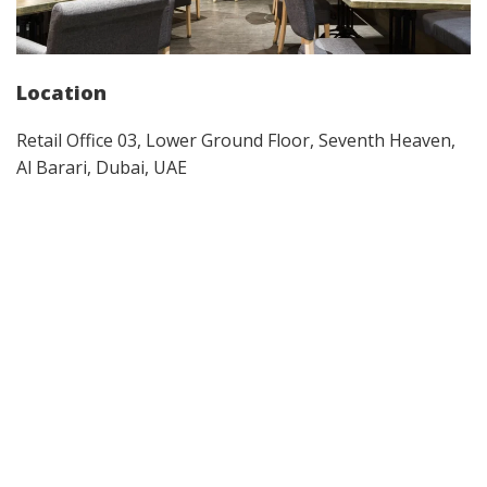
Location
Retail Office 03, Lower Ground Floor, Seventh Heaven,
Al Barari, Dubai, UAE