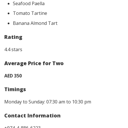
Seafood Paella
Tomato Tartine
Banana Almond Tart
Rating
4.4 stars
Average Price for Two
AED 350
Timings
Monday to Sunday: 07:30 am to 10:30 pm
Contact Information