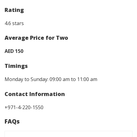
Rating
4.6 stars
Average Price for Two
AED 150
Timings
Monday to Sunday: 09:00 am to 11:00 am
Contact Information
+971-4-220-1550
FAQs