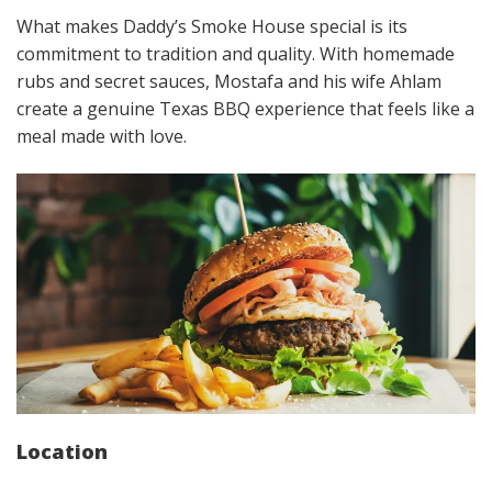
What makes Daddy’s Smoke House special is its
commitment to tradition and quality. With homemade
rubs and secret sauces, Mostafa and his wife Ahlam
create a genuine Texas BBQ experience that feels like a
meal made with love.
Location