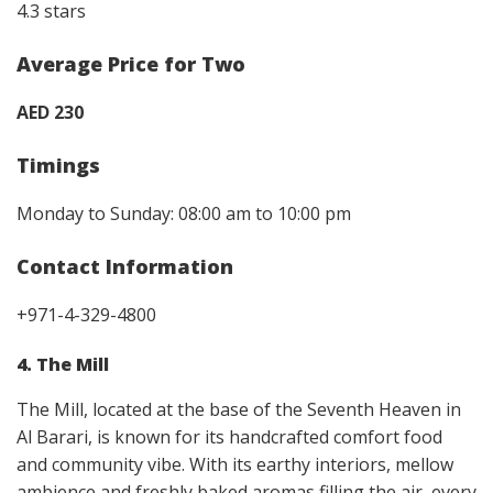
4.3 stars
Average Price for Two
AED 230
Timings
Monday to Sunday: 08:00 am to 10:00 pm
Contact Information
+971-4-329-4800
4. The Mill
The Mill, located at the base of the Seventh Heaven in
Al Barari, is known for its handcrafted comfort food
and community vibe. With its earthy interiors, mellow
ambience and freshly baked aromas filling the air, every