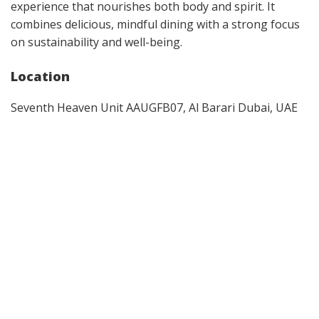
experience that nourishes both body and spirit. It
combines delicious, mindful dining with a strong focus
on sustainability and well-being.
Location
Seventh Heaven Unit AAUGFB07, Al Barari Dubai, UAE