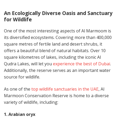
An Ecologically Diverse Oasis and Sanctuary
for Wildlife
One of the most interesting aspects of Al Marmoom is
its diversified ecosystems. Covering more than 400,000
square metres of fertile land and desert shrubs, it
offers a beautiful blend of natural habitats. Over 10
square kilometres of lakes, including the iconic Al
Qudra Lakes, will let you
experience the best of Dubai
.
Additionally, the reserve serves as an important water
source for wildlife.
As one of the
top wildlife sanctuaries in the UAE
, Al
Marmoon Conservation Reserve is home to a diverse
variety of wildlife, including:
1. Arabian oryx