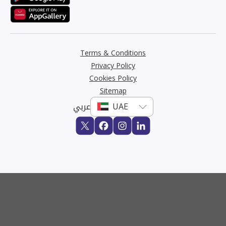
Terms & Conditions
Privacy Policy
Cookies Policy
Sitemap
عربي