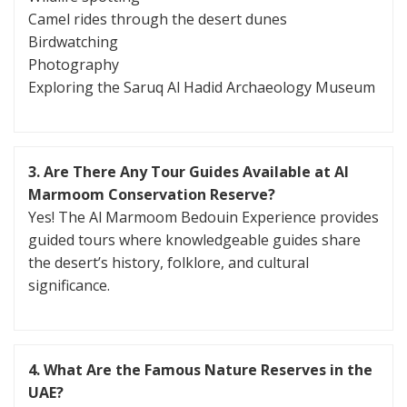
Camel rides through the desert dunes
Birdwatching
Photography
Exploring the Saruq Al Hadid Archaeology Museum
3. Are There Any Tour Guides Available at Al
Marmoom Conservation Reserve?
Yes! The Al Marmoom Bedouin Experience provides
guided tours where knowledgeable guides share
the desert’s history, folklore, and cultural
significance.
4. What Are the Famous Nature Reserves in the
UAE?