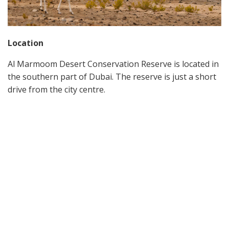
Location
Al Marmoom Desert Conservation Reserve is located in
the southern part of Dubai. The reserve is just a short
drive from the city centre.