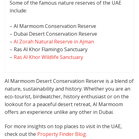
Some of the famous nature reserves of the UAE
include:
– Al Marmoom Conservation Reserve
– Dubai Desert Conservation Reserve
–
Al Zorah Natural Reserve in Ajman
– Ras Al Khor Flamingo Sanctuary
–
Ras Al Khor Wildlife Sanctuary
Al Marmoom Desert Conservation Reserve is a blend of
nature, sustainability and history. Whether you are an
eco-tourist, birdwatcher, history enthusiast or on the
lookout for a peaceful desert retreat, Al Marmoom
offers an experience unlike any other in Dubai.
For more insights on top places to visit in the UAE,
check out the
Property Finder Blog.