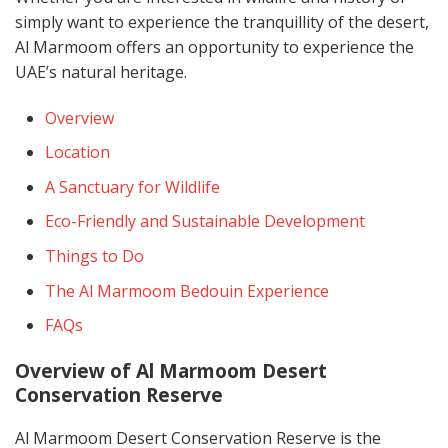
simply want to experience the tranquillity of the desert,
Al Marmoom offers an opportunity to experience the
UAE’s natural heritage.
Overview
Location
A Sanctuary for Wildlife
Eco-Friendly and Sustainable Development
Things to Do
The Al Marmoom Bedouin Experience
FAQs
Overview of Al Marmoom Desert
Conservation Reserve
Al Marmoom Desert Conservation Reserve is the