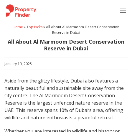
Skip
to
content
Home
»
Top Picks
»
All About Al Marmoom Desert Conservation
Reserve in Dubai
All About Al Marmoom Desert Conservation
Reserve in Dubai
January 19, 2025
Aside from the glitzy lifestyle, Dubai also features a
naturally beautiful and sustainable site away from the
city centre. The Al Marmoom Desert Conservation
Reserve is the largest unfenced nature reserve in the
UAE. This reserve spans 10% of Dubai’s area, offering
wildlife and nature enthusiasts a peaceful retreat.
Whether you are interested in wildlife and history or