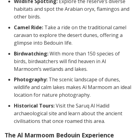
Wildlife Spotting:
Explore the reserve’s diverse
habitats and spot the Arabian oryx, flamingos and
other birds.
Camel Ride:
Take a ride on the traditional camel
caravan to explore the desert dunes, offering a
glimpse into Bedouin life.
Birdwatching:
With more than 150 species of
birds, birdwatchers will find heaven in Al
Marmoom’s wetlands and lakes.
Photography:
The scenic landscape of dunes,
wildlife and calm lakes makes Al Marmoom an ideal
location for nature photography.
Historical Tours:
Visit the Saruq Al Hadid
archaeological site and learn about the ancient
civilisations that once roamed this area.
The Al Marmoom Bedouin Experience