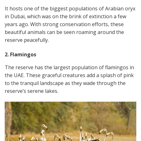
It hosts one of the biggest populations of Arabian oryx
in Dubai, which was on the brink of extinction a few
years ago. With strong conservation efforts, these
beautiful animals can be seen roaming around the
reserve peacefully.
2. Flamingos
The reserve has the largest population of flamingos in
the UAE. These graceful creatures add a splash of pink
to the tranquil landscape as they wade through the
reserve’s serene lakes.