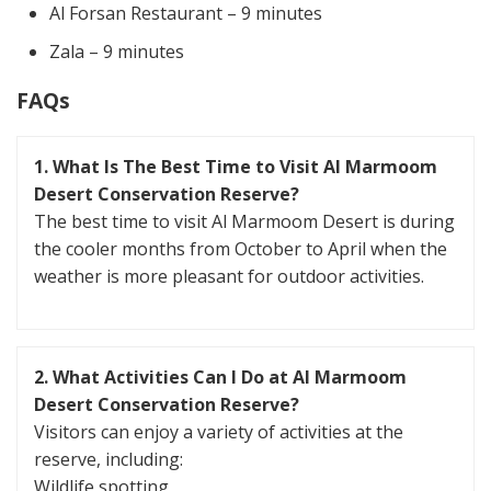
Al Forsan Restaurant – 9 minutes
Zala – 9 minutes
FAQs
1. What Is The Best Time to Visit Al Marmoom
Desert Conservation Reserve?
The best time to visit Al Marmoom Desert is during
the cooler months from October to April when the
weather is more pleasant for outdoor activities.
2. What Activities Can I Do at Al Marmoom
Desert Conservation Reserve?
Visitors can enjoy a variety of activities at the
reserve, including:
Wildlife spotting