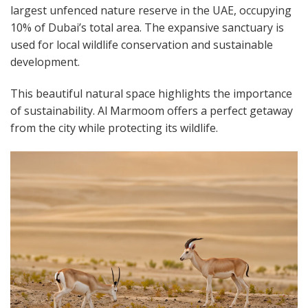
largest unfenced nature reserve in the UAE, occupying
10% of Dubai’s total area. The expansive sanctuary is
used for local wildlife conservation and sustainable
development.
This beautiful natural space highlights the importance
of sustainability. Al Marmoom offers a perfect getaway
from the city while protecting its wildlife.