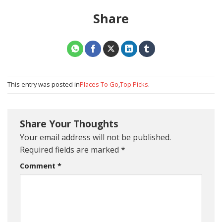
Share
This entry was posted in
Places To Go
,
Top Picks
.
Share Your Thoughts
Your email address will not be published.
Required fields are marked
*
Comment
*