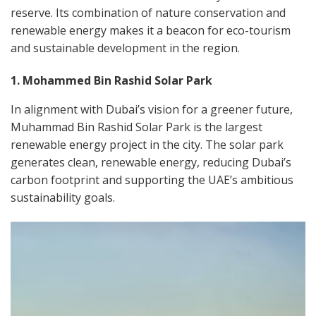
reserve. Its combination of nature conservation and
renewable energy makes it a beacon for eco-tourism
and sustainable development in the region.
1. Mohammed Bin Rashid Solar Park
In alignment with Dubai’s vision for a greener future,
Muhammad Bin Rashid Solar Park is the largest
renewable energy project in the city. The solar park
generates clean, renewable energy, reducing Dubai’s
carbon footprint and supporting the UAE’s ambitious
sustainability goals.