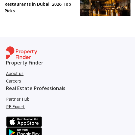
Restaurants in Dubai: 2026 Top
Picks
Property Finder
About us
Careers
Real Estate Professionals
Partner Hub
PF Expert