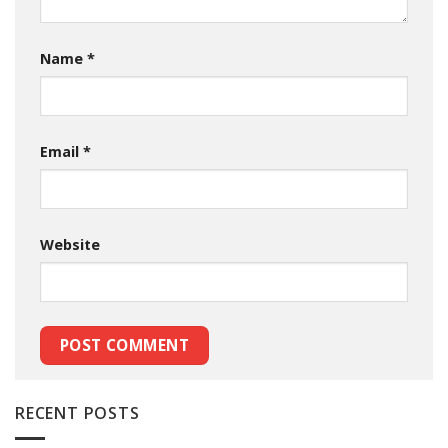
Name
*
Email
*
Website
RECENT POSTS