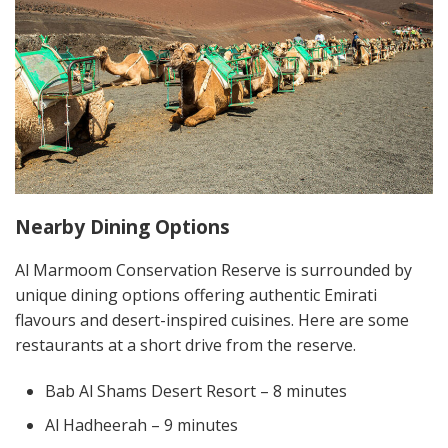
Nearby Dining Options
Al Marmoom Conservation Reserve is surrounded by
unique dining options offering authentic Emirati
flavours and desert-inspired cuisines. Here are some
restaurants at a short drive from the reserve.
Bab Al Shams Desert Resort – 8 minutes
Al Hadheerah – 9 minutes