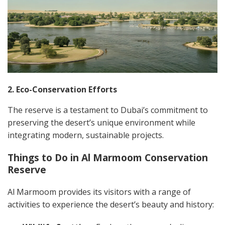
2. Eco-Conservation Efforts
The reserve is a testament to Dubai’s commitment to
preserving the desert’s unique environment while
integrating modern, sustainable projects.
Things to Do in Al Marmoom Conservation
Reserve
Al Marmoom provides its visitors with a range of
activities to experience the desert’s beauty and history: