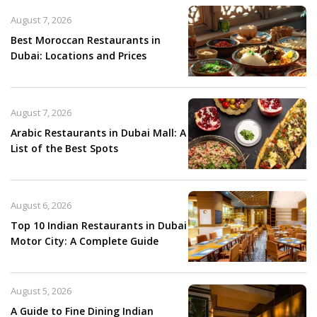
August 7, 2026
Best Moroccan Restaurants in
Dubai: Locations and Prices
August 7, 2026
Arabic Restaurants in Dubai Mall: A
List of the Best Spots
August 6, 2026
Top 10 Indian Restaurants in Dubai
Motor City: A Complete Guide
August 5, 2026
A Guide to Fine Dining Indian