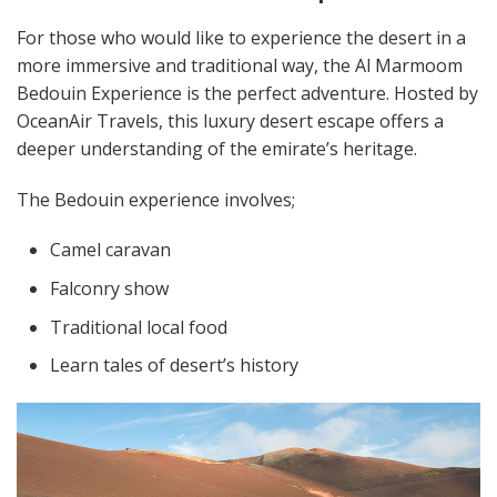
For those who would like to experience the desert in a
more immersive and traditional way, the Al Marmoom
Bedouin Experience is the perfect adventure. Hosted by
OceanAir Travels, this luxury desert escape offers a
deeper understanding of the emirate’s heritage.
The Bedouin experience involves;
Camel caravan
Falconry show
Traditional local food
Learn tales of desert’s history