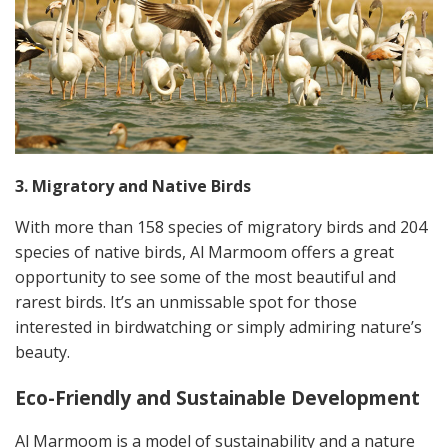
3. Migratory and Native Birds
With more than 158 species of migratory birds and 204
species of native birds, Al Marmoom offers a great
opportunity to see some of the most beautiful and
rarest birds. It’s an unmissable spot for those
interested in birdwatching or simply admiring nature’s
beauty.
Eco-Friendly and Sustainable Development
Al Marmoom is a model of sustainability and a nature