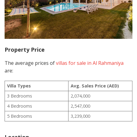
Property Price
The average prices of
villas for sale in Al Rahmaniya
are:
Villa Types
Avg. Sales Price (AED)
3 Bedrooms
2,074,000
4 Bedrooms
2,547,000
5 Bedrooms
3,239,000