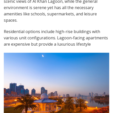
scenic views of Al Khan Lagoon, while the general
environment is serene yet has all the necessary
amenities like schools, supermarkets, and leisure
spaces.
Residential options include high-rise buildings with
various unit configurations. Lagoon-facing apartments
are expensive but provide a luxurious lifestyle