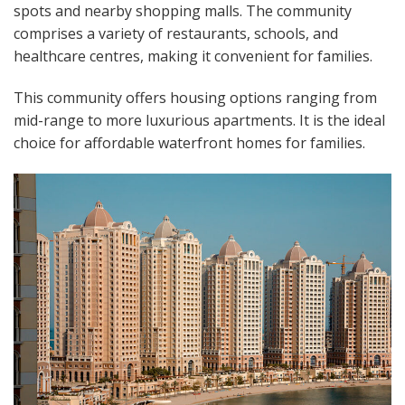
spots and nearby shopping malls. The community
comprises a variety of restaurants, schools, and
healthcare centres, making it convenient for families.
This community offers housing options ranging from
mid-range to more luxurious apartments. It is the ideal
choice for affordable waterfront homes for families.