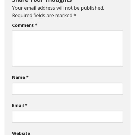
Your email address will not be published.
Required fields are marked
*
Comment
*
Name
*
Email
*
Website