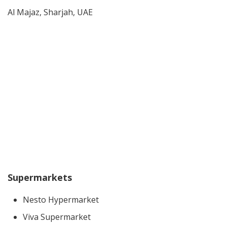
Al Majaz, Sharjah, UAE
Supermarkets
Nesto Hypermarket
Viva Supermarket