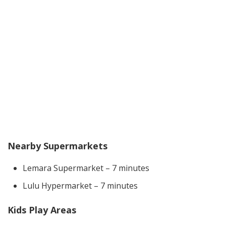
Nearby Supermarkets
Lemara Supermarket – 7 minutes
Lulu Hypermarket – 7 minutes
Kids Play Areas