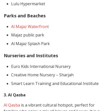
Lulu Hypermarket
Parks and Beaches
Al Majaz Waterfront
Majaz public park
Al Majaz Splash Park
Nurseries and Institutes
Euro Kids International Nursery
Creative Home Nursery – Sharjah
Smart Learn Training and Educational Institute
3. Al Qasba
Al Qasba
is a vibrant cultural hotspot, perfect for