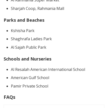
Al Rahmania Super Market
Sharjah Coop, Rahmania Mall
Parks and Beaches
Kshisha Park
Shaghrafa Ladies Park
Al Sajah Public Park
Schools and Nurseries
Al Resalah American International School
American Gulf School
Pamir Private School
FAQs