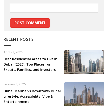
RECENT POSTS
April 23, 2026
Best Residential Areas to Live in
Dubai (2026): Top Places for
Expats, Families, and Investors
January 3, 2026
Dubai Marina vs Downtown Dubai
Lifestyle: Accessibility, Vibe &
Entertainment