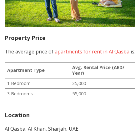
Property Price
The average price of
apartments for rent in Al Qasba
is:
Avg. Rental Price (AED/
Apartment Type
Year)
1 Bedroom
35,000
3 Bedrooms
55,000
Location
Al Qasba, Al Khan, Sharjah, UAE