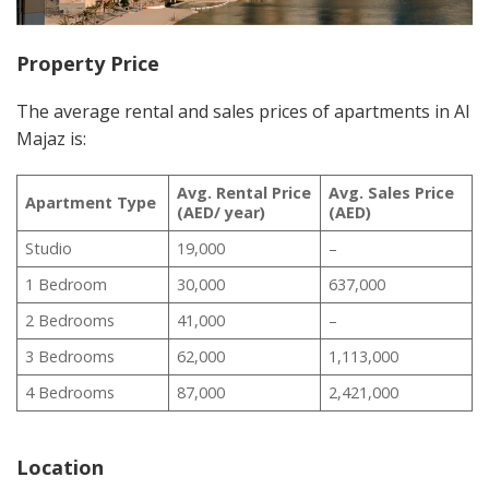
Property Price
The average rental and sales prices of apartments in Al
Majaz is:
Avg. Rental Price
Avg. Sales Price
Apartment Type
(AED/ year)
(AED)
Studio
19,000
–
1 Bedroom
30,000
637,000
2 Bedrooms
41,000
–
3 Bedrooms
62,000
1,113,000
4 Bedrooms
87,000
2,421,000
Location