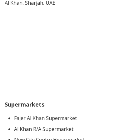
Al Khan, Sharjah, UAE
Supermarkets
Fajer Al Khan Supermarket
Al Khan R/A Supermarket
New City Centre Hypermarket