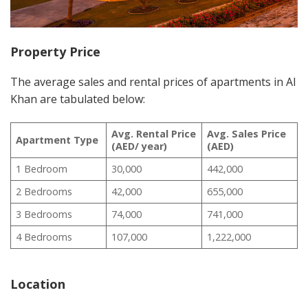
Property Price
The average sales and rental prices of apartments in Al
Khan are tabulated below:
Avg. Rental Price
Avg. Sales Price
Apartment Type
(AED/ year)
(AED)
1 Bedroom
30,000
442,000
2 Bedrooms
42,000
655,000
3 Bedrooms
74,000
741,000
4 Bedrooms
107,000
1,222,000
Location