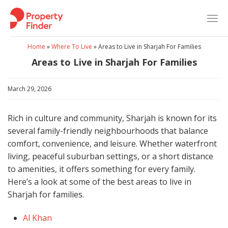
Skip
to
content
Home
»
Where To Live
»
Areas to Live in Sharjah For Families
Areas to Live in Sharjah For Families
March 29, 2026
Rich in culture and community, Sharjah is known for its
several family-friendly neighbourhoods that balance
comfort, convenience, and leisure. Whether waterfront
living, peaceful suburban settings, or a short distance
to amenities, it offers something for every family.
Here’s a look at some of the best areas to live in
Sharjah for families.
Al Khan