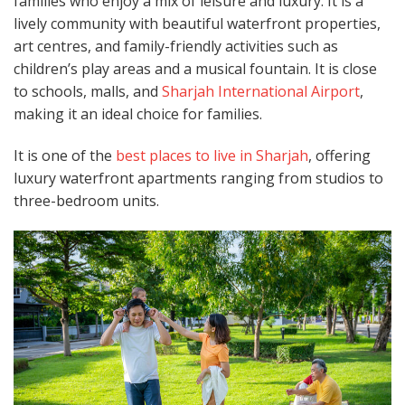
families who enjoy a mix of leisure and luxury. It is a
lively community with beautiful waterfront properties,
art centres, and family-friendly activities such as
children’s play areas and a musical fountain. It is close
to schools, malls, and
Sharjah International Airport
,
making it an ideal choice for families.
It is one of the
best places to live in Sharjah
, offering
luxury waterfront apartments ranging from studios to
three-bedroom units.