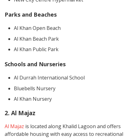
Parks and Beaches
Al Khan Open Beach
Al Khan Beach Park
Al Khan Public Park
Schools and Nurseries
Al Durrah International School
Bluebells Nursery
Al Khan Nursery
2. Al Majaz
Al Majaz
is located along Khalid Lagoon and offers
affordable housing with easy access to recreational