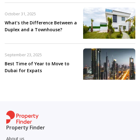
October 31, 2025
What’s the Difference Between a
Duplex and a Townhouse?
September 23, 2025
Best Time of Year to Move to
Dubai for Expats
Property Finder
About us