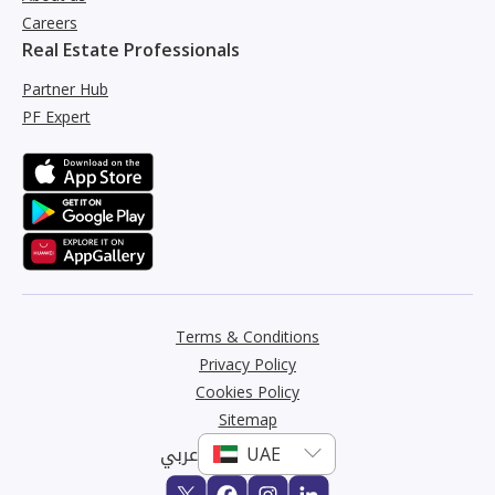
Careers
Real Estate Professionals
Partner Hub
PF Expert
Terms & Conditions
Privacy Policy
Cookies Policy
Sitemap
عربي