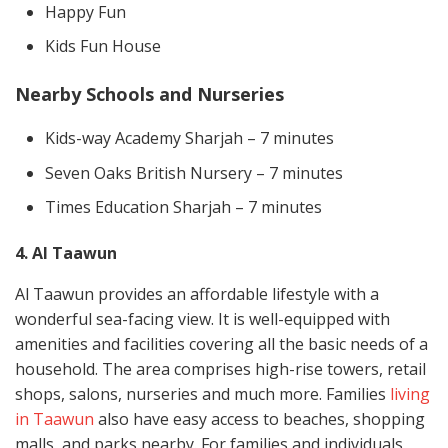
Happy Fun
Kids Fun House
Nearby Schools and Nurseries
Kids-way Academy Sharjah – 7 minutes
Seven Oaks British Nursery – 7 minutes
Times Education Sharjah – 7 minutes
4. Al Taawun
Al Taawun provides an affordable lifestyle with a
wonderful sea-facing view. It is well-equipped with
amenities and facilities covering all the basic needs of a
household. The area comprises high-rise towers, retail
shops, salons, nurseries and much more. Families
living
in Taawun
also have easy access to beaches, shopping
malls, and parks nearby. For families and individuals