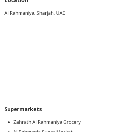
Location
Al Rahmaniya, Sharjah, UAE
Supermarkets
Zahrath Al Rahmaniya Grocery