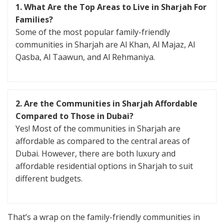
1. What Are the Top Areas to Live in Sharjah For
Families?
Some of the most popular family-friendly
communities in Sharjah are Al Khan, Al Majaz, Al
Qasba, Al Taawun, and Al Rehmaniya.
2. Are the Communities in Sharjah Affordable
Compared to Those in Dubai?
Yes! Most of the communities in Sharjah are
affordable as compared to the central areas of
Dubai. However, there are both luxury and
affordable residential options in Sharjah to suit
different budgets.
That’s a wrap on the family-friendly communities in