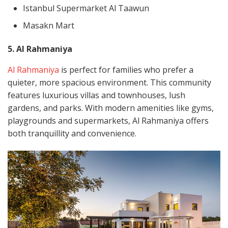
Istanbul Supermarket Al Taawun
Masakn Mart
5. Al Rahmaniya
Al Rahmaniya
is perfect for families who prefer a
quieter, more spacious environment. This community
features luxurious villas and townhouses, lush
gardens, and parks. With modern amenities like gyms,
playgrounds and supermarkets, Al Rahmaniya offers
both tranquillity and convenience.