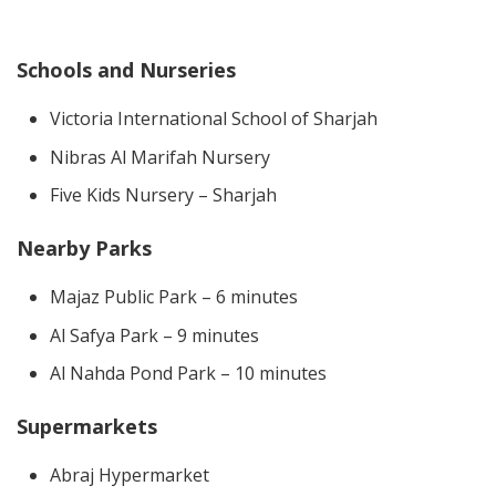
Schools and Nurseries
Victoria International School of Sharjah
Nibras Al Marifah Nursery
Five Kids Nursery – Sharjah
Nearby Parks
Majaz Public Park – 6 minutes
Al Safya Park – 9 minutes
Al Nahda Pond Park – 10 minutes
Supermarkets
Abraj Hypermarket