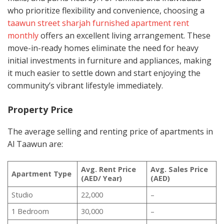
who prioritize flexibility and convenience, choosing a
taawun street sharjah furnished apartment rent
monthly
offers an excellent living arrangement. These
move-in-ready homes eliminate the need for heavy
initial investments in furniture and appliances, making
it much easier to settle down and start enjoying the
community’s vibrant lifestyle immediately.
Property Price
The average selling and renting price of apartments in
Al Taawun are:
Avg. Rent Price
Avg. Sales Price
Apartment Type
(AED/ Year)
(AED)
Studio
22,000
–
1 Bedroom
30,000
–