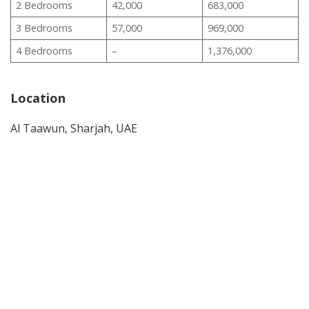
2 Bedrooms
42,000
683,000
3 Bedrooms
57,000
969,000
4 Bedrooms
–
1,376,000
Location
Al Taawun, Sharjah, UAE