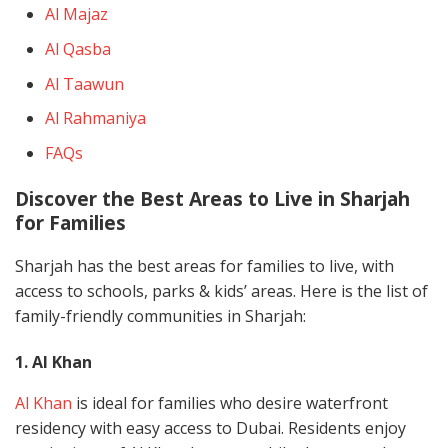
Al Majaz
Al Qasba
Al Taawun
Al Rahmaniya
FAQs
Discover the Best Areas to Live in Sharjah
for Families
Sharjah has the best areas for families to live, with
access to schools, parks & kids’ areas. Here is the list of
family-friendly communities in Sharjah:
1. Al Khan
Al Khan
is ideal for families who desire waterfront
residency with easy access to Dubai. Residents enjoy