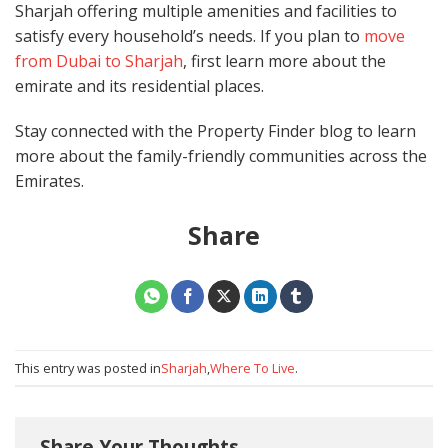
Sharjah offering multiple amenities and facilities to
satisfy every household’s needs. If you plan to
move
from Dubai to Sharjah
, first learn more about the
emirate and its residential places.
Stay connected with the Property Finder blog to learn
more about the family-friendly communities across the
Emirates.
Share
This entry was posted in
Sharjah
,
Where To Live
.
Share Your Thoughts