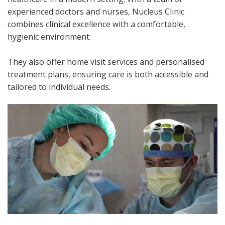
experienced doctors and nurses, Nucleus Clinic
combines clinical excellence with a comfortable,
hygienic environment.
They also offer home visit services and personalised
treatment plans, ensuring care is both accessible and
tailored to individual needs.