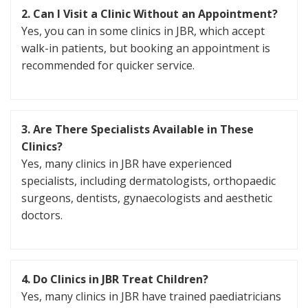
2. Can I Visit a Clinic Without an Appointment?
Yes, you can in some clinics in JBR, which accept
walk-in patients, but booking an appointment is
recommended for quicker service.
3. Are There Specialists Available in These
Clinics?
Yes, many clinics in JBR have experienced
specialists, including dermatologists, orthopaedic
surgeons, dentists, gynaecologists and aesthetic
doctors.
4. Do Clinics in JBR Treat Children?
Yes, many clinics in JBR have trained paediatricians