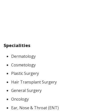
Specialities
Dermatology
Cosmetology
Plastic Surgery
Hair Transplant Surgery
General Surgery
Oncology
Ear, Nose & Throat (ENT)