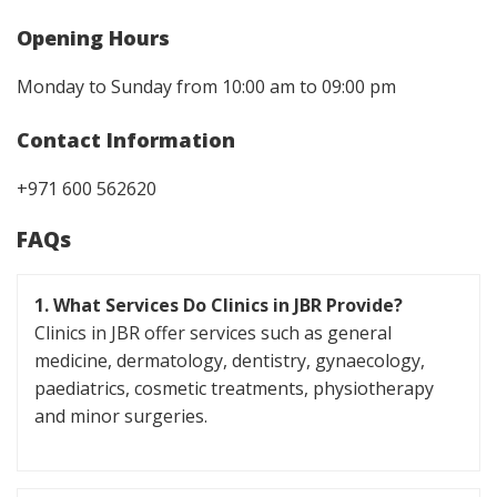
Opening Hours
Monday to Sunday from 10:00 am to 09:00 pm
Contact Information
+971 600 562620
FAQs
1. What Services Do Clinics in JBR Provide?
Clinics in JBR offer services such as general
medicine, dermatology, dentistry, gynaecology,
paediatrics, cosmetic treatments, physiotherapy
and minor surgeries.