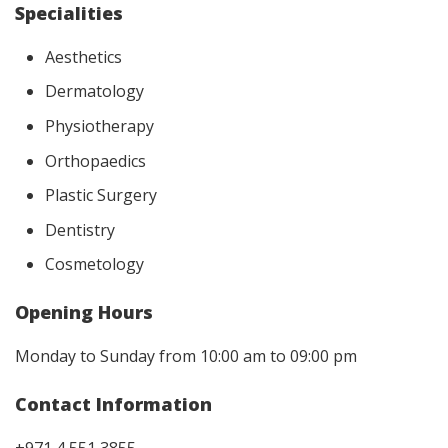
Specialities
Aesthetics
Dermatology
Physiotherapy
Orthopaedics
Plastic Surgery
Dentistry
Cosmetology
Opening Hours
Monday to Sunday from 10:00 am to 09:00 pm
Contact Information