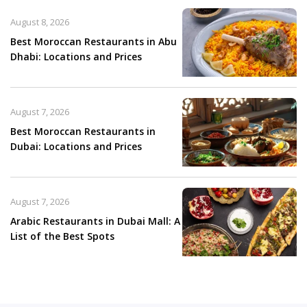
August 8, 2026
Best Moroccan Restaurants in Abu
Dhabi: Locations and Prices
August 7, 2026
Best Moroccan Restaurants in
Dubai: Locations and Prices
August 7, 2026
Arabic Restaurants in Dubai Mall: A
List of the Best Spots