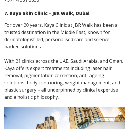
+971 4 551 3855
7. Kaya Skin Clinic – JBR Walk, Dubai
For over 20 years, Kaya Clinic at JBR Walk has been a
trusted destination in the Middle East, known for
dermatologist-led, personalised care and science-
backed solutions.
With 21 clinics across the UAE, Saudi Arabia, and Oman,
Kaya offers expert treatments including laser hair
removal, pigmentation correction, anti-ageing
solutions, body contouring, weight management, and
plastic surgery – all underpinned by clinical expertise
and a holistic philosophy.