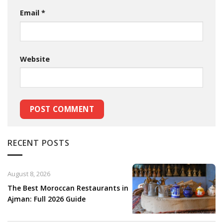
Email
*
Website
RECENT POSTS
August 8, 2026
The Best Moroccan Restaurants in
Ajman: Full 2026 Guide