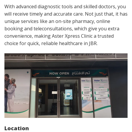
With advanced diagnostic tools and skilled doctors, you
will receive timely and accurate care. Not just that, it has
unique services like an on-site pharmacy, online
booking and teleconsultations, which give you extra
convenience, making Aster Xpress Clinic a trusted
choice for quick, reliable healthcare in JBR.
Location