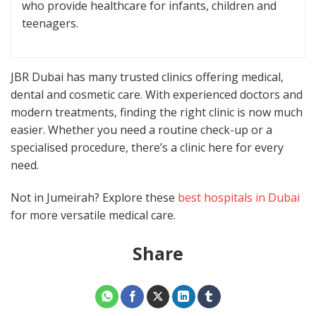
who provide healthcare for infants, children and
teenagers.
JBR Dubai has many trusted clinics offering medical,
dental and cosmetic care. With experienced doctors and
modern treatments, finding the right clinic is now much
easier. Whether you need a routine check-up or a
specialised procedure, there’s a clinic here for every
need.
Not in Jumeirah? Explore these
best hospitals in Dubai
for more versatile medical care.
Share