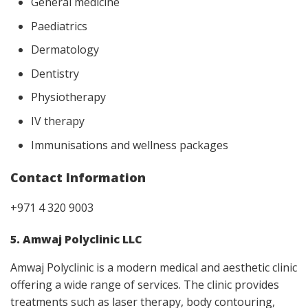
General medicine
Paediatrics
Dermatology
Dentistry
Physiotherapy
IV therapy
Immunisations and wellness packages
Contact Information
+971 4 320 9003
5. Amwaj Polyclinic LLC
Amwaj Polyclinic is a modern medical and aesthetic clinic
offering a wide range of services. The clinic provides
treatments such as laser therapy, body contouring,