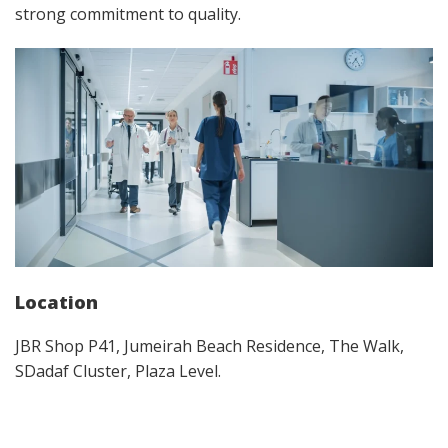
strong commitment to quality.​
Location
JBR Shop P41, Jumeirah Beach Residence, The Walk,
SDadaf Cluster, Plaza Level.