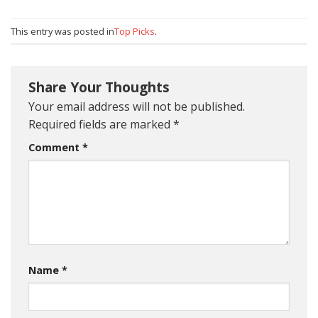
This entry was posted in
Top Picks
.
Share Your Thoughts
Your email address will not be published.
Required fields are marked
*
Comment
*
Name
*