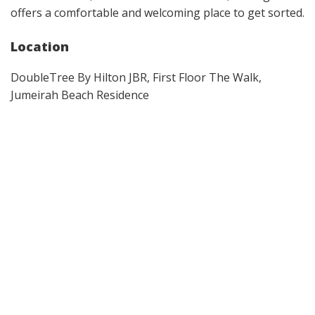
offers a comfortable and welcoming place to get sorted.
Location
DoubleTree By Hilton JBR, First Floor The Walk,
Jumeirah Beach Residence