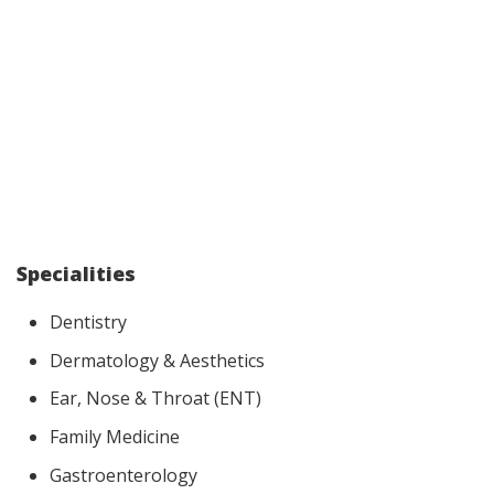
Specialities
Dentistry
Dermatology & Aesthetics
Ear, Nose & Throat (ENT)
Family Medicine
Gastroenterology