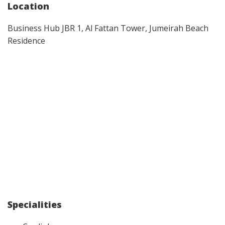
Location
Business Hub JBR 1, Al Fattan Tower, Jumeirah Beach
Residence
Specialities