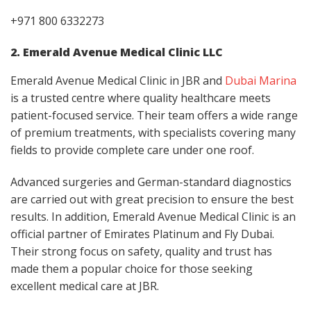
+971 800 6332273
2. Emerald Avenue Medical Clinic LLC
Emerald Avenue Medical Clinic in JBR and
Dubai Marina
is a trusted centre where quality healthcare meets
patient-focused service. Their team offers a wide range
of premium treatments, with specialists covering many
fields to provide complete care under one roof.
Advanced surgeries and German-standard diagnostics
are carried out with great precision to ensure the best
results. In addition, Emerald Avenue Medical Clinic is an
official partner of Emirates Platinum and Fly Dubai.
Their strong focus on safety, quality and trust has
made them a popular choice for those seeking
excellent medical care at JBR.