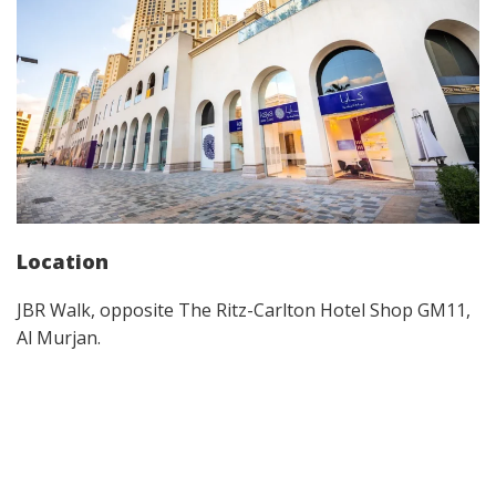
Location
JBR Walk, opposite The Ritz-Carlton Hotel Shop GM11,
Al Murjan.