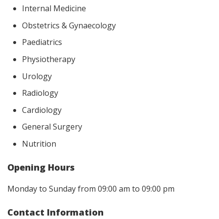
Internal Medicine
Obstetrics & Gynaecology
Paediatrics
Physiotherapy
Urology
Radiology
Cardiology
General Surgery
Nutrition
Opening Hours
Monday to Sunday from 09:00 am to 09:00 pm
Contact Information