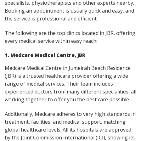
specialists, physiotherapists and other experts nearby.
Booking an appointment is usually quick and easy, and
the service is professional and efficient.
The following are the top clinics located in JBR, offering
every medical service within easy reach:
1. Medcare Medical Centre, JBR
Medcare Medical Centre in Jumeirah Beach Residence
(JBR) is a trusted healthcare provider offering a wide
range of medical services. Their team includes
experienced doctors from many different specialities, all
working together to offer you the best care possible.​
Additionally, Medcare adheres to very high standards in
treatment, facilities, and medical support, matching
global healthcare levels. All its hospitals are approved
by the Joint Commission International (JCI), showing its