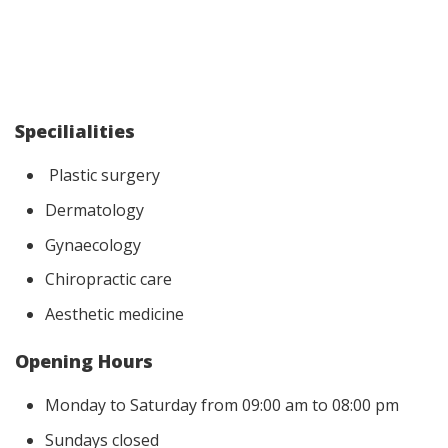
Specilialities
Plastic surgery
Dermatology
Gynaecology
Chiropractic care
Aesthetic medicine
Opening Hours
Monday to Saturday from 09:00 am to 08:00 pm
Sundays closed