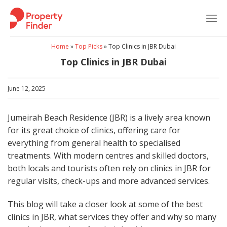
Skip
to
content
Home
»
Top Picks
»
Top Clinics in JBR Dubai
Top Clinics in JBR Dubai
June 12, 2025
Jumeirah Beach Residence (JBR) is a lively area known
for its great choice of clinics, offering care for
everything from general health to specialised
treatments. With modern centres and skilled doctors,
both locals and tourists often rely on clinics in JBR for
regular visits, check-ups and more advanced services.
This blog will take a closer look at some of the best
clinics in JBR, what services they offer and why so many