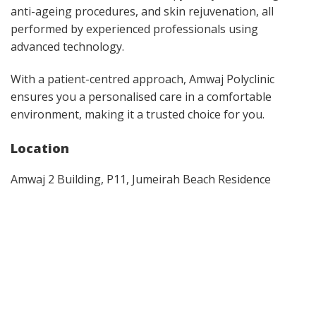
anti-ageing procedures, and skin rejuvenation, all
performed by experienced professionals using
advanced technology.
With a patient-centred approach, Amwaj Polyclinic
ensures you a personalised care in a comfortable
environment, making it a trusted choice for you.
Location
Amwaj 2 Building, P11, Jumeirah Beach Residence