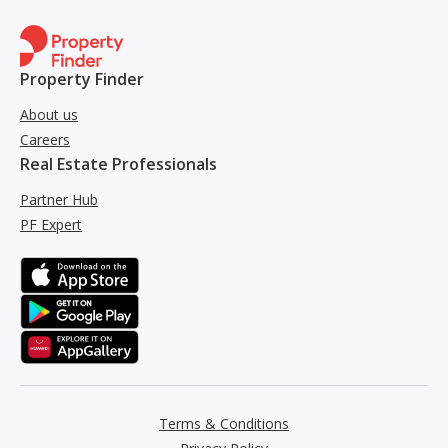
Property Finder
About us
Careers
Real Estate Professionals
Partner Hub
PF Expert
Terms & Conditions