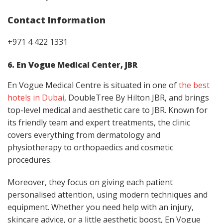
Contact Information
+971 4 422 1331
6. En Vogue Medical Center, JBR
En Vogue Medical Centre is situated in one of
the best
hotels in Dubai
, DoubleTree By Hilton JBR, and brings
top-level medical and aesthetic care to JBR. Known for
its friendly team and expert treatments, the clinic
covers everything from dermatology and
physiotherapy to orthopaedics and cosmetic
procedures.
Moreover, they focus on giving each patient
personalised attention, using modern techniques and
equipment. Whether you need help with an injury,
skincare advice, or a little aesthetic boost, En Vogue