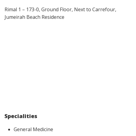
Rimal 1 – 173-0, Ground Floor, Next to Carrefour,
Jumeirah Beach Residence
Specialities
General Medicine