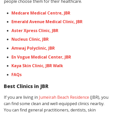
people choose them for their healthcare.
Medcare Medical Centre, JBR
Emerald Avenue Medical Clinic, JBR
Aster Xpress Clinic, JBR
Nucleus Clinic, JBR
Amwaj Polyclinic, JBR
En Vogue Medical Center, JBR
Kaya Skin Clinic, JBR Walk
FAQs
Best Clinics in JBR
If you are living in
Jumeirah Beach Residence
(JBR), you
can find some clean and well-equipped clinics nearby.
You can find general practitioners, dentists, skin