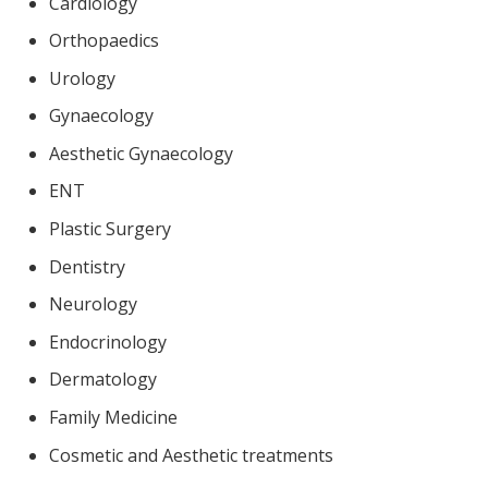
Cardiology
Orthopaedics
Urology
Gynaecology
Aesthetic Gynaecology
ENT
Plastic Surgery
Dentistry
Neurology
Endocrinology
Dermatology
Family Medicine
Cosmetic and Aesthetic treatments