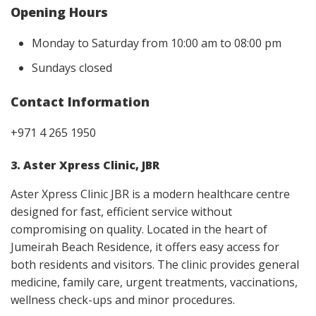
Opening Hours
Monday to Saturday from 10:00 am to 08:00 pm
Sundays closed
Contact Information
+971 4 265 1950
3. Aster Xpress Clinic, JBR
Aster Xpress Clinic JBR is a modern healthcare centre
designed for fast, efficient service without
compromising on quality. Located in the heart of
Jumeirah Beach Residence, it offers easy access for
both residents and visitors. The clinic provides general
medicine, family care, urgent treatments, vaccinations,
wellness check-ups and minor procedures.