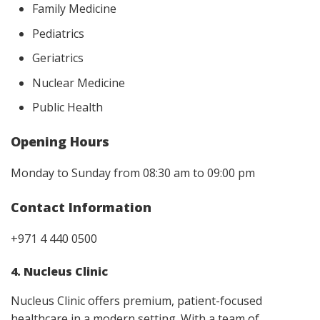
Family Medicine
Pediatrics
Geriatrics
Nuclear Medicine
Public Health
Opening Hours
Monday to Sunday from 08:30 am to 09:00 pm
Contact Information
+971 4 440 0500
4. Nucleus Clinic
Nucleus Clinic offers premium, patient-focused
healthcare in a modern setting. With a team of