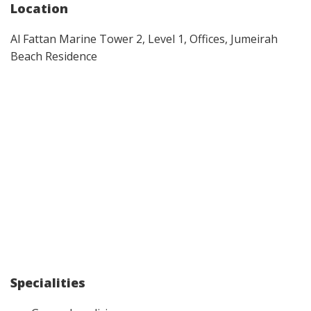
Location
Al Fattan Marine Tower 2, Level 1, Offices, Jumeirah
Beach Residence
Specialities