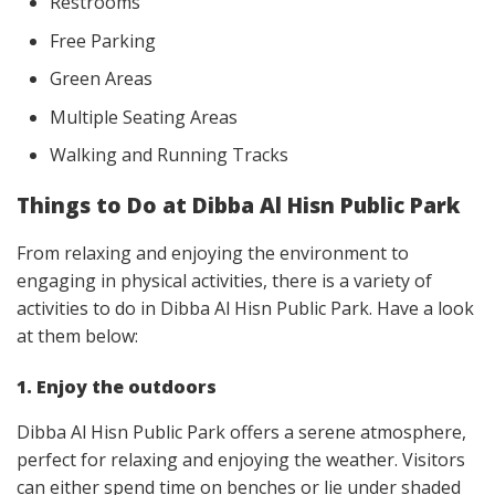
Restrooms
Free Parking
Green Areas
Multiple Seating Areas
Walking and Running Tracks
Things to Do at Dibba Al Hisn Public Park
From relaxing and enjoying the environment to
engaging in physical activities, there is a variety of
activities to do in Dibba Al Hisn Public Park. Have a look
at them below:
1. Enjoy the outdoors
Dibba Al Hisn Public Park offers a serene atmosphere,
perfect for relaxing and enjoying the weather. Visitors
can either spend time on benches or lie under shaded