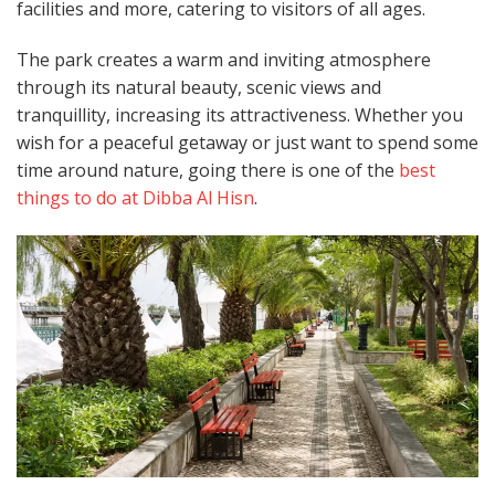
facilities and more, catering to visitors of all ages.
The park creates a warm and inviting atmosphere
through its natural beauty, scenic views and
tranquillity, increasing its attractiveness. Whether you
wish for a peaceful getaway or just want to spend some
time around nature, going there is one of the
best
things to do at Dibba Al Hisn
.