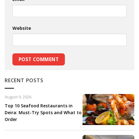
Website
RECENT POSTS
August 9, 2026
Top 10 Seafood Restaurants in
Deira: Must-Try Spots and What to
Order