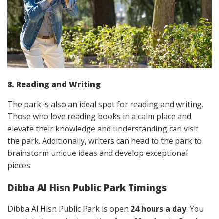
8. Reading and Writing
The park is also an ideal spot for reading and writing.
Those who love reading books in a calm place and
elevate their knowledge and understanding can visit
the park. Additionally, writers can head to the park to
brainstorm unique ideas and develop exceptional
pieces.
Dibba Al Hisn Public Park Timings
Dibba Al Hisn Public Park is open
24 hours a day
. You