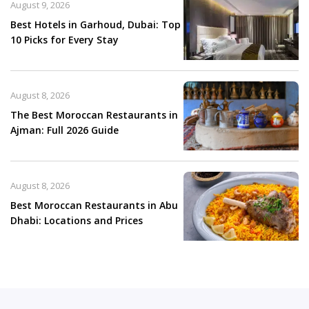
August 9, 2026
Best Hotels in Garhoud, Dubai: Top
10 Picks for Every Stay
August 8, 2026
The Best Moroccan Restaurants in
Ajman: Full 2026 Guide
August 8, 2026
Best Moroccan Restaurants in Abu
Dhabi: Locations and Prices