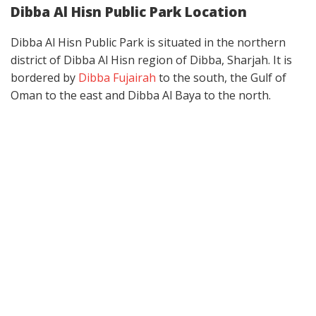
Dibba Al Hisn Public Park Location
Dibba Al Hisn Public Park is situated in the northern
district of Dibba Al Hisn region of Dibba, Sharjah. It is
bordered by
Dibba Fujairah
to the south, the Gulf of
Oman to the east and Dibba Al Baya to the north.