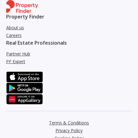
Property Finder
About us
Careers
Real Estate Professionals
Partner Hub
PF Expert
Terms & Conditions
Privacy Policy