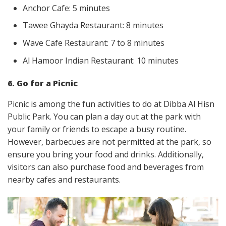
Anchor Cafe: 5 minutes
Tawee Ghayda Restaurant: 8 minutes
Wave Cafe Restaurant: 7 to 8 minutes
Al Hamoor Indian Restaurant: 10 minutes
6. Go for a Picnic
Picnic is among the fun activities to do at Dibba Al Hisn
Public Park. You can plan a day out at the park with
your family or friends to escape a busy routine.
However, barbecues are not permitted at the park, so
ensure you bring your food and drinks. Additionally,
visitors can also purchase food and beverages from
nearby cafes and restaurants.