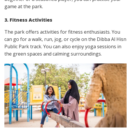
game at the park.
3. Fitness Activities
The park offers activities for fitness enthusiasts. You
can go for a walk, run, jog, or cycle on the Dibba Al Hisn
Public Park track. You can also enjoy yoga sessions in
the green spaces and calming surroundings.