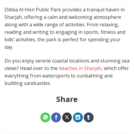
Dibba Al Hisn Public Park provides a tranquil haven in
Sharjah, offering a calm and welcoming atmosphere
along with a wide range of activities. From relaxing,
reading and writing to engaging in sports, fitness and
kids’ activities, the park is perfect for spending your
day.
Do you enjoy serene coastal locations and stunning sea
views? Head over to the
beaches in Sharjah
, which offer
everything from watersports to sunbathing and
building sandcastles.
Share