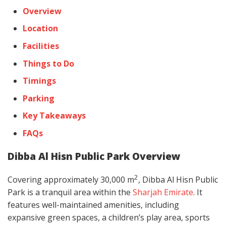
Overview
Location
Facilities
Things to Do
Timings
Parking
Key Takeaways
FAQs
Dibba Al Hisn Public Park Overview
2
Covering approximately 30,000 m
, Dibba Al Hisn Public
Park is a tranquil area within the
Sharjah Emirate
. It
features well-maintained amenities, including
expansive green spaces, a children’s play area, sports