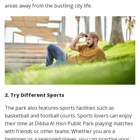
areas away from the bustling city life.
2. Try Different Sports
The park also features sports facilities such as
basketball and football courts. Sports lovers can enjoy
their time at Dibba Al Hisn Public Park playing matches
with friends or other teams. Whether you are a
beginner or a seasoned player, you can practise your