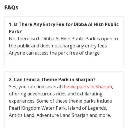
FAQs
1. Is There Any Entry Fee for Dibba Al Hisn Public
Park?
No, there isn’t. Dibba Al Hisn Public Park is open to
the public and does not charge any entry fees.
Anyone can access the park free of charge.
2. Can I Find a Theme Park in Sharjah?
Yes, you can find several
theme parks in Sharjah
,
offering adventurous rides and exhilarating
experiences. Some of these theme parks include
Pearl Kingdom Water Park, Island of Legends,
Antic’s Land, Adventure Land Sharjah and more.