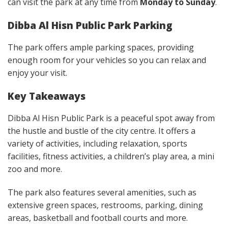
can visit the park at any time from
Monday to Sunday
.
Dibba Al Hisn Public Park Parking
The park offers ample parking spaces, providing
enough room for your vehicles so you can relax and
enjoy your visit.
Key Takeaways
Dibba Al Hisn Public Park is a peaceful spot away from
the hustle and bustle of the city centre. It offers a
variety of activities, including relaxation, sports
facilities, fitness activities, a children’s play area, a mini
zoo and more.
The park also features several amenities, such as
extensive green spaces, restrooms, parking, dining
areas, basketball and football courts and more.