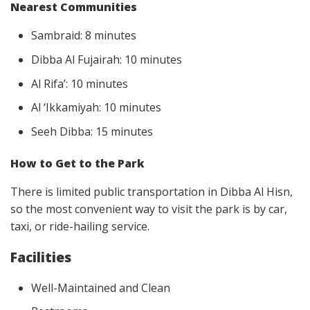
Nearest Communities
Sambraid: 8 minutes
Dibba Al Fujairah: 10 minutes
Al Rifa’: 10 minutes
Al ‘Ikkamiyah: 10 minutes
Seeh Dibba: 15 minutes
How to Get to the Park
There is limited public transportation in Dibba Al Hisn,
so the most convenient way to visit the park is by car,
taxi, or ride-hailing service.
Facilities
Well-Maintained and Clean