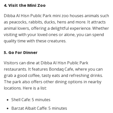
4. Visit the Mini Zoo
Dibba Al Hisn Public Park mini zoo houses animals such
as peacocks, rabbits, ducks, hens and more. It attracts
animal lovers, offering a delightful experience. Whether
visiting with your loved ones or alone, you can spend
quality time with these creatures.
5. Go For Dinner
Visitors can dine at Dibba Al Hisn Public Park
restaurants. It features Bondaq Cafe, where you can
grab a good coffee, tasty eats and refreshing drinks.
The park also offers other dining options in nearby
locations. Here is a list:
Shell Cafe: 5 minutes
Barzat Albait Caffe: 5 minutes