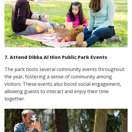
7. Attend Dibba Al Hisn Public Park Events
The park hosts several community events throughout
the year, fostering a sense of community among
visitors. These events also boost social engagement,
allowing guests to interact and enjoy their time
together.