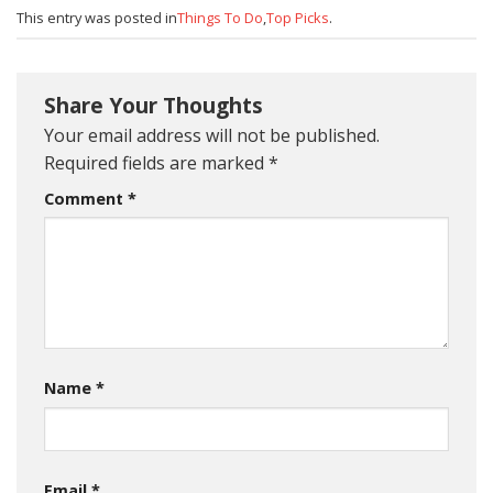
This entry was posted in
Things To Do
,
Top Picks
.
Share Your Thoughts
Your email address will not be published.
Required fields are marked
*
Comment
*
Name
*
Email
*