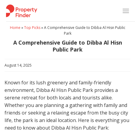
Skip
to
content
Home
»
Top Picks
»
A Comprehensive Guide to Dibba Al Hisn Public
Park
A Comprehensive Guide to Dibba Al Hisn
Public Park
August 14, 2025
Known for its lush greenery and family-friendly
environment, Dibba Al Hisn Public Park provides a
serene retreat for both locals and tourists alike.
Whether you are planning a gathering with family and
friends or seeking a relaxing escape from the busy city
life, the park is an ideal location. Here is everything you
need to know about Dibba Al Hisn Public Park: