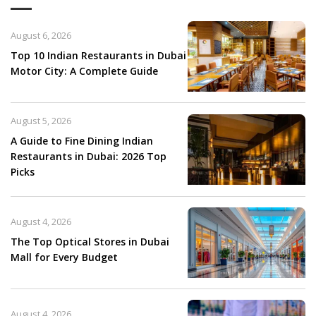
August 6, 2026
Top 10 Indian Restaurants in Dubai
Motor City: A Complete Guide
August 5, 2026
A Guide to Fine Dining Indian
Restaurants in Dubai: 2026 Top
Picks
August 4, 2026
The Top Optical Stores in Dubai
Mall for Every Budget
August 4, 2026