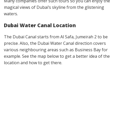
Many companies offer such tours so you can enjoy the
magical views of Dubai’s skyline from the glistening
waters.
Dubai Water Canal Location
The Dubai Canal starts from Al Safa, Jumeirah 2 to be
precise. Also, the Dubai Water Canal direction covers
various neighbouring areas such as Business Bay for
example. See the map below to get a better idea of the
location and how to get there.