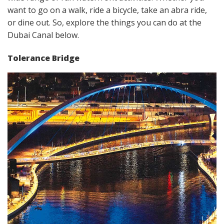
want to go on a walk, ride a bicycle, take an abra ride,
or dine out. So, explore the things you can do at the
Dubai Canal below.
Tolerance Bridge