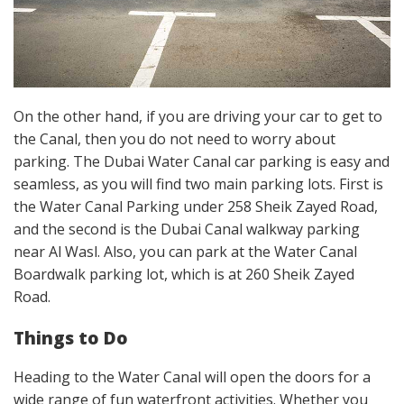
On the other hand, if you are driving your car to get to
the Canal, then you do not need to worry about
parking. The Dubai Water Canal car parking is easy and
seamless, as you will find two main parking lots. First is
the Water Canal Parking under 258 Sheik Zayed Road,
and the second is the Dubai Canal walkway parking
near Al Wasl. Also, you can park at the Water Canal
Boardwalk parking lot, which is at 260 Sheik Zayed
Road.
Things to Do
Heading to the Water Canal will open the doors for a
wide range of fun waterfront activities. Whether you