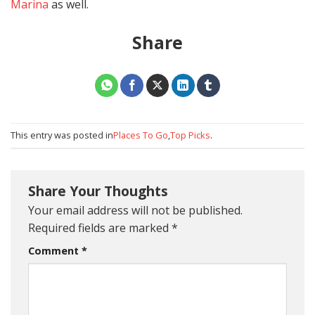
Marina
as well.
Share
This entry was posted in
Places To Go
,
Top Picks
.
Share Your Thoughts
Your email address will not be published.
Required fields are marked
*
Comment
*