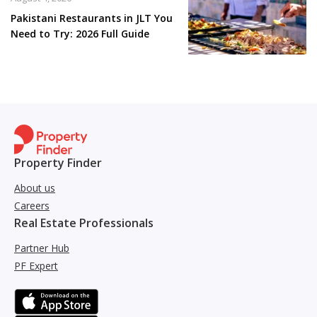
Pakistani Restaurants in JLT You
Need to Try: 2026 Full Guide
Property Finder
About us
Careers
Real Estate Professionals
Partner Hub
PF Expert