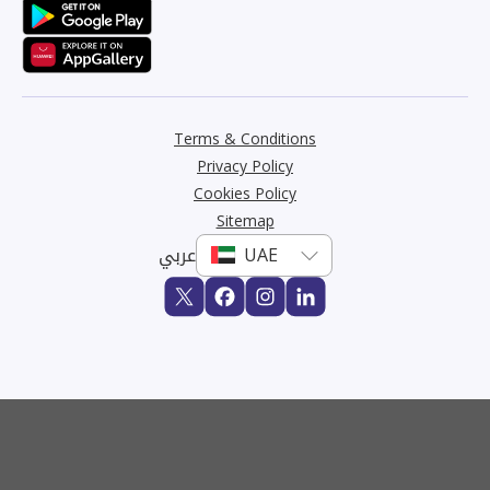
Terms & Conditions
Privacy Policy
Cookies Policy
Sitemap
عربي