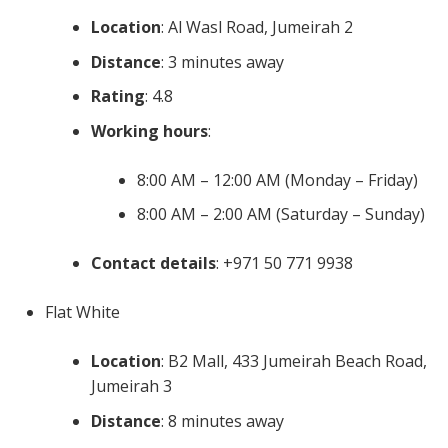
Location
: Al Wasl Road, Jumeirah 2
Distance
: 3 minutes away
Rating
: 4.8
Working hours
:
8:00 AM – 12:00 AM (Monday – Friday)
8:00 AM – 2:00 AM (Saturday – Sunday)
Contact details
: +971 50 771 9938
Flat White
Location
: B2 Mall, 433 Jumeirah Beach Road,
Jumeirah 3
Distance
: 8 minutes away