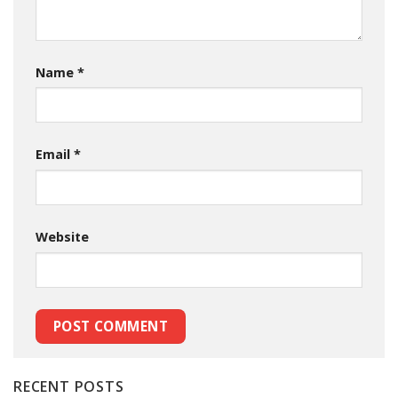
Name
*
Email
*
Website
RECENT POSTS