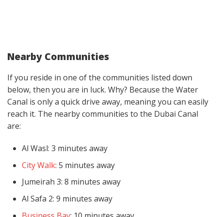
Nearby Communities
If you reside in one of the communities listed down
below, then you are in luck. Why? Because the Water
Canal is only a quick drive away, meaning you can easily
reach it. The nearby communities to the Dubai Canal
are:
Al Wasl: 3 minutes away
City Walk
: 5 minutes away
Jumeirah 3: 8 minutes away
Al Safa 2: 9 minutes away
Business Bay
: 10 minutes away