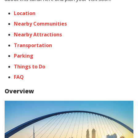
Location
Nearby Communities
Nearby Attractions
Transportation
Parking
Things to Do
FAQ
Overview