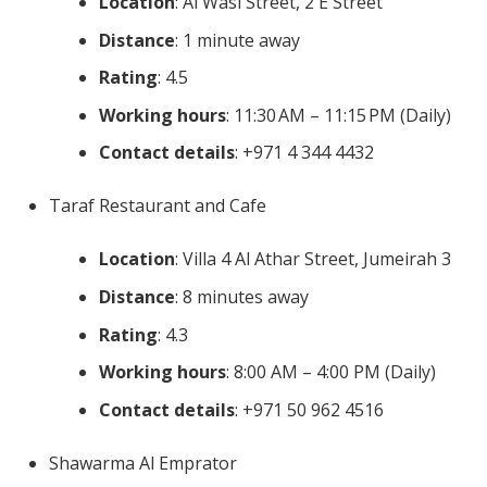
Location
: Al Wasl Street, 2 E Street
Distance
: 1 minute away
Rating
: 4.5
Working hours
: 11:30 AM – 11:15 PM (Daily)
Contact details
: +971 4 344 4432
Taraf Restaurant and Cafe
Location
: Villa 4 Al Athar Street, Jumeirah 3
Distance
: 8 minutes away
Rating
: 4.3
Working hours
: 8:00 AM – 4:00 PM (Daily)
Contact details
: +971 50 962 4516
Shawarma Al Emprator