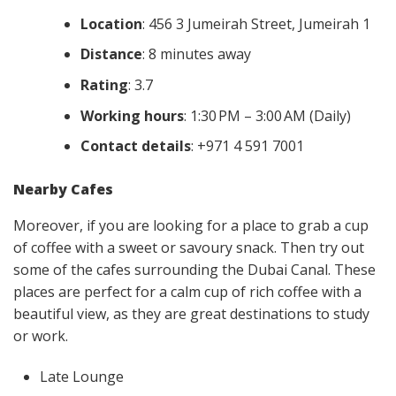
Location
: 456 3 Jumeirah Street, Jumeirah 1
Distance
: 8 minutes away
Rating
: 3.7
Working hours
: 1:30 PM – 3:00 AM (Daily)
Contact details
: +971 4 591 7001
Nearby Cafes
Moreover, if you are looking for a place to grab a cup
of coffee with a sweet or savoury snack. Then try out
some of the cafes surrounding the Dubai Canal. These
places are perfect for a calm cup of rich coffee with a
beautiful view, as they are great destinations to study
or work.
Late Lounge