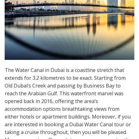
The Water Canal in Dubai is a coastline stretch that
extends for 3.2 kilometres to be exact. Starting from
Old Dubai’s Creek and passing by Business Bay to
reach the Arabian Gulf. This waterfront marvel was
opened back in 2016, offering the area’s
accommodation options breathtaking views from
either hotels or apartment buildings. Moreover, if you
are interested in booking a Dubai Water Canal tour or
taking a cruise throughout, then you will be pleased.