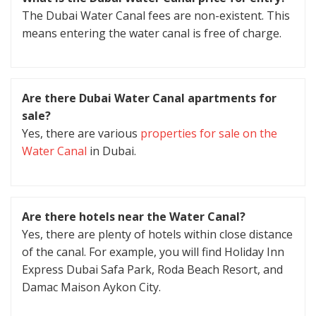
The Dubai Water Canal fees are non-existent. This
means entering the water canal is free of charge.
Are there Dubai Water Canal apartments for
sale?
Yes, there are various
properties for sale on the
Water Canal
in Dubai.
Are there hotels near the Water Canal?
Yes, there are plenty of hotels within close distance
of the canal. For example, you will find Holiday Inn
Express Dubai Safa Park, Roda Beach Resort, and
Damac Maison Aykon City.