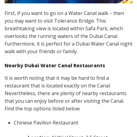
First, if you want to go on a Water Canal walk – then
you may want to visit Tolerance Bridge. This
breathtaking view is located within Safa Park, which
overlooks the running waters of the Dubai Canal.
Furthermore, it is perfect for a Dubai Water Canal night
walk with your friends or family.
Nearby
Dubai Water Canal Restaurants
It is worth noting that it may be hard to find a
restaurant that is located exactly on the Canal.
Nevertheless, there are plenty of nearby restaurants
that you can enjoy before or after visiting the Canal.
Find the top options listed below.
Chinese Pavilion Restaurant