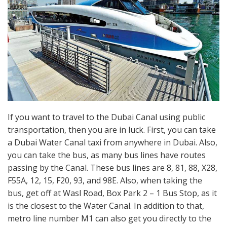
If you want to travel to the Dubai Canal using public
transportation, then you are in luck. First, you can take
a Dubai Water Canal taxi from anywhere in Dubai. Also,
you can take the bus, as many bus lines have routes
passing by the Canal. These bus lines are 8, 81, 88, X28,
F55A, 12, 15, F20, 93, and 98E. Also, when taking the
bus, get off at Wasl Road, Box Park 2 – 1 Bus Stop, as it
is the closest to the Water Canal. In addition to that,
metro line number M1 can also get you directly to the