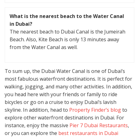
What is the nearest beach to the Water Canal
in Dubai?
The nearest beach to Dubai Canal is the Jumeirah
Beach. Also, Kite Beach is only 13 minutes away
from the Water Canal as well.
To sum up, the Dubai Water Canal is one of Dubai’s
most fabulous waterfront destinations. It is perfect for
walking, jogging, and many other activities. In addition,
you head here with your friends or family to ride
bicycles or go on a cruise to enjoy Dubai’s lavish
skyline. In addition, head to
Property Finder’s blog
to
explore other waterfront destinations in Dubai. For
instance, enjoy the massive
Pier 7 Dubai Restaurants
,
or you can explore the
best restaurants in Dubai