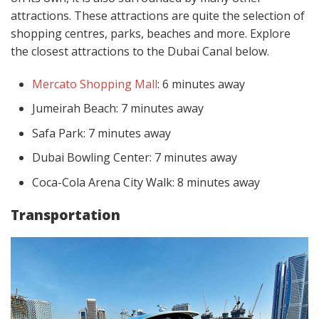
attractions. These attractions are quite the selection of
shopping centres, parks, beaches and more. Explore
the closest attractions to the Dubai Canal below.
Mercato Shopping Mall
: 6 minutes away
Jumeirah Beach: 7 minutes away
Safa Park: 7 minutes away
Dubai Bowling Center: 7 minutes away
Coca-Cola Arena City Walk: 8 minutes away
Transportation