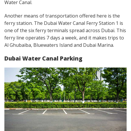
Water Canal.
Another means of transportation offered here is the
ferry station. The Dubai Water Canal Ferry Station 1 is
one of the six ferry terminals spread across Dubai. This
ferry line operates 7 days a week, and it makes trips to
Al Ghubaiba, Bluewaters Island and Dubai Marina.
Dubai Water Canal Parking