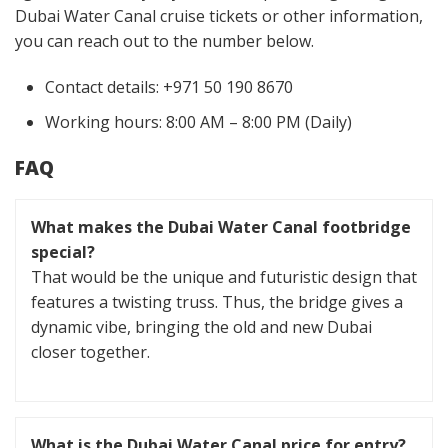
Dubai Water Canal cruise tickets or other information,
you can reach out to the number below.
Contact details: +971 50 190 8670
Working hours: 8:00 AM – 8:00 PM (Daily)
FAQ
What makes the Dubai Water Canal footbridge
special?
That would be the unique and futuristic design that
features a twisting truss. Thus, the bridge gives a
dynamic vibe, bringing the old and new Dubai
closer together.
What is the Dubai Water Canal price for entry?