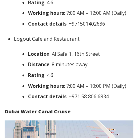
Rating
: 4.6
Working hours
: 7:00 AM – 12:00 AM (Daily)
Contact details
: +971501402636
Logout Cafe and Restaurant
Location
: Al Safa 1, 16th Street
Distance
: 8 minutes away
Rating
: 4.6
Working hours
: 7:00 AM – 10:00 PM (Daily)
Contact details
: +971 58 806 6834
Dubai Water Canal Cruise