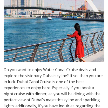
Do you want to enjoy Water Canal Cruise deals and
explore the visionary Dubai skyline? If so, then you are
in luck. Dubai Canal Cruise is one of the best
experiences to enjoy here. Especially if you book a
night cruise with dinner, as you will be dining with the
perfect view of Dubai’s majestic skyline and sparkling
lights; additionally, if you have inquiries regarding the