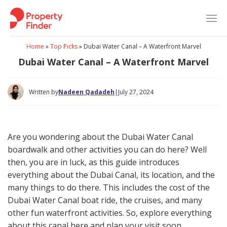
Skip
to
content
Home
»
Top Picks
»
Dubai Water Canal – A Waterfront Marvel
Dubai Water Canal – A Waterfront Marvel
Written by
Nadeen Qadadeh
|
July 27, 2024
Are you wondering about the Dubai Water Canal
boardwalk and other activities you can do here? Well
then, you are in luck, as this guide introduces
everything about the Dubai Canal, its location, and the
many things to do there. This includes the cost of the
Dubai Water Canal boat ride, the cruises, and many
other fun waterfront activities. So, explore everything
about this canal here and plan your visit soon.