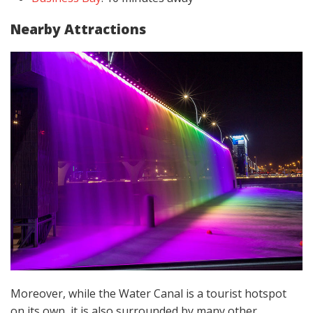
Nearby Attractions
Moreover, while the Water Canal is a tourist hotspot
on its own, it is also surrounded by many other