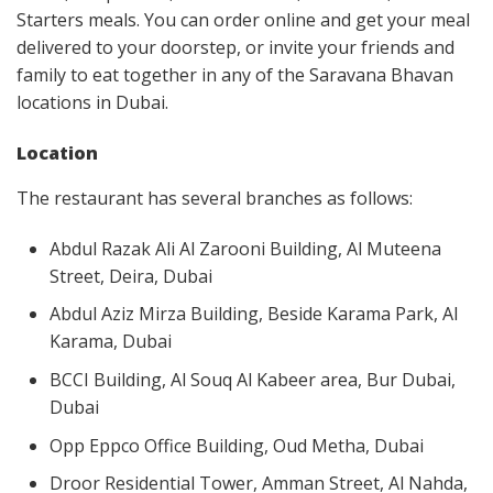
Starters meals. You can order online and get your meal
delivered to your doorstep, or invite your friends and
family to eat together in any of the Saravana Bhavan
locations in Dubai.
Location
The restaurant has several branches as follows:
Abdul Razak Ali Al Zarooni Building, Al Muteena
Street, Deira, Dubai
Abdul Aziz Mirza Building, Beside Karama Park, Al
Karama, Dubai
BCCI Building, Al Souq Al Kabeer area, Bur Dubai,
Dubai
Opp Eppco Office Building, Oud Metha, Dubai
Droor Residential Tower, Amman Street, Al Nahda,