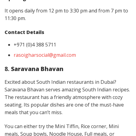
It opens daily from 12 pm to 3:30 pm and from 7 pm to
11:30 pm.
Contact Details
+971 (0)4 388 5711
rasoigharsocial@gmail.com
8.
Saravana Bhavan
Excited about South Indian restaurants in Dubai?
Saravana Bhavan serves amazing South Indian recipes.
The restaurant has a friendly atmosphere with cozy
seating. Its popular dishes are one of the must-have
meals that you can’t miss.
You can either try the Mini Tiffin, Rice corner, Mini
meals, Soup bowls, Noodle House, Full meals, or