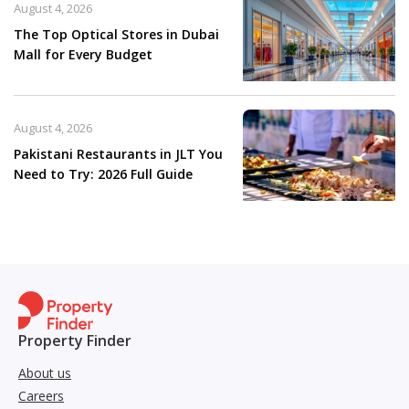
August 4, 2026
The Top Optical Stores in Dubai
Mall for Every Budget
August 4, 2026
Pakistani Restaurants in JLT You
Need to Try: 2026 Full Guide
Property Finder
About us
Careers