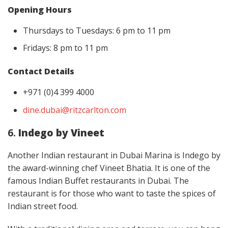
Opening Hours
Thursdays to Tuesdays: 6 pm to 11 pm
Fridays: 8 pm to 11 pm
Contact Details
+971 (0)4 399 4000
dine.dubai@ritzcarlton.com
6.
Indego by Vineet
Another Indian restaurant in Dubai Marina is Indego by
the award-winning chef Vineet Bhatia. It is one of the
famous Indian Buffet restaurants in Dubai. The
restaurant is for those who want to taste the spices of
Indian street food.