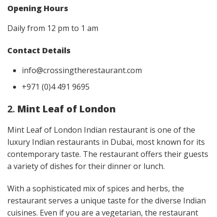
Opening Hours
Daily from 12 pm to 1 am
Contact Details
info@crossingtherestaurant.com
+971 (0)4 491 9695
2.
Mint Leaf of London
Mint Leaf of London Indian restaurant is one of the
luxury Indian restaurants in Dubai, most known for its
contemporary taste. The restaurant offers their guests
a variety of dishes for their dinner or lunch.
With a sophisticated mix of spices and herbs, the
restaurant serves a unique taste for the diverse Indian
cuisines. Even if you are a vegetarian, the restaurant