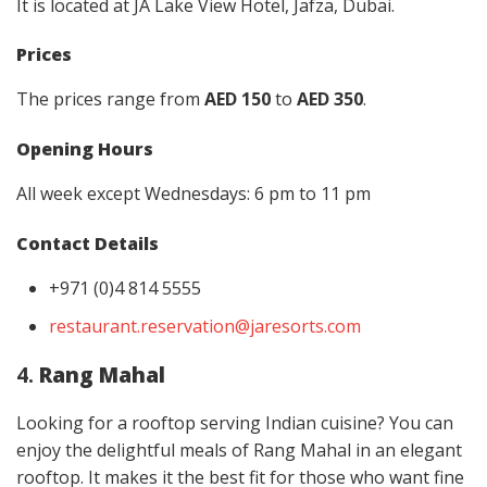
It is located at JA Lake View Hotel, Jafza, Dubai.
Prices
The prices range from
AED 150
to
AED 350
.
Opening Hours
All week except Wednesdays: 6 pm to 11 pm
Contact Details
+971 (0)4 814 5555
restaurant.reservation@jaresorts.com
4.
Rang Mahal
Looking for a rooftop serving Indian cuisine? You can
enjoy the delightful meals of Rang Mahal in an elegant
rooftop. It makes it the best fit for those who want fine