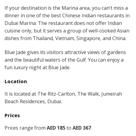
If your destination is the Marina area, you can’t miss a
dinner in one of the best Chinese Indian restaurants in
Dubai Marina. The restaurant does not offer Indian
cuisine only, but it serves a group of well-cooked Asian
dishes from Thailand, Vietnam, Singapore, and China.
Blue Jade gives its visitors attractive views of gardens
and the beautiful waters of the Gulf. You can enjoy a
fun luxury night at Blue Jade.
Location
It is located at The Ritz-Carlton, The Walk, Jumeirah
Beach Residences, Dubai.
Prices
Prices range from
AED 185
to
AED 367
.