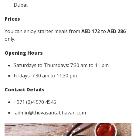
Dubai.
Prices
You can enjoy starter meals from
AED 172
to
AED 286
only.
Opening Hours
Saturdays to Thursdays: 7:30 am to 11 pm
Fridays: 7:30 am to 11:30 pm
Contact Details
+971 (0)4 570 4545
admin@thevasantabhavan.com