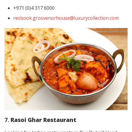
+971 (0)4 317 6000
resbook.grosvenorhouse@luxurycollection.com
7.
Rasoi Ghar Restaurant