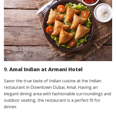
9.
Amal Indian at Armani Hotel
Savor the true taste of Indian cuisine at the Indian
restaurant in Downtown Dubai,
Amal. Having an
elegant dining area with fashionable surroundings and
outdoor seating, the restaurant is a perfect fit for
dinner.