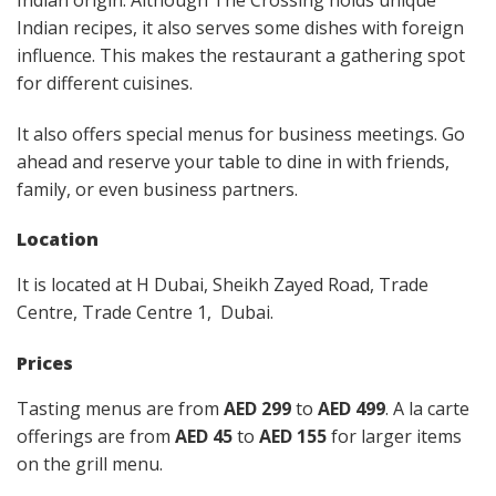
Indian recipes, it also serves some dishes with foreign
influence. This makes the restaurant a gathering spot
for different cuisines.
It also offers special menus for business meetings. Go
ahead and reserve your table to dine in with friends,
family, or even business partners.
Location
It is located at H Dubai, Sheikh Zayed Road, Trade
Centre, Trade Centre 1, Dubai.
Prices
Tasting menus are from
AED 299
to
AED 499
. A la carte
offerings are from
AED 45
to
AED 155
for larger items
on the grill menu.