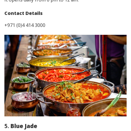
Contact Details
+971 (0)4 414 3000
5.
Blue Jade