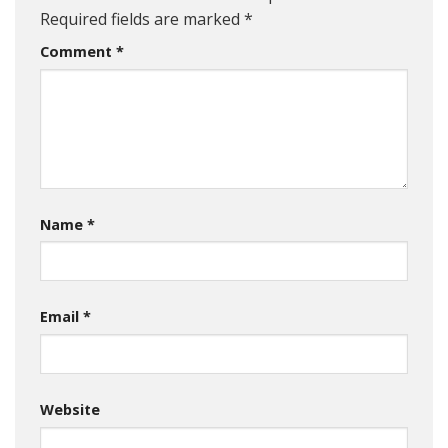
Required fields are marked
*
Comment
*
Name
*
Email
*
Website