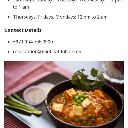
to 1 am
Thursdays, Fridays, Mondays: 12 pm to 2 am
Contact Details
+971 (0)4 706 0900
reservation@mintleafdubai.com