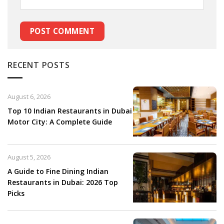
RECENT POSTS
August 6, 2026
Top 10 Indian Restaurants in Dubai
Motor City: A Complete Guide
August 5, 2026
A Guide to Fine Dining Indian
Restaurants in Dubai: 2026 Top
Picks