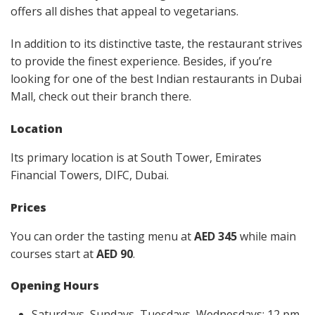
offers all dishes that appeal to vegetarians.
In addition to its distinctive taste, the restaurant strives
to provide the finest experience. Besides, if you’re
looking for one of the best Indian restaurants in Dubai
Mall, check out their branch there.
Location
Its primary location is at South Tower, Emirates
Financial Towers, DIFC, Dubai.
Prices
You can order the tasting menu at
AED 345
while main
courses start at
AED 90
.
Opening Hours
Saturdays, Sundays, Tuesdays, Wednesdays: 12 pm