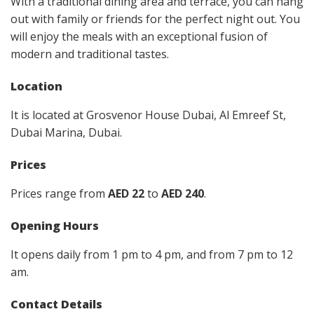
With a traditional dining area and terrace, you can hang
out with family or friends for the perfect night out. You
will enjoy the meals with an exceptional fusion of
modern and traditional tastes.
Location
It is located at Grosvenor House Dubai, Al Emreef St,
Dubai Marina, Dubai.
Prices
Prices range from
AED 22
to
AED 240
.
Opening Hours
It opens daily from 1 pm to 4 pm, and from 7 pm to 12
am.
Contact Details