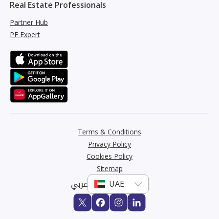
Real Estate Professionals
Partner Hub
PF Expert
Terms & Conditions
Privacy Policy
Cookies Policy
Sitemap
عربي