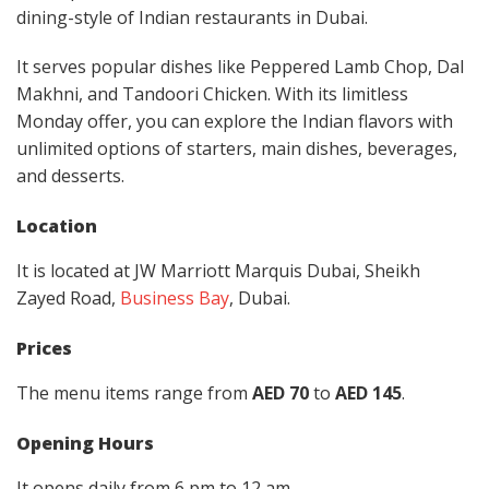
dining-style of Indian restaurants in Dubai.
It serves popular dishes like Peppered Lamb Chop, Dal
Makhni, and Tandoori Chicken. With its limitless
Monday offer, you can explore the Indian flavors with
unlimited options of starters, main dishes, beverages,
and desserts.
Location
It is located at JW Marriott Marquis Dubai, Sheikh
Zayed Road,
Business Bay
, Dubai.
Prices
The menu items range from
AED 70
to
AED 145
.
Opening Hours
It opens daily from 6 pm to 12 am.