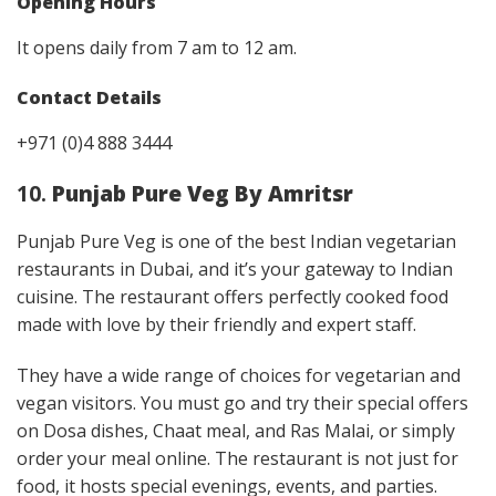
Opening Hours
It opens daily from 7 am to 12 am.
Contact Details
+971 (0)4 888 3444
10.
Punjab Pure Veg By Amritsr
Punjab Pure Veg is one of the best Indian vegetarian
restaurants in Dubai, and it’s your gateway to Indian
cuisine. The restaurant offers perfectly cooked food
made with love by their friendly and expert staff.
They have a wide range of choices for vegetarian and
vegan visitors. You must go and try their special offers
on Dosa dishes, Chaat meal, and Ras Malai, or simply
order your meal online. The restaurant is not just for
food, it hosts special evenings, events, and parties.