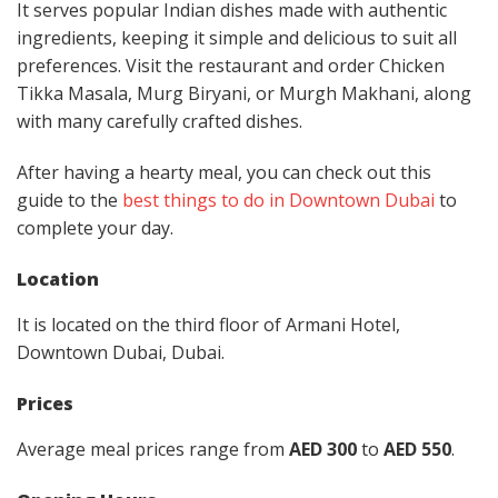
It serves popular Indian dishes made with authentic
ingredients, keeping it simple and delicious to suit all
preferences. Visit the restaurant and order Chicken
Tikka Masala, Murg Biryani, or Murgh Makhani, along
with many carefully crafted dishes.
After having a hearty meal, you can check out this
guide to the
best things to do in Downtown Dubai
to
complete your day.
Location
It is located on the third floor of Armani Hotel,
Downtown Dubai, Dubai.
Prices
Average meal prices range from
AED 300
to
AED 550
.