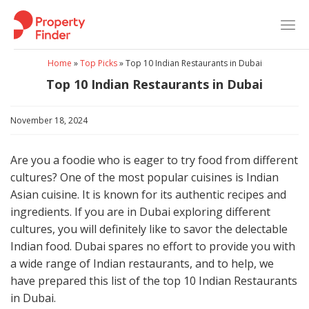
Skip
to
content
Home
»
Top Picks
»
Top 10 Indian Restaurants in Dubai
Top 10 Indian Restaurants in Dubai
November 18, 2024
Are you a foodie who is eager to try food from different
cultures? One of the most popular cuisines is Indian
Asian cuisine. It is known for its authentic recipes and
ingredients. If you are in Dubai exploring different
cultures, you will definitely like to savor the delectable
Indian food. Dubai spares no effort to provide you with
a wide range of Indian restaurants, and to help, we
have prepared this list of the top 10 Indian Restaurants
in Dubai.