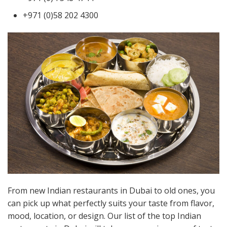
+971 (0)58 202 4300
From new Indian restaurants in Dubai to old ones, you
can pick up what perfectly suits your taste from flavor,
mood, location, or design. Our list of the top Indian