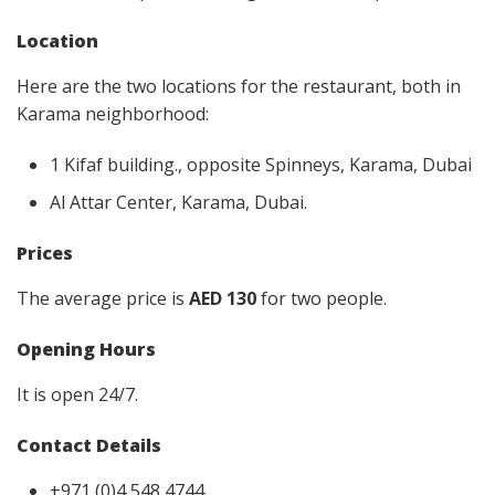
Location
Here are the two locations for the restaurant, both in
Karama neighborhood:
1 Kifaf building., opposite Spinneys, Karama, Dubai
Al Attar Center, Karama, Dubai.
Prices
The average price is
AED 130
for two people.
Opening Hours
It is open 24/7.
Contact Details
+971 (0)4 548 4744