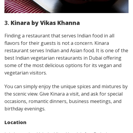
3.
Kinara by Vikas Khanna
Finding a restaurant that serves Indian food in all
flavors for their guests is not a concern. Kinara
restaurant serves Indian and Asian food. It is one of the
best Indian vegetarian restaurants in Dubai offering
some of the most delicious options for its vegan and
vegetarian visitors.
You can simply enjoy the unique spices and mixtures by
the scenic view. Give Kinara a visit, and ask for special
occasions, romantic dinners, business meetings, and
birthday evenings.
Location