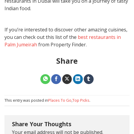
restaurants in Dubai
will take you on a journey of tasty
Indian food.
If you’re interested to discover other amazing cuisines,
you can check out this list of the
best restaurants in
Palm Jumeirah
from Property Finder.
Share
This entry was posted in
Places To Go
,
Top Picks
.
Share Your Thoughts
Your email address will not be published.