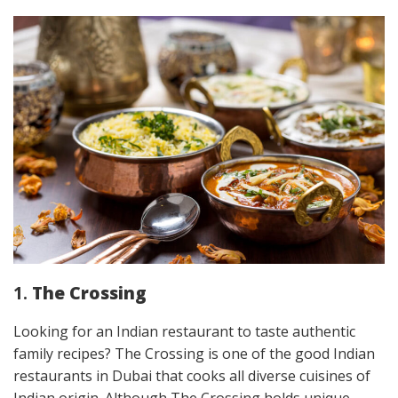
1.
The Crossing
Looking for an Indian restaurant to taste authentic
family recipes? The Crossing is one of the good Indian
restaurants in Dubai that cooks all diverse cuisines of
Indian origin. Although The Crossing holds unique