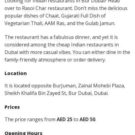
Looking for Indian restaurants in Bur Dubai? Head
over to Rasoi Char restaurant. Don’t miss the delicious
popular dishes of Chaat, Gujarati Full Dish of
Vegetarian Thali, AAM Ras, and the Gulab Jamun.
The restaurant has a fabulous dinner, and yet it is
considered among the cheap Indian restaurants in
Dubai with more casual vibes. You can either dine in the
family-friendly atmosphere or order delivery.
Location
It is located opposite BurJuman, Zainal Mohebi Plaza,
Sheikh Khalifa Bin Zayed St, Bur Dubai, Dubai.
Prices
The price ranges from
AED 25
to
AED 50
.
Opening Hours