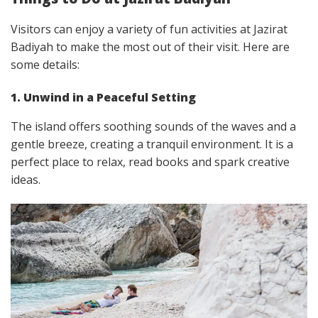
Visitors can enjoy a variety of fun activities at Jazirat
Badiyah to make the most out of their visit. Here are
some details:
1. Unwind in a Peaceful Setting
The island offers soothing sounds of the waves and a
gentle breeze, creating a tranquil environment. It is a
perfect place to relax, read books and spark creative
ideas.