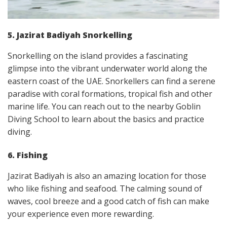
5. Jazirat Badiyah Snorkelling
Snorkelling on the island provides a fascinating
glimpse into the vibrant underwater world along the
eastern coast of the UAE. Snorkellers can find a serene
paradise with coral formations, tropical fish and other
marine life. You can reach out to the nearby Goblin
Diving School to learn about the basics and practice
diving.
6. Fishing
Jazirat Badiyah is also an amazing location for those
who like fishing and seafood. The calming sound of
waves, cool breeze and a good catch of fish can make
your experience even more rewarding.