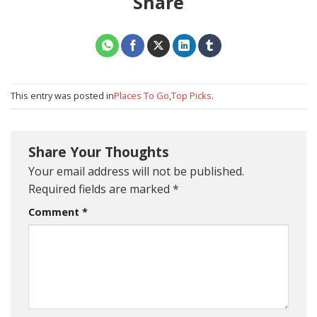
Share
This entry was posted in
Places To Go
,
Top Picks
.
Share Your Thoughts
Your email address will not be published.
Required fields are marked
*
Comment
*