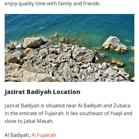
enjoy quality time with family and friends.
Jazirat Badiyah Location
Jazirat Badiyah is situated near Al Badiyah and Zubara
in the emirate of Fujairah. It lies southeast of Haqil and
close to Jabal Masah.
Al Badiyah,
Al Fujairah