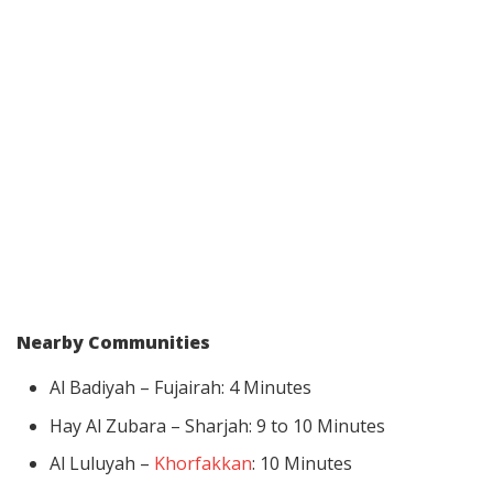
Nearby Communities
Al Badiyah – Fujairah: 4 Minutes
Hay Al Zubara – Sharjah: 9 to 10 Minutes
Al Luluyah –
Khorfakkan
: 10 Minutes