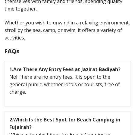
themselves with family and friends, spending quality
time together.
Whether you wish to unwind in a relaxing environment,
stroll by the sea, camp, or swim, it offers a variety of
activities.
FAQs
1.Are There Any Entry Fees at Jazirat Badiyah?
No! There are no entry fees. It is open to the
general public, whether locals or tourists, free of
charge.
2.Which Is the Best Spot for Beach Camping in
Fujairah?
Which Is the Best Spot for Beach Camping in