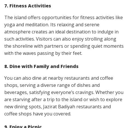
7. Fitness Activities
The island offers opportunities for fitness activities like
yoga and meditation. Its relaxing and serene
atmosphere creates an ideal destination to indulge in
such activities. Visitors can also enjoy strolling along
the shoreline with partners or spending quiet moments
with the waves passing by their feet.
8. Dine with Family and Friends
You can also dine at nearby restaurants and coffee
shops, serving a diverse range of dishes and
beverages, satisfying everyone’s cravings. Whether you
are starving after a trip to the island or wish to explore
new dining spots, Jazirat Badiyah restaurants and
coffee shops have you covered.
9. Enjoy a Picnic