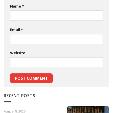
Name
*
Email
*
Website
RECENT POSTS
August 8, 2026