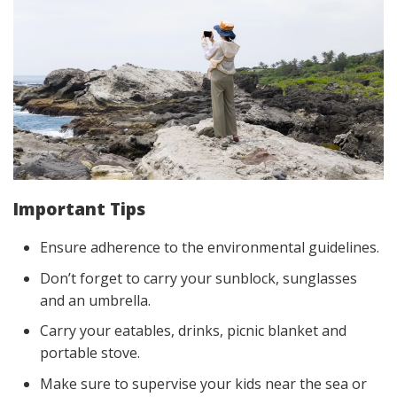
Important Tips
Ensure adherence to the environmental guidelines.
Don’t forget to carry your sunblock, sunglasses
and an umbrella.
Carry your eatables, drinks, picnic blanket and
portable stove.
Make sure to supervise your kids near the sea or