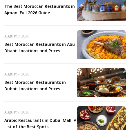
The Best Moroccan Restaurants in
Ajman: Full 2026 Guide
August 8, 2026
Best Moroccan Restaurants in Abu
Dhabi: Locations and Prices
August 7, 2026
Best Moroccan Restaurants in
Dubai: Locations and Prices
August 7, 2026
Arabic Restaurants in Dubai Mall: A
List of the Best Spots