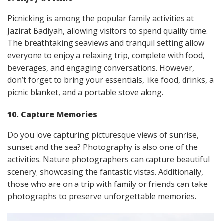
Picnicking is among the popular family activities at
Jazirat Badiyah, allowing visitors to spend quality time.
The breathtaking seaviews and tranquil setting allow
everyone to enjoy a relaxing trip, complete with food,
beverages, and engaging conversations. However,
don’t forget to bring your essentials, like food, drinks, a
picnic blanket, and a portable stove along.
10. Capture Memories
Do you love capturing picturesque views of sunrise,
sunset and the sea? Photography is also one of the
activities. Nature photographers can capture beautiful
scenery, showcasing the fantastic vistas. Additionally,
those who are on a trip with family or friends can take
photographs to preserve unforgettable memories.