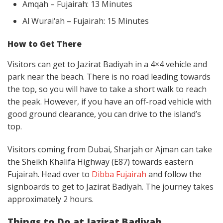
Amqah – Fujairah: 13 Minutes
Al Wurai‘ah – Fujairah: 15 Minutes
How to Get There
Visitors can get to Jazirat Badiyah in a 4×4 vehicle and
park near the beach. There is no road leading towards
the top, so you will have to take a short walk to reach
the peak. However, if you have an off-road vehicle with
good ground clearance, you can drive to the island’s
top.
Visitors coming from Dubai, Sharjah or Ajman can take
the Sheikh Khalifa Highway (E87) towards eastern
Fujairah. Head over to
Dibba Fujairah
and follow the
signboards to get to Jazirat Badiyah. The journey takes
approximately 2 hours.
Things to Do at Jazirat Badiyah