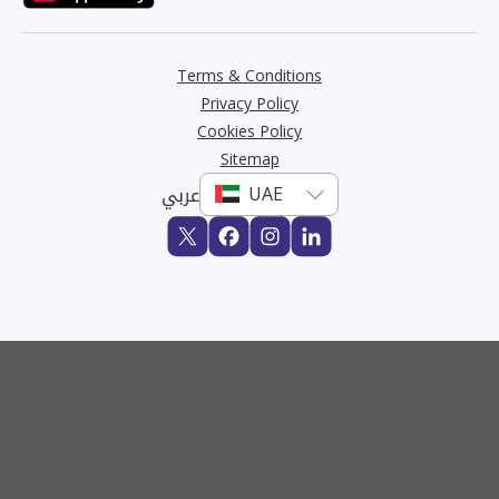
Terms & Conditions
Privacy Policy
Cookies Policy
Sitemap
عربي