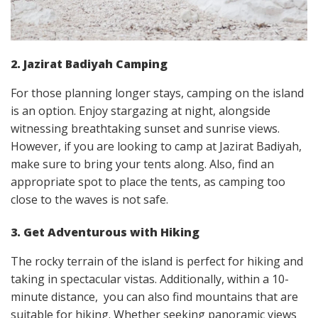
2. Jazirat Badiyah Camping
For those planning longer stays, camping on the island
is an option. Enjoy stargazing at night, alongside
witnessing breathtaking sunset and sunrise views.
However, if you are looking to camp at Jazirat Badiyah,
make sure to bring your tents along. Also, find an
appropriate spot to place the tents, as camping too
close to the waves is not safe.
3. Get Adventurous with Hiking
The rocky terrain of the island is perfect for hiking and
taking in spectacular vistas. Additionally, within a 10-
minute distance, you can also find mountains that are
suitable for hiking. Whether seeking panoramic views