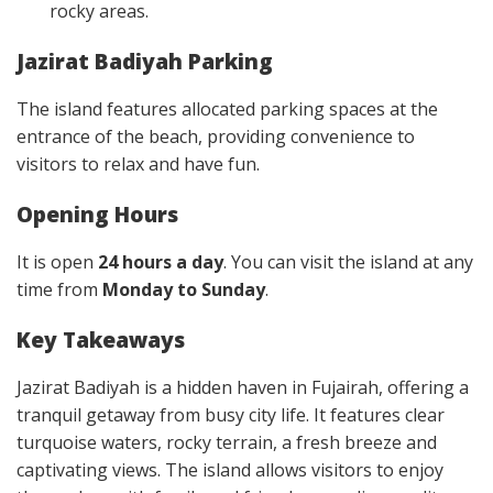
rocky areas.
Jazirat Badiyah Parking
The island features allocated parking spaces at the
entrance of the beach, providing convenience to
visitors to relax and have fun.
Opening Hours
It is open
24 hours a day
. You can visit the island at any
time from
Monday to Sunday
.
Key Takeaways
Jazirat Badiyah is a hidden haven in Fujairah, offering a
tranquil getaway from busy city life. It features clear
turquoise waters, rocky terrain, a fresh breeze and
captivating views. The island allows visitors to enjoy