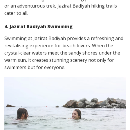
or an adventurous trek, Jazirat Badiyah hiking trails
cater to all.
4. Jazirat Badiyah Swimming
Swimming at Jazirat Badiyah provides a refreshing and
revitalising experience for beach lovers. When the
crystal-clear waters meet the sandy shores under the
warm sun, it creates stunning scenery not only for
swimmers but for everyone.