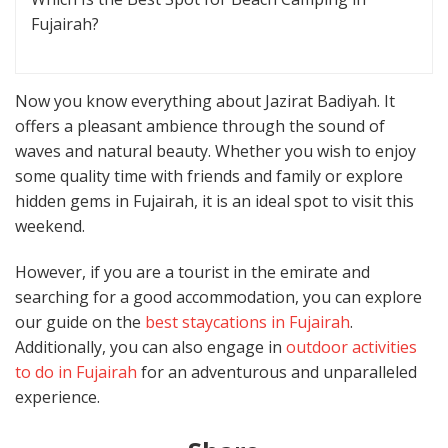
Fujairah?
Now you know everything about Jazirat Badiyah. It
offers a pleasant ambience through the sound of
waves and natural beauty. Whether you wish to enjoy
some quality time with friends and family or explore
hidden gems in Fujairah, it is an ideal spot to visit this
weekend.
However, if you are a tourist in the emirate and
searching for a good accommodation, you can explore
our guide on the
best staycations in Fujairah
.
Additionally, you can also engage in
outdoor activities
to do in Fujairah
for an adventurous and unparalleled
experience.