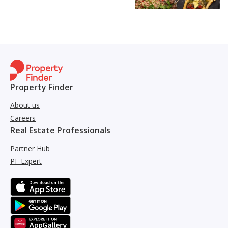
Property Finder
About us
Careers
Real Estate Professionals
Partner Hub
PF Expert