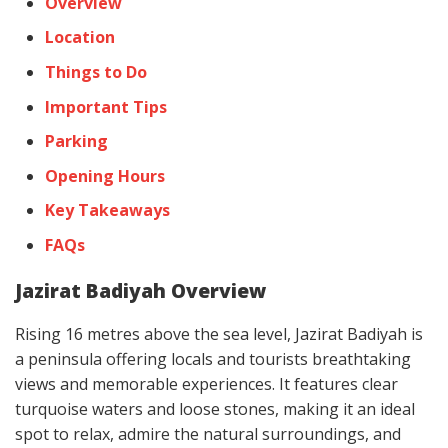
Overview
Location
Things to Do
Important Tips
Parking
Opening Hours
Key Takeaways
FAQs
Jazirat Badiyah Overview
Rising 16 metres above the sea level, Jazirat Badiyah is
a peninsula offering locals and tourists breathtaking
views and memorable experiences. It features clear
turquoise waters and loose stones, making it an ideal
spot to relax, admire the natural surroundings, and