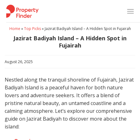
Skip
to
content
Home
»
Top Picks
»
Jazirat Badiyah Island – A Hidden Spot in Fujairah
Jazirat Badiyah Island – A Hidden Spot in
Fujairah
August 26, 2025
Nestled along the tranquil shoreline of Fujairah, Jazirat
Badiyah Island is a peaceful haven for both nature
lovers and adventure seekers. It offers a blend of
pristine natural beauty, an untamed coastline and a
calming atmosphere. Let’s explore our comprehensive
guide on Jazirat Badiyah to discover more about the
island: