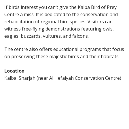
If birds interest you can’t give the Kalba Bird of Prey
Centre a miss. It is dedicated to the conservation and
rehabilitation of regional bird species. Visitors can
witness free-flying demonstrations featuring owls,
eagles, buzzards, vultures, and falcons.
The centre also offers educational programs that focus
on preserving these majestic birds and their habitats.
Location
Kalba, Sharjah (near Al Hefaiyah Conservation Centre)