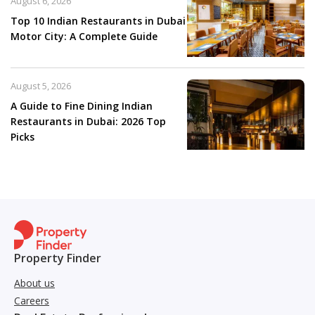
August 6, 2026
Top 10 Indian Restaurants in Dubai
Motor City: A Complete Guide
August 5, 2026
A Guide to Fine Dining Indian
Restaurants in Dubai: 2026 Top
Picks
Property Finder
About us
Careers