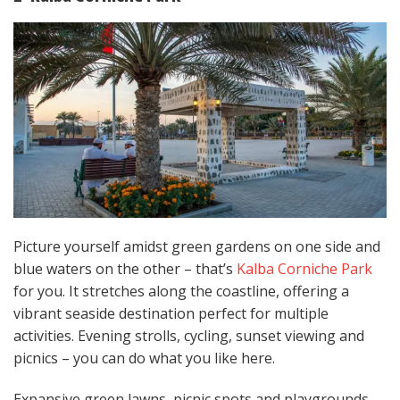
Picture yourself amidst green gardens on one side and
blue waters on the other – that’s
Kalba Corniche Park
for you. It stretches along the coastline, offering a
vibrant seaside destination perfect for multiple
activities. Evening strolls, cycling, sunset viewing and
picnics – you can do what you like here.
Expansive green lawns, picnic spots and playgrounds