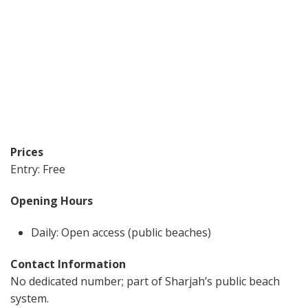
Prices
Entry: Free
Opening Hours
Daily: Open access (public beaches)
Contact Information
No dedicated number; part of Sharjah’s public beach
system.