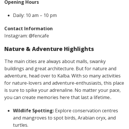
Opening Hours
Daily: 10 am – 10 pm
Contact Information
Instagram: @fencafe
Nature & Adventure Highlights
The main cities are always about malls, swanky
buildings and great architecture. But for nature and
adventure, head over to Kalba. With so many activities
for nature-lovers and adventure-enthusiasts, this place
is sure to spike your adrenaline. No matter your pace,
you can create memories here that last a lifetime..
Wildlife Spotting:
Explore conservation centres
and mangroves to spot birds, Arabian oryx, and
turtles.