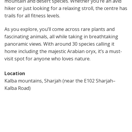
mountain and desert species. Whether you’re an avid
hiker or just looking for a relaxing stroll, the centre has
trails for all fitness levels.
As you explore, you’ll come across rare plants and
fascinating animals, all while taking in breathtaking
panoramic views. With around 30 species calling it
home including the majestic Arabian oryx, it’s a must-
visit spot for anyone who loves nature.
Location
Kalba mountains, Sharjah (near the E102 Sharjah–
Kalba Road)