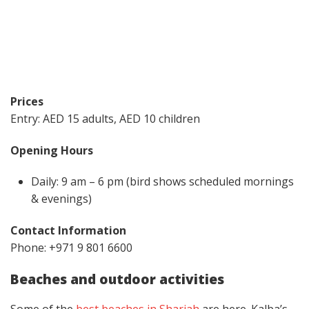
Prices
Entry: AED 15 adults, AED 10 children
Opening Hours
Daily: 9 am – 6 pm (bird shows scheduled mornings
& evenings)
Contact Information
Phone: +971 9 801 6600
Beaches and outdoor activities