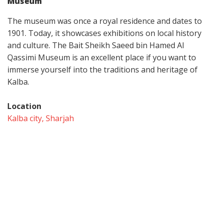
Museum
The museum was once a royal residence and dates to
1901. Today, it showcases exhibitions on local history
and culture. The Bait Sheikh Saeed bin Hamed Al
Qassimi Museum is an excellent place if you want to
immerse yourself into the traditions and heritage of
Kalba.
Location
Kalba city, Sharjah