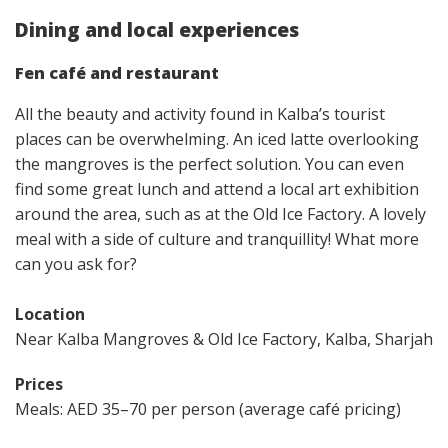
Dining and local experiences
Fen café and restaurant
All the beauty and activity found in Kalba’s tourist
places​ can be overwhelming. An iced latte overlooking
the mangroves is the perfect solution. You can even
find some great lunch and attend a local art exhibition
around the area, such as at the Old Ice Factory. A lovely
meal with a side of culture and tranquillity! What more
can you ask for?
Location
Near Kalba Mangroves & Old Ice Factory, Kalba, Sharjah
Prices
Meals: AED 35–70 per person (average café pricing)