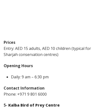
Prices
Entry: AED 15 adults, AED 10 children (typical for
Sharjah conservation centres)
Opening Hours
Daily: 9 am – 6:30 pm
Contact Information
Phone: +971 9 801 6000
5-
Kalba Bird of Prey Centre