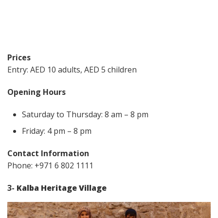
Prices
Entry: AED 10 adults, AED 5 children
Opening Hours
Saturday to Thursday: 8 am – 8 pm
Friday: 4 pm – 8 pm
Contact Information
Phone: +971 6 802 1111
3-
Kalba Heritage Village