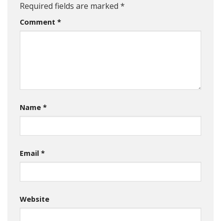
Required fields are marked
*
Comment
*
Name
*
Email
*
Website