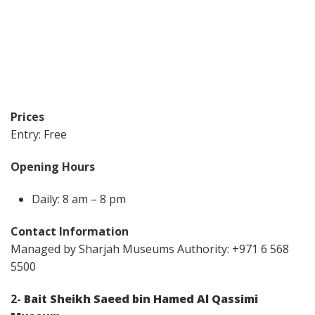
Prices
Entry: Free
Opening Hours
Daily: 8 am – 8 pm
Contact Information
Managed by Sharjah Museums Authority: +971 6 568
5500
2-
Bait Sheikh Saeed bin Hamed Al Qassimi