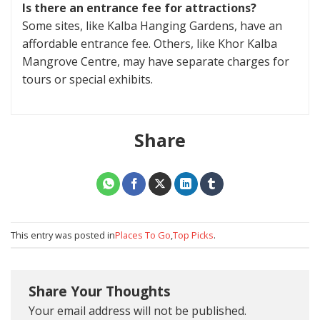
Is there an entrance fee for attractions?
Some sites, like Kalba Hanging Gardens, have an
affordable entrance fee. Others, like Khor Kalba
Mangrove Centre, may have separate charges for
tours or special exhibits.
Share
This entry was posted in
Places To Go
,
Top Picks
.
Share Your Thoughts
Your email address will not be published.