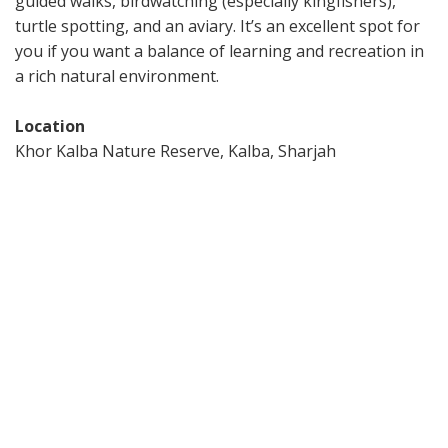
guided walks, birdwatching (especially kingfishers),
turtle spotting, and an aviary. It’s an excellent spot for
you if you want a balance of learning and recreation in
a rich natural environment.
Location
Khor Kalba Nature Reserve, Kalba, Sharjah