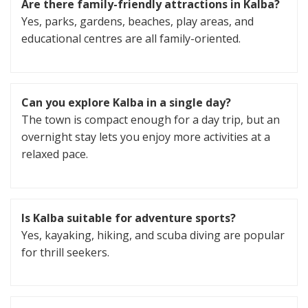
Are there family-friendly attractions in Kalba?
Yes, parks, gardens, beaches, play areas, and
educational centres are all family-oriented.
Can you explore Kalba in a single day?
The town is compact enough for a day trip, but an
overnight stay lets you enjoy more activities at a
relaxed pace.
Is Kalba suitable for adventure sports?
Yes, kayaking, hiking, and scuba diving are popular
for thrill seekers.