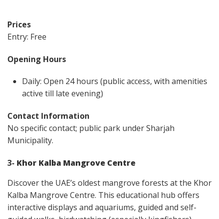
Prices
Entry: Free
Opening Hours
Daily: Open 24 hours (public access, with amenities
active till late evening)
Contact Information
No specific contact; public park under Sharjah
Municipality.
3-
Khor Kalba Mangrove Centre
Discover the UAE’s oldest mangrove forests at the Khor
Kalba Mangrove Centre. This educational hub offers
interactive displays and aquariums, guided and self-