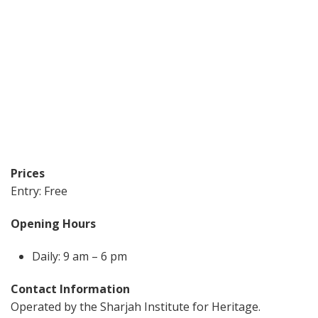
Prices
Entry: Free
Opening Hours
Daily: 9 am – 6 pm
Contact Information
Operated by the Sharjah Institute for Heritage.