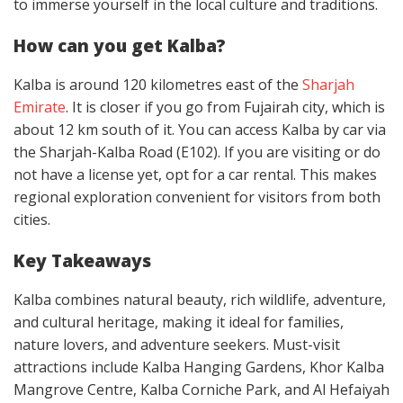
to immerse yourself in the local culture and traditions.
How can you get Kalba?
Kalba is around 120 kilometres east of the
Sharjah
Emirate
. It is closer if you go from Fujairah city, which is
about 12 km south of it. You can access Kalba by car via
the Sharjah-Kalba Road (E102). If you are visiting or do
not have a license yet, opt for a car rental. This makes
regional exploration convenient for visitors from both
cities.
Key Takeaways
Kalba combines natural beauty, rich wildlife, adventure,
and cultural heritage, making it ideal for families,
nature lovers, and adventure seekers. Must-visit
attractions include Kalba Hanging Gardens, Khor Kalba
Mangrove Centre, Kalba Corniche Park, and Al Hefaiyah