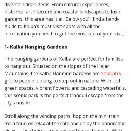
diverse hidden gems. From cultural experiences,
historical architecture and coastal landscapes to lush
gardens, this area has it all. Below you’ll find a handy
guide to Kalba’s must-visit spots with all the
information you need to get the most out of your visit.
1-
Kalba Hanging Gardens
The hanging gardens of Kalba are perfect for families
to hang out. Situated on the slopes of the Hajar
Mountains, the Kalba Hanging Gardens are
Sharjah’s
gift to people looking to step out in nature. With lush
green spaces, vibrant flowers, and cascading waterfalls,
this scenic park is the perfect tranquil escape from the
city’s hustle.
Stroll along the winding paths, hop on the mini train
for a tour, or relax at the café and enjoy the panoramic
views – the choices are many and yours to make. With