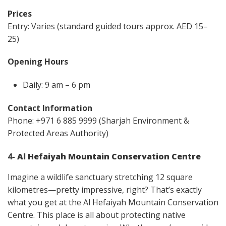
Prices
Entry: Varies (standard guided tours approx. AED 15–
25)
Opening Hours
Daily: 9 am – 6 pm
Contact Information
Phone: +971 6 885 9999 (Sharjah Environment &
Protected Areas Authority)
4-
Al Hefaiyah Mountain Conservation Centre
Imagine a wildlife sanctuary stretching 12 square
kilometres—pretty impressive, right? That’s exactly
what you get at the Al Hefaiyah Mountain Conservation
Centre. This place is all about protecting native