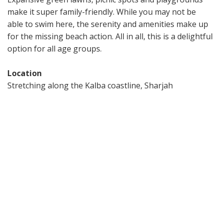
make it super family-friendly. While you may not be
able to swim here, the serenity and amenities make up
for the missing beach action. All in all, this is a delightful
option for all age groups.
Location
Stretching along the Kalba coastline, Sharjah