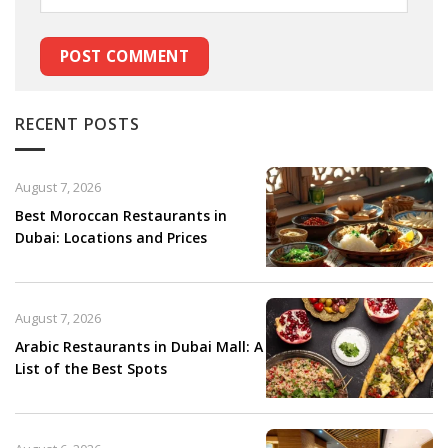
RECENT POSTS
August 7, 2026
Best Moroccan Restaurants in
Dubai: Locations and Prices
August 7, 2026
Arabic Restaurants in Dubai Mall: A
List of the Best Spots