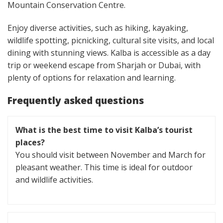
Mountain Conservation Centre.
Enjoy diverse activities, such as hiking, kayaking,
wildlife spotting, picnicking, cultural site visits, and local
dining with stunning views. Kalba is accessible as a day
trip or weekend escape from Sharjah or Dubai, with
plenty of options for relaxation and learning.
Frequently asked questions
What is the best time to visit Kalba’s tourist
places?
You should visit between November and March for
pleasant weather. This time is ideal for outdoor
and wildlife activities.