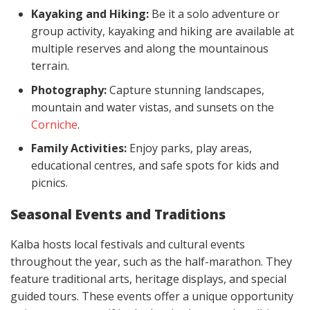
Kayaking and Hiking:
Be it a solo adventure or
group activity, kayaking and hiking are available at
multiple reserves and along the mountainous
terrain.
Photography:
Capture stunning landscapes,
mountain and water vistas, and sunsets on the
Corniche
.
Family Activities:
Enjoy parks, play areas,
educational centres, and safe spots for kids and
picnics.
Seasonal Events and Traditions
Kalba hosts local festivals and cultural events
throughout the year, such as the half-marathon. They
feature traditional arts, heritage displays, and special
guided tours. These events offer a unique opportunity