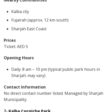
Kalba city
Fujairah (approx. 12 km south)
Sharjah East Coast
Prices
Ticket: AED 5
Opening Hours
Daily: 8 am – 10 pm (typical public park hours in
Sharjah; may vary)
Contact Information
No direct contact number listed. Managed by Sharjah
Municipality.
2-
Kalba Corniche Park