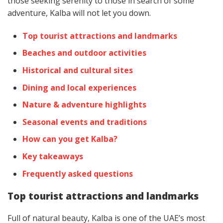
those seeking serenity to those in search of some
adventure, Kalba will not let you down.
Top tourist attractions and landmarks
Beaches and outdoor activities
Historical and cultural sites
Dining and local experiences
Nature & adventure highlights
Seasonal events and traditions
How can you get Kalba?
Key takeaways
Frequently asked questions
Top tourist attractions and landmarks
Full of natural beauty, Kalba is one of the UAE’s most