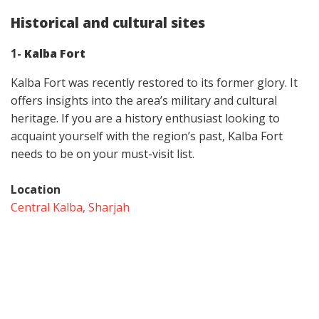
Historical and cultural sites
1-
Kalba Fort
Kalba Fort was recently restored to its former glory. It
offers insights into the area’s military and cultural
heritage. If you are a history enthusiast looking to
acquaint yourself with the region’s past, Kalba Fort
needs to be on your must-visit list.
Location
Central Kalba, Sharjah