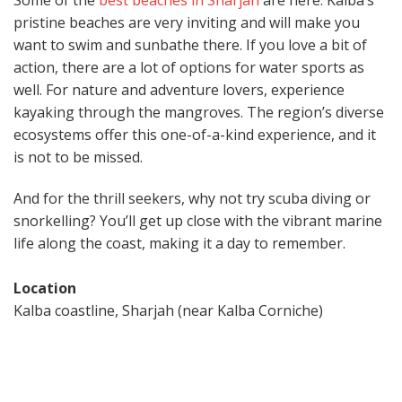
Some of the
best beaches in Sharjah
are here. Kalba’s
pristine beaches are very inviting and will make you
want to swim and sunbathe there. If you love a bit of
action, there are a lot of options for water sports as
well. For nature and adventure lovers, experience
kayaking through the mangroves. The region’s diverse
ecosystems offer this one-of-a-kind experience, and it
is not to be missed.
And for the thrill seekers, why not try scuba diving or
snorkelling? You’ll get up close with the vibrant marine
life along the coast, making it a day to remember.
Location
Kalba coastline, Sharjah (near Kalba Corniche)