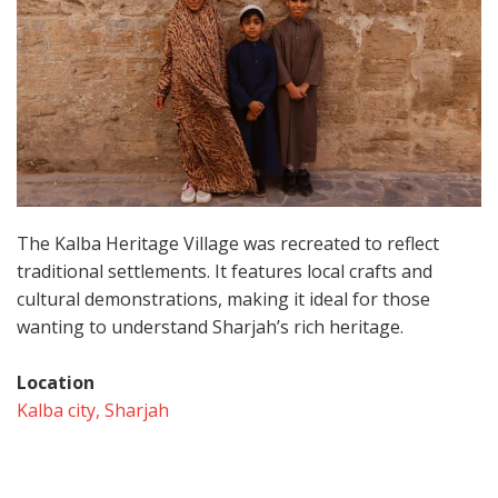
The Kalba Heritage Village was recreated to reflect
traditional settlements. It features local crafts and
cultural demonstrations, making it ideal for those
wanting to understand Sharjah’s rich heritage.
Location
Kalba city, Sharjah