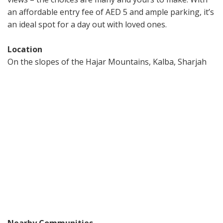
an affordable entry fee of AED 5 and ample parking, it’s
an ideal spot for a day out with loved ones.
Location
On the slopes of the Hajar Mountains, Kalba, Sharjah
Nearby Communities