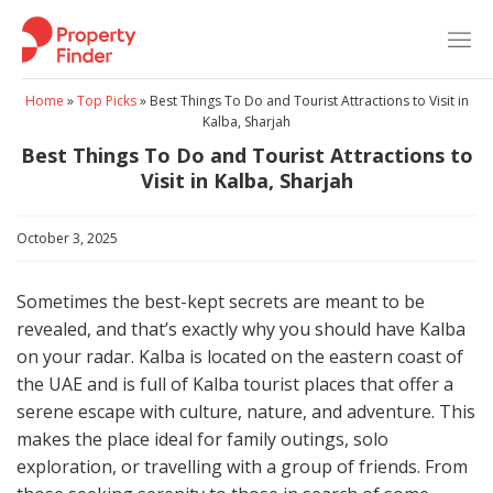
Skip
to
content
Home
»
Top Picks
»
Best Things To Do and Tourist Attractions to Visit in
Kalba, Sharjah
Best Things To Do and Tourist Attractions to
Visit in Kalba, Sharjah
October 3, 2025
Sometimes the best-kept secrets are meant to be
revealed, and that’s exactly why you should have Kalba
on your radar. Kalba is located on the eastern coast of
the UAE and is full of Kalba tourist places that offer a
serene escape with culture, nature, and adventure. This
makes the place ideal for family outings, solo
exploration, or travelling with a group of friends. From