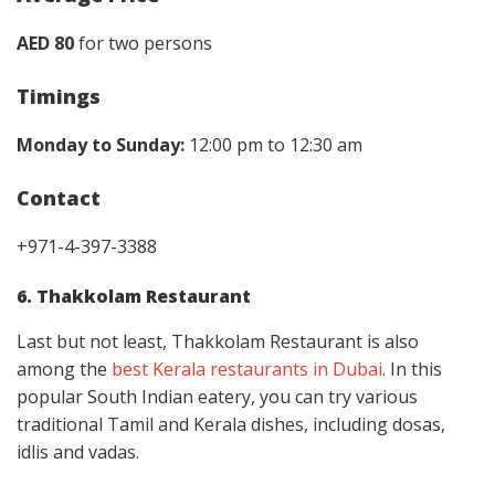
AED 80
for two persons
Timings
Monday to Sunday:
12:00 pm to 12:30 am
Contact
+971-4-397-3388
6. Thakkolam Restaurant
Last but not least, Thakkolam Restaurant is also
among the
best Kerala restaurants in Dubai
. In this
popular South Indian eatery, you can try various
traditional Tamil and Kerala dishes, including dosas,
idlis and vadas.