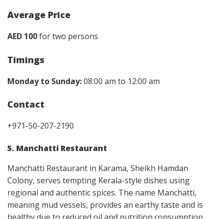
Average Price
AED 100
for two persons
Timings
Monday to Sunday:
08:00 am to 12:00 am
Contact
+971-50-207-2190
5. Manchatti Restaurant
Manchatti Restaurant in Karama, Sheikh Hamdan
Colony, serves tempting Kerala-style dishes using
regional and authentic spices. The name Manchatti,
meaning mud vessels, provides an earthy taste and is
healthy due to reduced oil and nutrition consumption.