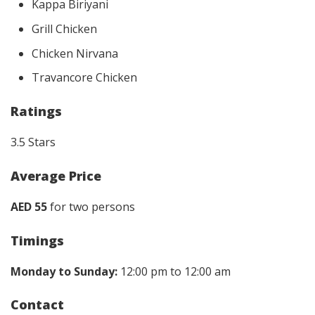
Kappa Biriyani
Grill Chicken
Chicken Nirvana
Travancore Chicken
Ratings
3.5 Stars
Average Price
AED 55
for two persons
Timings
Monday to Sunday:
12:00 pm to 12:00 am
Contact