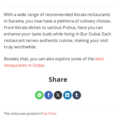
With a wide range of recommended Kerala restaurants
in Karama, you now have a plethora of culinary choices.
From Kerala dishes to various Puttus, here you can
enhance your taste buds while living in Bur Dubai. Each
restaurant serves authentic cuisine, making your visit
truly worthwhile.
Besides that, you can also explore some of the
best
restaurants in Dubai
.
Share
This entry was posted in
Top Picks
.