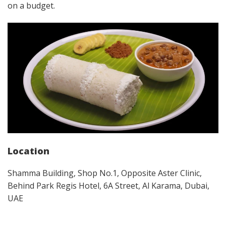
on a budget.
Location
Shamma Building, Shop No.1, Opposite Aster Clinic,
Behind Park Regis Hotel, 6A Street, Al Karama, Dubai,
UAE