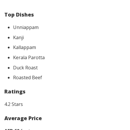
Top Dishes
Unniappam
Kanji
Kallappam
Kerala Parotta
Duck Roast
Roasted Beef
Ratings
4.2 Stars
Average Price