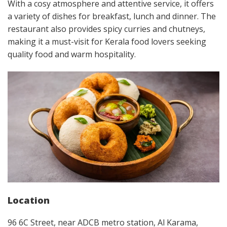
With a cosy atmosphere and attentive service, it offers
a variety of dishes for breakfast, lunch and dinner. The
restaurant also provides spicy curries and chutneys,
making it a must-visit for Kerala food lovers seeking
quality food and warm hospitality.
Location
96 6C Street, near ADCB metro station, Al Karama,