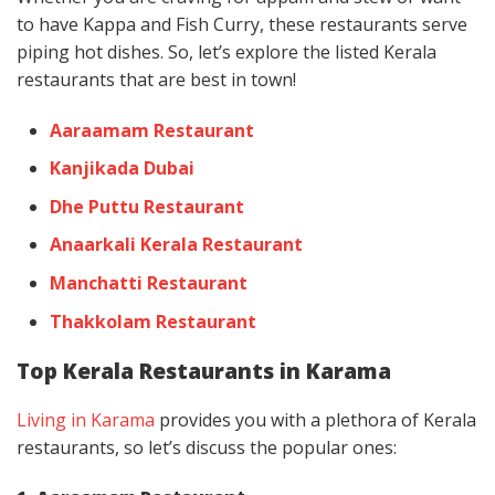
to have Kappa and Fish Curry, these restaurants serve
piping hot dishes. So, let’s explore the listed Kerala
restaurants that are best in town!
Aaraamam Restaurant
Kanjikada Dubai
Dhe Puttu Restaurant
Anaarkali Kerala Restaurant
Manchatti Restaurant
Thakkolam Restaurant
Top Kerala Restaurants in Karama
Living in Karama
provides you with a plethora of Kerala
restaurants, so let’s discuss the popular ones: