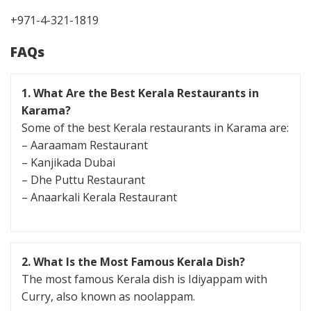
+971-4-321-1819
FAQs
1. What Are the Best Kerala Restaurants in
Karama?
Some of the best Kerala restaurants in Karama are:
– Aaraamam Restaurant
– Kanjikada Dubai
– Dhe Puttu Restaurant
– Anaarkali Kerala Restaurant
2. What Is the Most Famous Kerala Dish?
The most famous Kerala dish is Idiyappam with
Curry, also known as noolappam.