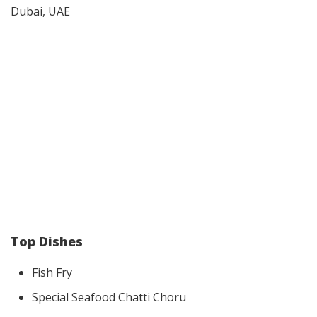
Dubai, UAE
Top Dishes
Fish Fry
Special Seafood Chatti Choru