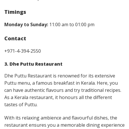
Timings
Monday to Sunday:
11:00 am to 01:00 pm
Contact
+971-4-394-2550
3. Dhe Puttu Restaurant
Dhe Puttu Restaurant is renowned for its extensive
Puttu menu, a famous breakfast in Kerala. Here, you
can have authentic flavours and try traditional recipes.
As a Kerala restaurant, it honours all the different
tastes of Puttu.
With its relaxing ambience and flavourful dishes, the
restaurant ensures you a memorable dining experience