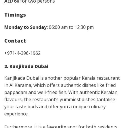
AED 60
for two persons
Timings
Monday to Sunday:
06:00 am to 12:30 pm
Contact
+971-4-396-1962
2. Kanjikada Dubai
Kanjikada Dubai is another popular Kerala restaurant
in Al Karama, which offers authentic dishes like fried
pappadam and well-fried fish. With authentic Keralan
flavours, the restaurant’s yummiest dishes tantalise
your taste buds and offer you a unique culinary
experience.
Furthermore, it is a favourite spot for both residents