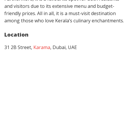
and visitors due to its extensive menu and budget-
friendly prices. All in all, it is a must-visit destination
among those who love Kerala’s culinary enchantments.
Location
31 2B Street,
Karama
, Dubai, UAE