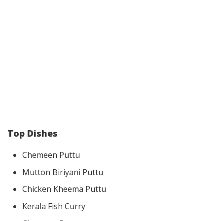
Top Dishes
Chemeen Puttu
Mutton Biriyani Puttu
Chicken Kheema Puttu
Kerala Fish Curry