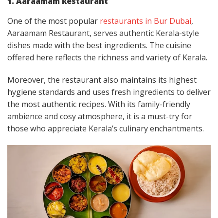
1. Aaraamam Restaurant
One of the most popular
restaurants in Bur Dubai
,
Aaraamam Restaurant, serves authentic Kerala-style
dishes made with the best ingredients. The cuisine
offered here reflects the richness and variety of Kerala.
Moreover, the restaurant also maintains its highest
hygiene standards and uses fresh ingredients to deliver
the most authentic recipes. With its family-friendly
ambience and cosy atmosphere, it is a must-try for
those who appreciate Kerala’s culinary enchantments.