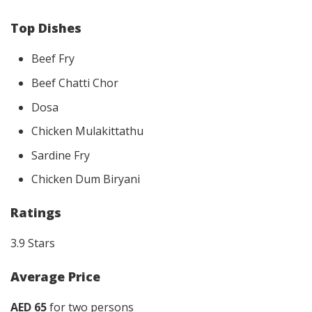
Top Dishes
Beef Fry
Beef Chatti Chor
Dosa
Chicken Mulakittathu
Sardine Fry
Chicken Dum Biryani
Ratings
3.9 Stars
Average Price
AED 65
for two persons