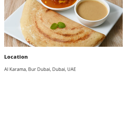
Location
Al Karama, Bur Dubai, Dubai, UAE