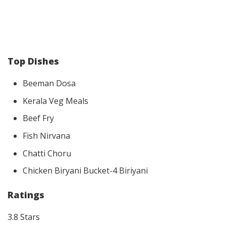
Top Dishes
Beeman Dosa
Kerala Veg Meals
Beef Fry
Fish Nirvana
Chatti Choru
Chicken Biryani Bucket-4 Biriyani
Ratings
3.8 Stars