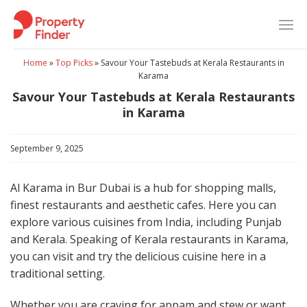
Skip
to
content
Home
»
Top Picks
»
Savour Your Tastebuds at Kerala Restaurants in
Karama
Savour Your Tastebuds at Kerala Restaurants
in Karama
September 9, 2025
Al Karama in Bur Dubai is a hub for shopping malls,
finest restaurants and aesthetic cafes. Here you can
explore various cuisines from India, including Punjab
and Kerala. Speaking of Kerala restaurants in Karama,
you can visit and try the delicious cuisine here in a
traditional setting.
Whether you are craving for appam and stew or want