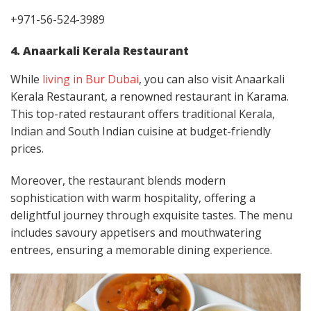
+971-56-524-3989
4. Anaarkali Kerala Restaurant
While
living in Bur Dubai
, you can also visit Anaarkali
Kerala Restaurant, a renowned restaurant in Karama.
This top-rated restaurant offers traditional Kerala,
Indian and South Indian cuisine at budget-friendly
prices.
Moreover, the restaurant blends modern
sophistication with warm hospitality, offering a
delightful journey through exquisite tastes. The menu
includes savoury appetisers and mouthwatering
entrees, ensuring a memorable dining experience.