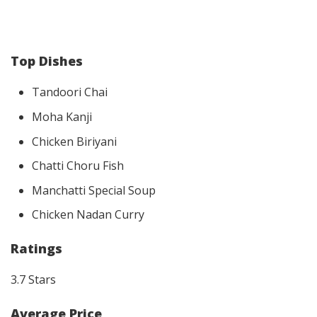
Top Dishes
Tandoori Chai
Moha Kanji
Chicken Biriyani
Chatti Choru Fish
Manchatti Special Soup
Chicken Nadan Curry
Ratings
3.7 Stars
Average Price