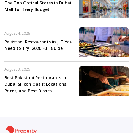
The Top Optical Stores in Dubai
Mall for Every Budget
August 4, 2026
Pakistani Restaurants in JLT You
Need to Try: 2026 Full Guide
August 3, 2026
Best Pakistani Restaurants in
Dubai Silicon Oasis: Locations,
Prices, and Best Dishes