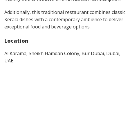
Additionally, this traditional restaurant combines classic
Kerala dishes with a contemporary ambience to deliver
exceptional food and beverage options.
Location
Al Karama, Sheikh Hamdan Colony, Bur Dubai, Dubai,
UAE