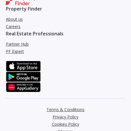
Property Finder
About us
Careers
Real Estate Professionals
Partner Hub
PF Expert
Terms & Conditions
Privacy Policy
Cookies Policy