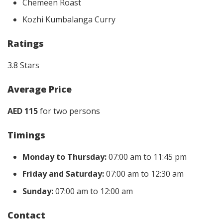
Chemeen Roast
Kozhi Kumbalanga Curry
Ratings
3.8 Stars
Average Price
AED 115
for two persons
Timings
Monday to Thursday:
07:00 am to 11:45 pm
Friday and Saturday:
07:00 am to 12:30 am
Sunday:
07:00 am to 12:00 am
Contact