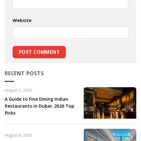
Website
RECENT POSTS
August 5, 2026
A Guide to Fine Dining Indian
Restaurants in Dubai: 2026 Top
Picks
August 4, 2026