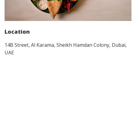
Location
14B Street, Al Karama, Sheikh Hamdan Colony, Dubai,
UAE