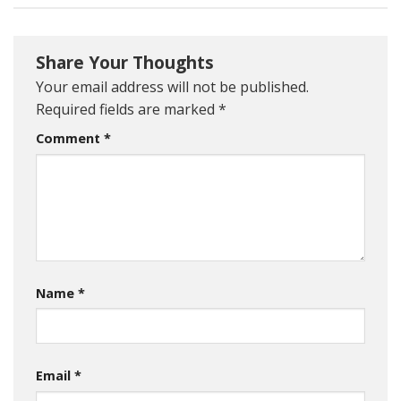
Share Your Thoughts
Your email address will not be published.
Required fields are marked
*
Comment
*
Name
*
Email
*