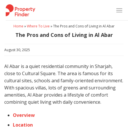
Skip
to
content
Home
»
Where To Live
»
The Pros and Cons of Living in Al Abar
The Pros and Cons of Living in Al Abar
August 30, 2025
Al Abar is a quiet residential community in Sharjah,
close to Cultural Square. The area is famous for its
cultural sites, schools and family-oriented environment.
With spacious villas, lots of greens and surrounding
amenities, Al Abar provides a lifestyle of comfort
combining quiet living with daily convenience.
Overview
Location