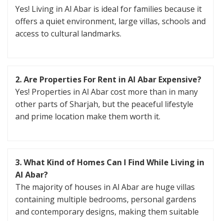
Yes! Living in Al Abar is ideal for families because it
offers a quiet environment, large villas, schools and
access to cultural landmarks.
2. Are Properties For Rent in Al Abar Expensive?
Yes! Properties in Al Abar cost more than in many
other parts of Sharjah, but the peaceful lifestyle
and prime location make them worth it.
3. What Kind of Homes Can I Find While Living in
Al Abar?
The majority of houses in Al Abar are huge villas
containing multiple bedrooms, personal gardens
and contemporary designs, making them suitable