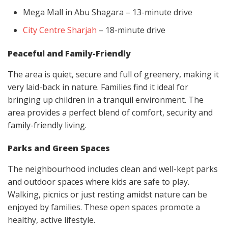
Mega Mall in Abu Shagara – 13-minute drive
City Centre Sharjah
– 18-minute drive
Peaceful and Family-Friendly
The area is quiet, secure and full of greenery, making it
very laid-back in nature. Families find it ideal for
bringing up children in a tranquil environment. The
area provides a perfect blend of comfort, security and
family-friendly living.
Parks and Green Spaces
The neighbourhood includes clean and well-kept parks
and outdoor spaces where kids are safe to play.
Walking, picnics or just resting amidst nature can be
enjoyed by families. These open spaces promote a
healthy, active lifestyle.