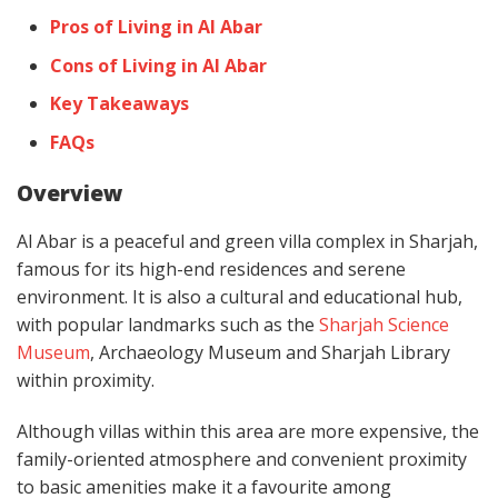
Pros of Living in Al Abar
Cons of Living in Al Abar
Key Takeaways
FAQs
Overview
Al Abar is a peaceful and green villa complex in Sharjah,
famous for its high-end residences and serene
environment. It is also a cultural and educational hub,
with popular landmarks such as the
Sharjah Science
Museum
, Archaeology Museum and Sharjah Library
within proximity.
Although villas within this area are more expensive, the
family-oriented atmosphere and convenient proximity
to basic amenities make it a favourite among