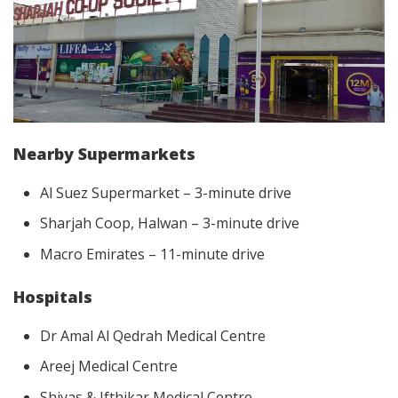
Nearby Supermarkets
Al Suez Supermarket – 3-minute drive
Sharjah Coop, Halwan – 3-minute drive
Macro Emirates – 11-minute drive
Hospitals
Dr Amal Al Qedrah Medical Centre
Areej Medical Centre
Shiyas & Ifthikar Medical Centre