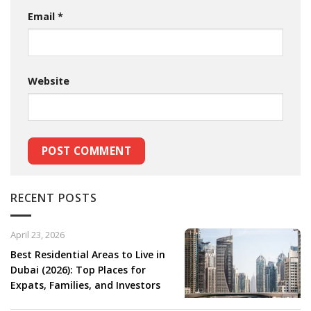
Email
*
Website
RECENT POSTS
April 23, 2026
Best Residential Areas to Live in
Dubai (2026): Top Places for
Expats, Families, and Investors