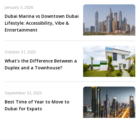
January 3, 2026
Dubai Marina vs Downtown Dubai
Lifestyle: Accessibility, Vibe &
Entertainment
October 31, 2025
What’s the Difference Between a
Duplex and a Townhouse?
September 23, 2025
Best Time of Year to Move to
Dubai for Expats