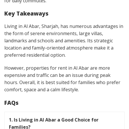
for daily commutes.
Key Takeaways
Living in Al Abar, Sharjah, has numerous advantages in
the form of serene environments, large villas,
landmarks and schools and amenities. Its strategic
location and family-oriented atmosphere make it a
preferred residential option.
However, properties for rent in Al Abar are more
expensive and traffic can be an issue during peak
hours. Overall, it is best suited for families who prefer
comfort, space and a calm lifestyle.
FAQs
1. Is Living in Al Abar a Good Choice for
Families?