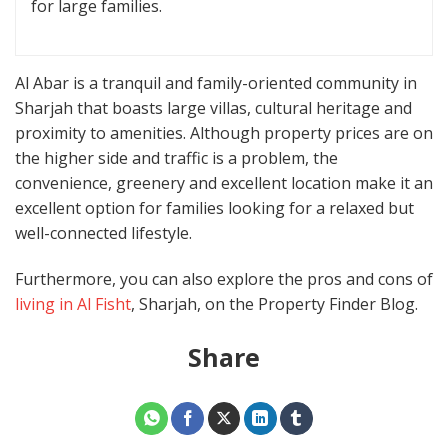
for large families.
Al Abar is a tranquil and family-oriented community in
Sharjah that boasts large villas, cultural heritage and
proximity to amenities. Although property prices are on
the higher side and traffic is a problem, the
convenience, greenery and excellent location make it an
excellent option for families looking for a relaxed but
well-connected lifestyle.
Furthermore, you can also explore the pros and cons of
living in Al Fisht
, Sharjah, on the Property Finder Blog.
Share