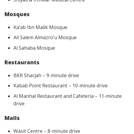
Mosques
Ka’ab Ibn Malik Mosque
Ali Salem Almazro’u Mosque
Al Sahaba Mosque
Restaurants
BKR Sharjah – 9-minute drive
Kabab Point Restaurant – 10-minute drive
Al Manhal Restaurant and Cafeteria – 11-minute
drive
Malls
Wasit Centre – 8-minute drive