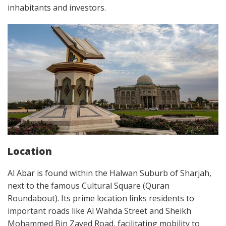
inhabitants and investors.
Location
Al Abar is found within the Halwan Suburb of Sharjah,
next to the famous Cultural Square (Quran
Roundabout). Its prime location links residents to
important roads like Al Wahda Street and Sheikh
Mohammed Bin Zayed Road, facilitating mobility to