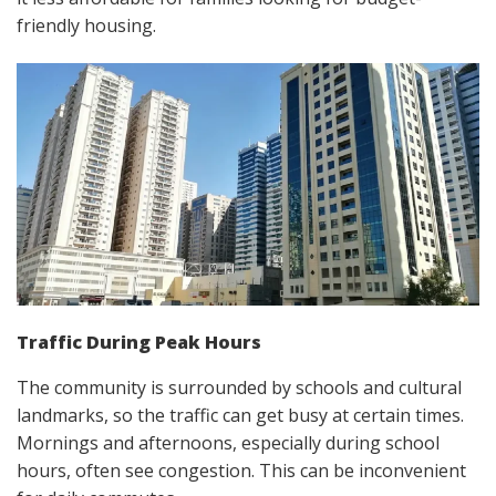
friendly housing.
Traffic During Peak Hours
The community is surrounded by schools and cultural
landmarks, so the traffic can get busy at certain times.
Mornings and afternoons, especially during school
hours, often see congestion. This can be inconvenient