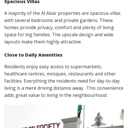
Spacious Villas
A majority of the Al Abar properties are spacious villas
with several bedrooms and private gardens. These
homes provide privacy, comfort and plenty of living
space for big families. The upscale design and wide
layouts make them highly attractive.
Close to Daily Amenities
Residents enjoy easy access to supermarkets,
healthcare centres, mosques, restaurants and other
facilities. Everything the residents need for day-to-day
living is a mere driving distance away. This convenience
adds great value to living in the neighbourhood.