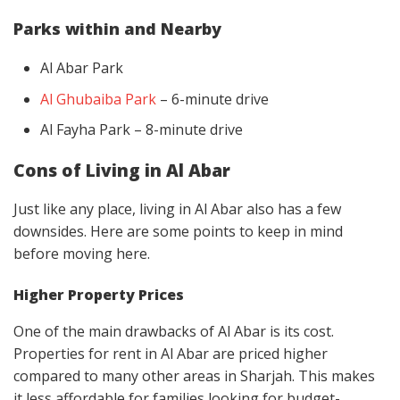
Parks within and Nearby
Al Abar Park
Al Ghubaiba Park
– 6-minute drive
Al Fayha Park – 8-minute drive
Cons of Living in Al Abar
Just like any place, living in Al Abar also has a few
downsides. Here are some points to keep in mind
before moving here.
Higher Property Prices
One of the main drawbacks of Al Abar is its cost.
Properties for rent in Al Abar are priced higher
compared to many other areas in Sharjah. This makes
it less affordable for families looking for budget-