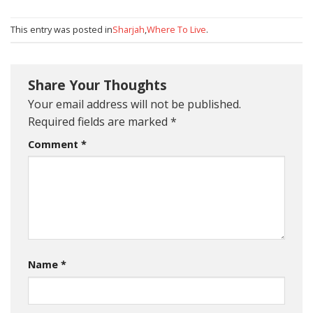
This entry was posted in
Sharjah
,
Where To Live
.
Share Your Thoughts
Your email address will not be published.
Required fields are marked
*
Comment
*
Name
*