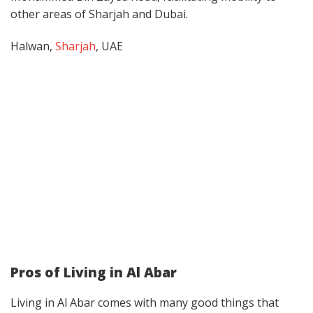
other areas of Sharjah and Dubai.
Halwan,
Sharjah
, UAE
Pros of Living in Al Abar
Living in Al Abar comes with many good things that