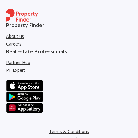
Property Finder
About us
Careers
Real Estate Professionals
Partner Hub
PF Expert
Terms & Conditions