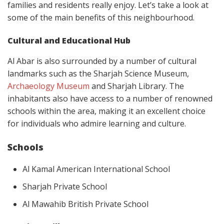
families and residents really enjoy. Let’s take a look at
some of the main benefits of this neighbourhood.
Cultural and Educational Hub
Al Abar is also surrounded by a number of cultural
landmarks such as the Sharjah Science Museum,
Archaeology Museum
and Sharjah Library. The
inhabitants also have access to a number of renowned
schools within the area, making it an excellent choice
for individuals who admire learning and culture.
Schools
Al Kamal American International School
Sharjah Private School
Al Mawahib British Private School