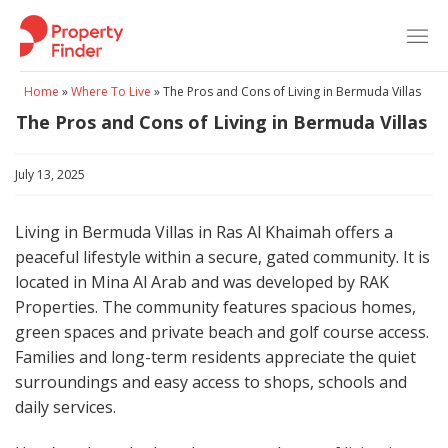
Skip
to
content
Home
»
Where To Live
»
The Pros and Cons of Living in Bermuda Villas
The Pros and Cons of Living in Bermuda Villas
July 13, 2025
Living in Bermuda Villas in Ras Al Khaimah offers a
peaceful lifestyle within a secure, gated community. It is
located in Mina Al Arab and was developed by RAK
Properties. The community features spacious homes,
green spaces and private beach and golf course access.
Families and long-term residents appreciate the quiet
surroundings and easy access to shops, schools and
daily services.