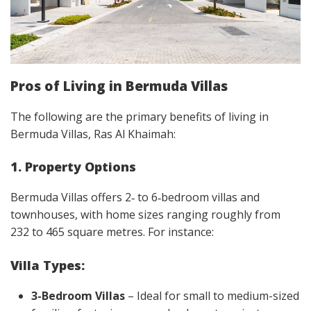
Pros of Living in Bermuda Villas
The following are the primary benefits of living in
Bermuda Villas, Ras Al Khaimah:
1. Property Options
Bermuda Villas offers 2‑ to 6‑bedroom villas and
townhouses, with home sizes ranging roughly from
232 to 465 square metres. For instance:
Villa Types:
3-Bedroom Villas
– Ideal for small to medium-sized