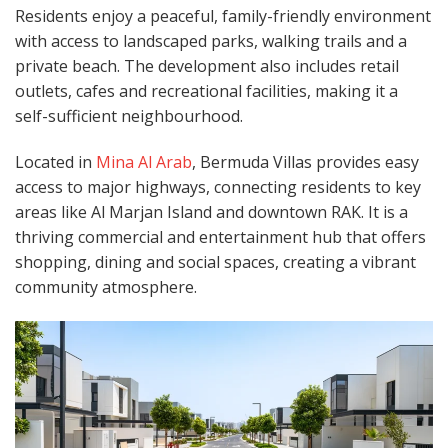
Residents enjoy a peaceful, family-friendly environment
with access to landscaped parks, walking trails and a
private beach. The development also includes retail
outlets, cafes and recreational facilities, making it a
self-sufficient neighbourhood.
Located in
Mina Al Arab
, Bermuda Villas provides easy
access to major highways, connecting residents to key
areas like Al Marjan Island and downtown RAK. It is a
thriving commercial and entertainment hub that offers
shopping, dining and social spaces, creating a vibrant
community atmosphere.