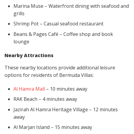
Marina Muse – Waterfront dining with seafood and
grills
Shrimp Pot – Casual seafood restaurant
Beans & Pages Café – Coffee shop and book
lounge
Nearby Attractions
These nearby locations provide additional leisure
options for residents of Bermuda Villas:
Al Hamra Mall
– 10 minutes away
RAK Beach – 4 minutes away
Jazirah Al Hamra Heritage Village – 12 minutes
away
Al Marjan Island – 15 minutes away