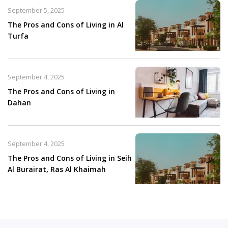
September 5, 2025
The Pros and Cons of Living in Al
Turfa
September 4, 2025
The Pros and Cons of Living in
Dahan
September 4, 2025
The Pros and Cons of Living in Seih
Al Burairat, Ras Al Khaimah