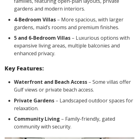
families, featuring open-plan layouts, private
gardens and modern interiors.
4-Bedroom Villas
– More spacious, with larger
gardens, maid’s rooms and premium finishes.
5 and 6-Bedroom Villas
– Luxurious options with
expansive living areas, multiple balconies and
enhanced privacy.
Key Features:
Waterfront and Beach Access
– Some villas offer
Gulf views or private beach access.
Private Gardens
– Landscaped outdoor spaces for
relaxation.
Community Living
– Family-friendly, gated
community with security.