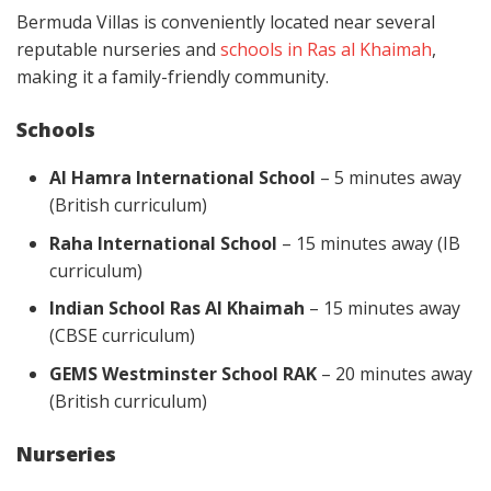
Bermuda Villas is conveniently located near several
reputable nurseries and
schools in Ras al Khaimah
,
making it a family-friendly community.
Schools
Al Hamra International School
– 5 minutes away
(British curriculum)
Raha International School
– 15 minutes away (IB
curriculum)
Indian School Ras Al Khaimah
– 15 minutes away
(CBSE curriculum)
GEMS Westminster School RAK
– 20 minutes away
(British curriculum)
Nurseries