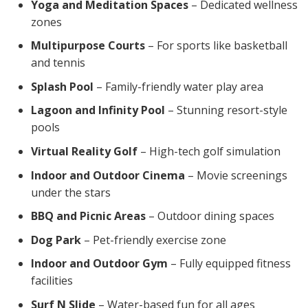
Yoga and Meditation Spaces
– Dedicated wellness
zones
Multipurpose Courts
– For sports like basketball
and tennis
Splash Pool
– Family-friendly water play area
Lagoon and Infinity Pool
– Stunning resort-style
pools
Virtual Reality Golf
– High-tech golf simulation
Indoor and Outdoor Cinema
– Movie screenings
under the stars
BBQ and Picnic Areas
– Outdoor dining spaces
Dog Park
– Pet-friendly exercise zone
Indoor and Outdoor Gym
– Fully equipped fitness
facilities
Surf N Slide
– Water-based fun for all ages