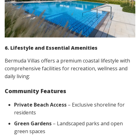
6. Lifestyle and Essential Amenities
Bermuda Villas offers a premium coastal lifestyle with
comprehensive facilities for recreation, wellness and
daily living:
Community Features
Private Beach Access
– Exclusive shoreline for
residents
Green Gardens
– Landscaped parks and open
green spaces