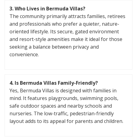
3. Who Lives in Bermuda Villas?
The community primarily attracts families, retirees
and professionals who prefer a quieter, nature-
oriented lifestyle. Its secure, gated environment
and resort-style amenities make it ideal for those
seeking a balance between privacy and
convenience.
4. Is Bermuda Villas Family-Friendly?
Yes, Bermuda Villas is designed with families in
mind. It features playgrounds, swimming pools,
safe outdoor spaces and nearby schools and
nurseries. The low-traffic, pedestrian-friendly
layout adds to its appeal for parents and children.