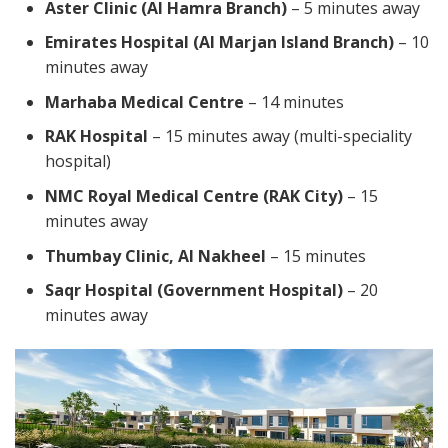
Aster Clinic (Al Hamra Branch)
– 5 minutes away
Emirates Hospital (Al Marjan Island Branch)
– 10
minutes away
Marhaba Medical Centre
– 14 minutes
RAK Hospital
– 15 minutes away (multi-speciality
hospital)
NMC Royal Medical Centre (RAK City)
– 15
minutes away
Thumbay Clinic, Al Nakheel
– 15 minutes
Saqr Hospital (Government Hospital)
– 20
minutes away