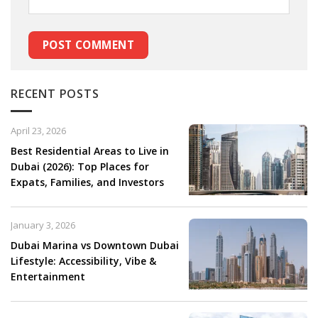
RECENT POSTS
April 23, 2026
Best Residential Areas to Live in
Dubai (2026): Top Places for
Expats, Families, and Investors
January 3, 2026
Dubai Marina vs Downtown Dubai
Lifestyle: Accessibility, Vibe &
Entertainment