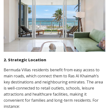
2. Strategic Location
Bermuda Villas residents benefit from easy access to
main roads, which connect them to Ras Al Khaimah’s
key destinations and neighbouring emirates. The area
is well-connected to retail outlets, schools, leisure
attractions and healthcare facilities, making it
convenient for families and long-term residents. For
instance: