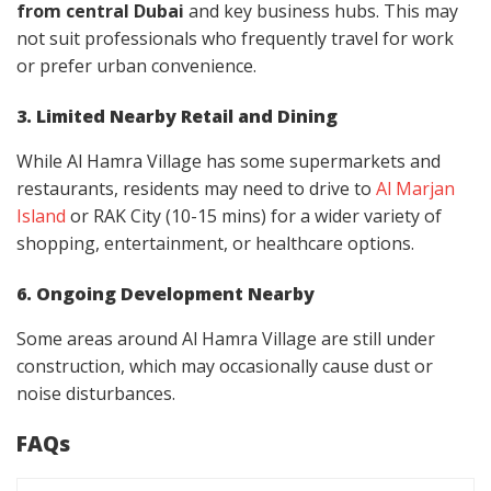
from central Dubai
and key business hubs. This may
not suit professionals who frequently travel for work
or prefer urban convenience.
3. Limited Nearby Retail and Dining
While Al Hamra Village has some supermarkets and
restaurants, residents may need to drive to
Al Marjan
Island
or RAK City (10-15 mins) for a wider variety of
shopping, entertainment, or healthcare options.
6. Ongoing Development Nearby
Some areas around Al Hamra Village are still under
construction, which may occasionally cause dust or
noise disturbances.
FAQs