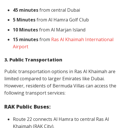
45 minutes
from central Dubai
5 Minutes
from Al Hamra Golf Club
10 Minutes
from Al Marjan Island
15 minutes
from
Ras Al Khaimah International
Airport
3. Public Transportation
Public transportation options in Ras Al Khaimah are
limited compared to larger Emirates like Dubai.
However, residents of Bermuda Villas can access the
following transport services:
RAK Public Buses:
Route 22 connects Al Hamra to central Ras Al
Khaimah (RAK City).