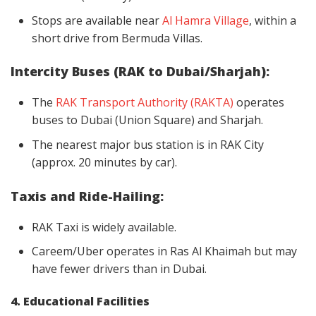
Stops are available near
Al Hamra Village
, within a
short drive from Bermuda Villas.
Intercity Buses (RAK to Dubai/Sharjah):
The
RAK Transport Authority (RAKTA)
operates
buses to Dubai (Union Square) and Sharjah.
The nearest major bus station is in RAK City
(approx. 20 minutes by car).
Taxis and Ride-Hailing:
RAK Taxi is widely available.
Careem/Uber operates in Ras Al Khaimah but may
have fewer drivers than in Dubai.
4. Educational Facilities