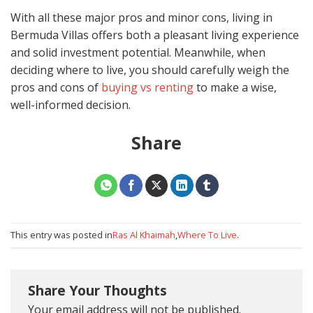
With all these major pros and minor cons, living in
Bermuda Villas offers both a pleasant living experience
and solid investment potential. Meanwhile, when
deciding where to live, you should carefully weigh the
pros and cons of
buying vs renting
to make a wise,
well-informed decision.
Share
This entry was posted in
Ras Al Khaimah
,
Where To Live
.
Share Your Thoughts
Your email address will not be published.