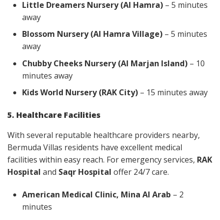
Little Dreamers Nursery (Al Hamra)
– 5 minutes
away
Blossom Nursery (Al Hamra Village)
– 5 minutes
away
Chubby Cheeks Nursery (Al Marjan Island)
– 10
minutes away
Kids World Nursery (RAK City)
– 15 minutes away
5. Healthcare Facilities
With several reputable healthcare providers nearby,
Bermuda Villas residents have excellent medical
facilities within easy reach. For emergency services,
RAK
Hospital
and
Saqr Hospital
offer 24/7 care.
American Medical Clinic, Mina Al Arab
– 2
minutes