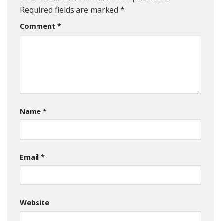
Required fields are marked
*
Comment
*
Name
*
Email
*
Website