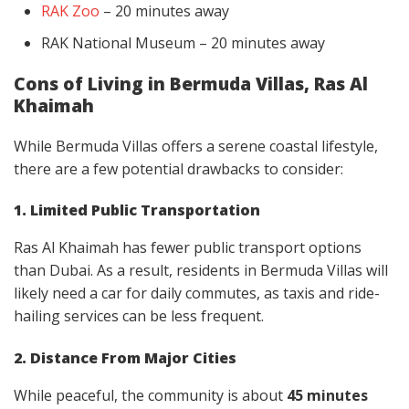
RAK Zoo
– 20 minutes away
RAK National Museum – 20 minutes away
Cons of Living in Bermuda Villas, Ras Al
Khaimah
While Bermuda Villas offers a serene coastal lifestyle,
there are a few potential drawbacks to consider:
1. Limited Public Transportation
Ras Al Khaimah has fewer public transport options
than Dubai. As a result, residents in Bermuda Villas will
likely need a car for daily commutes, as taxis and ride-
hailing services can be less frequent.
2. Distance From Major Cities
While peaceful, the community is about
45 minutes