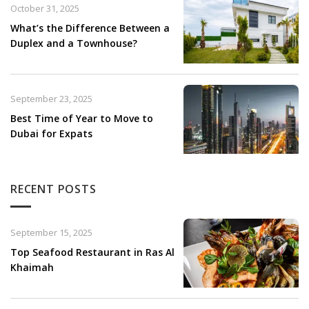
October 31, 2025
What’s the Difference Between a
Duplex and a Townhouse?
September 23, 2025
Best Time of Year to Move to
Dubai for Expats
RECENT POSTS
September 15, 2025
Top Seafood Restaurant in Ras Al
Khaimah​