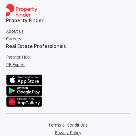
Property Finder
About us
Careers
Real Estate Professionals
Partner Hub
PF Expert
Terms & Conditions
Privacy Policy