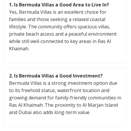
1. Is Bermuda Villas a Good Area to Live In?
Yes, Bermuda Villas is an excellent choice for
families and those seeking a relaxed coastal
lifestyle. The community offers spacious villas,
private beach access and a peaceful environment
while still well-connected to key areas in Ras Al
Khaimah.
2. Is Bermuda Villas a Good Investment?
Bermuda Villas is a strong investment option due
to its freehold status, waterfront location and
growing demand for family-friendly communities in
Ras Al Khaimah. The proximity to Al Marjan Island
and Dubai also adds long-term value.