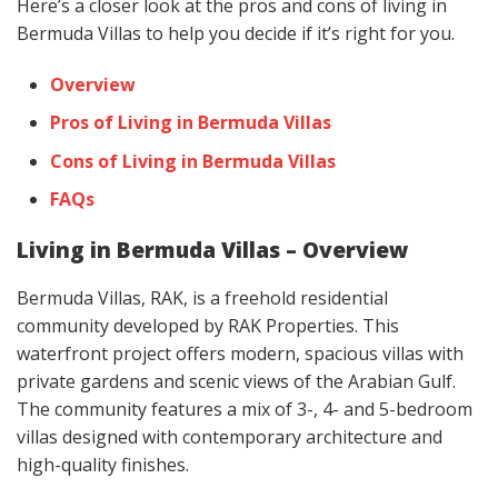
Here’s a closer look at the pros and cons of living in
Bermuda Villas to help you decide if it’s right for you.
Overview
Pros of Living in Bermuda Villas
Cons of Living in Bermuda Villas
FAQs
Living in Bermuda Villas – Overview
Bermuda Villas, RAK, is a freehold residential
community developed by RAK Properties. This
waterfront project offers modern, spacious villas with
private gardens and scenic views of the Arabian Gulf.
The community features a mix of 3-, 4- and 5-bedroom
villas designed with contemporary architecture and
high-quality finishes.