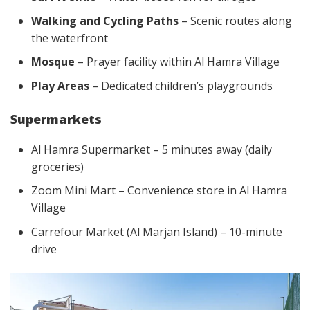
Walking and Cycling Paths
– Scenic routes along
the waterfront
Mosque
– Prayer facility within Al Hamra Village
Play Areas
– Dedicated children’s playgrounds
Supermarkets
Al Hamra Supermarket – 5 minutes away (daily
groceries)
Zoom Mini Mart – Convenience store in Al Hamra
Village
Carrefour Market (Al Marjan Island) – 10-minute
drive