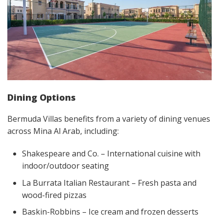
Dining Options
Bermuda Villas benefits from a variety of dining venues
across Mina Al Arab, including:
Shakespeare and Co. – International cuisine with
indoor/outdoor seating
La Burrata Italian Restaurant – Fresh pasta and
wood-fired pizzas
Baskin-Robbins – Ice cream and frozen desserts