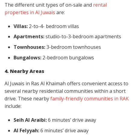
The different unit types of on-sale and
rental
properties in Al Juwais
are:
Villas:
2-to-4- bedroom villas
Apartments:
studio-to-3-bedroom apartments
Townhouses:
3-bedroom townhouses
Bungalows:
2-bedroom bungalows
4. Nearby Areas
Al Juwais in Ras Al Khaimah offers convenient access to
several nearby residential communities within a short
drive. These nearby
family-friendly communities in RAK
include:
Seih Al Araibi:
6 minutes’ drive away
Al Felyyah:
6 minutes’ drive away