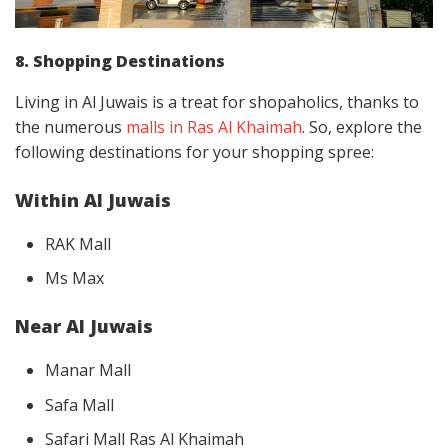
8. Shopping Destinations
Living in Al Juwais is a treat for shopaholics, thanks to
the numerous
malls in Ras Al Khaimah
. So, explore the
following destinations for your shopping spree:
Within Al Juwais
RAK Mall
Ms Max
Near Al Juwais
Manar Mall
Safa Mall
Safari Mall Ras Al Khaimah