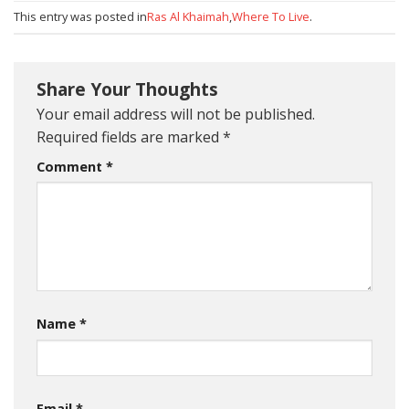
This entry was posted in
Ras Al Khaimah
,
Where To Live
.
Share Your Thoughts
Your email address will not be published.
Required fields are marked
*
Comment
*
Name
*
Email
*