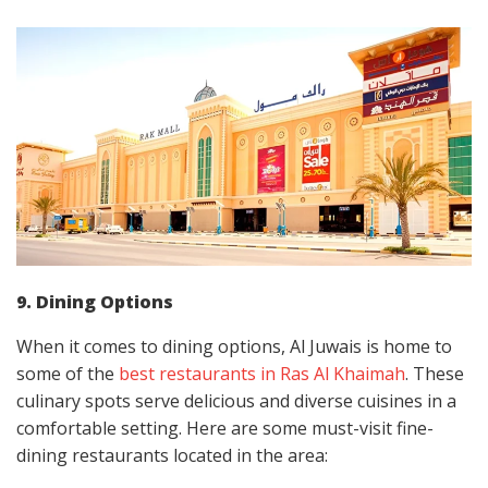
9. Dining Options
When it comes to dining options, Al Juwais is home to
some of the
best restaurants in Ras Al Khaimah
. These
culinary spots serve delicious and diverse cuisines in a
comfortable setting. Here are some must-visit fine-
dining restaurants located in the area: