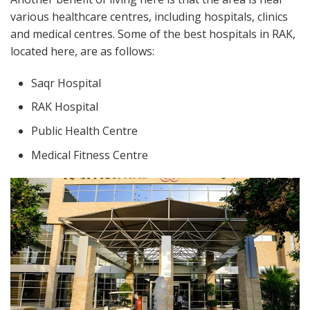
various healthcare centres, including hospitals, clinics
and medical centres. Some of the best hospitals in RAK,
located here, are as follows:
Saqr Hospital
RAK Hospital
Public Health Centre
Medical Fitness Centre