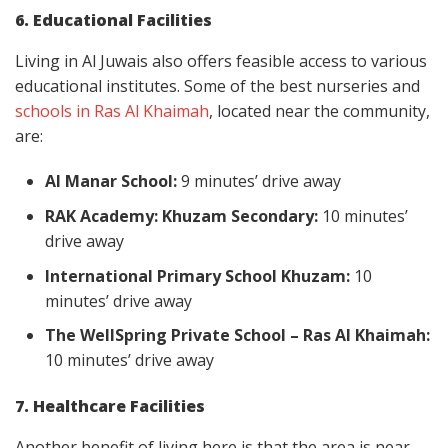
6. Educational Facilities
Living in Al Juwais also offers feasible access to various
educational institutes. Some of the best nurseries and
schools in Ras Al Khaimah
, located near the community,
are:
Al Manar School:
9 minutes’ drive away
RAK Academy: Khuzam Secondary:
10 minutes’
drive away
International Primary School Khuzam:
10
minutes’ drive away
The WellSpring Private School – Ras Al Khaimah:
10 minutes’ drive away
7. Healthcare Facilities
Another benefit of living here is that the area is near