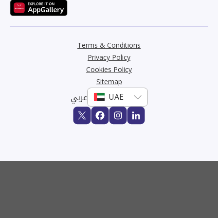
Terms & Conditions
Privacy Policy
Cookies Policy
Sitemap
عربي