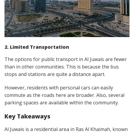
2. Limited Transportation
The options for public transport in Al Juwais are fewer
than in other communities. This is because the bus
stops and stations are quite a distance apart.
However, residents with personal cars can easily
commute as the roads here are broader. Also, several
parking spaces are available within the community.
Key Takeaways
Al Juwais is a residential area in Ras Al Khaimah, known