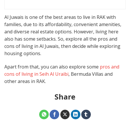
Al Juwais is one of the best areas to live in RAK with
families, due to its affordability, convenient amenities,
and diverse real estate options. However, living here
also has some setbacks. So, explore all the pros and
cons of living in Al Juwais, then decide while exploring
housing options.
Apart from that, you can also explore some
pros and
cons of living in Seih Al Uraibi
, Bermuda Villas and
other areas in RAK.
Share