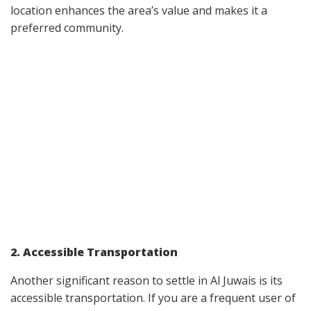
location enhances the area’s value and makes it a
preferred community.
2. Accessible Transportation
Another significant reason to settle in Al Juwais is its
accessible transportation. If you are a frequent user of