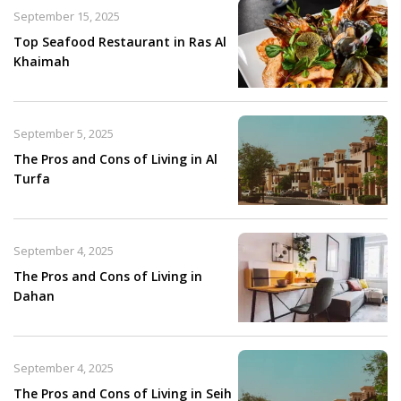
September 15, 2025
Top Seafood Restaurant in Ras Al
Khaimah​
September 5, 2025
The Pros and Cons of Living in Al
Turfa
September 4, 2025
The Pros and Cons of Living in
Dahan
September 4, 2025
The Pros and Cons of Living in Seih