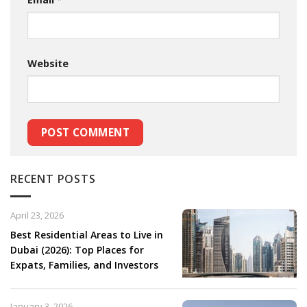
Website
RECENT POSTS
April 23, 2026
Best Residential Areas to Live in
Dubai (2026): Top Places for
Expats, Families, and Investors
January 3, 2026