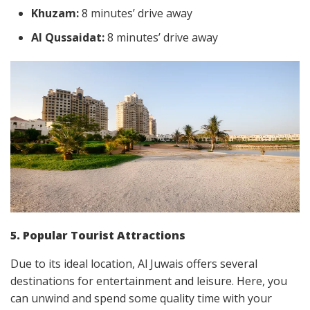
Khuzam:
8 minutes’ drive away
Al Qussaidat:
8 minutes’ drive away
5. Popular Tourist Attractions
Due to its ideal location, Al Juwais offers several
destinations for entertainment and leisure. Here, you
can unwind and spend some quality time with your