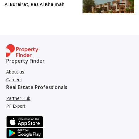
Al Burairat, Ras Al Khaimah
Property Finder
About us
Careers
Real Estate Professionals
Partner Hub
PF Expert