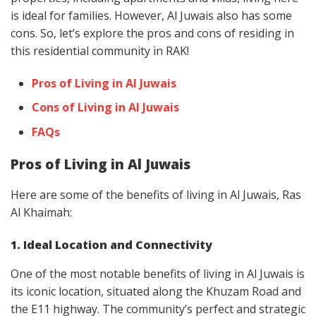
is ideal for families. However, Al Juwais also has some
cons. So, let’s explore the pros and cons of residing in
this residential community in RAK!
Pros of Living in Al Juwais
Cons of Living in Al Juwais
FAQs
Pros of Living in Al Juwais
Here are some of the benefits of living in Al Juwais, Ras
Al Khaimah:
1. Ideal Location and Connectivity
One of the most notable benefits of living in Al Juwais is
its iconic location, situated along the Khuzam Road and
the E11 highway. The community’s perfect and strategic