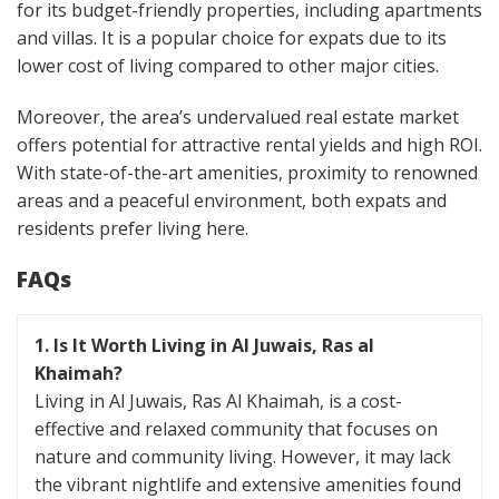
for its budget-friendly properties, including apartments
and villas. It is a popular choice for expats due to its
lower cost of living compared to other major cities.
Moreover, the area’s undervalued real estate market
offers potential for attractive rental yields and high ROI.
With state-of-the-art amenities, proximity to renowned
areas and a peaceful environment, both expats and
residents prefer living here.
FAQs
1. Is It Worth Living in Al Juwais, Ras al
Khaimah?
Living in Al Juwais, Ras Al Khaimah, is a cost-
effective and relaxed community that focuses on
nature and community living. However, it may lack
the vibrant nightlife and extensive amenities found