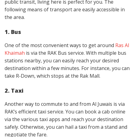
public transit, living here is perfect for you. The
following means of transport are easily accessible in
the area.
1. Bus
One of the most convenient ways to get around
Ras Al
Khaimah
is via the RAK Bus service. With multiple bus
stations nearby, you can easily reach your desired
destination within a few minutes. For instance, you can
take R-Down, which stops at the Rak Mall.
2. Taxi
Another way to commute to and from Al Juwais is via
RAK’s efficient taxi service. You can book a cab online
via the various taxi apps and reach your destination
safely. Otherwise, you can hail a taxi from a stand and
negotiate the fare.