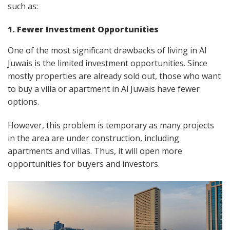
such as:
1. Fewer Investment Opportunities
One of the most significant drawbacks of living in Al
Juwais is the limited investment opportunities. Since
mostly properties are already sold out, those who want
to buy a villa or apartment in Al Juwais have fewer
options.
However, this problem is temporary as many projects
in the area are under construction, including
apartments and villas. Thus, it will open more
opportunities for buyers and investors.