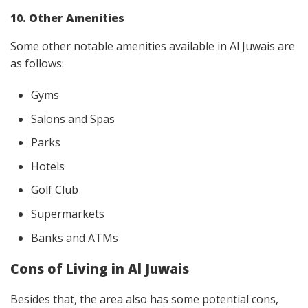
10. Other Amenities
Some other notable amenities available in Al Juwais are
as follows:
Gyms
Salons and Spas
Parks
Hotels
Golf Club
Supermarkets
Banks and ATMs
Cons of Living in Al Juwais
Besides that, the area also has some potential cons,