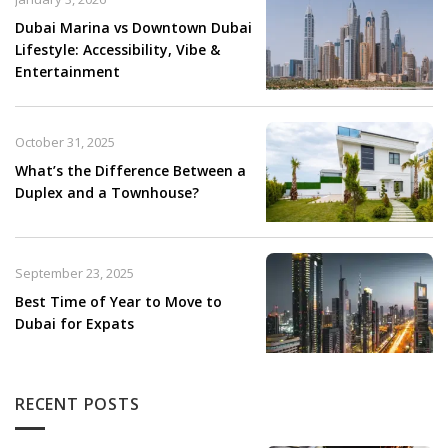
Dubai Marina vs Downtown Dubai
Lifestyle: Accessibility, Vibe &
Entertainment
October 31, 2025
What’s the Difference Between a
Duplex and a Townhouse?
September 23, 2025
Best Time of Year to Move to
Dubai for Expats
RECENT POSTS