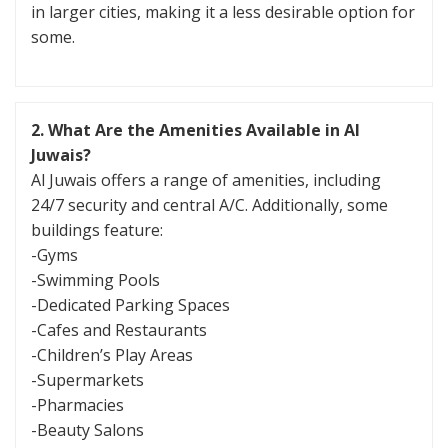
in larger cities, making it a less desirable option for
some.
2. What Are the Amenities Available in Al
Juwais?
Al Juwais offers a range of amenities, including
24/7 security and central A/C. Additionally, some
buildings feature:
-Gyms
-Swimming Pools
-Dedicated Parking Spaces
-Cafes and Restaurants
-Children’s Play Areas
-Supermarkets
-Pharmacies
-Beauty Salons