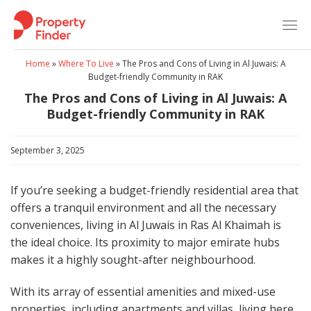
Skip
to
content
Home
»
Where To Live
»
The Pros and Cons of Living in Al Juwais: A
Budget-friendly Community in RAK
The Pros and Cons of Living in Al Juwais: A
Budget-friendly Community in RAK
September 3, 2025
If you’re seeking a budget-friendly residential area that
offers a tranquil environment and all the necessary
conveniences, living in Al Juwais in Ras Al Khaimah is
the ideal choice. Its proximity to major emirate hubs
makes it a highly sought-after neighbourhood.
With its array of essential amenities and mixed-use
properties, including apartments and villas, living here