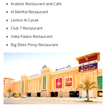
Arabisk Restaurant and Cafe
Al Mehfal Restaurant
Lemon Al Carak
Club 7 Restaurant
India Palace Restaurant
Big Bites Pinoy Restaurant