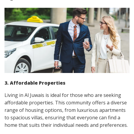
3. Affordable Properties
Living in Al Juwais is ideal for those who are seeking
affordable properties. This community offers a diverse
range of housing options, from luxurious apartments
to spacious villas, ensuring that everyone can find a
home that suits their individual needs and preferences.