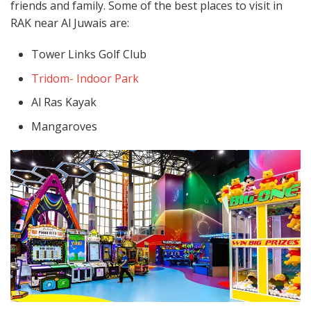
friends and family. Some of the best places to visit in
RAK near Al Juwais are:
Tower Links Golf Club
Tridom- Indoor Park
Al Ras Kayak
Mangaroves