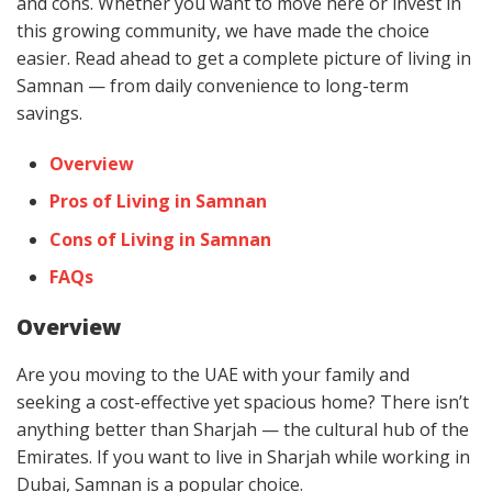
and cons. Whether you want to move here or invest in
this growing community, we have made the choice
easier. Read ahead to get a complete picture of living in
Samnan — from daily convenience to long-term
savings.
Overview
Pros of Living in Samnan
Cons of Living in Samnan
FAQs
Overview
Are you moving to the UAE with your family and
seeking a cost-effective yet spacious home? There isn’t
anything better than Sharjah — the cultural hub of the
Emirates. If you want to live in Sharjah while working in
Dubai, Samnan is a popular choice.