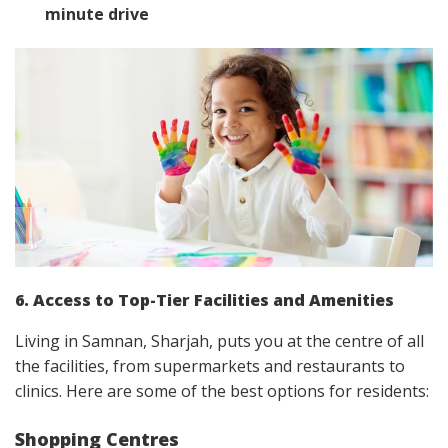
minute drive
6. Access to Top-Tier Facilities and Amenities
Living in Samnan, Sharjah, puts you at the centre of all
the facilities, from supermarkets and restaurants to
clinics. Here are some of the best options for residents:
Shopping Centres