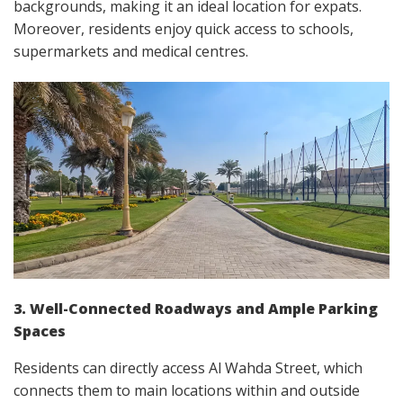
backgrounds, making it an ideal location for expats.
Moreover, residents enjoy quick access to schools,
supermarkets and medical centres.
3. Well-Connected Roadways and Ample Parking
Spaces
Residents can directly access Al Wahda Street, which
connects them to main locations within and outside