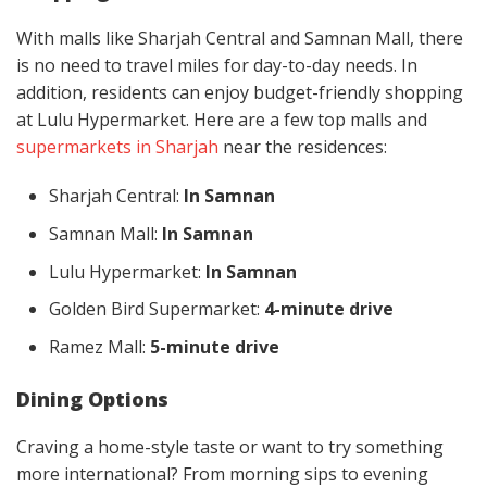
With malls like Sharjah Central and Samnan Mall, there
is no need to travel miles for day-to-day needs. In
addition, residents can enjoy budget-friendly shopping
at Lulu Hypermarket. Here are a few top malls and
supermarkets in Sharjah
near the residences:
Sharjah Central:
In Samnan
Samnan Mall:
In Samnan
Lulu Hypermarket:
In Samnan
Golden Bird Supermarket:
4-minute drive
Ramez Mall:
5-minute drive
Dining Options
Craving a home-style taste or want to try something
more international? From morning sips to evening