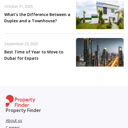
October 31, 2025
What’s the Difference Between a
Duplex and a Townhouse?
September 23, 2025
Best Time of Year to Move to
Dubai for Expats
Property Finder
About us
Careers