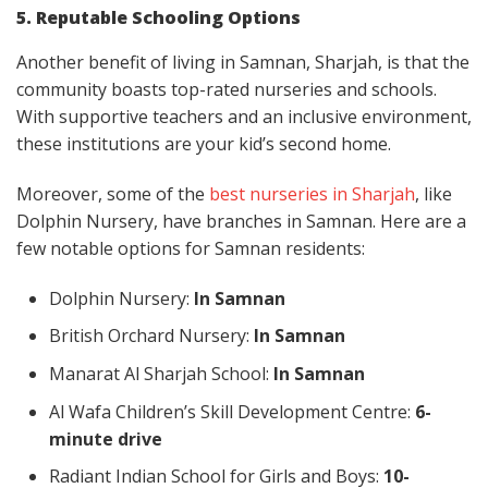
5. Reputable Schooling Options
Another benefit of living in Samnan, Sharjah, is that the
community boasts top-rated nurseries and schools.
With supportive teachers and an inclusive environment,
these institutions are your kid’s second home.
Moreover, some of the
best nurseries in Sharjah
, like
Dolphin Nursery, have branches in Samnan. Here are a
few notable options for Samnan residents:
Dolphin Nursery:
In Samnan
British Orchard Nursery:
In Samnan
Manarat Al Sharjah School:
In Samnan
Al Wafa Children’s Skill Development Centre:
6-
minute drive
Radiant Indian School for Girls and Boys:
10-