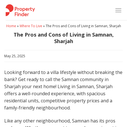
Skip
to
content
Home
»
Where To Live
»
The Pros and Cons of Living in Samnan, Sharjah
The Pros and Cons of Living in Samnan,
Sharjah
May 25, 2025
Looking forward to a villa lifestyle without breaking the
bank? Get ready to call the Samnan community in
Sharjah your next home! Living in Samnan, Sharjah
offers a well-rounded experience, with spacious
residential units, competitive property prices and a
family-friendly neighbourhood.
Like any other neighbourhood, Samnan has its pros