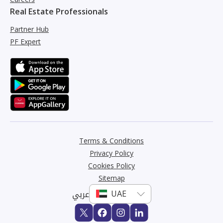
Real Estate Professionals
Partner Hub
PF Expert
Terms & Conditions
Privacy Policy
Cookies Policy
Sitemap
عربي