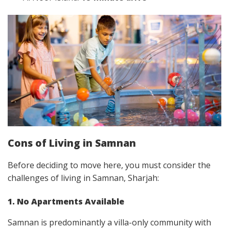
Cons of Living in Samnan
Before deciding to move here, you must consider the
challenges of living in Samnan, Sharjah:
1. No Apartments Available
Samnan is predominantly a villa-only community with