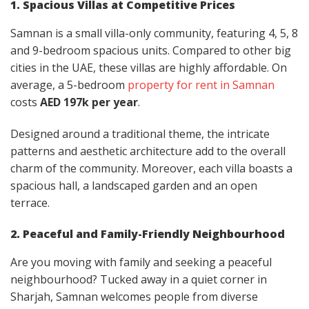
1. Spacious Villas at Competitive Prices
Samnan is a small villa-only community, featuring 4, 5, 8
and 9-bedroom spacious units. Compared to other big
cities in the UAE, these villas are highly affordable. On
average, a 5-bedroom
property for rent in Samnan
costs
AED 197k per year
.
Designed around a traditional theme, the intricate
patterns and aesthetic architecture add to the overall
charm of the community. Moreover, each villa boasts a
spacious hall, a landscaped garden and an open
terrace.
2. Peaceful and Family-Friendly Neighbourhood
Are you moving with family and seeking a peaceful
neighbourhood? Tucked away in a quiet corner in
Sharjah, Samnan welcomes people from diverse