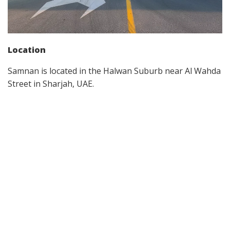
Location
Samnan is located in the Halwan Suburb near Al Wahda
Street in Sharjah, UAE.