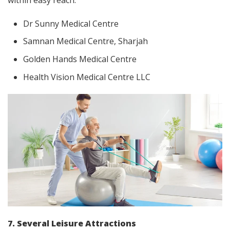
within easy reach:
Dr Sunny Medical Centre
Samnan Medical Centre, Sharjah
Golden Hands Medical Centre
Health Vision Medical Centre LLC
7. Several Leisure Attractions