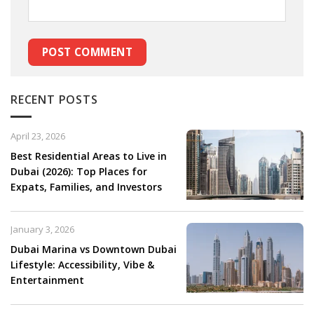
RECENT POSTS
April 23, 2026
Best Residential Areas to Live in
Dubai (2026): Top Places for
Expats, Families, and Investors
January 3, 2026
Dubai Marina vs Downtown Dubai
Lifestyle: Accessibility, Vibe &
Entertainment