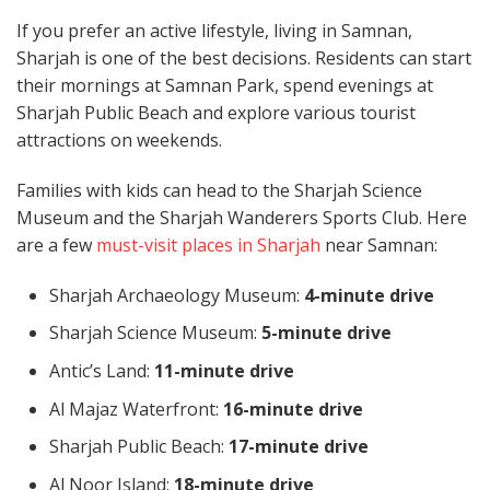
If you prefer an active lifestyle, living in Samnan,
Sharjah is one of the best decisions. Residents can start
their mornings at Samnan Park, spend evenings at
Sharjah Public Beach and explore various tourist
attractions on weekends.
Families with kids can head to the Sharjah Science
Museum and the Sharjah Wanderers Sports Club. Here
are a few
must-visit places in Sharjah
near Samnan:
Sharjah Archaeology Museum:
4-minute drive
Sharjah Science Museum:
5-minute drive
Antic’s Land:
11-minute drive
Al Majaz Waterfront:
16-minute drive
Sharjah Public Beach:
17-minute drive
Al Noor Island:
18-minute drive