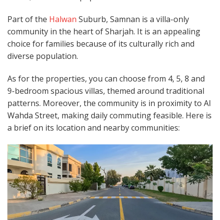
Part of the
Halwan
Suburb, Samnan is a villa-only
community in the heart of Sharjah. It is an appealing
choice for families because of its culturally rich and
diverse population.
As for the properties, you can choose from 4, 5, 8 and
9-bedroom spacious villas, themed around traditional
patterns. Moreover, the community is in proximity to Al
Wahda Street, making daily commuting feasible. Here is
a brief on its location and nearby communities: