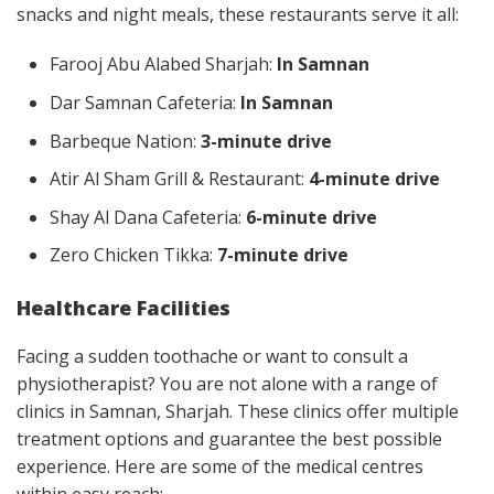
snacks and night meals, these restaurants serve it all:
Farooj Abu Alabed Sharjah:
In Samnan
Dar Samnan Cafeteria:
In Samnan
Barbeque Nation:
3-minute drive
Atir Al Sham Grill & Restaurant:
4-minute drive
Shay Al Dana Cafeteria:
6-minute drive
Zero Chicken Tikka:
7-minute drive
Healthcare Facilities
Facing a sudden toothache or want to consult a
physiotherapist? You are not alone with a range of
clinics in Samnan, Sharjah. These clinics offer multiple
treatment options and guarantee the best possible
experience. Here are some of the medical centres