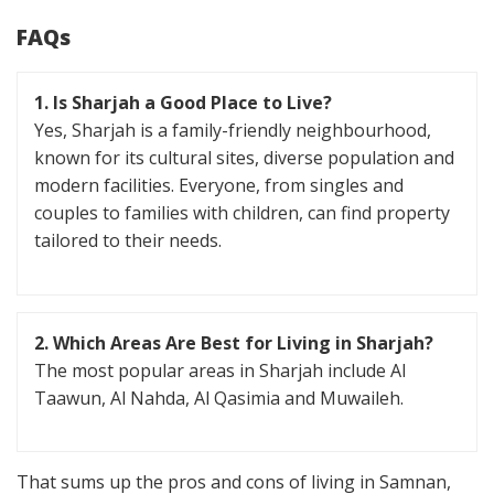
FAQs
1. Is Sharjah a Good Place to Live?
Yes, Sharjah is a family-friendly neighbourhood,
known for its cultural sites, diverse population and
modern facilities. Everyone, from singles and
couples to families with children, can find property
tailored to their needs.
2. Which Areas Are Best for Living in Sharjah?
The most popular areas in Sharjah include Al
Taawun, Al Nahda, Al Qasimia and Muwaileh.
That sums up the pros and cons of living in Samnan,