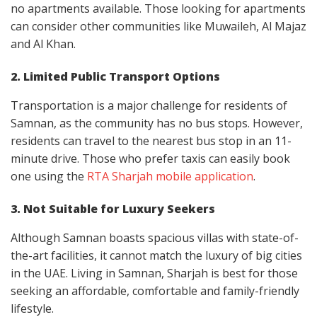
no apartments available. Those looking for apartments
can consider other communities like Muwaileh, Al Majaz
and Al Khan.
2. Limited Public Transport Options
Transportation is a major challenge for residents of
Samnan, as the community has no bus stops. However,
residents can travel to the nearest bus stop in an 11-
minute drive. Those who prefer taxis can easily book
one using the
RTA Sharjah mobile application
.
3. Not Suitable for Luxury Seekers
Although Samnan boasts spacious villas with state-of-
the-art facilities, it cannot match the luxury of big cities
in the UAE. Living in Samnan, Sharjah is best for those
seeking an affordable, comfortable and family-friendly
lifestyle.