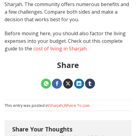
Sharjah. The community offers numerous benefits and
a few challenges. Compare both sides and make a
decision that works best for you.
Before moving here, you should also factor the living
expenses into your budget. Check out this complete
guide to the
cost of living in Sharjah
.
Share
This entry was posted in
Sharjah
,
Where To Live
.
Share Your Thoughts