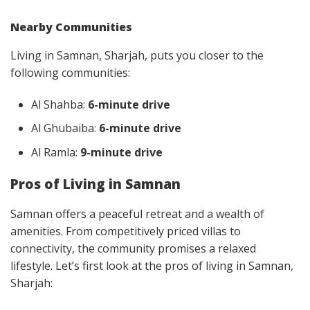
Nearby Communities
Living in Samnan, Sharjah, puts you closer to the
following communities:
Al Shahba:
6-minute drive
Al Ghubaiba:
6-minute drive
Al Ramla:
9-minute drive
Pros of Living in Samnan
Samnan offers a peaceful retreat and a wealth of
amenities. From competitively priced villas to
connectivity, the community promises a relaxed
lifestyle. Let’s first look at the pros of living in Samnan,
Sharjah: