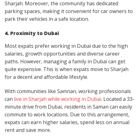
Sharjah. Moreover, the community has dedicated
parking spaces, making it convenient for car owners to
park their vehicles in a safe location.
4. Proximity to Dubai
Most expats prefer working in Dubai due to the high
salaries, growth opportunities and diverse career
paths. However, managing a family in Dubai can get
quite expensive. This is when expats move to Sharjah
for a decent and affordable lifestyle.
With communities like Samnan, working professionals
can
live in Sharjah while working in Dubai
. Located a 33-
minute drive from Dubai, residents in Saman can easily
commute to work locations. Due to this arrangement,
expats can earn higher salaries, spend less on annual
rent and save more.