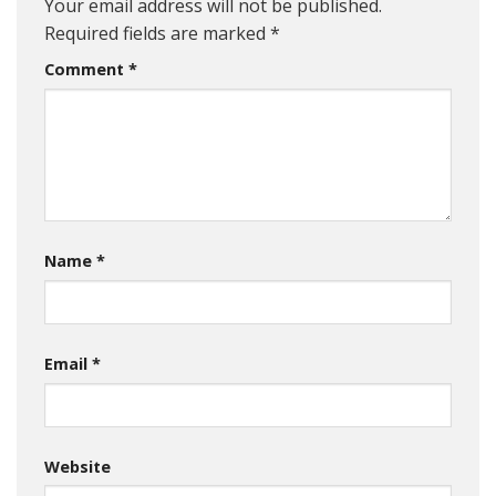
Your email address will not be published.
Required fields are marked
*
Comment
*
Name
*
Email
*
Website