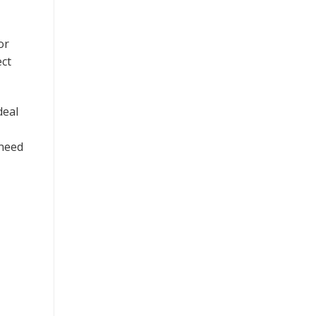
or
ect
deal
 need