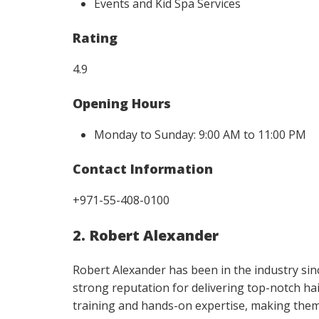
Events and Kid Spa Services
Rating
4.9
Opening Hours
Monday to Sunday: 9:00 AM to 11:00 PM
Contact Information
+971-55-408-0100
2. Robert Alexander
Robert Alexander has been in the industry sinc
strong reputation for delivering top-notch ha
training and hands-on expertise, making them