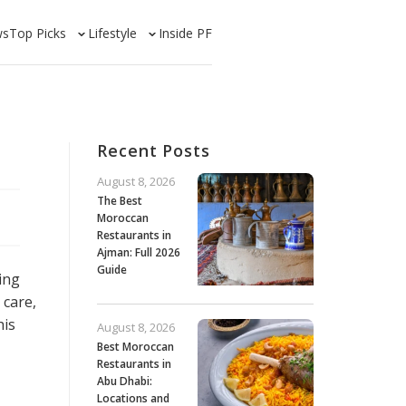
ws
Top Picks
Lifestyle
Inside PF
Recent Posts
August 8, 2026
The Best
Moroccan
Restaurants in
Ajman: Full 2026
Guide
ing
 care,
his
August 8, 2026
Best Moroccan
Restaurants in
Abu Dhabi:
Locations and