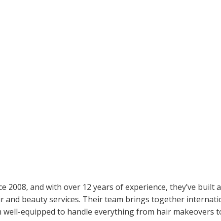
e 2008, and with over 12 years of experience, they’ve built a
ir and beauty services. Their team brings together internati
 well-equipped to handle everything from hair makeovers t