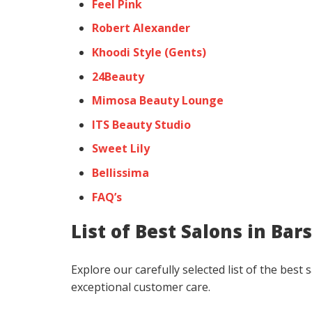
Feel Pink
Robert Alexander
Khoodi Style (Gents)
24Beauty
Mimosa Beauty Lounge
ITS Beauty Studio
Sweet Lily
Bellissima
FAQ’s
List of Best Salons in Ba
Explore our carefully selected list of the bes
exceptional customer care.