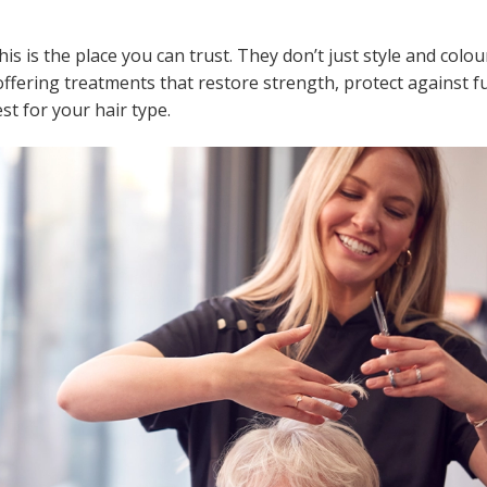
this is the place you can trust. They don’t just style and colo
offering treatments that restore strength, protect against f
 for your hair type.