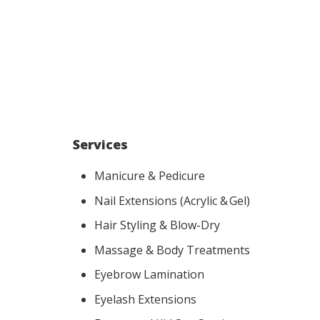
Services
Manicure & Pedicure
Nail Extensions (Acrylic & Gel)
Hair Styling & Blow-Dry
Massage & Body Treatments
Eyebrow Lamination
Eyelash Extensions