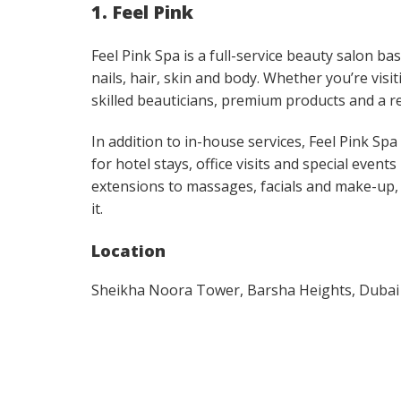
1. Feel Pink
Feel Pink Spa is a full-service beauty salon b
nails, hair, skin and body. Whether you’re vi
skilled beauticians, premium products and a r
In addition to in-house services, Feel Pink S
for hotel stays, office visits and special even
extensions to massages, facials and make-up,
it.
Location
Sheikha Noora Tower, Barsha Heights, Dubai