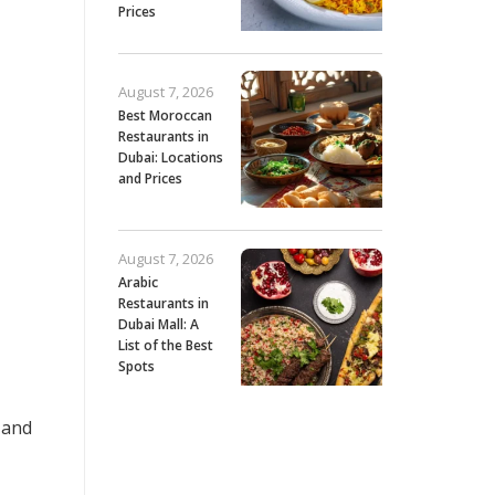
Prices
August 7, 2026
Best Moroccan
Restaurants in
Dubai: Locations
and Prices
August 7, 2026
Arabic
Restaurants in
Dubai Mall: A
List of the Best
Spots
 and