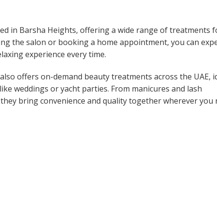
ased in Barsha Heights, offering a wide range of treatments f
siting the salon or booking a home appointment, you can exp
elaxing experience every time.
pa also offers on-demand beauty treatments across the UAE, i
ts like weddings or yacht parties. From manicures and lash
 they bring convenience and quality together wherever you