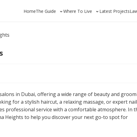
Home
The Guide
Where To Live
Latest Projects
La
ghts
s
 salons in Dubai, offering a wide range of beauty and groom
king for a stylish haircut, a relaxing massage, or expert nail
s professional service with a comfortable atmosphere. In t
ha Heights to help you discover your next go-to spot for