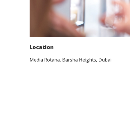
Location
Media Rotana, Barsha Heights, Dubai