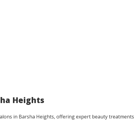
rsha Heights
t salons in Barsha Heights, offering expert beauty treatments