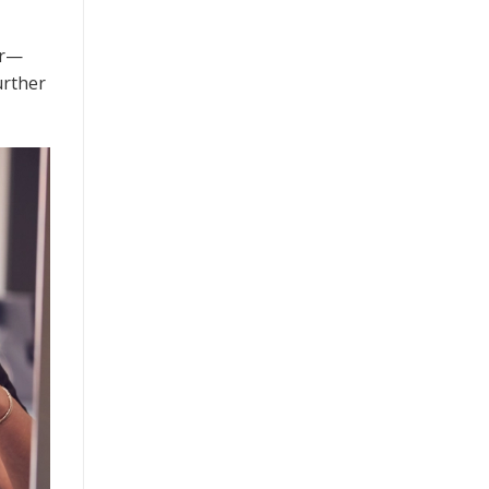
ur—
urther