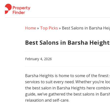
Skip
to
content
Home
»
Top Picks
»
Best Salons in Barsha Hei
Best Salons in Barsha Height
February 4, 2026
Barsha Heights is home to some of the finest
services to suit every need. Whether you’re loo
the best salon in Barsha Heights here combine
guide, we’ve gathered the best salons in Bars
relaxation and self-care.