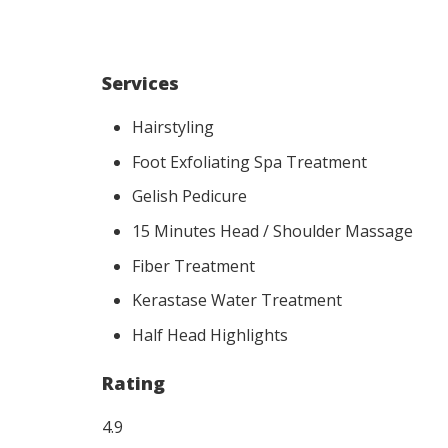
Services
Hairstyling
Foot Exfoliating Spa Treatment
Gelish Pedicure
15 Minutes Head / Shoulder Massage
Fiber Treatment
Kerastase Water Treatment
Half Head Highlights
Rating
4.9