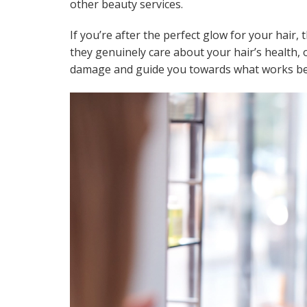
other beauty services.
If you’re after the perfect glow for your hair, 
they genuinely care about your hair’s health, 
damage and guide you towards what works best