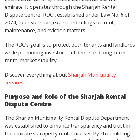
emirate. It operates through the Sharjah Rental
Dispute Centre (RDC), established under Law No. 6 of
2024, to ensure fair, expert-led rulings on rent,
maintenance, and eviction matters.
The RDC’s goal is to protect both tenants and landlords
while promoting investor confidence and long-term
rental market stability.
Discover everything about
Sharjah Municipality
services
.
Purpose and Role of the Sharjah Rental
Dispute Centre
The Sharjah Municipality Rental Dispute Department
was established to enhance transparency and trust in
the emirate’s property rental market. By streamlining