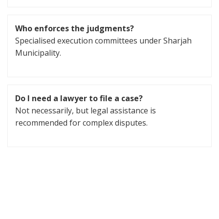
Who enforces the judgments?
Specialised execution committees under Sharjah
Municipality.
Do I need a lawyer to file a case?
Not necessarily, but legal assistance is
recommended for complex disputes.