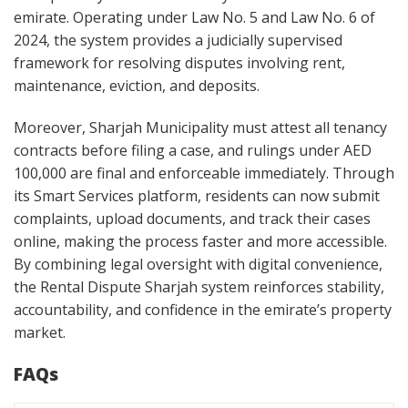
emirate. Operating under Law No. 5 and Law No. 6 of
2024, the system provides a judicially supervised
framework for resolving disputes involving rent,
maintenance, eviction, and deposits.
Moreover, Sharjah Municipality must attest all tenancy
contracts before filing a case, and rulings under AED
100,000 are final and enforceable immediately. Through
its Smart Services platform, residents can now submit
complaints, upload documents, and track their cases
online, making the process faster and more accessible.
By combining legal oversight with digital convenience,
the Rental Dispute Sharjah system reinforces stability,
accountability, and confidence in the emirate’s property
market.
FAQs