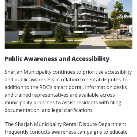
Public Awareness and Accessibility
Sharjah Municipality continues to prioritise accessibility
and public awareness in relation to rental disputes. In
addition to the RDC’s smart portal, information desks
and trained representatives are available across
municipality branches to assist residents with filing,
documentation, and legal clarifications.
The Sharjah Municipality Rental Dispute Department
frequently conducts awareness campaigns to educate