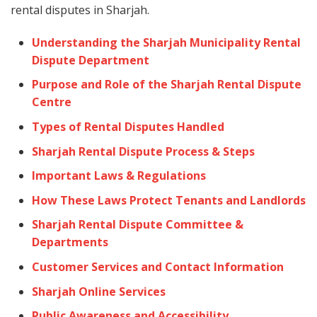
rental disputes in Sharjah.
Understanding the Sharjah Municipality Rental
Dispute Department
Purpose and Role of the Sharjah Rental Dispute
Centre
Types of Rental Disputes Handled
Sharjah Rental Dispute Process & Steps
Important Laws & Regulations
How These Laws Protect Tenants and Landlords
Sharjah Rental Dispute Committee &
Departments
Customer Services and Contact Information
Sharjah Online Services
Public Awareness and Accessibility