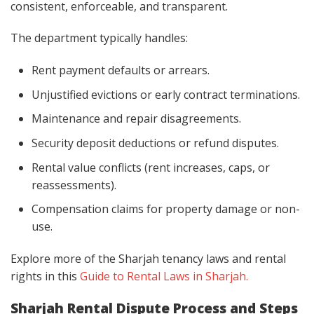
consistent, enforceable, and transparent.
The department typically handles:
Rent payment defaults or arrears.
Unjustified evictions or early contract terminations.
Maintenance and repair disagreements.
Security deposit deductions or refund disputes.
Rental value conflicts (rent increases, caps, or
reassessments).
Compensation claims for property damage or non-
use.
Explore more of the Sharjah tenancy laws and rental
rights in this
Guide to Rental Laws in Sharjah.
Sharjah Rental Dispute Process and Steps