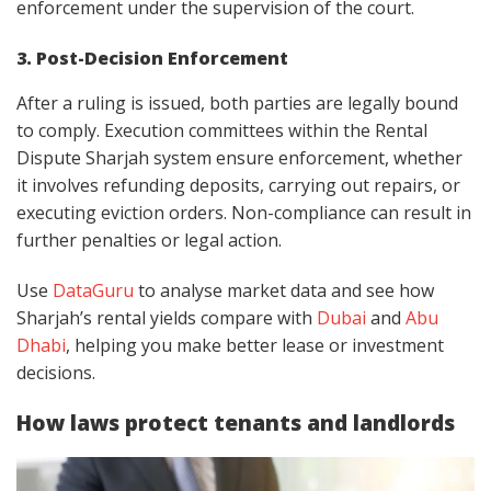
enforcement under the supervision of the court.
3. Post-Decision Enforcement
After a ruling is issued, both parties are legally bound
to comply. Execution committees within the Rental
Dispute Sharjah system ensure enforcement, whether
it involves refunding deposits, carrying out repairs, or
executing eviction orders. Non-compliance can result in
further penalties or legal action.
Use
DataGuru
to analyse market data and see how
Sharjah’s rental yields compare with
Dubai
and
Abu
Dhabi
, helping you make better lease or investment
decisions.
How laws protect tenants and landlords