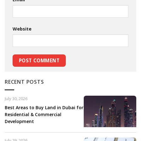
Website
RECENT POSTS
July 30, 2026
Best Areas to Buy Land in Dubai for
Residential & Commercial
Development
July 29, 2026