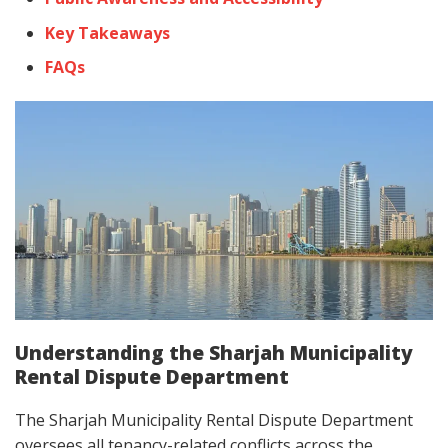
Key Takeaways
FAQs
Understanding the Sharjah Municipality
Rental Dispute Department
The Sharjah Municipality Rental Dispute Department
oversees all tenancy-related conflicts across the