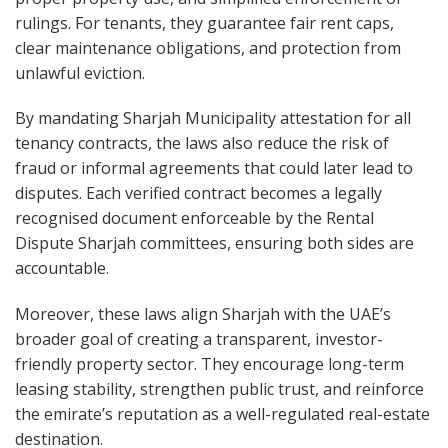
rulings. For tenants, they guarantee fair rent caps,
clear maintenance obligations, and protection from
unlawful eviction.
By mandating Sharjah Municipality attestation for all
tenancy contracts, the laws also reduce the risk of
fraud or informal agreements that could later lead to
disputes. Each verified contract becomes a legally
recognised document enforceable by the Rental
Dispute Sharjah committees, ensuring both sides are
accountable.
Moreover, these laws align Sharjah with the UAE’s
broader goal of creating a transparent, investor-
friendly property sector. They encourage long-term
leasing stability, strengthen public trust, and reinforce
the emirate’s reputation as a well-regulated real-estate
destination.