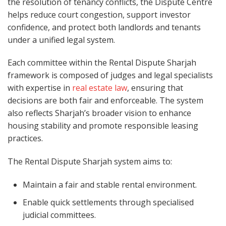
the resolution of tenancy conflicts, the Dispute Centre
helps reduce court congestion, support investor
confidence, and protect both landlords and tenants
under a unified legal system.
Each committee within the Rental Dispute Sharjah
framework is composed of judges and legal specialists
with expertise in
real estate law
, ensuring that
decisions are both fair and enforceable. The system
also reflects Sharjah’s broader vision to enhance
housing stability and promote responsible leasing
practices.
The Rental Dispute Sharjah system aims to:
Maintain a fair and stable rental environment.
Enable quick settlements through specialised
judicial committees.