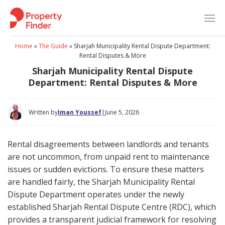
Skip
to
content
Home
»
The Guide
»
Sharjah Municipality Rental Dispute Department:
Rental Disputes & More
Sharjah Municipality Rental Dispute
Department: Rental Disputes & More
Written by
Iman Youssef
|
June 5, 2026
Rental disagreements between landlords and tenants
are not uncommon, from unpaid rent to maintenance
issues or sudden evictions. To ensure these matters
are handled fairly, the Sharjah Municipality Rental
Dispute Department operates under the newly
established Sharjah Rental Dispute Centre (RDC), which
provides a transparent judicial framework for resolving