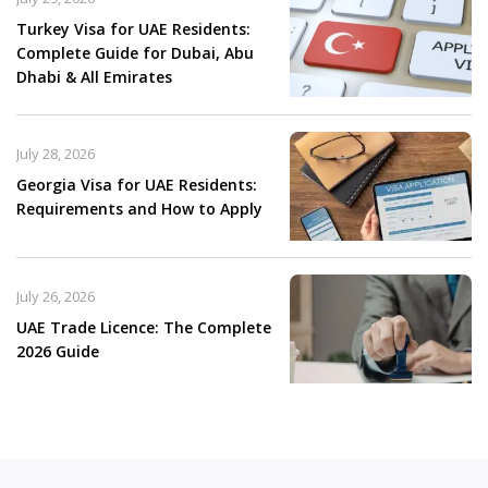
Turkey Visa for UAE Residents:
Complete Guide for Dubai, Abu
Dhabi & All Emirates
July 28, 2026
Georgia Visa for UAE Residents:
Requirements and How to Apply
July 26, 2026
UAE Trade Licence: The Complete
2026 Guide