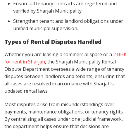
Ensure all tenancy contracts are registered and
verified by Sharjah Municipality.
Strengthen tenant and landlord obligations under
unified municipal supervision.
Types of Rental Disputes Handled
Whether you are leasing a commercial space or a
2 BHK
for rent in Sharjah
, the Sharjah Municipality Rental
Dispute Department oversees a wide range of tenancy
disputes between landlords and tenants, ensuring that
all cases are resolved in accordance with Sharjah’s
updated rental laws.
Most disputes arise from misunderstandings over
payments, maintenance obligations, or tenancy rights.
By centralising all cases under one judicial framework,
the department helps ensure that decisions are