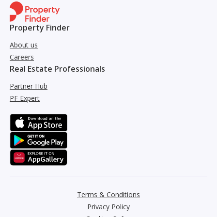
Property Finder
About us
Careers
Real Estate Professionals
Partner Hub
PF Expert
Terms & Conditions
Privacy Policy