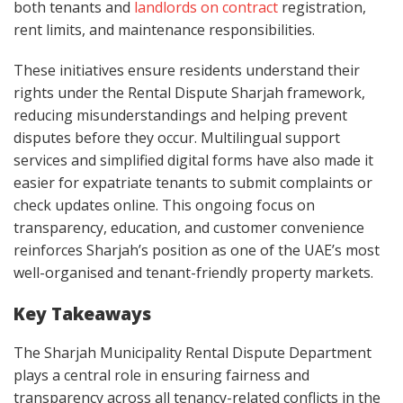
both tenants and
landlords on contract
registration,
rent limits, and maintenance responsibilities.
These initiatives ensure residents understand their
rights under the Rental Dispute Sharjah framework,
reducing misunderstandings and helping prevent
disputes before they occur. Multilingual support
services and simplified digital forms have also made it
easier for expatriate tenants to submit complaints or
check updates online. This ongoing focus on
transparency, education, and customer convenience
reinforces Sharjah’s position as one of the UAE’s most
well-organised and tenant-friendly property markets.
Key Takeaways
The Sharjah Municipality Rental Dispute Department
plays a central role in ensuring fairness and
transparency across all tenancy-related conflicts in the