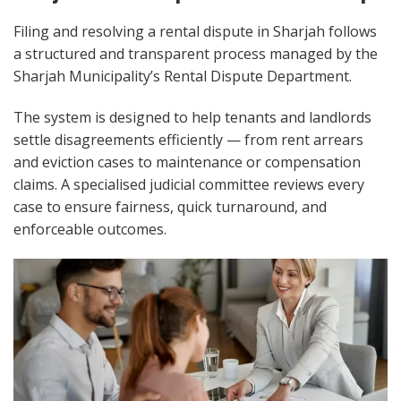
Filing and resolving a rental dispute in Sharjah follows
a structured and transparent process managed by the
Sharjah Municipality’s Rental Dispute Department.
The system is designed to help tenants and landlords
settle disagreements efficiently — from rent arrears
and eviction cases to maintenance or compensation
claims. A specialised judicial committee reviews every
case to ensure fairness, quick turnaround, and
enforceable outcomes.