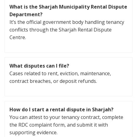
What is the Sharjah Municipality Rental Dispute
Department?
It’s the official government body handling tenancy
conflicts through the Sharjah Rental Dispute
Centre.
What disputes can I file?
Cases related to rent, eviction, maintenance,
contract breaches, or deposit refunds.
How do I start a rental dispute in Sharjah?
You can attest to your tenancy contract, complete
the RDC complaint form, and submit it with
supporting evidence.