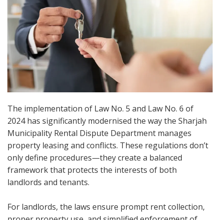
The implementation of Law No. 5 and Law No. 6 of
2024 has significantly modernised the way the Sharjah
Municipality Rental Dispute Department manages
property leasing and conflicts. These regulations don’t
only define procedures—they create a balanced
framework that protects the interests of both
landlords and tenants.
For landlords, the laws ensure prompt rent collection,
proper property use, and simplified enforcement of