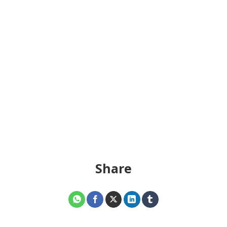
Share