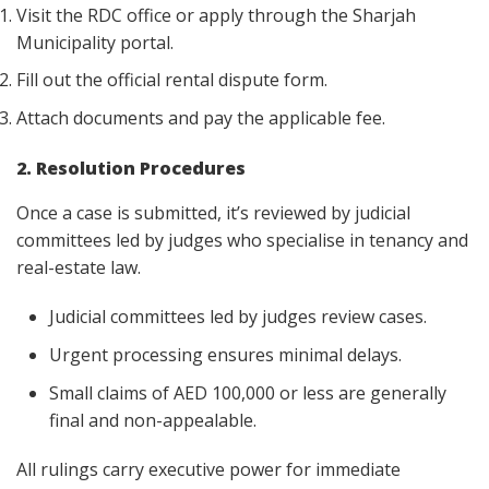
Visit the RDC office or apply through the Sharjah
Municipality portal.
Fill out the official rental dispute form.
Attach documents and pay the applicable fee.
2. Resolution Procedures
Once a case is submitted, it’s reviewed by judicial
committees led by judges who specialise in tenancy and
real-estate law.
Judicial committees led by judges review cases.
Urgent processing ensures minimal delays.
Small claims of AED 100,000 or less are generally
final and non-appealable.
All rulings carry executive power for immediate