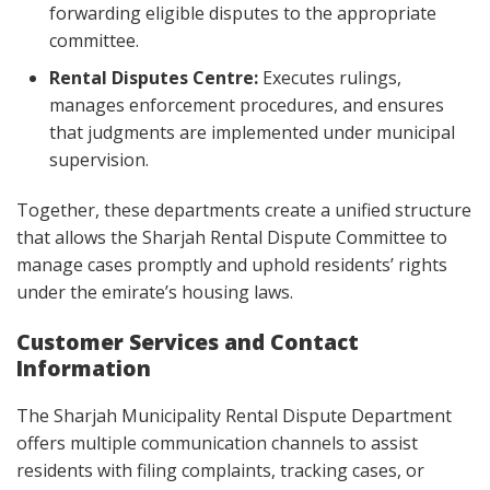
forwarding eligible disputes to the appropriate
committee.
Rental Disputes Centre:
Executes rulings,
manages enforcement procedures, and ensures
that judgments are implemented under municipal
supervision.
Together, these departments create a unified structure
that allows the Sharjah Rental Dispute Committee to
manage cases promptly and uphold residents’ rights
under the emirate’s housing laws.
Customer Services and Contact
Information
The Sharjah Municipality Rental Dispute Department
offers multiple communication channels to assist
residents with filing complaints, tracking cases, or