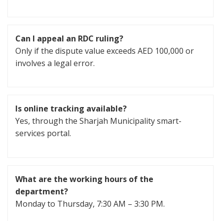
Can I appeal an RDC ruling?
Only if the dispute value exceeds AED 100,000 or
involves a legal error.
Is online tracking available?
Yes, through the Sharjah Municipality smart-
services portal.
What are the working hours of the
department?
Monday to Thursday, 7:30 AM – 3:30 PM.