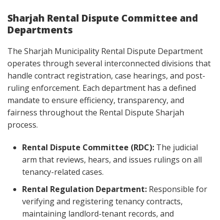
Sharjah Rental Dispute Committee and
Departments
The Sharjah Municipality Rental Dispute Department
operates through several interconnected divisions that
handle contract registration, case hearings, and post-
ruling enforcement. Each department has a defined
mandate to ensure efficiency, transparency, and
fairness throughout the Rental Dispute Sharjah
process.
Rental Dispute Committee (RDC):
The judicial
arm that reviews, hears, and issues rulings on all
tenancy-related cases.
Rental Regulation Department:
Responsible for
verifying and registering tenancy contracts,
maintaining landlord-tenant records, and