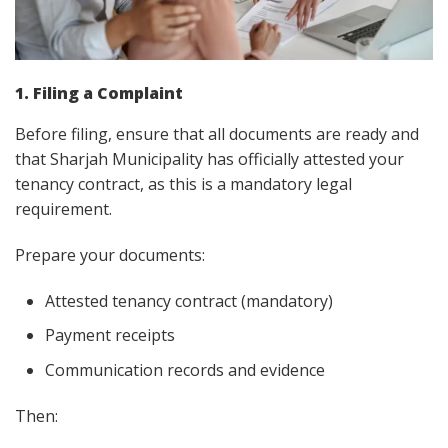
1. Filing a Complaint
Before filing, ensure that all documents are ready and
that Sharjah Municipality has officially attested your
tenancy contract, as this is a mandatory legal
requirement.
Prepare your documents:
Attested tenancy contract (mandatory)
Payment receipts
Communication records and evidence
Then: