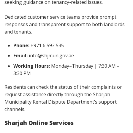
seeking guidance on tenancy-related issues.
Dedicated customer service teams provide prompt
responses and transparent support to both landlords
and tenants.
Phone:
+971 6 593 535
Email:
info@shjmun.gov.ae
Working Hours:
Monday–Thursday | 7:30 AM –
3:30 PM
Residents can check the status of their complaints or
request assistance directly through the Sharjah
Municipality Rental Dispute Department’s support
channels.
Sharjah Online Services