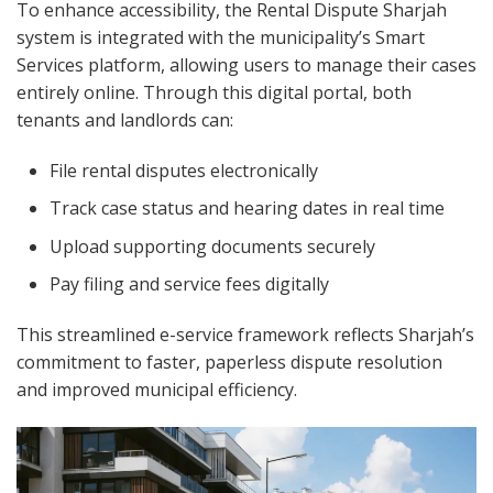
To enhance accessibility, the Rental Dispute Sharjah
system is integrated with the municipality’s Smart
Services platform, allowing users to manage their cases
entirely online. Through this digital portal, both
tenants and landlords can:
File rental disputes electronically
Track case status and hearing dates in real time
Upload supporting documents securely
Pay filing and service fees digitally
This streamlined e-service framework reflects Sharjah’s
commitment to faster, paperless dispute resolution
and improved municipal efficiency.