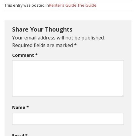
This entry was posted in
Renter's Guide
,
The Guide
.
Share Your Thoughts
Your email address will not be published.
Required fields are marked
*
Comment
*
Name
*
Email
*