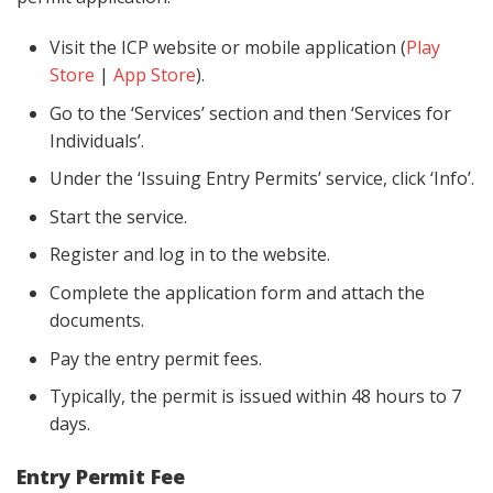
Visit the ICP website or mobile application (
Play
Store
|
App Store
).
Go to the ‘Services’ section and then ‘Services for
Individuals’.
Under the ‘Issuing Entry Permits’ service, click ‘Info’.
Start the service.
Register and log in to the website.
Complete the application form and attach the
documents.
Pay the entry permit fees.
Typically, the permit is issued within 48 hours to 7
days.
Entry Permit Fee