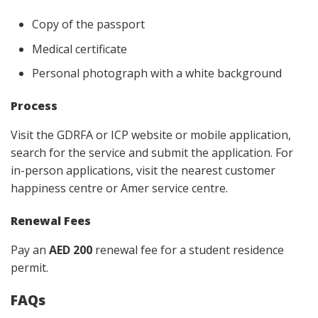
Copy of the passport
Medical certificate
Personal photograph with a white background
Process
Visit the GDRFA or ICP website or mobile application,
search for the service and submit the application. For
in-person applications, visit the nearest customer
happiness centre or Amer service centre.
Renewal Fees
Pay an
AED 200
renewal fee for a student residence
permit.
FAQs