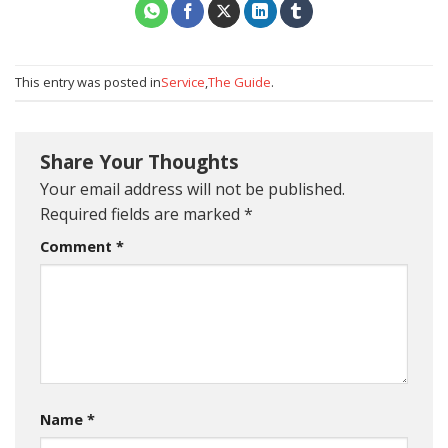
This entry was posted in
Service
,
The Guide
.
Share Your Thoughts
Your email address will not be published.
Required fields are marked
*
Comment
*
Name
*