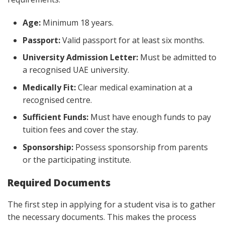
Age:
Minimum 18 years.
Passport:
Valid passport for at least six months.
University Admission Letter:
Must be admitted to
a recognised UAE university.
Medically Fit:
Clear medical examination at a
recognised centre.
Sufficient Funds:
Must have enough funds to pay
tuition fees and cover the stay.
Sponsorship:
Possess sponsorship from parents
or the participating institute.
Required Documents
The first step in applying for a student visa is to gather
the necessary documents. This makes the process