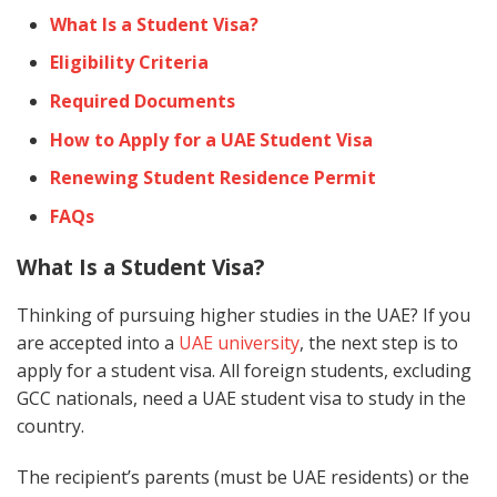
What Is a Student Visa?
Eligibility Criteria
Required Documents
How to Apply for a UAE Student Visa
Renewing Student Residence Permit
FAQs
What Is a Student Visa?
Thinking of pursuing higher studies in the UAE? If you
are accepted into a
UAE university
, the next step is to
apply for a student visa. All foreign students, excluding
GCC nationals, need a UAE student visa to study in the
country.
The recipient’s parents (must be UAE residents) or the