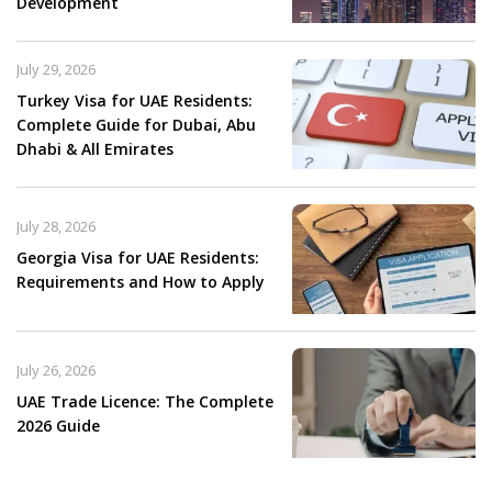
Development
July 29, 2026
Turkey Visa for UAE Residents:
Complete Guide for Dubai, Abu
Dhabi & All Emirates
July 28, 2026
Georgia Visa for UAE Residents:
Requirements and How to Apply
July 26, 2026
UAE Trade Licence: The Complete
2026 Guide