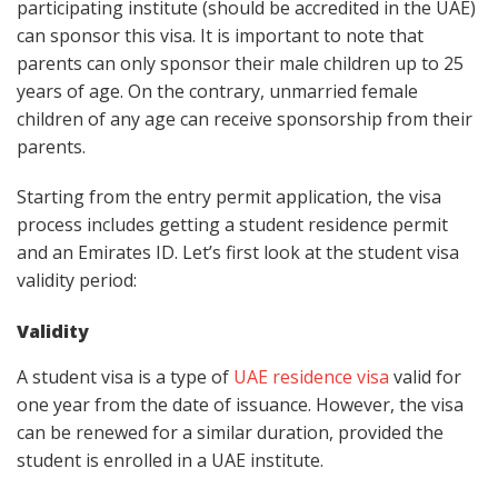
participating institute (should be accredited in the UAE)
can sponsor this visa. It is important to note that
parents can only sponsor their male children up to 25
years of age. On the contrary, unmarried female
children of any age can receive sponsorship from their
parents.
Starting from the entry permit application, the visa
process includes getting a student residence permit
and an Emirates ID. Let’s first look at the student visa
validity period:
Validity
A student visa is a type of
UAE residence
visa
valid for
one year from the date of issuance. However, the visa
can be renewed for a similar duration, provided the
student is enrolled in a UAE institute.