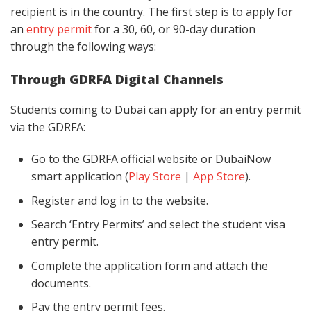
recipient is in the country. The first step is to apply for
an
entry permit
for a 30, 60, or 90-day duration
through the following ways:
Through GDRFA Digital Channels
Students coming to Dubai can apply for an entry permit
via the GDRFA:
Go to the GDRFA official website or DubaiNow
smart application (
Play Store
|
App Store
).
Register and log in to the website.
Search ‘Entry Permits’ and select the student visa
entry permit.
Complete the application form and attach the
documents.
Pay the entry permit fees.