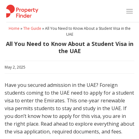
Skip
to
content
Home
»
The Guide
»
All You Need to Know About a Student Visa in the
UAE
All You Need to Know About a Student Visa in
the UAE
May 2, 2025
Have you secured admission in the UAE? Foreign
students coming to the UAE need to apply for a student
visa to enter the Emirates. This one-year renewable
visa permits students to stay and study in the UAE. If
you don’t know how to apply for this visa, you are in
the right place. Read ahead to explore everything about
the visa application, required documents, and fees.