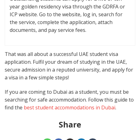
year golden residency visa through the GDRFA or
ICP website. Go to the website, log in, search for
the service, complete the application, attach
documents, and pay service fees.
That was all about a successful UAE student visa
application. Fulfil your dream of studying in the UAE,
secure admission in a reputed university, and apply for
a visa in a few simple steps!
If you are coming to Dubai as a student, you must be
searching for safe accommodation. Follow this guide to
find the
best student accommodations in Dubai
.
Share