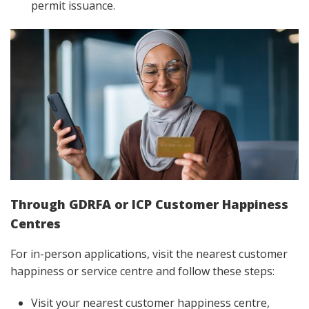
permit issuance.
Through GDRFA or ICP Customer Happiness
Centres
For in-person applications, visit the nearest customer
happiness or service centre and follow these steps:
Visit your nearest customer happiness centre,