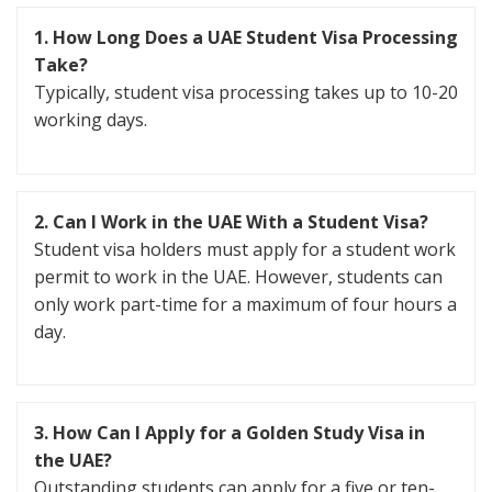
1. How Long Does a UAE Student Visa Processing
Take?
Typically, student visa processing takes up to 10-20
working days.
2. Can I Work in the UAE With a Student Visa?
Student visa holders must apply for a student work
permit to work in the UAE. However, students can
only work part-time for a maximum of four hours a
day.
3. How Can I Apply for a Golden Study Visa in
the UAE?
Outstanding students can apply for a five or ten-