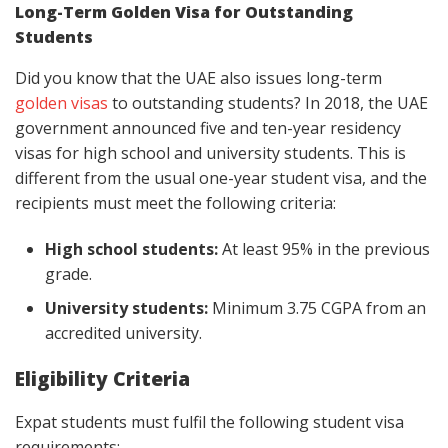
Long-Term Golden Visa for Outstanding
Students
Did you know that the UAE also issues long-term
golden visas
to outstanding students? In 2018, the UAE
government announced five and ten-year residency
visas for high school and university students. This is
different from the usual one-year student visa, and the
recipients must meet the following criteria:
High school students:
At least 95% in the previous
grade.
University students:
Minimum 3.75 CGPA from an
accredited university.
Eligibility Criteria
Expat students must fulfil the following student visa
requirements: