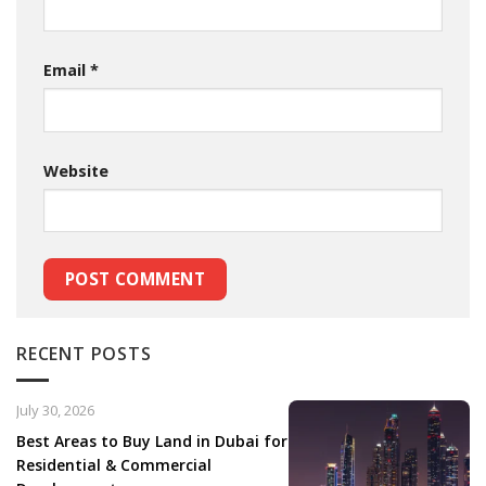
Email
*
Website
RECENT POSTS
July 30, 2026
Best Areas to Buy Land in Dubai for
Residential & Commercial