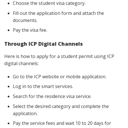
Choose the student visa category.
Fill out the application form and attach the
documents.
Pay the visa fee.
Through ICP Digital Channels
Here is how to apply for a student permit using ICP
digital channels:
Go to the ICP website or mobile application.
Log in to the smart services.
Search for the residence visa service.
Select the desired category and complete the
application.
Pay the service fees and wait 10 to 20 days for