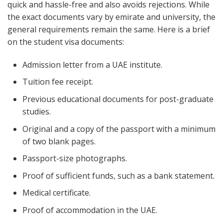
quick and hassle-free and also avoids rejections. While
the exact documents vary by emirate and university, the
general requirements remain the same. Here is a brief
on the student visa documents:
Admission letter from a UAE institute.
Tuition fee receipt.
Previous educational documents for post-graduate
studies.
Original and a copy of the passport with a minimum
of two blank pages.
Passport-size photographs.
Proof of sufficient funds, such as a bank statement.
Medical certificate.
Proof of accommodation in the UAE.