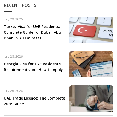
RECENT POSTS
July 29, 2026
Turkey Visa for UAE Residents:
Complete Guide for Dubai, Abu
Dhabi & All Emirates
July 28, 2026
Georgia Visa for UAE Residents:
Requirements and How to Apply
July 26, 2026
UAE Trade Licence: The Complete
2026 Guide