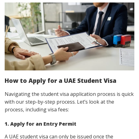
How to Apply for a UAE Student Visa
Navigating the student visa application process is quick
with our step-by-step process. Let’s look at the
process, including visa fees:
1. Apply for an Entry Permit
A UAE student visa can only be issued once the