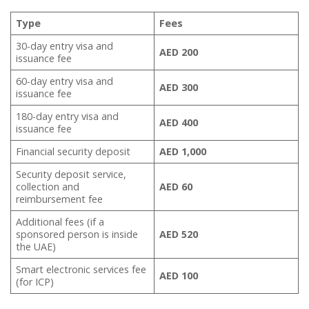
Type
Fees
30-day entry visa and
AED 200
issuance fee
60-day entry visa and
AED 300
issuance fee
180-day entry visa and
AED 400
issuance fee
Financial security deposit
AED 1,000
Security deposit service,
collection and
AED 60
reimbursement fee
Additional fees (if a
sponsored person is inside
AED 520
the UAE)
Smart electronic services fee
AED 100
(for ICP)