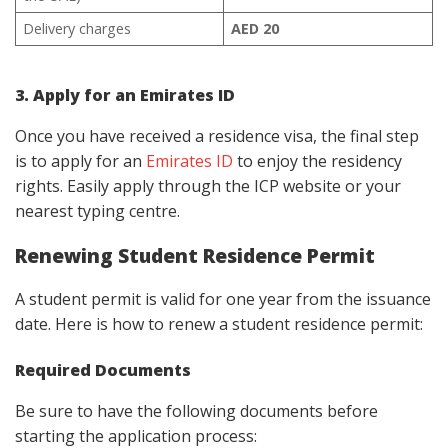
Delivery charges
AED 20
3. Apply for an Emirates ID
Once you have received a residence visa, the final step
is to apply for an
Emirates ID
to enjoy the residency
rights. Easily apply through the ICP website or your
nearest typing centre.
Renewing Student Residence Permit
A student permit is valid for one year from the issuance
date. Here is how to renew a student residence permit:
Required Documents
Be sure to have the following documents before
starting the application process: