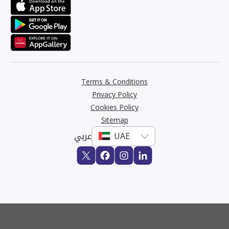
Terms & Conditions
Privacy Policy
Cookies Policy
Sitemap
عربي