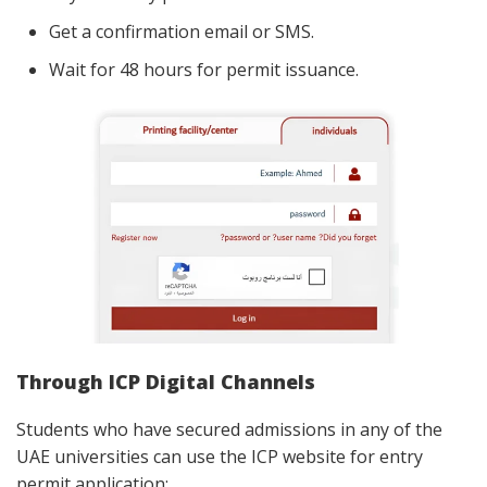
Get a confirmation email or SMS.
Wait for 48 hours for permit issuance.
Through ICP Digital Channels
Students who have secured admissions in any of the
UAE universities can use the ICP website for entry
permit application: