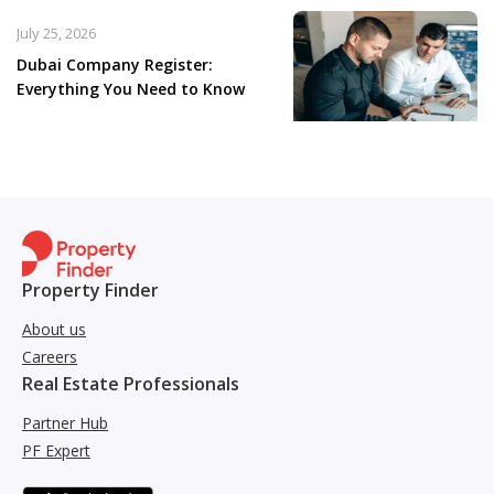
July 25, 2026
Dubai Company Register:
Everything You Need to Know
Property Finder
About us
Careers
Real Estate Professionals
Partner Hub
PF Expert