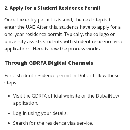
2. Apply for a Student Residence Permit
Once the entry permit is issued, the next step is to
enter the UAE. After this, students have to apply for a
one-year residence permit. Typically, the college or
university assists students with student residence visa
applications. Here is how the process works:
Through GDRFA Digital Channels
For a student residence permit in Dubai, follow these
steps:
Visit the GDRFA official website or the DubaiNow
application.
Log in using your details.
Search for the residence visa service.