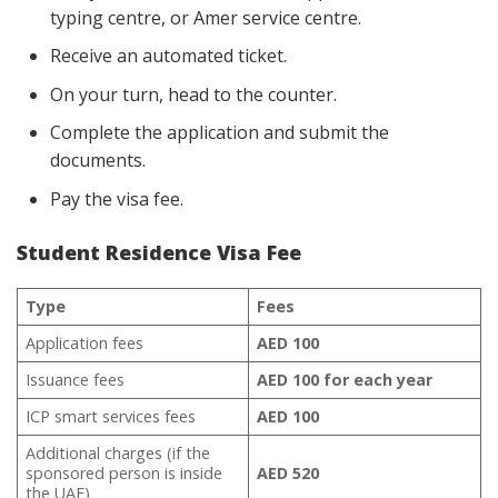
typing centre, or Amer service centre.
Receive an automated ticket.
On your turn, head to the counter.
Complete the application and submit the
documents.
Pay the visa fee.
Student Residence Visa Fee
Type
Fees
Application fees
AED 100
Issuance fees
AED 100 for each year
ICP smart services fees
AED 100
Additional charges (if the
sponsored person is inside
AED 520
the UAE)