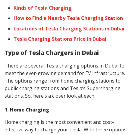
Kinds of Tesla Charging
How to Find a Nearby Tesla Charging Station
Locations of Tesla Charging Stations in Dubai
Tesla Charging Stations Price in Dubai
Type of Tesla Chargers in Dubai
There are several Tesla charging options in Dubai to
meet the ever-growing demand for EV infrastructure.
The options range from home charging stations to
public charging stations and Tesla’s Supercharging
stations. So, here’s a closer look at each.
1. Home Charging
Home charging is the most convenient and cost-
effective way to charge your Tesla. With three options,