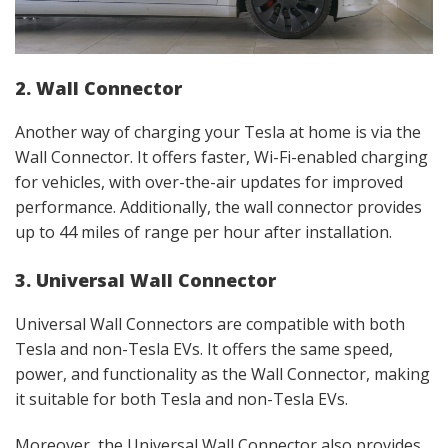
2. Wall Connector
Another way of charging your Tesla at home is via the
Wall Connector. It offers faster, Wi-Fi-enabled charging
for vehicles, with over-the-air updates for improved
performance. Additionally, the wall connector provides
up to 44 miles of range per hour after installation.
3. Universal Wall Connector
Universal Wall Connectors are compatible with both
Tesla and non-Tesla EVs. It offers the same speed,
power, and functionality as the Wall Connector, making
it suitable for both Tesla and non-Tesla EVs.
Moreover, the Universal Wall Connector also provides