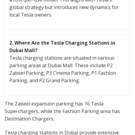
global strategy but introduces new dynamics for
local Tesla owners.
2. Where Are the Tesla Charging Stations in
Dubai Mall?
Tesla charging stations are situated in various
parking areas at Dubai Mall. These include P2
Zabeel Parking, P3 Cinema Parking, P1 Fashion
Parking, and P2 Grand Parking.
The Zabeel expansion parking has 16 Tesla
Superchargers, while the Fashion Parking area has
Destination Chargers.
Tesla charging stations in Dubai provide extensive