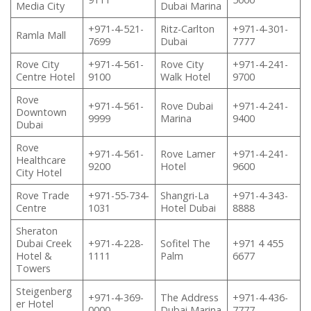
Media City
Dubai Marina
+971-4-521-
Ritz-Carlton
+971-4-301-
Ramla Mall
7699
Dubai
7777
Rove City
+971-4-561-
Rove City
+971-4-241-
Centre Hotel
9100
Walk Hotel
9700
Rove
+971-4-561-
Rove Dubai
+971-4-241-
Downtown
9999
Marina
9400
Dubai
Rove
+971-4-561-
Rove Lamer
+971-4-241-
Healthcare
9200
Hotel
9600
City Hotel
Rove Trade
+971-55-734-
Shangri-La
+971-4-343-
Centre
1031
Hotel Dubai
8888
Sheraton
Dubai Creek
+971-4-228-
Sofitel The
+971 4 455
Hotel &
1111
Palm
6677
Towers
Steigenberg
+971-4-369-
The Address
+971-4-436-
er Hotel
0000
Dubai Marina
7777