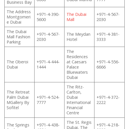
Business Bay
The Address
+971-4-390-
The Dubai
+971-4-567-
Montgomeri
5600
Mall
2030
e Dubai
The Dubai
+971-4-567-
The Meydan
+971-4-381-
Mall Fashion
2030
Hotel
3333
Parking
The
Residences
The Oberoi
+971-4-444-
at Caesars
+971-4-556-
Dubai
1444
Palace
6666
Bluewaters
Dubai
The Ritz-
The Retreat
Carlton,
Palm Dubai
+971-4-524-
Dubai
+971-4-372-
MGallery By
7777
International
2222
Sofitel
Financial
Centre
The St. Regis
The Springs
+971-4-438-
+971-4-218-
Dubai, The