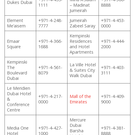
Dukes Dubai
1111
– Madinat
8888
Jumeirah
Element
+971-4-248-
Jumeirah
+971-4-453-
Me’aisem
7777
Zabeel Saray
0000
Kempinski
Emaar
+971-4-366-
Residences
+971-4-444-
Square
1688
and Hotel
2000
Apartments
Kempinski
La Ville Hotel
The
+971-4-561-
+971-4-403-
& Suites City
Boulevard
8079
3111
Walk Dubai
Dubai
Le Meridien
Dubai Hotel
+971-4-217-
Mall of the
+971-4-409-
&
0000
Emirates
9000
Conference
Centre
Mercure
Dubai
Media One
+971-4-427-
+971-4-381-
Barsha
Hotel
1000
8888