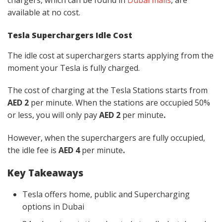
available
at no cost.
Tesla Superchargers Idle Cost
The idle cost at superchargers starts applying from the
moment your Tesla is fully charged.
The cost of charging at the Tesla Stations starts from
AED 2
per minute. When the stations are occupied 50%
or less, you will only pay
AED 2
per minute
.
However, when the superchargers are fully occupied,
the idle fee is
AED 4
per minute
.
Key Takeaways
Tesla offers home, public and Supercharging
options in Dubai