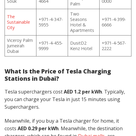
Souk
4664
0000
Palm
Two
The
+971-4-347-
Seasons
+971-4-399-
Sustainable
5955
Hotel &
6666
City
Apartments
Viceroy Palm
+971-4-455-
DusitD2
+971-4-567-
Jumeirah
9999
Kenz Hotel
2222
Dubai
What Is the Price of Tesla Charging
Stations in Dubai?
Tesla superchargers cost
AED 1.2 per kWh
. Typically,
you can charge your Tesla in just 15 minutes using
Superchargers.
Meanwhile, if you buy a Tesla charger for home, it
costs
AED 0.29 per kWh
. Meanwhile, the destination
chargers, which
can be found in
Dubai malls
, are