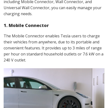
including Mobile Connector, Wall Connector, and
Universal Wall Connector, you can easily manage your
charging needs.
1. Mobile Connector
The Mobile Connector enables Tesla users to charge
their vehicles from anywhere, due to its portable and
convenient features. It provides up to 3 miles of range
per hour on standard household outlets or 7.6 kW on a
240 V outlet.