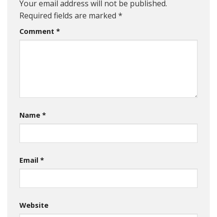
Your email address will not be published.
Required fields are marked
*
Comment
*
Name
*
Email
*
Website