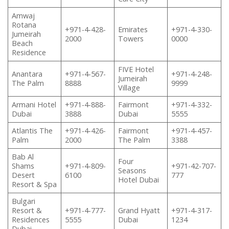
Amwaj
Rotana
+971-4-428-
Emirates
+971-4-330-
Jumeirah
2000
Towers
0000
Beach
Residence
FIVE Hotel
Anantara
+971-4-567-
+971-4-248-
Jumeirah
The Palm
8888
9999
Village
Armani Hotel
+971-4-888-
Fairmont
+971-4-332-
Dubai
3888
Dubai
5555
Atlantis The
+971-4-426-
Fairmont
+971-4-457-
Palm
2000
The Palm
3388
Bab Al
Four
Shams
+971-4-809-
+971-42-707-
Seasons
Desert
6100
777
Hotel Dubai
Resort & Spa
Bulgari
Resort &
+971-4-777-
Grand Hyatt
+971-4-317-
Residences
5555
Dubai
1234
Dubai