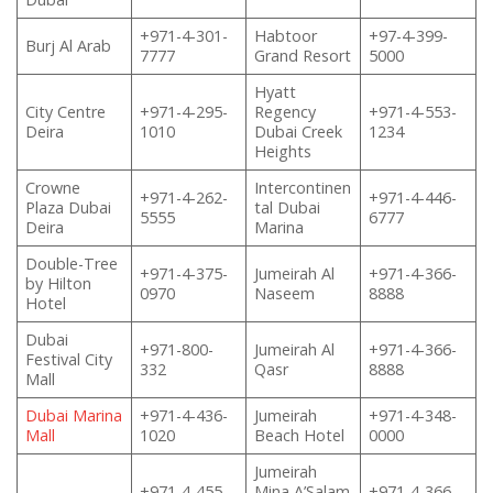
+971-4-301-
Habtoor
+97-4-399-
Burj Al Arab
7777
Grand Resort
5000
Hyatt
City Centre
+971-4-295-
Regency
+971-4-553-
Deira
1010
Dubai Creek
1234
Heights
Crowne
Intercontinen
+971-4-262-
+971-4-446-
Plaza Dubai
tal Dubai
5555
6777
Deira
Marina
Double-Tree
+971-4-375-
Jumeirah Al
+971-4-366-
by Hilton
0970
Naseem
8888
Hotel
Dubai
+971-800-
Jumeirah Al
+971-4-366-
Festival City
332
Qasr
8888
Mall
Dubai Marina
+971-4-436-
Jumeirah
+971-4-348-
Mall
1020
Beach Hotel
0000
Jumeirah
+971-4-455-
Mina A’Salam
+971-4-366-