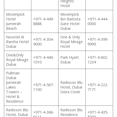
Heights
Hotel
Movenpick
Movenpick
Hotel
+971-4-449-
Ibn Battuta
+971-4-444-
Jumeirah
8888
Gate Hotel
0000
Beach
Dubai
Novotel Al
One & Only
+971-4-304-
+971-4-399-
Barsha Hotel
Royal Mirage
9000
9999
Dubai
Hotel
One&Only
+971-4-440-
Park Hyatt
+971-4-602-
Royal Mirage
1010
Dubai
1234
Dubai
Pullman
Dubai
Jumeirah
Radisson Blu
+971-4-567-
+971-4-222-
Lakes
Hotel, Dubai
1100
7171
Towers –
Deira Creek
Hotel &
Residence
Radisson Blu
Radisson Blu
+971-4-366-
+971-4-435-
Hotel, Dubai
Residence
9111
5000