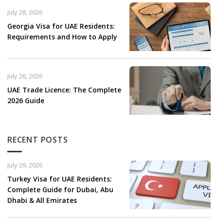
July 28, 2026
Georgia Visa for UAE Residents:
Requirements and How to Apply
July 26, 2026
UAE Trade Licence: The Complete
2026 Guide
RECENT POSTS
July 29, 2026
Turkey Visa for UAE Residents:
Complete Guide for Dubai, Abu
Dhabi & All Emirates