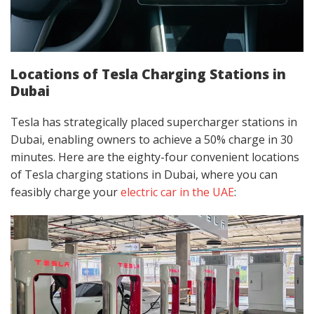
Locations of Tesla Charging Stations in
Dubai
Tesla has strategically placed supercharger stations in
Dubai, enabling owners to achieve a 50% charge in 30
minutes. Here are the eighty-four convenient locations
of Tesla charging stations in Dubai, where you can
feasibly charge your
electric car in the UAE
: