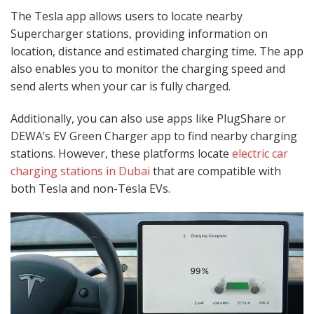
The Tesla app allows users to locate nearby
Supercharger stations, providing information on
location, distance and estimated charging time. The app
also enables you to monitor the charging speed and
send alerts when your car is fully charged.
Additionally, you can also use apps like PlugShare or
DEWA’s EV Green Charger app to find nearby charging
stations. However, these platforms locate
electric car
charging stations in Dubai
that are compatible with
both Tesla and non-Tesla EVs.