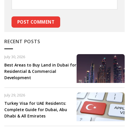
RECENT POSTS
July 30, 2026
Best Areas to Buy Land in Dubai for
Residential & Commercial
Development
July 29, 2026
Turkey Visa for UAE Residents:
Complete Guide for Dubai, Abu
Dhabi & All Emirates