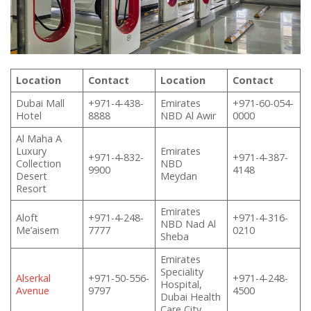
Location
Contact
Location
Contact
Dubai Mall
+971-4-438-
Emirates
+971-60-054-
Hotel
8888
NBD Al Awir
0000
Al Maha A
Luxury
Emirates
+971-4-832-
+971-4-387-
Collection
NBD
9900
4148
Desert
Meydan
Resort
Emirates
Aloft
+971-4-248-
+971-4-316-
NBD Nad Al
Me’aisem
7777
0210
Sheba
Emirates
Speciality
Alserkal
+971-50-556-
+971-4-248-
Hospital,
Avenue
9797
4500
Dubai Health
Care City