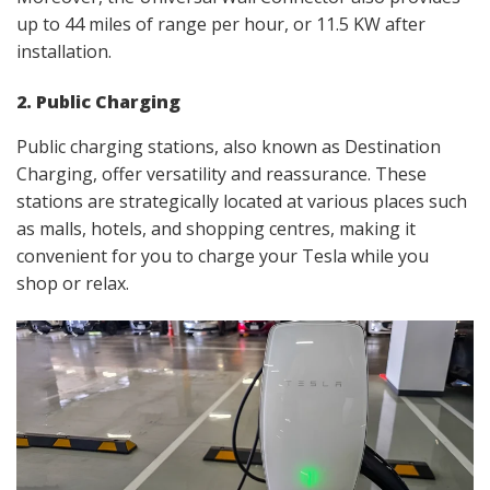
up to 44 miles of range per hour, or 11.5 KW after
installation.
2. Public Charging
Public charging stations, also known as Destination
Charging, offer versatility and reassurance. These
stations are strategically located at various places such
as malls, hotels, and shopping centres, making it
convenient for you to charge your Tesla while you
shop or relax.