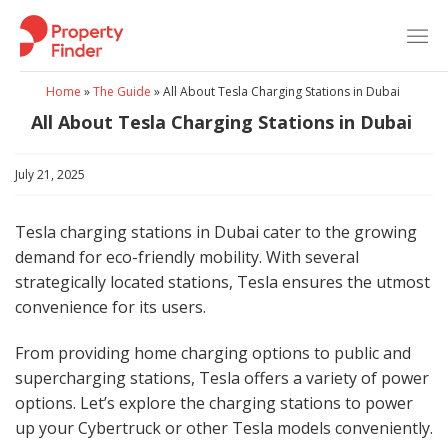
Skip
to
content
Home
»
The Guide
»
All About Tesla Charging Stations in Dubai
All About Tesla Charging Stations in Dubai
July 21, 2025
Tesla charging stations in Dubai cater to the growing
demand for eco-friendly mobility. With several
strategically located stations, Tesla ensures the utmost
convenience for its users.
From providing home charging options to public and
supercharging stations, Tesla offers a variety of power
options. Let’s explore the charging stations to power
up your Cybertruck or other Tesla models conveniently.