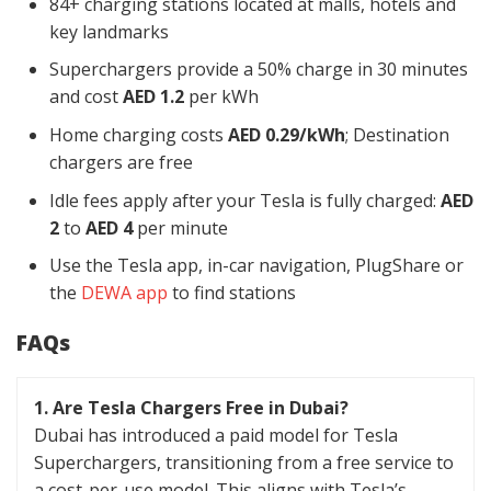
84+ charging stations located at malls, hotels and
key landmarks
Superchargers provide a 50% charge in 30 minutes
and cost
AED 1.2
per kWh
Home charging costs
AED 0.29/kWh
; Destination
chargers are free
Idle fees apply after your Tesla is fully charged:
AED
2
to
AED 4
per minute
Use the Tesla app, in-car navigation, PlugShare or
the
DEWA app
to find stations
FAQs
1. Are Tesla Chargers Free in Dubai?
Dubai has introduced a paid model for Tesla
Superchargers, transitioning from a free service to
a cost-per-use model. This aligns with Tesla’s