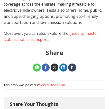
coverage across the emirate, making it feasible for
electric vehicle owners. Tesla also offers home, public,
and Supercharging options, promoting eco-friendly
transportation and low-emission solutions.
Moreover, you can also explore the
guide to master
Dubai’s public transport
.
Share
This entry was posted in
Service
,
The Guide
.
Share Your Thoughts