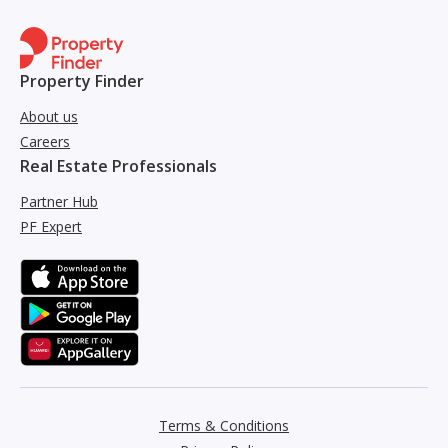
Property Finder
About us
Careers
Real Estate Professionals
Partner Hub
PF Expert
Terms & Conditions