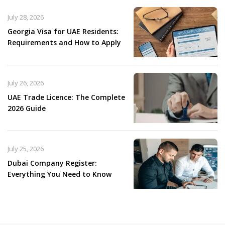
July 28, 2026
Georgia Visa for UAE Residents:
Requirements and How to Apply
July 26, 2026
UAE Trade Licence: The Complete
2026 Guide
July 25, 2026
Dubai Company Register:
Everything You Need to Know