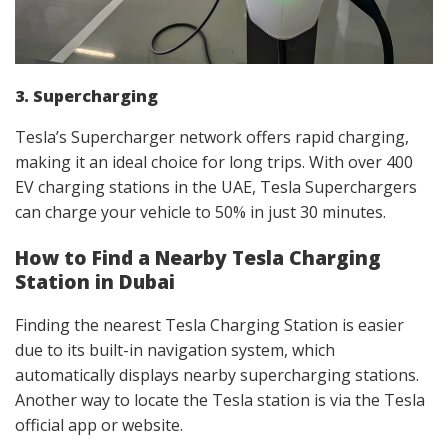
3. Supercharging
Tesla’s Supercharger network offers rapid charging,
making it an ideal choice for long trips. With over 400
EV charging stations in the UAE, Tesla Superchargers
can charge your vehicle to 50% in just 30 minutes.
How to Find a Nearby Tesla Charging
Station in Dubai
Finding the nearest Tesla Charging Station is easier
due to its built-in navigation system, which
automatically displays nearby supercharging stations.
Another way to locate the Tesla station is via the Tesla
official app or website.