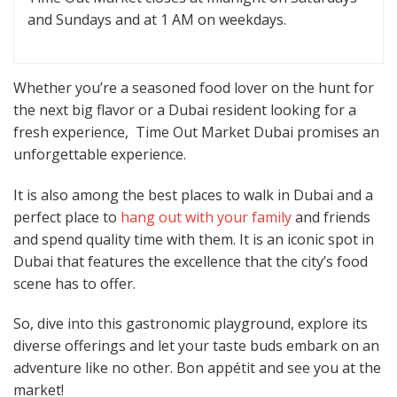
and Sundays and at 1 AM on weekdays.
Whether you’re a seasoned food lover on the hunt for
the next big flavor or a Dubai resident looking for a
fresh experience, Time Out Market Dubai promises an
unforgettable experience.
It is also among the best places to walk in Dubai and a
perfect place to
hang out with your family
and friends
and spend quality time with them. It is an iconic spot in
Dubai that features the excellence that the city’s food
scene has to offer.
So, dive into this gastronomic playground, explore its
diverse offerings and let your taste buds embark on an
adventure like no other. Bon appétit and see you at the
market!