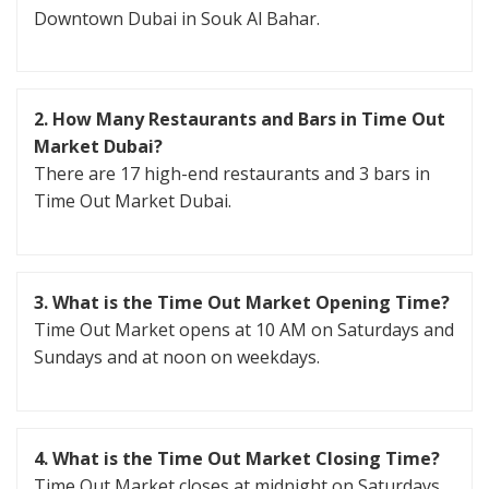
Downtown Dubai in Souk Al Bahar.
2.
How Many Restaurants and Bars in Time Out
Market Dubai?
There are 17 high-end restaurants and 3 bars in
Time Out Market Dubai.
3.
What is the Time Out Market Opening Time?
Time Out Market opens at 10 AM on Saturdays and
Sundays and at noon on weekdays.
4.
What is the Time Out Market Closing Time?
Time Out Market closes at midnight on Saturdays