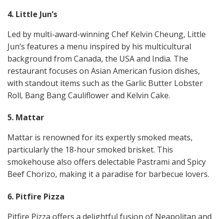
4. Little Jun’s
Led by multi-award-winning Chef Kelvin Cheung, Little
Jun’s features a menu inspired by his multicultural
background from Canada, the USA and India. The
restaurant focuses on Asian American fusion dishes,
with standout items such as the Garlic Butter Lobster
Roll, Bang Bang Cauliflower and Kelvin Cake​​.
5. Mattar
Mattar is renowned for its expertly smoked meats,
particularly the 18-hour smoked brisket. This
smokehouse also offers delectable Pastrami and Spicy
Beef Chorizo, making it a paradise for barbecue lovers​​.
6. Pitfire Pizza
Pitfire Pizza offers a delightful fusion of Neapolitan and