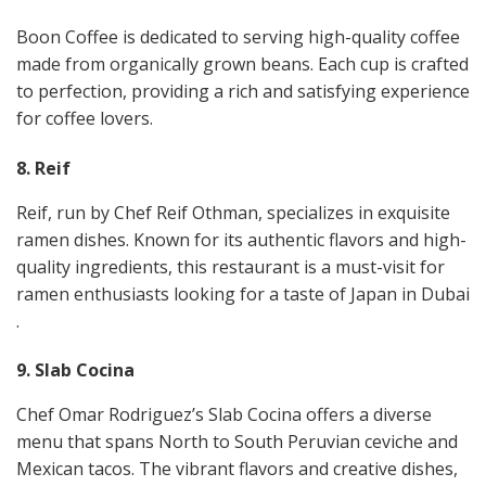
Boon Coffee is dedicated to serving high-quality coffee
made from organically grown beans. Each cup is crafted
to perfection, providing a rich and satisfying experience
for coffee lovers​.
8. Reif
Reif, run by Chef Reif Othman, specializes in exquisite
ramen dishes. Known for its authentic flavors and high-
quality ingredients, this restaurant is a must-visit for
ramen enthusiasts looking for a taste of Japan in Dubai​​
.
9. Slab Cocina
Chef Omar Rodriguez’s Slab Cocina offers a diverse
menu that spans North to South Peruvian ceviche and
Mexican tacos. The vibrant flavors and creative dishes,