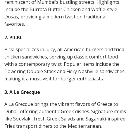
reminiscent of Mumbai’s bustling streets. Highlights
include the Burrata Butter Chicken and Waffle-style
Dosas, providing a modern twist on traditional
favorites​​.
2. PICKL
Pickl specializes in juicy, all-American burgers and fried
chicken sandwiches, serving up classic comfort food
with a contemporary twist. Popular items include the
Towering Double Stack and Fiery Nashville sandwiches,
making it a must-visit for burger enthusiasts​​.
3. A La Grecque
A La Grecque brings the vibrant flavors of Greece to
Dubai, offering authentic Greek dishes. Signature items
like Souvlaki, fresh Greek Salads and Saganaki-inspired
Fries transport diners to the Mediterranean​​.