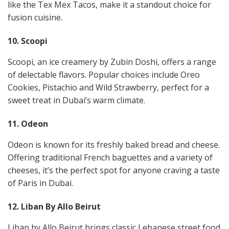
like the Tex Mex Tacos, make it a standout choice for
fusion cuisine​​.
10. Scoopi
Scoopi, an ice creamery by Zubin Doshi, offers a range
of delectable flavors. Popular choices include Oreo
Cookies, Pistachio and Wild Strawberry, perfect for a
sweet treat in Dubai’s warm climate​​.
11. Odeon
Odeon is known for its freshly baked bread and cheese.
Offering traditional French baguettes and a variety of
cheeses, it’s the perfect spot for anyone craving a taste
of Paris in Dubai​​.
12. Liban By Allo Beirut
Liban by Allo Beirut brings classic Lebanese street food