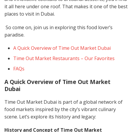
it all here under one roof. That makes it one of the best
places to visit in Dubai.
So come on, join us in exploring this food lover’s
paradise.
A Quick Overview of Time Out Market Dubai
Time Out Market Restaurants – Our Favorites
FAQs
A Quick Overview of Time Out Market
Dubai
Time Out Market Dubai is part of a global network of
food markets inspired by the city’s vibrant culinary
scene. Let’s explore its history and legacy:
History and Concept of Time Out Market