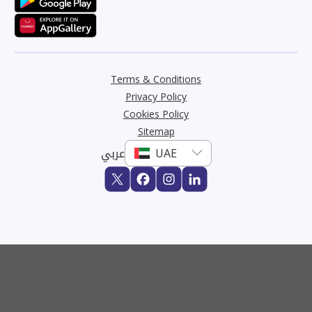
Terms & Conditions
Privacy Policy
Cookies Policy
Sitemap
عربي