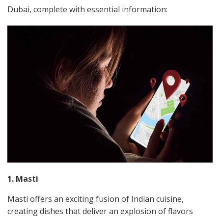
Dubai, complete with essential information:
1. Masti
Masti offers an exciting fusion of Indian cuisine,
creating dishes that deliver an explosion of flavors