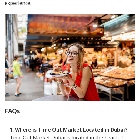
experience​.
FAQs
1.
Where is Time Out Market Located in Dubai?
Time Out Market Dubai is located in the heart of