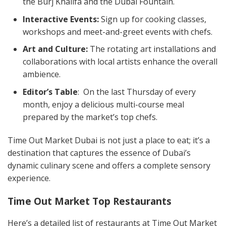
the Burj Khalifa and the Dubai Fountain.
Interactive Events:
Sign up for cooking classes,
workshops and meet-and-greet events with chefs.
Art and Culture:
The rotating art installations and
collaborations with local artists enhance the overall
ambience.
Editor’s Table
: On the last Thursday of every
month, enjoy a delicious multi-course meal
prepared by the market’s top chefs.
Time Out Market Dubai is not just a place to eat; it’s a
destination that captures the essence of Dubai’s
dynamic culinary scene and offers a complete sensory
experience.
Time Out Market Top Restaurants
Here’s a detailed list of restaurants at Time Out Market