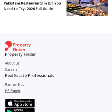
Pakistani Restaurants in JLT You
Need to Try: 2026 Full Guide
Property Finder
About us
Careers
Real Estate Professionals
Partner Hub
PF Expert