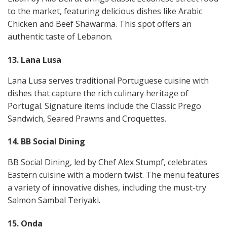
to the market, featuring delicious dishes like Arabic
Chicken and Beef Shawarma. This spot offers an
authentic taste of Lebanon​​.
13. Lana Lusa
Lana Lusa serves traditional Portuguese cuisine with
dishes that capture the rich culinary heritage of
Portugal. Signature items include the Classic Prego
Sandwich, Seared Prawns and Croquettes​​.
14. BB Social Dining
BB Social Dining, led by Chef Alex Stumpf, celebrates
Eastern cuisine with a modern twist. The menu features
a variety of innovative dishes, including the must-try
Salmon Sambal Teriyaki​​.
15. Onda