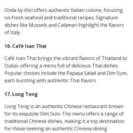
Onda by Alici offers authentic Italian cuisine, focusing
on fresh seafood and traditional recipes. Signature
dishes like Mussels and Calamari highlight the flavors
of Italy​.
16. Café Isan Thai
Café Isan Thai brings the vibrant flavors of Thailand to
Dubai, offering a menu full of delicious Thai dishes.
Popular choices include the Papaya Salad and Dim Sum,
each bursting with authentic Thai flavors​​.
17. Long Teng
Long Teng is an authentic Chinese restaurant known
for its exquisite Dim Sum. The menu offers a range of
traditional Chinese dishes, making it a top destination
for those seeking an authentic Chinese dining