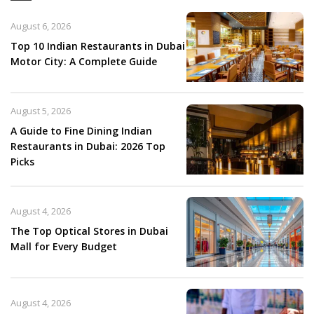
August 6, 2026
Top 10 Indian Restaurants in Dubai
Motor City: A Complete Guide
August 5, 2026
A Guide to Fine Dining Indian
Restaurants in Dubai: 2026 Top
Picks
August 4, 2026
The Top Optical Stores in Dubai
Mall for Every Budget
August 4, 2026