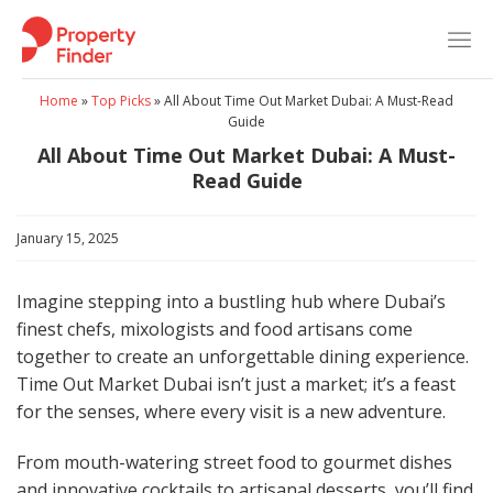
Skip
to
content
Home
»
Top Picks
»
All About Time Out Market Dubai: A Must-Read
Guide
All About Time Out Market Dubai: A Must-
Read Guide
January 15, 2025
Imagine stepping into a bustling hub where Dubai’s
finest chefs, mixologists and food artisans come
together to create an unforgettable dining experience.
Time Out Market Dubai isn’t just a market; it’s a feast
for the senses, where every visit is a new adventure.
From mouth-watering street food to gourmet dishes
and innovative cocktails to artisanal desserts, you’ll find