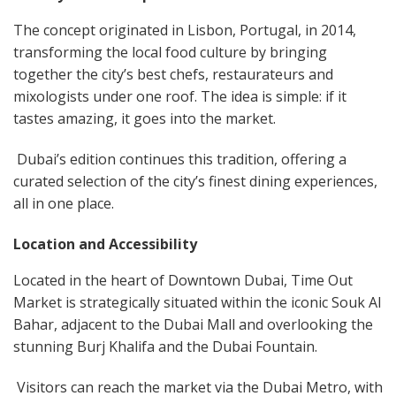
The concept originated in Lisbon, Portugal, in 2014,
transforming the local food culture by bringing
together the city’s best chefs, restaurateurs and
mixologists under one roof. The idea is simple: if it
tastes amazing, it goes into the market.
Dubai’s edition continues this tradition, offering a
curated selection of the city’s finest dining experiences,
all in one place.
Location and Accessibility
Located in the heart of Downtown Dubai, Time Out
Market is strategically situated within the iconic Souk Al
Bahar, adjacent to the Dubai Mall and overlooking the
stunning Burj Khalifa and the Dubai Fountain.
Visitors can reach the market via the Dubai Metro, with