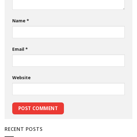
Name
*
Email
*
Website
RECENT POSTS