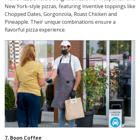
New York-style pizzas, featuring inventive toppings like
Chopped Dates, Gorgonzola, Roast Chicken and
Pineapple. Their unique combinations ensure a
flavorful pizza experience​​.
7. Boon Coffee