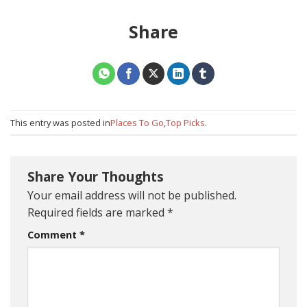
Share
This entry was posted in
Places To Go
,
Top Picks
.
Share Your Thoughts
Your email address will not be published.
Required fields are marked
*
Comment
*