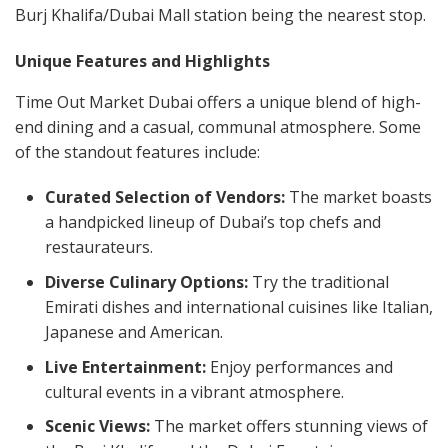
Burj Khalifa/Dubai Mall station being the nearest stop.
Unique Features and Highlights
Time Out Market Dubai offers a unique blend of high-
end dining and a casual, communal atmosphere. Some
of the standout features include:
Curated Selection of Vendors:
The market boasts
a handpicked lineup of Dubai’s top chefs and
restaurateurs.
Diverse Culinary Options:
Try the traditional
Emirati dishes and international cuisines like Italian,
Japanese and American.
Live Entertainment:
Enjoy performances and
cultural events in a vibrant atmosphere.
Scenic Views:
The market offers stunning views of