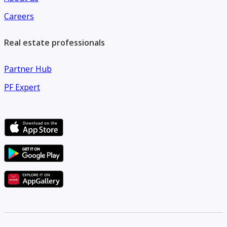
Careers
Real estate professionals
Partner Hub
PF Expert