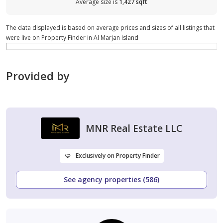
Average size is
1,427 sqft
The data displayed is based on average prices and sizes of all listings that
were live on Property Finder in Al Marjan Island
Provided by
MNR Real Estate LLC
Exclusively on Property Finder
See agency properties (586)