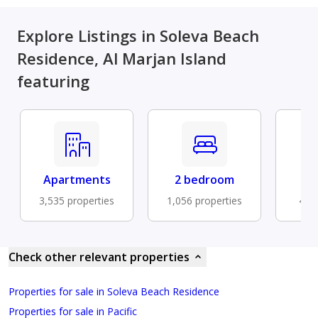
Explore Listings in Soleva Beach
Residence, Al Marjan Island
featuring
Apartments
2 bedroom
Fu
3,535 properties
1,056 properties
476 
Check other relevant properties
Properties for sale in Soleva Beach Residence
Properties for sale in Pacific