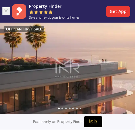
Property Finder
Get App
Save and revisit your favorite homes
OFFPLAN: FIRST SALE
Exclusively on Property Finder