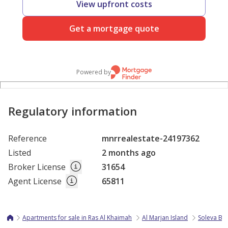
View upfront costs
Get a mortgage quote
Powered by
Regulatory information
Reference
mnrrealestate-24197362
Listed
2 months ago
Broker License
31654
Agent License
65811
Apartments for sale in Ras Al Khaimah
Al Marjan Island
Soleva Be