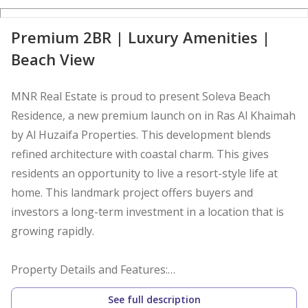
D
Premium 2BR | Luxury Amenities |
Beach View
MNR Real Estate is proud to present Soleva Beach
Residence, a new premium launch on in Ras Al Khaimah
by Al Huzaifa Properties. This development blends
refined architecture with coastal charm. This gives
residents an opportunity to live a resort-style life at
home. This landmark project offers buyers and
investors a long-term investment in a location that is
growing rapidly.
Property Details and Features:
See full description