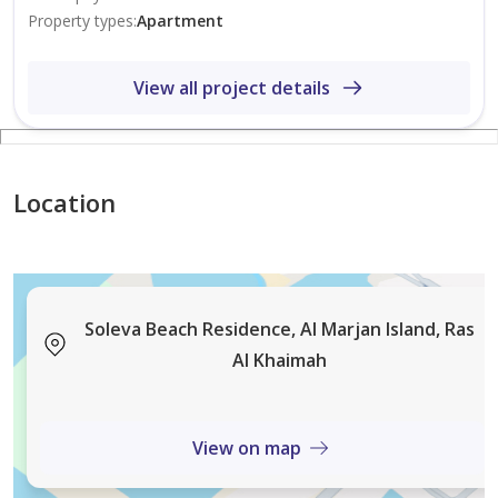
Property types
:
Apartment
View all project details
Location
Soleva Beach Residence, Al Marjan Island, Ras
Al Khaimah
View on map