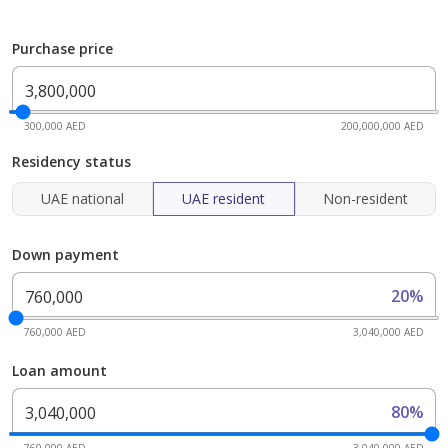
Purchase price
300,000 AED
200,000,000 AED
Residency status
UAE national
UAE resident
Non-resident
Down payment
20%
760,000 AED
3,040,000 AED
Loan amount
80%