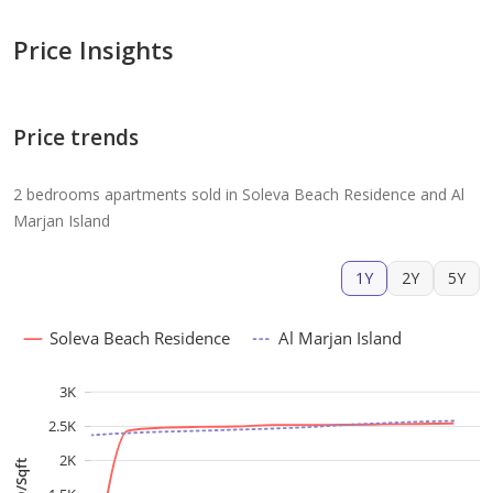
Price Insights
Price trends
2 bedrooms apartments sold in Soleva Beach Residence and Al
Marjan Island
1Y
2Y
5Y
Soleva Beach Residence
Al Marjan Island
3K
2.5K
2K
AED/Sqft