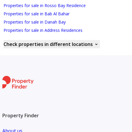
Properties for sale in Rosso Bay Residence
Properties for sale in Bab Al Bahar
Properties for sale in Danah Bay
Properties for sale in Address Residences
Check properties in different locations
Property Finder
About us