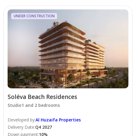
* Handover : Q1, 2028
UNDER CONSTRUCTION
The project is focused on delivering value to buyers
without adding design elements that add cost. Each
unit will be practical, functional, and in line with the
lifestyles today’s homebuyers.
Note: This is an off-plan (primary market) property,
and availability may vary at the time of inquiry. Flexible
payment plan options are available. Contact us today
to learn more about this project.
Soléva Beach Residences
Studio1 and 2 bedrooms
Developed by
:
Al Huzaifa Properties
Delivery Date
:
Q4 2027
Down payment
:
10
%