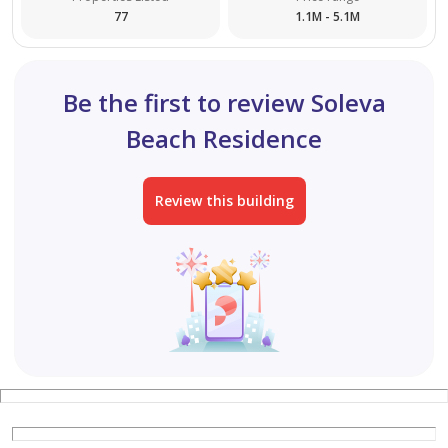
77
1.1M - 5.1M
Be the first to review Soleva
Beach Residence
Review this building