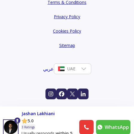
Terms & Conditions
Privacy Policy
Cookies Policy
Sitemap
عربي
UAE
Jashan Lakhiani
5.0
WhatsApp
3 Ratings
Usually responds
within 5