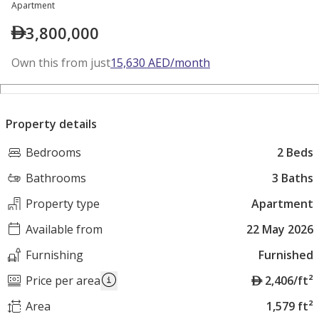
Apartment
3,800,000
Own this from just
15,630
AED
/month
Property details
Bedrooms
2 Beds
Bathrooms
3 Baths
Property type
Apartment
Available from
22 May 2026
Furnishing
Furnished
A
Price per area
2,406/ft²
E
Area
1,579 ft²