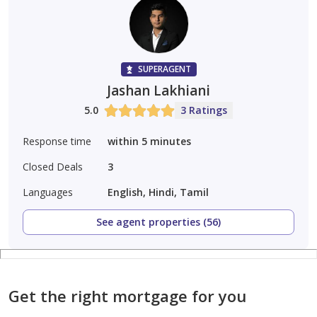
SUPERAGENT
Jashan Lakhiani
5.0
3 Ratings
Response time
within 5 minutes
Closed Deals
3
Languages
English, Hindi, Tamil
See agent properties (56)
Get the right mortgage for you