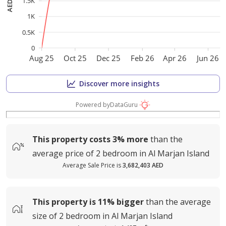
1.5K
1K
0.5K
0
Aug 25
Oct 25
Dec 25
Feb 26
Apr 26
Jun 26
Discover more insights
Powered by
DataGuru
This property costs
3%
more
than the
average
price of
2 bedroom in Al Marjan Island
Average Sale Price is
3,682,403 AED
This property is
11%
bigger
than the average
size of
2 bedroom in Al Marjan Island