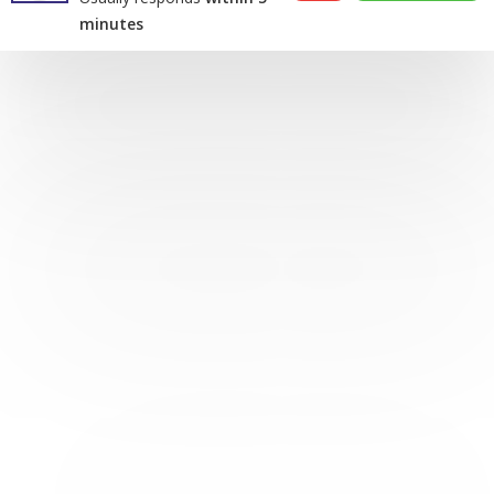
minutes