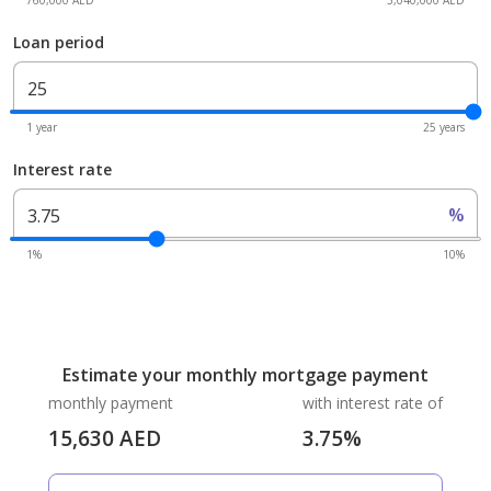
760,000 AED
3,040,000 AED
Loan period
1 year
25 years
Interest rate
%
1%
10%
Estimate your monthly mortgage payment
monthly payment
with interest rate of
15,630
AED
3.75
%