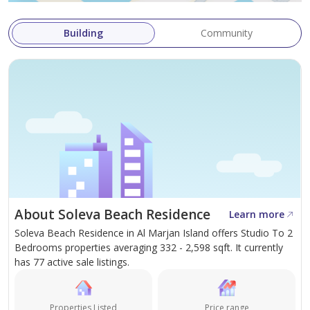
Building
Community
About Soleva Beach Residence
Learn more
Soleva Beach Residence in Al Marjan Island offers Studio To 2
Bedrooms properties averaging 332 - 2,598 sqft. It currently
has 77 active sale listings.
Properties Listed
Price range