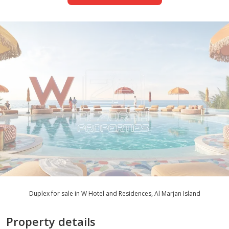
Duplex for sale in W Hotel and Residences, Al Marjan Island
Property details