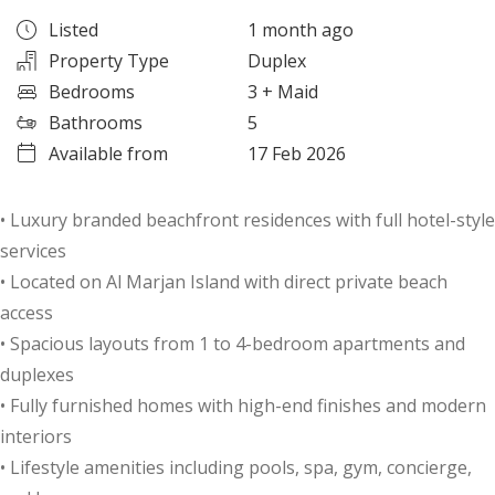
Listed
1 month ago
Property Type
Duplex
Bedrooms
3
+ Maid
Bathrooms
5
Available from
17 Feb 2026
• Luxury branded beachfront residences with full hotel-style
services
• Located on Al Marjan Island with direct private beach
access
• Spacious layouts from 1 to 4-bedroom apartments and
duplexes
• Fully furnished homes with high-end finishes and modern
interiors
• Lifestyle amenities including pools, spa, gym, concierge,