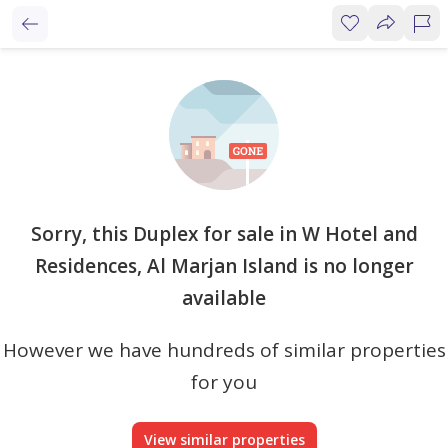
Sorry, this Duplex for sale in W Hotel and
Residences, Al Marjan Island is no longer
available
However we have hundreds of similar properties
for you
View similar properties