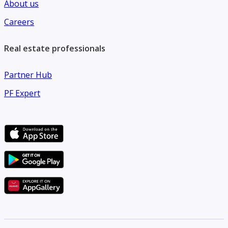
About us
Careers
Real estate professionals
Partner Hub
PF Expert