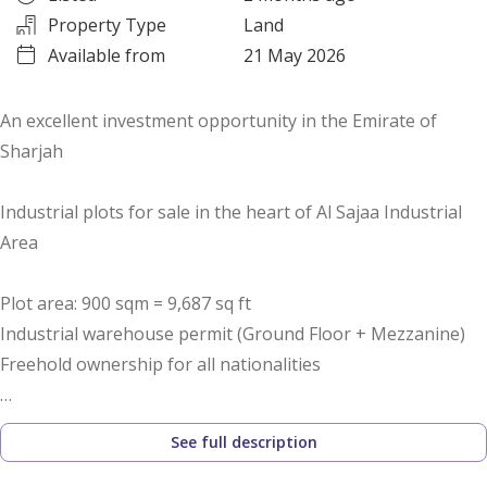
Property Type
Land
Available from
21 May 2026
An excellent investment opportunity in the Emirate of
Sharjah
Industrial plots for sale in the heart of Al Sajaa Industrial
Area
Plot area: 900 sqm = 9,687 sq ft
Industrial warehouse permit (Ground Floor + Mezzanine)
Freehold ownership for all nationalities
Only 35% down payment with installments over 10 months
See full description
No commission or registration fees
Prime location close to Emirates Road