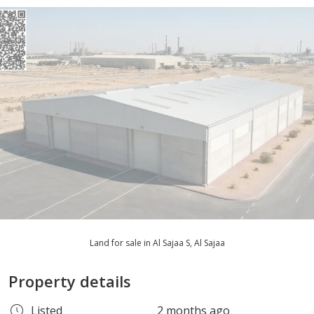
Land for sale in Al Sajaa S, Al Sajaa
Property details
Listed
2 months ago