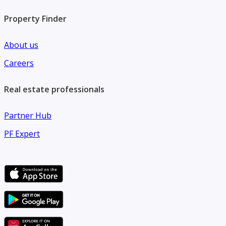
Property Finder
About us
Careers
Real estate professionals
Partner Hub
PF Expert