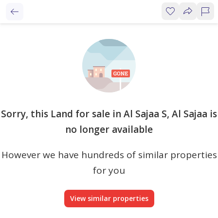
Sorry, this Land for sale in Al Sajaa S, Al Sajaa is
no longer available
However we have hundreds of similar properties
for you
View similar properties