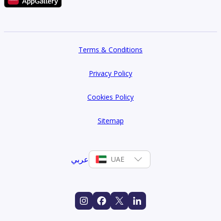
Terms & Conditions
Privacy Policy
Cookies Policy
Sitemap
عربي
UAE