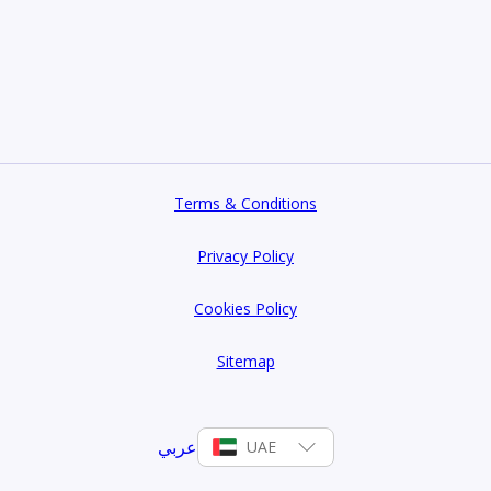
Terms & Conditions
Privacy Policy
Cookies Policy
Sitemap
عربي
UAE