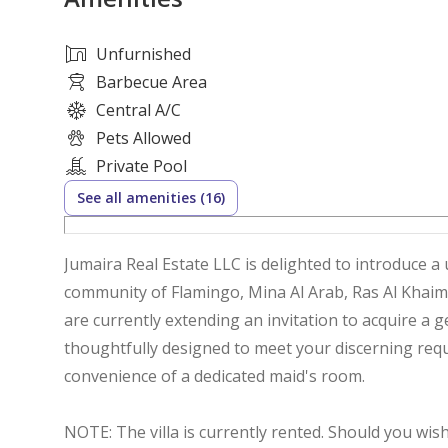
Unfurnished
Barbecue Area
Central A/C
Pets Allowed
Private Pool
See all amenities (16)
Jumaira Real Estate LLC is delighted to introduce a
community of Flamingo, Mina Al Arab, Ras Al Khaim
are currently extending an invitation to acquire
thoughtfully designed to meet your discerning req
convenience of a dedicated maid's room.
NOTE: The villa is currently rented. Should you wis