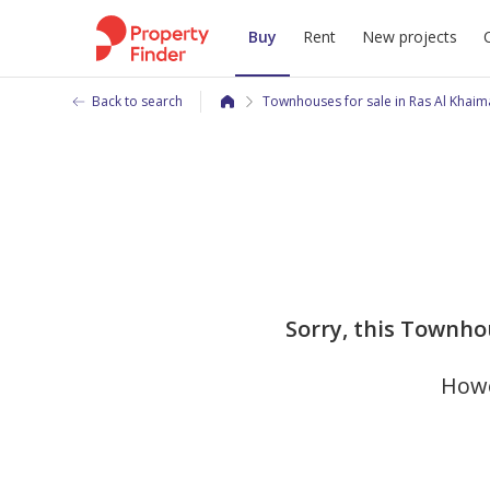
Buy
Rent
New projects
Back to search
Townhouses for sale in Ras Al Khai
Sorry, this Townhou
Howe