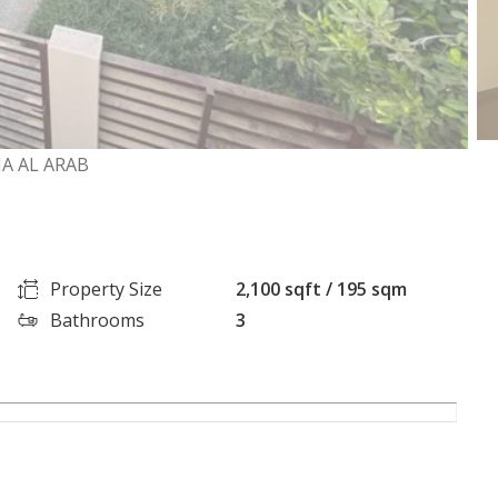
A AL ARAB
Property Size
2,100 sqft / 195 sqm
Bathrooms
3