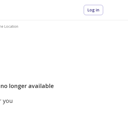
Log in
me Location
 no longer available
r you