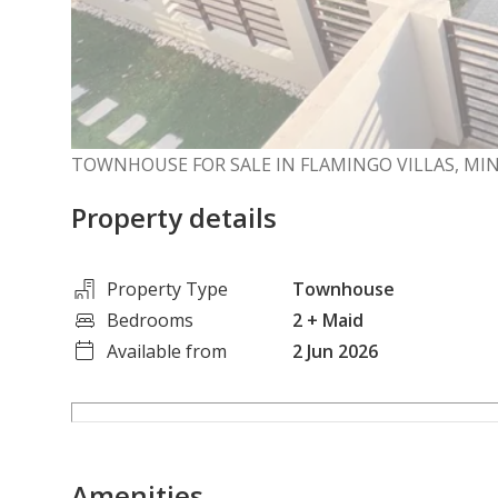
TOWNHOUSE FOR SALE IN FLAMINGO VILLAS, MIN
Property details
Property Type
Townhouse
Bedrooms
2
+ Maid
Available from
2 Jun 2026
Amenities