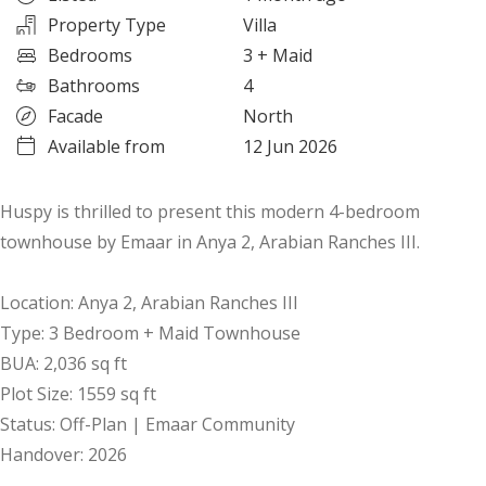
Property Type
Villa
Bedrooms
3
+ Maid
Bathrooms
4
Facade
North
Available from
12 Jun 2026
Huspy is thrilled to present this modern 4-bedroom
townhouse by Emaar in Anya 2, Arabian Ranches III.
Location: Anya 2, Arabian Ranches III
Type: 3 Bedroom + Maid Townhouse
BUA: 2,036 sq ft
Plot Size: 1559 sq ft
Status: Off-Plan | Emaar Community
Handover: 2026