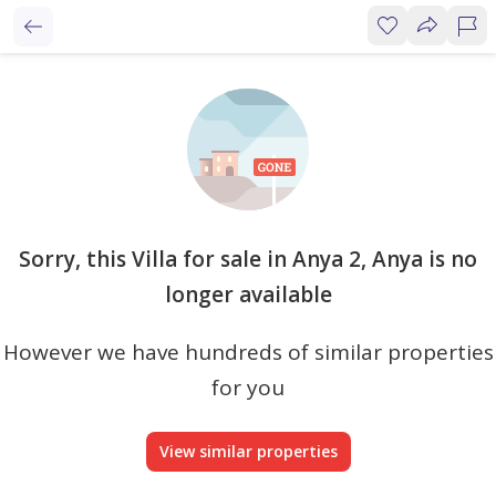
Sorry, this Villa for sale in Anya 2, Anya is no
longer available
However we have hundreds of similar properties
for you
View similar properties