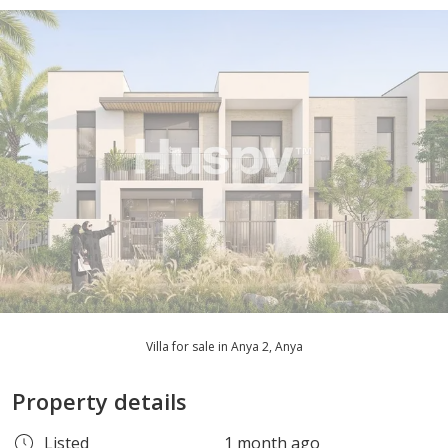
Villa for sale in Anya 2, Anya
Property details
Listed
1 month ago