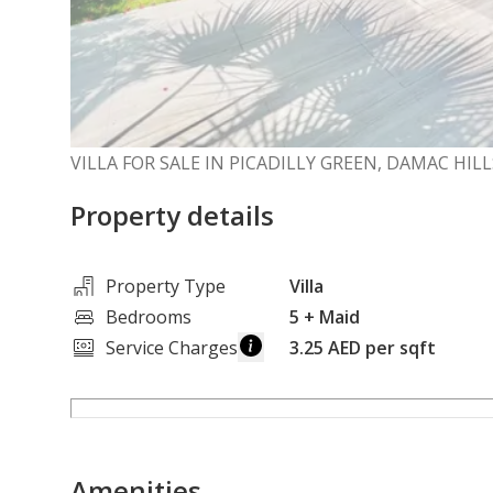
VILLA FOR SALE IN PICADILLY GREEN, DAMAC HILL
Property details
Property Type
Villa
Bedrooms
5
+ Maid
Service Charges
3.25 AED per sqft
Amenities