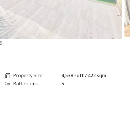
S
Property Size
4,538 sqft / 422 sqm
Bathrooms
5