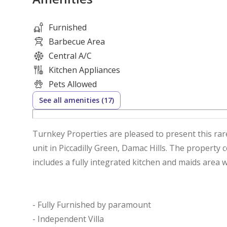
Furnished
Barbecue Area
Central A/C
Kitchen Appliances
Pets Allowed
See all amenities (17)
Turnkey Properties are pleased to present this rar
unit in Piccadilly Green, Damac Hills. The property
includes a fully integrated kitchen and maids area w
- Fully Furnished by paramount
- Independent Villa