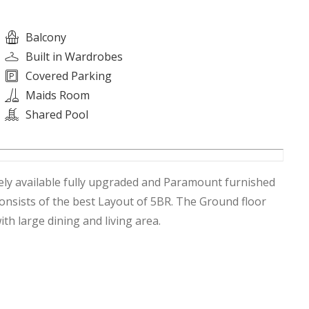
Balcony
Built in Wardrobes
Covered Parking
Maids Room
Shared Pool
ely available fully upgraded and Paramount furnished
 consists of the best Layout of 5BR. The Ground floor
ith large dining and living area.