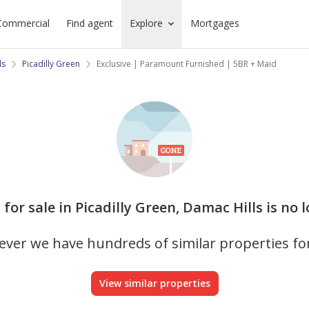
Commercial
Find agent
Explore
Mortgages
ls
Picadilly Green
Exclusive | Paramount Furnished | 5BR + Maid
la for sale in Picadilly Green, Damac Hills is no 
ver we have hundreds of similar properties fo
View similar properties