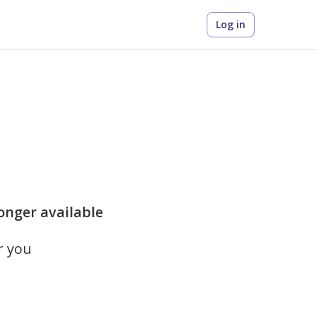
Log in
longer available
r you