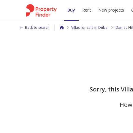
Buy
Rent
New projects
Back to search
Villas for sale in Dubai
Damac Hil
Sorry, this Vil
Howe