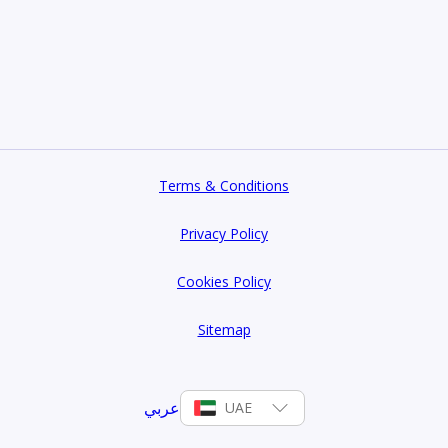
Terms & Conditions
Privacy Policy
Cookies Policy
Sitemap
عربي
UAE