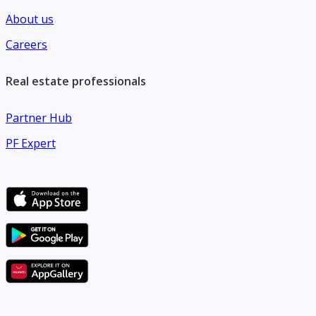
About us
Careers
Real estate professionals
Partner Hub
PF Expert