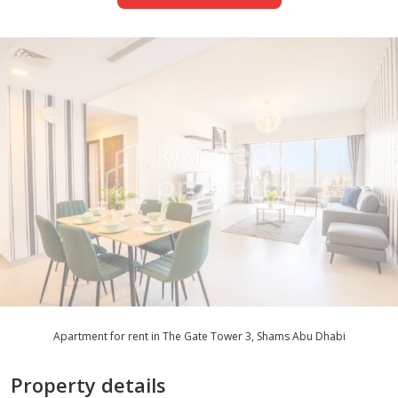
Apartment for rent in The Gate Tower 3, Shams Abu Dhabi
Property details