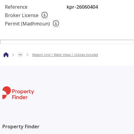
Please call our agent to discuss the availability and receive a
Reference
kpr-26060404
quotation or schedule a viewing.
Broker License
Permit (Madhmoun)
The above rate excludes 6% tourism fee.
Modern Unit | Water Views | Utilities Included
Property Finder