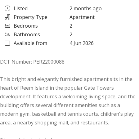
Listed
2 months ago
Property Type
Apartment
Bedrooms
2
Bathrooms
2
Available from
4 Jun 2026
DCT Number: PER22000088
This bright and elegantly furnished apartment sits in the
heart of Reem Island in the popular Gate Towers
development. It features a welcoming living space, and the
building offers several different amenities such as a
modern gym, basketball and tennis courts, children's play
area, a nearby shopping mall, and restaurants.