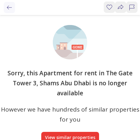
Sorry, this Apartment for rent in The Gate
Tower 3, Shams Abu Dhabi is no longer
available
However we have hundreds of similar properties
for you
View similar properties