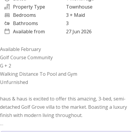
Property Type
Townhouse
Bedrooms
3
+ Maid
Bathrooms
3
Available from
27 Jun 2026
Available February
Golf Course Community
G + 2
Walking Distance To Pool and Gym
Unfurnished
haus & haus is excited to offer this amazing, 3-bed, semi-
detached Golf Grove villa to the market. Boasting a luxury
finish with modern living throughout.
The villa boasts an open-plan kitchen, dining room, and