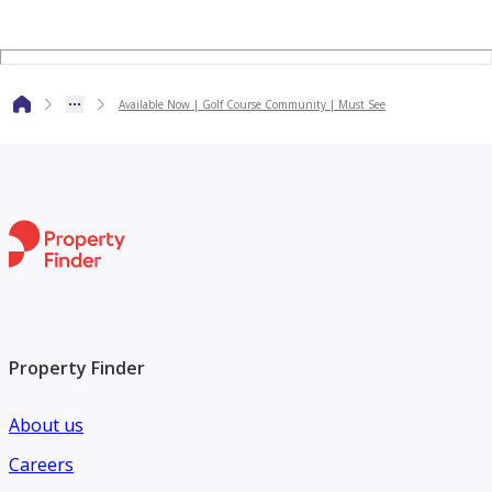
website. Our agents will be happy to answer any industry-
related query you may have.
Available Now | Golf Course Community | Must See
Property Finder
About us
Careers