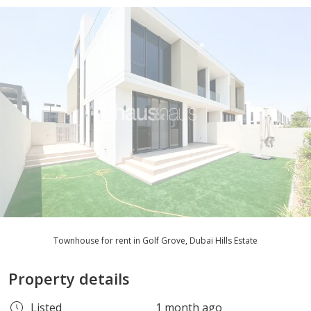
Townhouse for rent in Golf Grove, Dubai Hills Estate
Property details
Listed
1 month ago