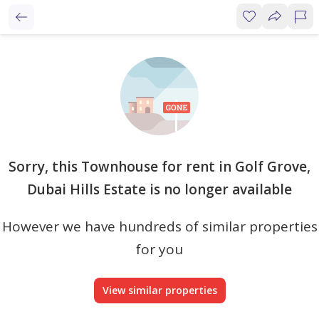
Sorry, this Townhouse for rent in Golf Grove,
Dubai Hills Estate is no longer available
However we have hundreds of similar properties
for you
View similar properties