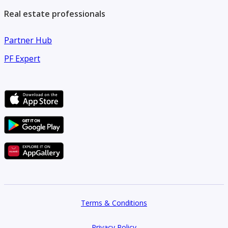
Real estate professionals
Partner Hub
PF Expert
Terms & Conditions
Privacy Policy