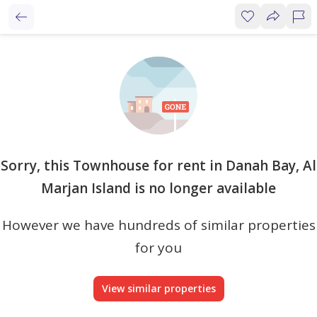
Sorry, this Townhouse for rent in Danah Bay, Al
Marjan Island is no longer available
However we have hundreds of similar properties
for you
View similar properties