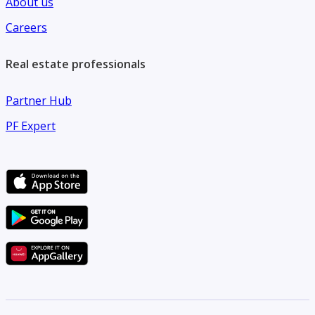
About us
Careers
Real estate professionals
Partner Hub
PF Expert