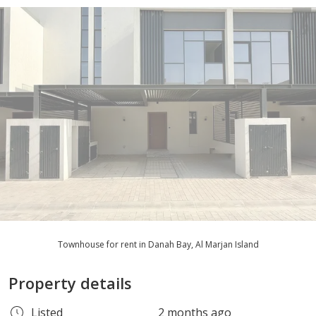
Townhouse for rent in Danah Bay, Al Marjan Island
Property details
Listed
2 months ago