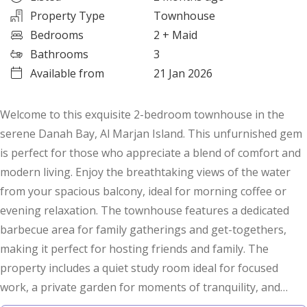
Property Type
Townhouse
Bedrooms
2
+ Maid
Bathrooms
3
Available from
21 Jan 2026
Welcome to this exquisite 2-bedroom townhouse in the
serene Danah Bay, Al Marjan Island. This unfurnished gem
is perfect for those who appreciate a blend of comfort and
modern living. Enjoy the breathtaking views of the water
from your spacious balcony, ideal for morning coffee or
evening relaxation. The townhouse features a dedicated
barbecue area for family gatherings and get-togethers,
making it perfect for hosting friends and family. The
property includes a quiet study room ideal for focused
work, a private garden for moments of tranquility, and
built-in wardrobes for ample storage. Central AC ensures