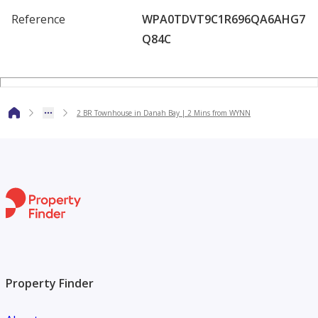
Reference
WPA0TDVT9C1R696QA6AHG7
Q84C
2 BR Townhouse in Danah Bay | 2 Mins from WYNN
Property Finder