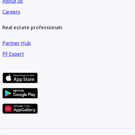
About us
Careers
Real estate professionals
Partner Hub
PF Expert