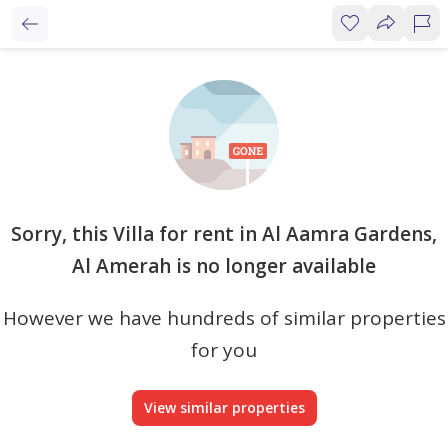
Sorry, this Villa for rent in Al Aamra Gardens,
Al Amerah is no longer available
However we have hundreds of similar properties
for you
View similar properties