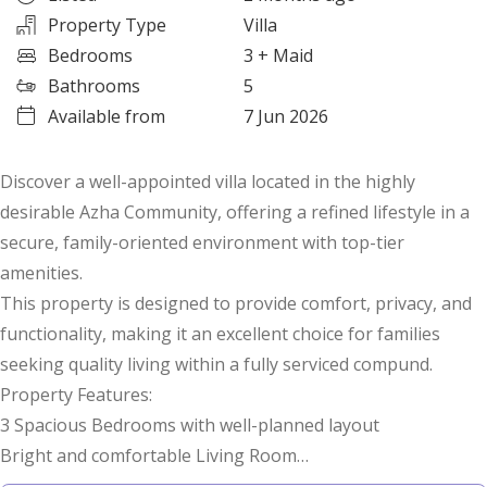
Property Type
Villa
Bedrooms
3
+ Maid
Bathrooms
5
Available from
7 Jun 2026
Discover a well-appointed villa located in the highly
desirable Azha Community, offering a refined lifestyle in a
secure, family-oriented environment with top-tier
amenities.
This property is designed to provide comfort, privacy, and
functionality, making it an excellent choice for families
seeking quality living within a fully serviced compund.
Property Features:
3 Spacious Bedrooms with well-planned layout
Bright and comfortable Living Room
Separate Office Room ideal for work or study