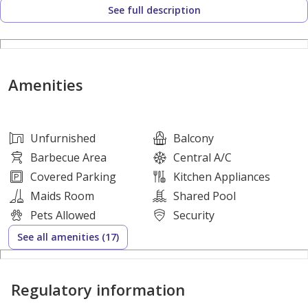
See full description
Majlis (Guest Reception Area)
Maid’s Room
Private Garage
Functional and practical interior design
Amenities
Community Amenities:
Swimming Pool
Fully Equipped Gym
Unfurnished
Balcony
Football Field
Barbecue Area
Central A/C
Secure Gated Community
Covered Parking
Kitchen Appliances
Quiet, family-friendly surroundings
Maids Room
Shared Pool
Rental Details:
Pets Allowed
Security
Annual Rent: AED 90,000
See all amenities (17)
Payment Plan: 4 Cheques
Security Deposit: AED 10,000 (Cheque)
Regulatory information
No Agency or Admin Fees
A perfect opportunity for families seeking a balanced