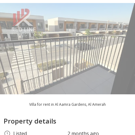
Villa for rent in Al Aamra Gardens, Al Amerah
Property details
Listed
2 months ago