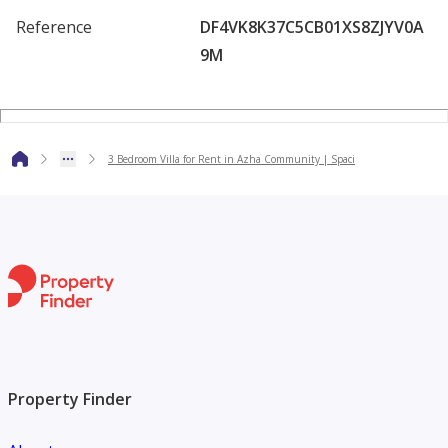
lifestyle with space, privacy, and access to premium
Reference
DF4VK8K37C5CB01XS8ZJYV0A
community facilities in a prime residential location.
9M
3 Bedroom Villa for Rent in Azha Community | Spaci
Property Finder