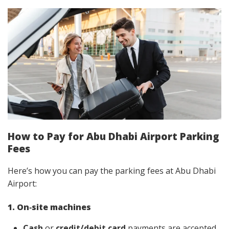
How to Pay for Abu Dhabi Airport Parking
Fees
Here’s how you can pay the parking fees at Abu Dhabi
Airport:
1. On‑site machines
Cash
or
credit/debit card
payments are accepted