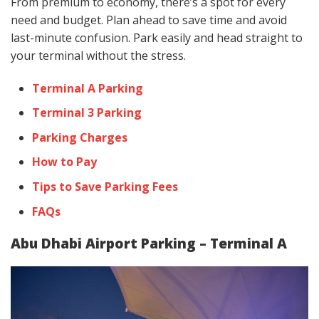
From premium to economy, there’s a spot for every
need and budget. Plan ahead to save time and avoid
last-minute confusion. Park easily and head straight to
your terminal without the stress.
Terminal A Parking
Terminal 3 Parking
Parking Charges
How to Pay
Tips to Save Parking Fees
FAQs
Abu Dhabi Airport Parking – Terminal A