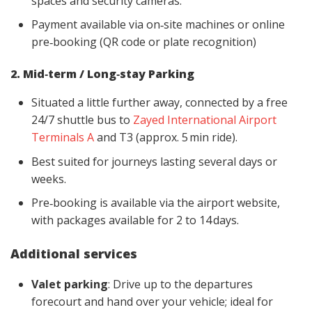
spaces and security cameras.
Payment available via on‑site machines or online
pre‑booking (QR code or plate recognition)
2. Mid‑term / Long‑stay Parking
Situated a little further away, connected by a free
24/7 shuttle bus to
Zayed International Airport
Terminals A
and T3 (approx. 5 min ride).
Best suited for journeys lasting several days or
weeks.
Pre‑booking is available via the airport website,
with packages available for 2 to 14 days.
Additional services
Valet parking
: Drive up to the departures
forecourt and hand over your vehicle; ideal for