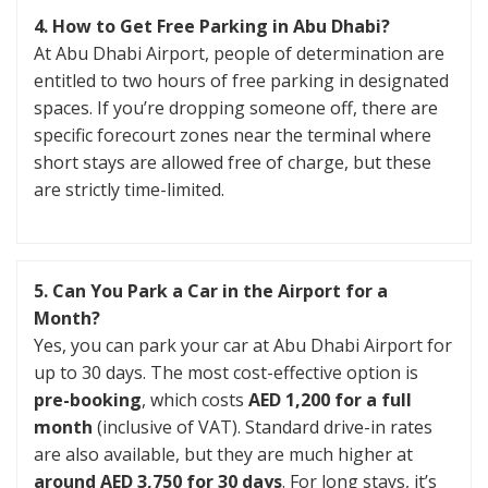
4. How to Get Free Parking in Abu Dhabi?
At Abu Dhabi Airport, people of determination are
entitled to two hours of free parking in designated
spaces. If you’re dropping someone off, there are
specific forecourt zones near the terminal where
short stays are allowed free of charge, but these
are strictly time-limited.
5. Can You Park a Car in the Airport for a
Month?
Yes, you can park your car at Abu Dhabi Airport for
up to 30 days. The most cost-effective option is
pre-booking
, which costs
AED 1,200 for a full
month
(inclusive of VAT). Standard drive-in rates
are also available, but they are much higher at
around AED 3,750 for 30 days
. For long stays, it’s