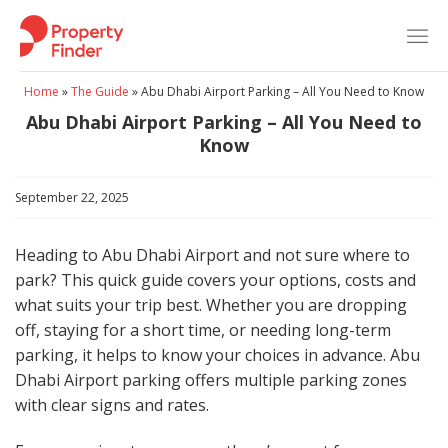
Skip
to
content
Home
»
The Guide
»
Abu Dhabi Airport Parking – All You Need to Know
Abu Dhabi Airport Parking – All You Need to
Know
September 22, 2025
Heading to Abu Dhabi Airport and not sure where to
park? This quick guide covers your options, costs and
what suits your trip best. Whether you are dropping
off, staying for a short time, or needing long-term
parking, it helps to know your choices in advance. Abu
Dhabi Airport parking offers multiple parking zones
with clear signs and rates.