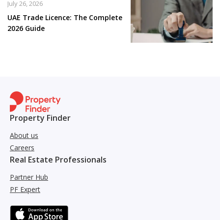
July 26, 2026
UAE Trade Licence: The Complete
2026 Guide
Property Finder
About us
Careers
Real Estate Professionals
Partner Hub
PF Expert