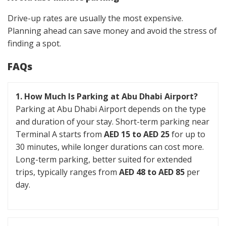
Drive-up rates are usually the most expensive.
Planning ahead can save money and avoid the stress of
finding a spot.
FAQs
1. How Much Is Parking at Abu Dhabi Airport?
Parking at Abu Dhabi Airport depends on the type
and duration of your stay. Short-term parking near
Terminal A starts from
AED 15 to AED 25
for up to
30 minutes, while longer durations can cost more.
Long-term parking, better suited for extended
trips, typically ranges from
AED 48 to AED 85
per
day.