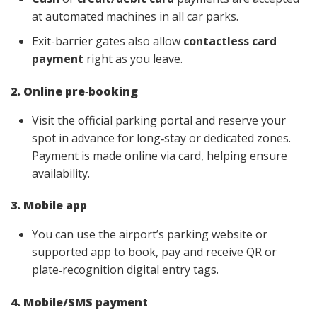
at automated machines in all car parks.
Exit-barrier gates also allow
contactless card
payment
right as you leave.
2. Online pre‑booking
Visit the official parking portal and reserve your
spot in advance for long‑stay or dedicated zones.
Payment is made online via card, helping ensure
availability.
3. Mobile app
You can use the airport’s parking website or
supported app to book, pay and receive QR or
plate‑recognition digital entry tags.
4. Mobile/SMS payment