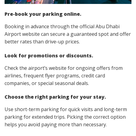
Pre-book your parking online.
Booking in advance through the official Abu Dhabi
Airport website can secure a guaranteed spot and offer
better rates than drive-up prices.
Look for promotions or discounts.
Check the airport’s website for ongoing offers from
airlines, frequent flyer programs, credit card
companies, or special seasonal deals.
Choose the right parking for your stay.
Use short-term parking for quick visits and long-term
parking for extended trips. Picking the correct option
helps you avoid paying more than necessary.