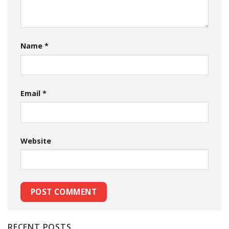
Name
*
Email
*
Website
RECENT POSTS