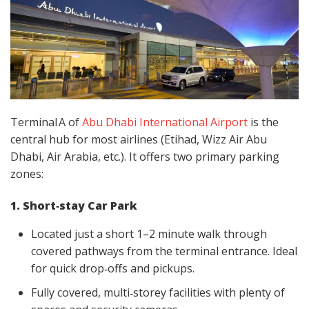
Terminal A of
Abu Dhabi International Airport
is the
central hub for most airlines (Etihad, Wizz Air Abu
Dhabi, Air Arabia, etc.). It offers two primary parking
zones:
1. Short‑stay Car Park
Located just a short 1–2 minute walk through
covered pathways from the terminal entrance. Ideal
for quick drop‑offs and pickups.
Fully covered, multi‑storey facilities with plenty of