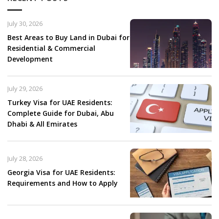
July 30, 2026
Best Areas to Buy Land in Dubai for
Residential & Commercial
Development
July 29, 2026
Turkey Visa for UAE Residents:
Complete Guide for Dubai, Abu
Dhabi & All Emirates
July 28, 2026
Georgia Visa for UAE Residents:
Requirements and How to Apply