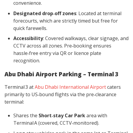
convenience.
Designated drop‑off zones
: Located at terminal
forecourts, which are strictly timed but free for
quick farewells.
Accessibility
: Covered walkways, clear signage, and
CCTV across all zones. Pre‑booking ensures
hassle‑free entry via QR or licence plate
recognition.
Abu Dhabi Airport Parking – Terminal 3
Terminal 3 at
Abu Dhabi International Airport
caters
primarily to US‑bound flights via the pre‑clearance
terminal:
Shares the
Short‑stay Car Park
area with
Terminal A (covered, CCTV‑monitored).