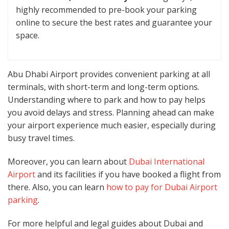
highly recommended to pre-book your parking
online to secure the best rates and guarantee your
space.
Abu Dhabi Airport provides convenient parking at all
terminals, with short-term and long-term options.
Understanding where to park and how to pay helps
you avoid delays and stress. Planning ahead can make
your airport experience much easier, especially during
busy travel times.
Moreover, you can learn about
Dubai International
Airport
and its facilities if you have booked a flight from
there. Also, you can learn
how to pay for Dubai Airport
parking
.
For more helpful and legal guides about Dubai and