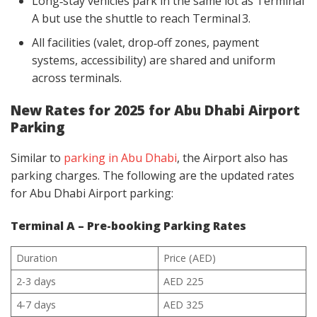
Long‑stay vehicles park in the same lot as Terminal
A but use the shuttle to reach Terminal 3.
All facilities (valet, drop‑off zones, payment
systems, accessibility) are shared and uniform
across terminals.
New Rates for 2025 for Abu Dhabi Airport
Parking
Similar to
parking in Abu Dhabi
, the Airport also has
parking charges. The following are the updated rates
for Abu Dhabi Airport parking:
Terminal A – Pre-booking Parking Rates
Duration
Price (AED)
2-3 days
AED 225
4-7 days
AED 325