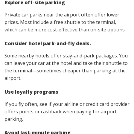
Explore off-site parking
Private car parks near the airport often offer lower
prices. Most include a free shuttle to the terminal,
which can be more cost-effective than on-site options.
Consider hotel park-and-fly deals.
Some nearby hotels offer stay-and-park packages. You
can leave your car at the hotel and take their shuttle to
the terminal—sometimes cheaper than parking at the
airport.
Use loyalty programs
If you fly often, see if your airline or credit card provider
offers points or cashback when paying for airport
parking.
Avoid last-minute parking