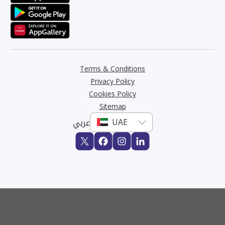
Terms & Conditions
Privacy Policy
Cookies Policy
Sitemap
عربي