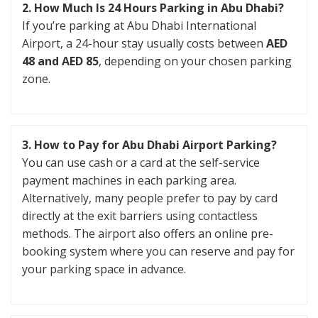
2. How Much Is 24 Hours Parking in Abu Dhabi?
If you’re parking at Abu Dhabi International
Airport, a 24-hour stay usually costs between
AED
48 and AED 85
, depending on your chosen parking
zone.
3. How to Pay for Abu Dhabi Airport Parking?
You can use cash or a card at the self-service
payment machines in each parking area.
Alternatively, many people prefer to pay by card
directly at the exit barriers using contactless
methods. The airport also offers an online pre-
booking system where you can reserve and pay for
your parking space in advance.