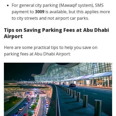
For general city parking (Mawaqif system), SMS
payment to
3009
is available, but this applies more
to city streets and not airport car parks.
Tips on Saving Parking Fees at Abu Dhabi
Airport
Here are some practical tips to help you save on
parking fees at Abu Dhabi Airport: