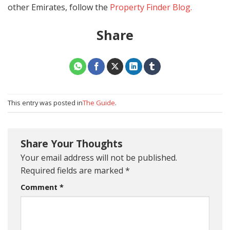
other Emirates, follow the
Property Finder Blog.
Share
This entry was posted in
The Guide
.
Share Your Thoughts
Your email address will not be published.
Required fields are marked
*
Comment
*