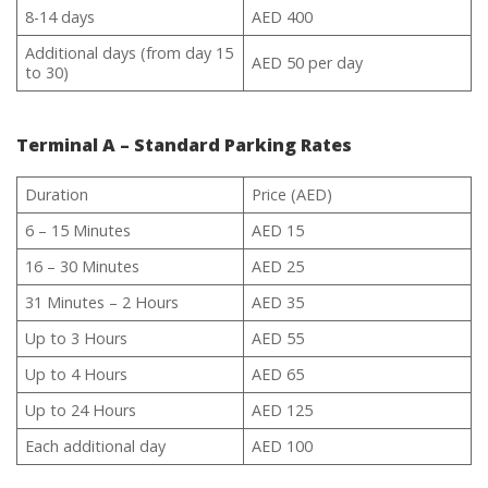
8-14 days
AED 400
Additional days (from day 15
AED 50 per day
to 30)
Terminal A – Standard Parking Rates
Duration
Price (AED)
6 – 15 Minutes
AED 15
16 – 30 Minutes
AED 25
31 Minutes – 2 Hours
AED 35
Up to 3 Hours
AED 55
Up to 4 Hours
AED 65
Up to 24 Hours
AED 125
Each additional day
AED 100