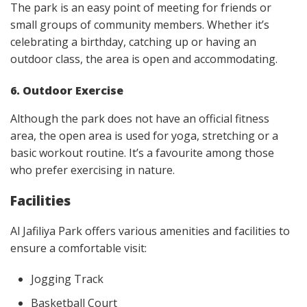
The park is an easy point of meeting for friends or
small groups of community members. Whether it’s
celebrating a birthday, catching up or having an
outdoor class, the area is open and accommodating.
6. Outdoor Exercise
Although the park does not have an official fitness
area, the open area is used for yoga, stretching or a
basic workout routine. It’s a favourite among those
who prefer exercising in nature.
Facilities
Al Jafiliya Park offers various amenities and facilities to
ensure a comfortable visit:
Jogging Track
Basketball Court