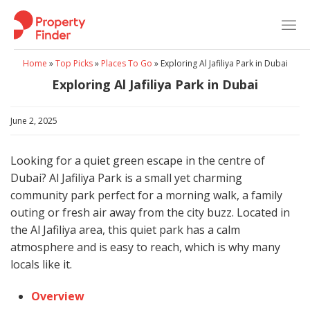
Skip
to
content
Home
»
Top Picks
»
Places To Go
»
Exploring Al Jafiliya Park in Dubai
Exploring Al Jafiliya Park in Dubai
June 2, 2025
Looking for a quiet green escape in the centre of
Dubai? Al Jafiliya Park is a small yet charming
community park perfect for a morning walk, a family
outing or fresh air away from the city buzz. Located in
the Al Jafiliya area, this quiet park has a calm
atmosphere and is easy to reach, which is why many
locals like it.
Overview