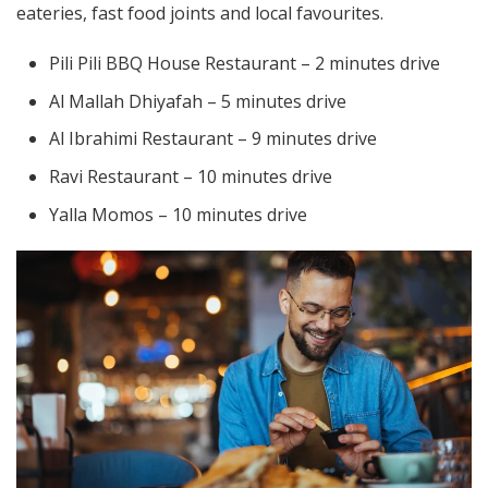
eateries, fast food joints and local favourites.
Pili Pili BBQ House Restaurant – 2 minutes drive
Al Mallah Dhiyafah – 5 minutes drive
Al Ibrahimi Restaurant – 9 minutes drive
Ravi Restaurant – 10 minutes drive
Yalla Momos – 10 minutes drive