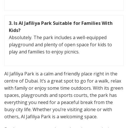
3. Is Al Jafiliya Park Suitable for Families With
Kids?
Absolutely. The park includes a well-equipped
playground and plenty of open space for kids to
play and families to enjoy picnics.
Al Jafiliya Park is a calm and friendly place right in the
centre of Dubai. It’s a great spot to go for a walk, relax
with family or enjoy some time outdoors. With its green
spaces, playgrounds and sports courts, the park has
everything you need for a peaceful break from the
busy city life. Whether you’re visiting alone or with
others, Al Jafiliya Park is a welcoming space.