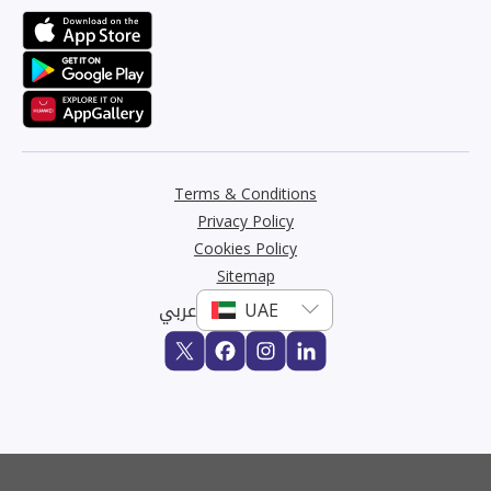
Terms & Conditions
Privacy Policy
Cookies Policy
Sitemap
عربي