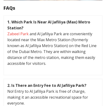
FAQs
1. Which Park Is Near Al Jafiliya (Max) Metro
Station?
Zabeel Park
and Al Jafiliya Park are conveniently
located near the Max Metro Station (formerly
known as Al Jafiliya Metro Station) on the Red Line
of the Dubai Metro. They are within walking
distance of the metro station, making them easily
accessible for visitors.
2. Is There an Entry Fee to Al Jafiliya Park?
No! Entry to Al Jafiliya Park is free of charge,
making it an accessible recreational space for
everyone.