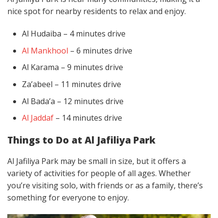
nice spot for nearby residents to relax and enjoy.
Al Hudaiba – 4 minutes drive
Al Mankhool
– 6 minutes drive
Al Karama – 9 minutes drive
Za’abeel – 11 minutes drive
Al Bada’a – 12 minutes drive
Al Jaddaf
– 14 minutes drive
Things to Do at Al Jafiliya Park
Al Jafiliya Park may be small in size, but it offers a
variety of activities for people of all ages. Whether
you’re visiting solo, with friends or as a family, there’s
something for everyone to enjoy.