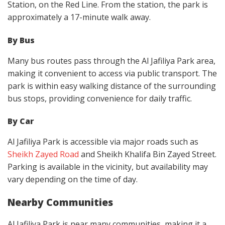
Station, on the Red Line. From the station, the park is
approximately a 17-minute walk away.
By Bus
Many bus routes pass through the Al Jafiliya Park area,
making it convenient to access via public transport. The
park is within easy walking distance of the surrounding
bus stops, providing convenience for daily traffic.
By Car
Al Jafiliya Park is accessible via major roads such as
Sheikh Zayed Road
and Sheikh Khalifa Bin Zayed Street.
Parking is available in the vicinity, but availability may
vary depending on the time of day.
Nearby Communities
Al Jafiliya Park is near many communities, making it a