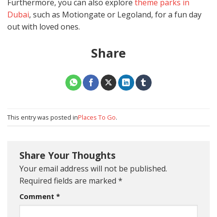
Furthermore, you can also explore
theme parks in
Dubai
, such as Motiongate or Legoland, for a fun day
out with loved ones.
Share
This entry was posted in
Places To Go
.
Share Your Thoughts
Your email address will not be published.
Required fields are marked
*
Comment
*