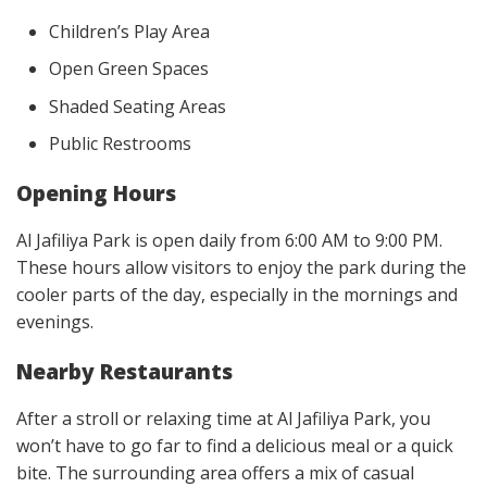
Children’s Play Area
Open Green Spaces
Shaded Seating Areas
Public Restrooms
Opening Hours
Al Jafiliya Park is open daily from 6:00 AM to 9:00 PM.
These hours allow visitors to enjoy the park during the
cooler parts of the day, especially in the mornings and
evenings.
Nearby Restaurants
After a stroll or relaxing time at Al Jafiliya Park, you
won’t have to go far to find a delicious meal or a quick
bite. The surrounding area offers a mix of casual