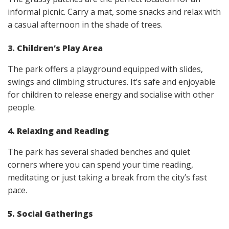
informal picnic. Carry a mat, some snacks and relax with
a casual afternoon in the shade of trees.
3. Children’s Play Area
The park offers a playground equipped with slides,
swings and climbing structures. It’s safe and enjoyable
for children to release energy and socialise with other
people.
4. Relaxing and Reading
The park has several shaded benches and quiet
corners where you can spend your time reading,
meditating or just taking a break from the city’s fast
pace.
5. Social Gatherings