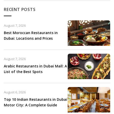
RECENT POSTS
August 7, 2026
Best Moroccan Restaurants in
Dubai: Locations and Prices
August 7, 2026
Arabic Restaurants in Dubai Mall: A
List of the Best Spots
August 6, 2026
Top 10 Indian Restaurants in Dubai
Motor City: A Complete Guide