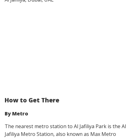
How to Get There
By Metro
The nearest metro station to Al Jafiliya Park is the Al
Jafiliya Metro Station, also known as Max Metro