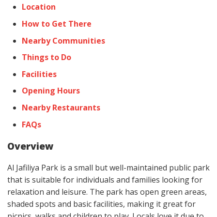
Location
How to Get There
Nearby Communities
Things to Do
Facilities
Opening Hours
Nearby Restaurants
FAQs
Overview
Al Jafiliya Park is a small but well-maintained public park
that is suitable for individuals and families looking for
relaxation and leisure. The park has open green areas,
shaded spots and basic facilities, making it great for
picnics, walks and children to play. Locals love it due to