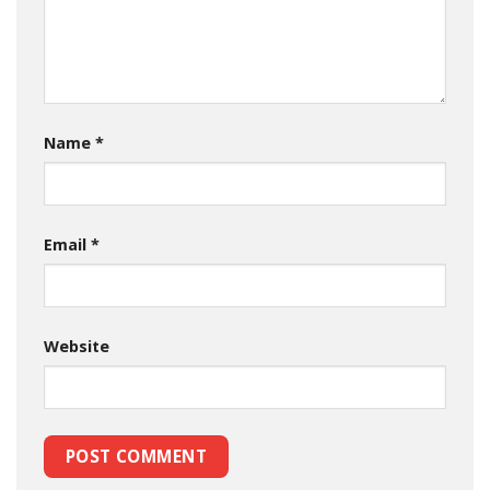
Name
*
Email
*
Website