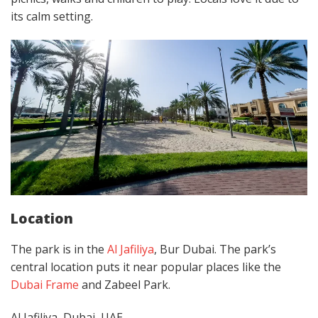
its calm setting.
Location
The park is in the
Al Jafiliya
, Bur Dubai. The park’s
central location puts it near popular places like the
Dubai Frame
and Zabeel Park.
Al Jafiliya, Dubai, UAE