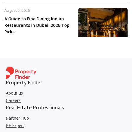
August 5, 2026
A Guide to Fine Dining Indian
Restaurants in Dubai: 2026 Top
Picks
Property Finder
About us
Careers
Real Estate Professionals
Partner Hub
PF Expert