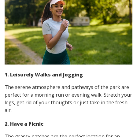
1. Leisurely Walks and Jogging
The serene atmosphere and pathways of the park are
perfect for a morning run or evening walk. Stretch your
legs, get rid of your thoughts or just take in the fresh
air.
2. Have a Picnic
The grassy patches are the perfect location for an