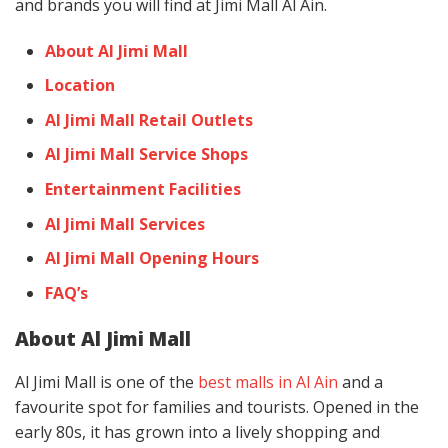
and brands you will find at Jimi Mall Al Ain.
About Al Jimi Mall
Location
Al Jimi Mall Retail Outlets
Al Jimi Mall Service Shops
Entertainment Facilities
Al Jimi Mall Services
Al Jimi Mall Opening Hours
FAQ’s
About Al Jimi Mall
Al Jimi Mall is one of the
best malls in Al Ain
and a
favourite spot for families and tourists. Opened in the
early 80s, it has grown into a lively shopping and