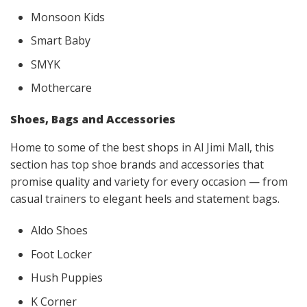
Monsoon Kids
Smart Baby
SMYK
Mothercare
Shoes, Bags and Accessories
Home to some of the best shops in Al Jimi Mall, this
section has top shoe brands and accessories that
promise quality and variety for every occasion — from
casual trainers to elegant heels and statement bags.
Aldo Shoes
Foot Locker
Hush Puppies
K Corner