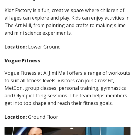
Kidz Factory is a fun, creative space where children of
all ages can explore and play. Kids can enjoy activities in
The Art Mill, from painting and crafts to making slime
and mini science experiments.
Location:
Lower Ground
Vogue Fitness
Vogue Fitness at Al Jimi Mall offers a range of workouts
to suit all fitness levels. Visitors can join CrossFit,
MetCon, group classes, personal training, gymnastics
and Olympic lifting sessions. The team helps members
get into top shape and reach their fitness goals.
Location:
Ground Floor