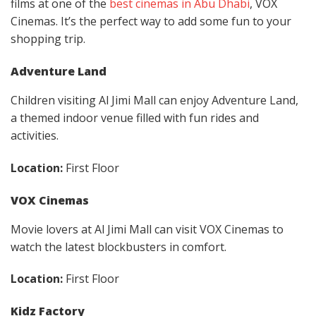
films at one of the
best cinemas in Abu Dhabi
, VOX
Cinemas. It’s the perfect way to add some fun to your
shopping trip.
Adventure Land
Children visiting Al Jimi Mall can enjoy Adventure Land,
a themed indoor venue filled with fun rides and
activities.
Location:
First Floor
VOX Cinemas
Movie lovers at Al Jimi Mall can visit VOX Cinemas to
watch the latest blockbusters in comfort.
Location:
First Floor
Kidz Factory