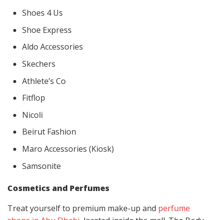
Shoes 4 Us
Shoe Express
Aldo Accessories
Skechers
Athlete’s Co
Fitflop
Nicoli
Beirut Fashion
Maro Accessories (Kiosk)
Samsonite
Cosmetics and Perfumes
Treat yourself to premium make-up and
perfume