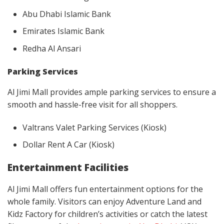
Abu Dhabi Islamic Bank
Emirates Islamic Bank
Redha Al Ansari
Parking Services
Al Jimi Mall provides ample parking services to ensure a
smooth and hassle-free visit for all shoppers.
Valtrans Valet Parking Services (Kiosk)
Dollar Rent A Car (Kiosk)
Entertainment Facilities
Al Jimi Mall offers fun entertainment options for the
whole family. Visitors can enjoy Adventure Land and
Kidz Factory for children’s activities or catch the latest