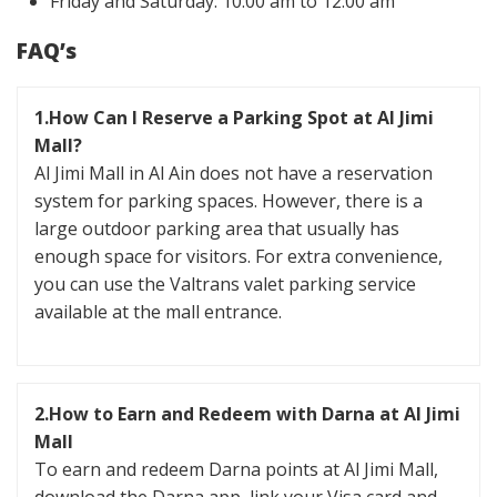
Friday and Saturday: 10:00 am to 12:00 am
FAQ’s
1.How Can I Reserve a Parking Spot at Al Jimi
Mall?
Al Jimi Mall in Al Ain does not have a reservation
system for parking spaces. However, there is a
large outdoor parking area that usually has
enough space for visitors. For extra convenience,
you can use the Valtrans valet parking service
available at the mall entrance.
2.How to Earn and Redeem with Darna at Al Jimi
Mall
To earn and redeem Darna points at Al Jimi Mall,