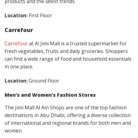
products and the latest trends.
Location:
First Floor
Carrefour
Carrefour
at Al Jimi Mall is a trusted supermarket for
fresh vegetables, fruits and daily groceries. Shoppers
can find a wide range of food and household essentials
in one place.
Location:
Ground Floor
Men’s and Women’s Fashion Stores
The Jimi Mall Al Ain Shops are one of the top fashion
destinations in Abu Dhabi, offering a diverse collection
of international and regional brands for both men and
women.