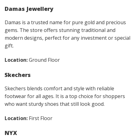
Damas Jewellery
Damas is a trusted name for pure gold and precious
gems. The store offers stunning traditional and
modern designs, perfect for any investment or special
gift.
Location:
Ground Floor
Skechers
Skechers blends comfort and style with reliable
footwear for all ages. It is a top choice for shoppers
who want sturdy shoes that still look good.
Location:
First Floor
NYX