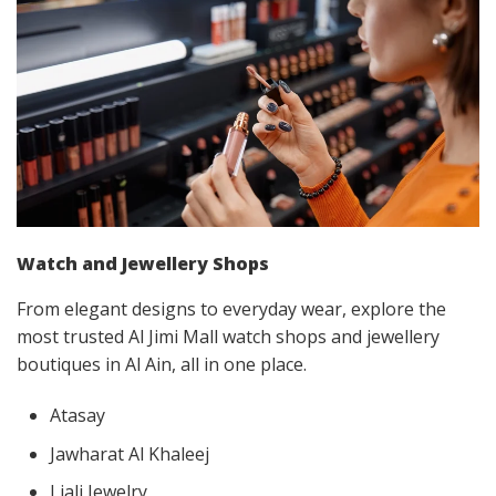
Watch and Jewellery Shops
From elegant designs to everyday wear, explore the
most trusted Al Jimi Mall watch shops and jewellery
boutiques in Al Ain, all in one place.
Atasay
Jawharat Al Khaleej
Liali Jewelry