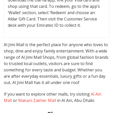
download the Darna app, link your Visa card and
shop using that card. To redeem, go to the app’s
‘Wallet’ section, select ‘Redeem’ and choose an
Aldar Gift Card. Then visit the Customer Service
desk with your Emirates ID to collect it.
Al Jimi Mall is the perfect place for anyone who loves to
shop, dine and enjoy family entertainment. With a wide
range of Al Jimi Mall Shops, from global fashion brands
to trusted local outlets, visitors are sure to find
something for every taste and budget. Whether you
are after everyday essentials, luxury gifts or a fun day
out, Al Jimi Mall has it all under one roof.
If you want to explore other malls, try visiting
Al Ain
Mall
or
Makani Zakher Mall
in Al Ain, Abu Dhabi.