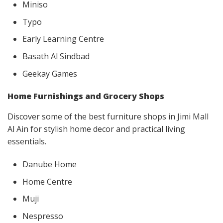
Miniso
Typo
Early Learning Centre
Basath Al Sindbad
Geekay Games
Home Furnishings and Grocery Shops
Discover some of the best furniture shops in Jimi Mall
Al Ain for stylish home decor and practical living
essentials.
Danube Home
Home Centre
Muji
Nespresso