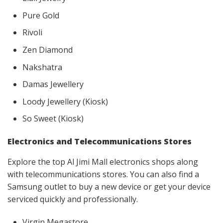
Pure Gold
Rivoli
Zen Diamond
Nakshatra
Damas Jewellery
Loody Jewellery (Kiosk)
So Sweet (Kiosk)
Electronics and Telecommunications Stores
Explore the top Al Jimi Mall electronics shops along
with telecommunications stores. You can also find a
Samsung outlet to buy a new device or get your device
serviced quickly and professionally.
Virgin Megastore