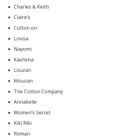
Charles & Keith
Claire’s
Cotton on
Lovisa
Nayomi
Kashkha
Louzan
Mouzan
The Cotton Company
Annabelle
Women’s Secret
Kiki Riki
Roman