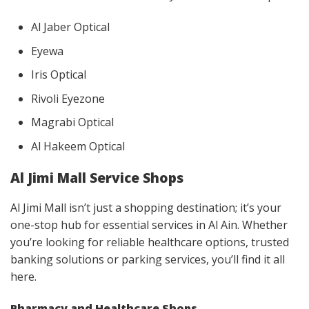
Al Jaber Optical
Eyewa
Iris Optical
Rivoli Eyezone
Magrabi Optical
Al Hakeem Optical
Al Jimi Mall Service Shops
Al Jimi Mall isn’t just a shopping destination; it’s your
one-stop hub for essential services in Al Ain. Whether
you’re looking for reliable healthcare options, trusted
banking solutions or parking services, you’ll find it all
here.
Pharmacy and Healthcare Shops