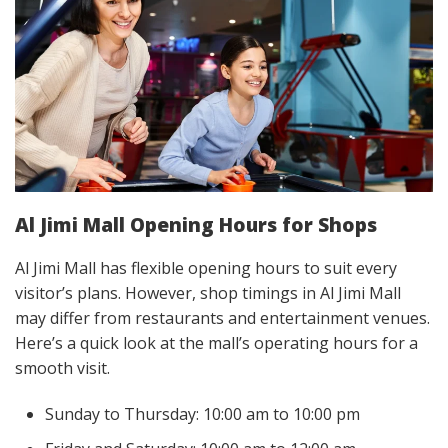
Al Jimi Mall Opening Hours for Shops
Al Jimi Mall has flexible opening hours to suit every
visitor’s plans. However, shop timings in Al Jimi Mall
may differ from restaurants and entertainment venues.
Here’s a quick look at the mall’s operating hours for a
smooth visit.
Sunday to Thursday: 10:00 am to 10:00 pm