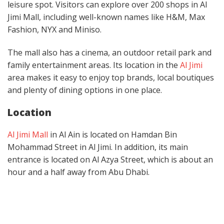
leisure spot. Visitors can explore over 200 shops in Al
Jimi Mall, including well-known names like H&M, Max
Fashion, NYX and Miniso.
The mall also has a cinema, an outdoor retail park and
family entertainment areas. Its location in the
Al Jimi
area makes it easy to enjoy top brands, local boutiques
and plenty of dining options in one place.
Location
Al Jimi Mall
in Al Ain is located on Hamdan Bin
Mohammad Street in Al Jimi. In addition, its main
entrance is located on Al Azya Street, which is about an
hour and a half away from Abu Dhabi.