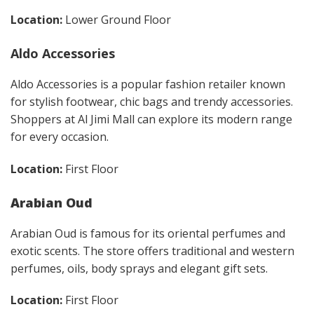
Location:
Lower Ground Floor
Aldo Accessories
Aldo Accessories is a popular fashion retailer known
for stylish footwear, chic bags and trendy accessories.
Shoppers at Al Jimi Mall can explore its modern range
for every occasion.
Location:
First Floor
Arabian Oud
Arabian Oud is famous for its oriental perfumes and
exotic scents. The store offers traditional and western
perfumes, oils, body sprays and elegant gift sets.
Location:
First Floor