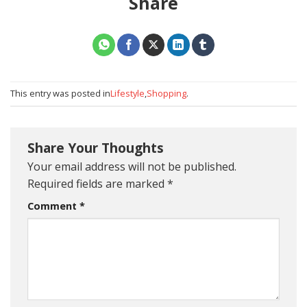
Share
This entry was posted in
Lifestyle
,
Shopping
.
Share Your Thoughts
Your email address will not be published.
Required fields are marked
*
Comment
*