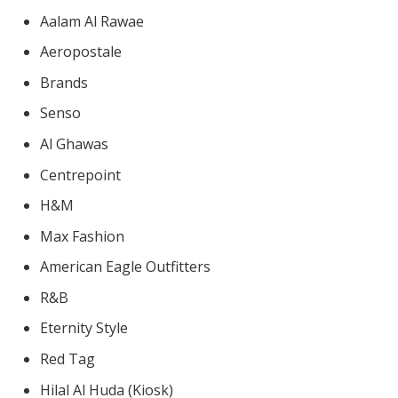
Aalam Al Rawae
Aeropostale
Brands
Senso
Al Ghawas
Centrepoint
H&M
Max Fashion
American Eagle Outfitters
R&B
Eternity Style
Red Tag
Hilal Al Huda (Kiosk)