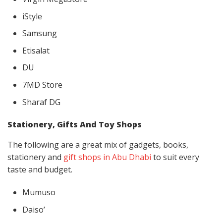
iStyle
Samsung
Etisalat
DU
7MD Store
Sharaf DG
Stationery, Gifts And Toy Shops
The following are a great mix of gadgets, books,
stationery and
gift shops in Abu Dhabi
to suit every
taste and budget.
Mumuso
Daiso’