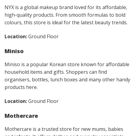
NYX is a global makeup brand loved for its affordable,
high-quality products. From smooth formulas to bold
colours, this store is ideal for the latest beauty trends.
Location:
Ground Floor
Miniso
Miniso is a popular Korean store known for affordable
household items and gifts. Shoppers can find
organisers, bottles, lunch boxes and many other handy
products here.
Location:
Ground Floor
Mothercare
Mothercare is a trusted store for new mums, babies