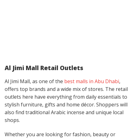
Al Jimi Mall Retail Outlets
Al Jimi Mall, as one of the
best malls in Abu Dhabi
,
offers top brands and a wide mix of stores. The retail
outlets here have everything from daily essentials to
stylish furniture, gifts and home décor. Shoppers will
also find traditional Arabic incense and unique local
shops.
Whether you are looking for fashion, beauty or