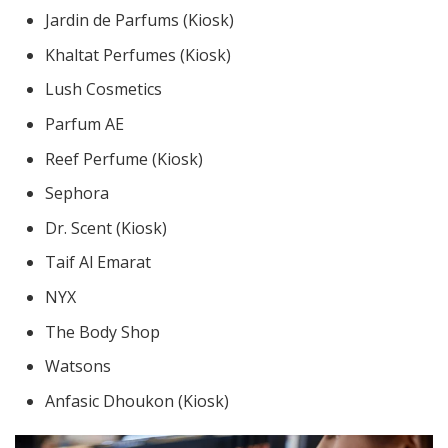
Jardin de Parfums (Kiosk)
Khaltat Perfumes (Kiosk)
Lush Cosmetics
Parfum AE
Reef Perfume (Kiosk)
Sephora
Dr. Scent (Kiosk)
Taif Al Emarat
NYX
The Body Shop
Watsons
Anfasic Dhoukon (Kiosk)