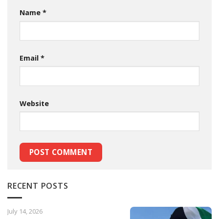
Name
*
Email
*
Website
RECENT POSTS
July 14, 2026