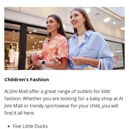
Children’s Fashion
Al Jimi Mall offer a great range of outlets for kids’
fashion. Whether you are looking for a baby shop at Al
Jimi Mall or trendy sportswear for your child, you will
find it all here.
Five Little Ducks