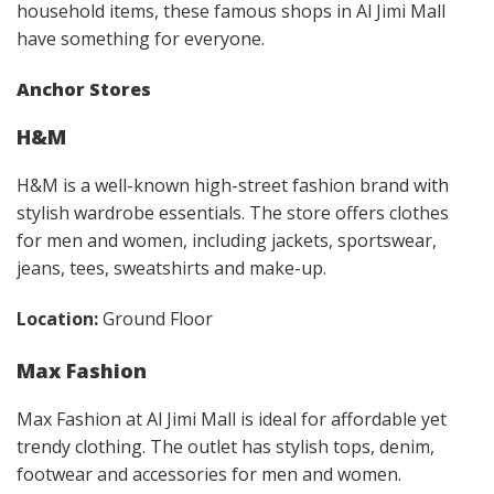
household items, these famous shops in Al Jimi Mall
have something for everyone.
Anchor Stores
H&M
H&M is a well-known high-street fashion brand with
stylish wardrobe essentials. The store offers clothes
for men and women, including jackets, sportswear,
jeans, tees, sweatshirts and make-up.
Location:
Ground Floor
Max Fashion
Max Fashion at Al Jimi Mall is ideal for affordable yet
trendy clothing. The outlet has stylish tops, denim,
footwear and accessories for men and women.