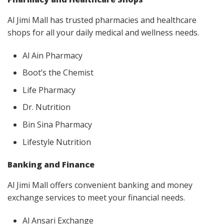
Al Jimi Mall has trusted pharmacies and healthcare
shops for all your daily medical and wellness needs.
Al Ain Pharmacy
Boot’s the Chemist
Life Pharmacy
Dr. Nutrition
Bin Sina Pharmacy
Lifestyle Nutrition
Banking and Finance
Al Jimi Mall offers convenient banking and money
exchange services to meet your financial needs.
Al Ansari Exchange