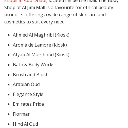
shops in Abu Dhabi
, located inside the mall. The Body
Shop at Al Jimi Mall is a favourite for ethical beauty
products, offering a wide range of skincare and
cosmetics to suit every need.
Ahmed Al Maghribi (Kiosk)
Aroma de Lamore (Kiosk)
Atyab Al Marshoud (Kiosk)
Bath & Body Works
Brush and Blush
Arabian Oud
Elegance Style
Emirates Pride
Flormar
Hind Al Oud