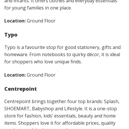
and infants. It offers clothes and everyday essentials
for young families in one place.
Location:
Ground Floor
Typo
Typo is a favourite stop for good stationery, gifts and
homeware. From notebooks to quirky décor, it is ideal
for shoppers who love unique finds.
Location:
Ground Floor
Centrepoint
Centrepoint brings together four top brands: Splash,
SHOEMART, Babyshop and Lifestyle. It is a one-stop
store for fashion, kids’ essentials, beauty and home
items. Shoppers love it for affordable prices, quality