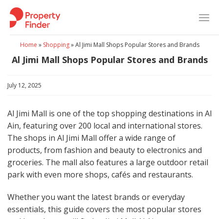
Skip
to
content
Home
»
Shopping
»
Al Jimi Mall Shops Popular Stores and Brands
Al Jimi Mall Shops Popular Stores and Brands
July 12, 2025
Al Jimi Mall is one of the top shopping destinations in Al
Ain, featuring over 200 local and international stores.
The shops in Al Jimi Mall offer a wide range of
products, from fashion and beauty to electronics and
groceries. The mall also features a large outdoor retail
park with even more shops, cafés and restaurants.
Whether you want the latest brands or everyday
essentials, this guide covers the most popular stores