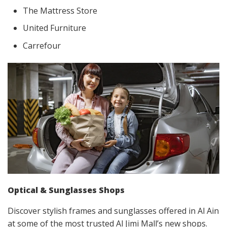
The Mattress Store
United Furniture
Carrefour
Optical & Sunglasses Shops
Discover stylish frames and sunglasses offered in Al Ain
at some of the most trusted Al Jimi Mall’s new shops.