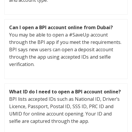
and account type.
Can I open a BPI account online from Dubai?
You may be able to open a #SaveUp account
through the BPI app if you meet the requirements.
BPI says new users can open a deposit account
through the app using accepted IDs and selfie
verification.
What ID do I need to open a BPI account online?
BPI lists accepted IDs such as National ID, Driver’s
Licence, Passport, Postal ID, SSS ID, PRC ID and
UMID for online account opening. Your ID and
selfie are captured through the app.