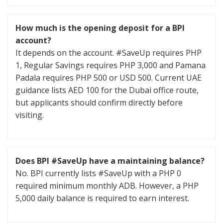
How much is the opening deposit for a BPI
account?
It depends on the account. #SaveUp requires PHP
1, Regular Savings requires PHP 3,000 and Pamana
Padala requires PHP 500 or USD 500. Current UAE
guidance lists AED 100 for the Dubai office route,
but applicants should confirm directly before
visiting.
Does BPI #SaveUp have a maintaining balance?
No. BPI currently lists #SaveUp with a PHP 0
required minimum monthly ADB. However, a PHP
5,000 daily balance is required to earn interest.