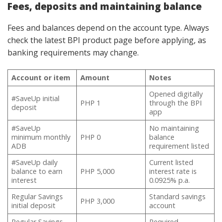
Fees, deposits and maintaining balance
Fees and balances depend on the account type. Always
check the latest BPI product page before applying, as
banking requirements may change.
Account or item
Amount
Notes
Opened digitally
#SaveUp initial
PHP 1
through the BPI
deposit
app
#SaveUp
No maintaining
minimum monthly
PHP 0
balance
ADB
requirement listed
#SaveUp daily
Current listed
balance to earn
PHP 5,000
interest rate is
interest
0.0925% p.a.
Regular Savings
Standard savings
PHP 3,000
initial deposit
account
Regular Savings
Required