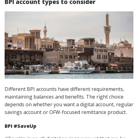
BPI account types to consider
Different BPI accounts have different requirements,
maintaining balances and benefits. The right choice
depends on whether you want a digital account, regular
savings account or OFW-focused remittance product.
BPI #SaveUp