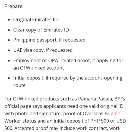
Prepare:
Original Emirates ID
Clear copy of Emirates ID
Philippine passport, if requested
UAE visa copy, if requested
Employment or OFW-related proof, if applying for
an OFW-linked account
Initial deposit, if required by the account-opening
route
For OFW-linked products such as Pamana Padala, BPI’s
official page says applicants need one valid original ID
with photo and signature, proof of Overseas
Filipino
Worker status and an initial deposit of PHP 500 or USD
500. Accepted proof may include work contract, work