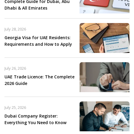
Complete Guide for Dubai, Abu
Dhabi & All Emirates
July 28, 2026
Georgia Visa for UAE Residents:
Requirements and How to Apply
July 26, 2026
UAE Trade Licence: The Complete
2026 Guide
July 25, 2026
Dubai Company Register:
Everything You Need to Know