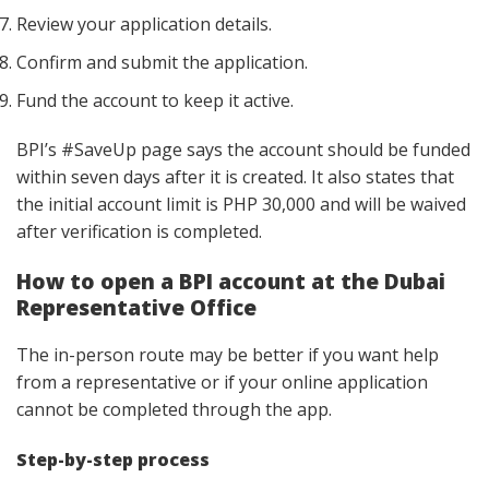
Review your application details.
Confirm and submit the application.
Fund the account to keep it active.
BPI’s #SaveUp page says the account should be funded
within seven days after it is created. It also states that
the initial account limit is PHP 30,000 and will be waived
after verification is completed.
How to open a BPI account at the Dubai
Representative Office
The in-person route may be better if you want help
from a representative or if your online application
cannot be completed through the app.
Step-by-step process