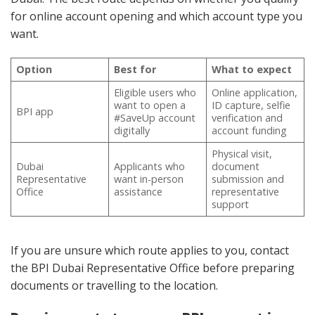
for online account opening and which account type you
want.
Option
Best for
What to expect
Eligible users who
Online application,
want to open a
ID capture, selfie
BPI app
#SaveUp account
verification and
digitally
account funding
Physical visit,
Dubai
Applicants who
document
Representative
want in-person
submission and
Office
assistance
representative
support
If you are unsure which route applies to you, contact
the BPI Dubai Representative Office before preparing
documents or travelling to the location.