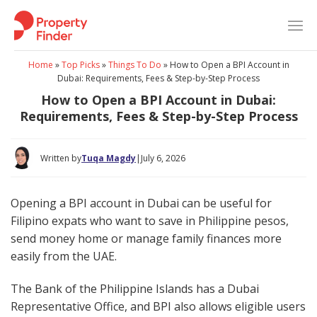
Skip
to
content
Home
»
Top Picks
»
Things To Do
»
How to Open a BPI Account in
Dubai: Requirements, Fees & Step-by-Step Process
How to Open a BPI Account in Dubai:
Requirements, Fees & Step-by-Step Process
Written by
Tuqa Magdy
|
July 6, 2026
Opening a BPI account in Dubai can be useful for
Filipino expats who want to save in Philippine pesos,
send money home or manage family finances more
easily from the UAE.
The Bank of the Philippine Islands has a Dubai
Representative Office, and BPI also allows eligible users