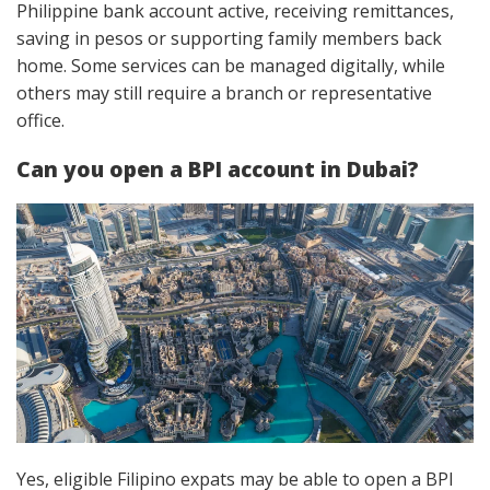
Philippine bank account active, receiving remittances,
saving in pesos or supporting family members back
home. Some services can be managed digitally, while
others may still require a branch or representative
office.
Can you open a BPI account in Dubai?
Yes, eligible Filipino expats may be able to open a BPI