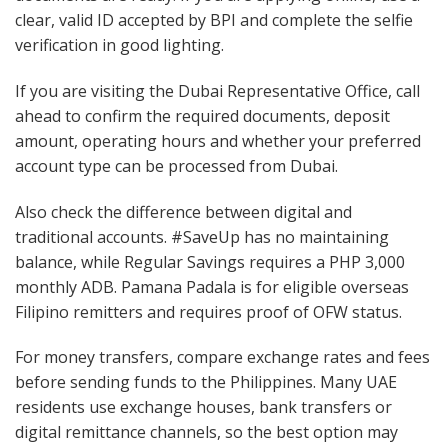
clear, valid ID accepted by BPI and complete the selfie
verification in good lighting.
If you are visiting the Dubai Representative Office, call
ahead to confirm the required documents, deposit
amount, operating hours and whether your preferred
account type can be processed from Dubai.
Also check the difference between digital and
traditional accounts. #SaveUp has no maintaining
balance, while Regular Savings requires a PHP 3,000
monthly ADB. Pamana Padala is for eligible overseas
Filipino remitters and requires proof of OFW status.
For money transfers, compare exchange rates and fees
before sending funds to the Philippines. Many UAE
residents use exchange houses, bank transfers or
digital remittance channels, so the best option may