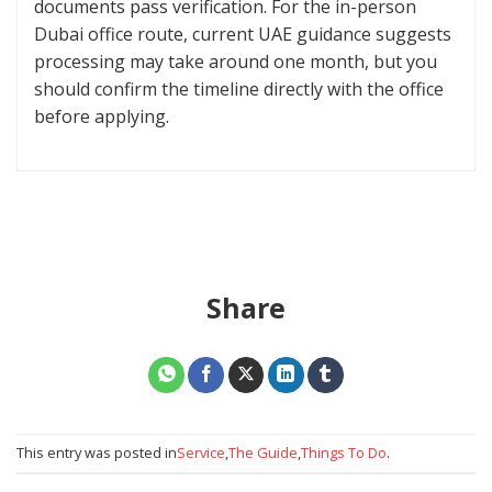
documents pass verification. For the in-person
Dubai office route, current UAE guidance suggests
processing may take around one month, but you
should confirm the timeline directly with the office
before applying.
Share
This entry was posted in
Service
,
The Guide
,
Things To Do
.