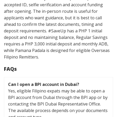
accepted ID, selfie verification and account funding
after opening. The in-person route is useful for
applicants who want guidance, but it is best to call
ahead to confirm the latest documents, timing and
deposit requirements. #SaveUp has a PHP 1 initial
deposit and no maintaining balance, Regular Savings
requires a PHP 3,000 initial deposit and monthly ADB,
while Pamana Padala is designed for eligible Overseas
Filipino Remitters.
FAQs
Can I open a BPI account in Dubai?
Yes, eligible Filipino expats may be able to open a
BPI account from Dubai through the BPI app or by
contacting the BPI Dubai Representative Office.
The available process depends on your documents