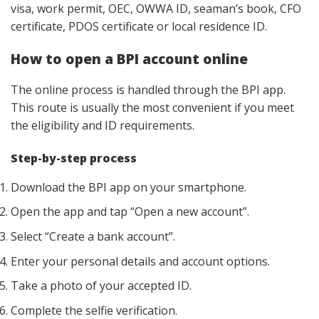
visa, work permit, OEC, OWWA ID, seaman’s book, CFO
certificate, PDOS certificate or local residence ID.
How to open a BPI account online
The online process is handled through the BPI app.
This route is usually the most convenient if you meet
the eligibility and ID requirements.
Step-by-step process
Download the BPI app on your smartphone.
Open the app and tap “Open a new account”.
Select “Create a bank account”.
Enter your personal details and account options.
Take a photo of your accepted ID.
Complete the selfie verification.