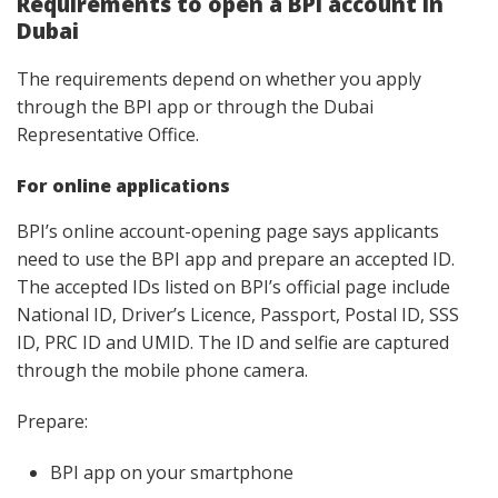
Requirements to open a BPI account in
Dubai
The requirements depend on whether you apply
through the BPI app or through the Dubai
Representative Office.
For online applications
BPI’s online account-opening page says applicants
need to use the BPI app and prepare an accepted ID.
The accepted IDs listed on BPI’s official page include
National ID, Driver’s Licence, Passport, Postal ID, SSS
ID, PRC ID and UMID. The ID and selfie are captured
through the mobile phone camera.
Prepare:
BPI app on your smartphone