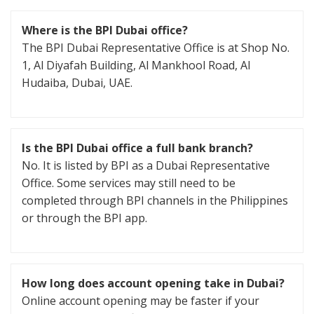
Where is the BPI Dubai office?
The BPI Dubai Representative Office is at Shop No.
1, Al Diyafah Building, Al Mankhool Road, Al
Hudaiba, Dubai, UAE.
Is the BPI Dubai office a full bank branch?
No. It is listed by BPI as a Dubai Representative
Office. Some services may still need to be
completed through BPI channels in the Philippines
or through the BPI app.
How long does account opening take in Dubai?
Online account opening may be faster if your