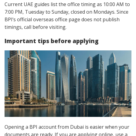
Current UAE guides list the office timing as 10:00 AM to
7:00 PM, Tuesday to Sunday, closed on Mondays. Since
BPI’s official overseas office page does not publish
timings, call before visiting.
Important tips before applying
Opening a BPI account from Dubai is easier when your
documents are ready. If you are applying online, use a