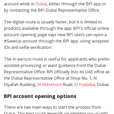
account while in
Dubai
, either through the BPI app or
by contacting the BPI Dubai Representative Office.
The digital route is usually faster, but it is limited to
products available through the app. BPI’s official online
account-opening page says new BPI users can open a
#SaveUp account through the BPI app, using accepted
IDs and selfie verification.
The in-person route is useful for applicants who prefer
assisted processing or want guidance from the Dubai
Representative Office. BPI officially lists its UAE office as
the Dubai Representative Office at Shop No. 1, Al
Diyafah Building,
Al Mankhool
Road,
Al Hudaiba
, Dubai.
BPI account opening options
There are two main ways to start the process from
Dubai. The best route depends on whether you qualify