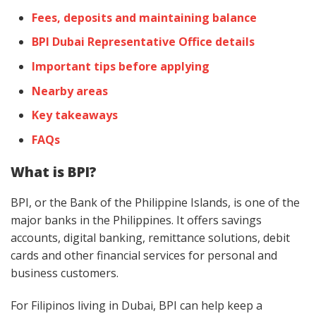
Fees, deposits and maintaining balance
BPI Dubai Representative Office details
Important tips before applying
Nearby areas
Key takeaways
FAQs
What is BPI?
BPI, or the Bank of the Philippine Islands, is one of the
major banks in the Philippines. It offers savings
accounts, digital banking, remittance solutions, debit
cards and other financial services for personal and
business customers.
For Filipinos living in Dubai, BPI can help keep a