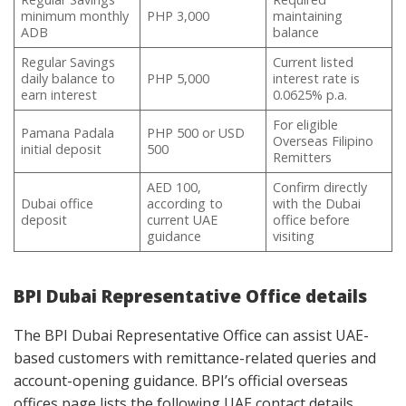
minimum monthly
PHP 3,000
maintaining
ADB
balance
Regular Savings
Current listed
daily balance to
PHP 5,000
interest rate is
earn interest
0.0625% p.a.
For eligible
Pamana Padala
PHP 500 or USD
Overseas Filipino
initial deposit
500
Remitters
AED 100,
Confirm directly
Dubai office
according to
with the Dubai
deposit
current UAE
office before
guidance
visiting
BPI Dubai Representative Office details
The BPI Dubai Representative Office can assist UAE-
based customers with remittance-related queries and
account-opening guidance. BPI’s official overseas
offices page lists the following UAE contact details.