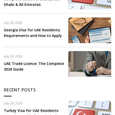
Dhabi & All Emirates
July 28, 2026
Georgia Visa for UAE Residents:
Requirements and How to Apply
July 26, 2026
UAE Trade Licence: The Complete
2026 Guide
RECENT POSTS
July 29, 2026
Turkey Visa for UAE Residents: