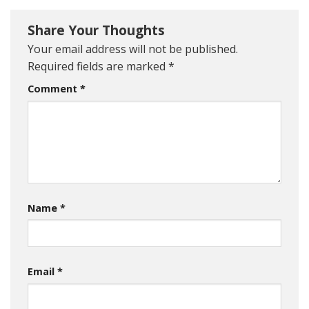
Share Your Thoughts
Your email address will not be published.
Required fields are marked
*
Comment
*
Name
*
Email
*