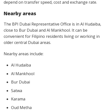
depend on transfer speed, cost and exchange rate.
Nearby areas
The BPI Dubai Representative Office is in Al Hudaiba,
close to Bur Dubai and Al Mankhool. It can be
convenient for Filipino residents living or working in
older central Dubai areas.
Nearby areas include:
Al Hudaiba
Al Mankhool
Bur Dubai
Satwa
Karama
Oud Metha