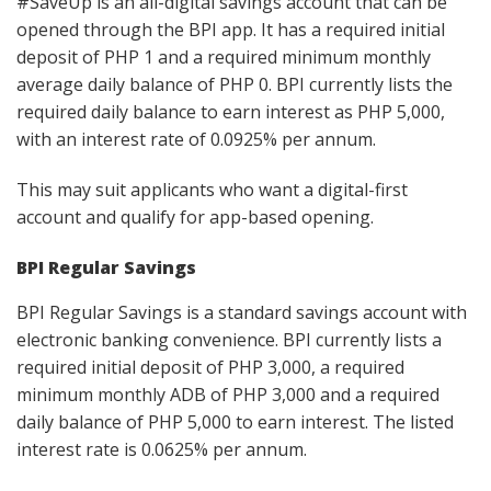
#SaveUp is an all-digital savings account that can be
opened through the BPI app. It has a required initial
deposit of PHP 1 and a required minimum monthly
average daily balance of PHP 0. BPI currently lists the
required daily balance to earn interest as PHP 5,000,
with an interest rate of 0.0925% per annum.
This may suit applicants who want a digital-first
account and qualify for app-based opening.
BPI Regular Savings
BPI Regular Savings is a standard savings account with
electronic banking convenience. BPI currently lists a
required initial deposit of PHP 3,000, a required
minimum monthly ADB of PHP 3,000 and a required
daily balance of PHP 5,000 to earn interest. The listed
interest rate is 0.0625% per annum.