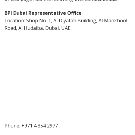
BPI Dubai Representative Office
Location: Shop No. 1, Al Diyafah Building, Al Mankhool
Road, Al Hudaiba, Dubai, UAE
Phone: +971 4 354 2977