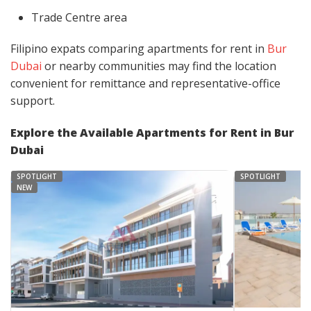
Trade Centre area
Filipino expats comparing apartments for rent in
Bur
Dubai
or nearby communities may find the location
convenient for remittance and representative-office
support.
Explore the Available Apartments for Rent in Bur
Dubai
SPOTLIGHT
SPOTLIGHT
NEW