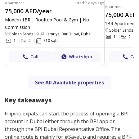
Apartment
Listed 2 days ago
Apartment
75,000 AED/year
75,000 AED
Modern 1BR | Rooftop Pool & Gym | No
1BR Apartment |
Commission
Golden Sands 19,
Golden Sands 19, Al Hamriya, Bur Dubai, Dubai
1
2
1
2
710 sqft
Call
WhatsApp
Call
See All Available properties
Key takeaways
Filipino expats can start the process of opening a BPI
account in Dubai either through the BPI app or
through the BPI Dubai Representative Office. The
online route is mainly for #SaveUp and requires a BPI-