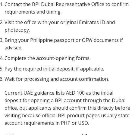
Contact the BPI Dubai Representative Office to confirm
requirements and timing.
Visit the office with your original Emirates ID and
photocopy.
Bring your Philippine passport or OFW documents if
advised.
Complete the account-opening forms.
Pay the required initial deposit, if applicable.
Wait for processing and account confirmation.
Current UAE guidance lists AED 100 as the initial
deposit for opening a BPI account through the Dubai
office, but applicants should confirm this directly before
visiting because official BPI product pages usually state
account requirements in PHP or USD.