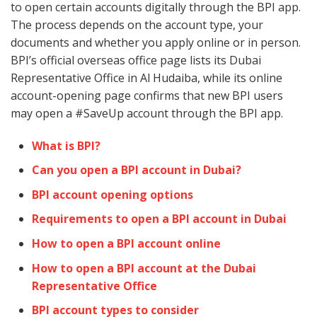
to open certain accounts digitally through the BPI app.
The process depends on the account type, your
documents and whether you apply online or in person.
BPI’s official overseas office page lists its Dubai
Representative Office in Al Hudaiba, while its online
account-opening page confirms that new BPI users
may open a #SaveUp account through the BPI app.
What is BPI?
Can you open a BPI account in Dubai?
BPI account opening options
Requirements to open a BPI account in Dubai
How to open a BPI account online
How to open a BPI account at the Dubai
Representative Office
BPI account types to consider