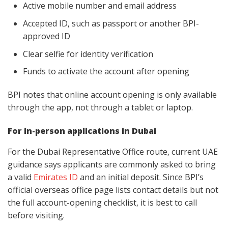
Active mobile number and email address
Accepted ID, such as passport or another BPI-
approved ID
Clear selfie for identity verification
Funds to activate the account after opening
BPI notes that online account opening is only available
through the app, not through a tablet or laptop.
For in-person applications in Dubai
For the Dubai Representative Office route, current UAE
guidance says applicants are commonly asked to bring
a valid
Emirates ID
and an initial deposit. Since BPI’s
official overseas office page lists contact details but not
the full account-opening checklist, it is best to call
before visiting.