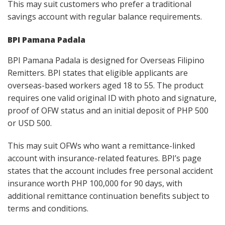
This may suit customers who prefer a traditional
savings account with regular balance requirements.
BPI Pamana Padala
BPI Pamana Padala is designed for Overseas Filipino
Remitters. BPI states that eligible applicants are
overseas-based workers aged 18 to 55. The product
requires one valid original ID with photo and signature,
proof of OFW status and an initial deposit of PHP 500
or USD 500.
This may suit OFWs who want a remittance-linked
account with insurance-related features. BPI’s page
states that the account includes free personal accident
insurance worth PHP 100,000 for 90 days, with
additional remittance continuation benefits subject to
terms and conditions.