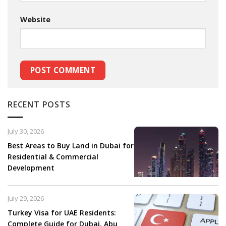
Website
RECENT POSTS
July 30, 2026
Best Areas to Buy Land in Dubai for
Residential & Commercial
Development
July 29, 2026
Turkey Visa for UAE Residents:
Complete Guide for Dubai, Abu