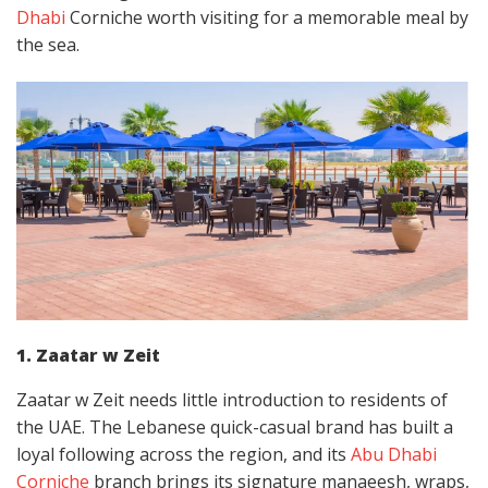
Dhabi
Corniche worth visiting for a memorable meal by
the sea.
1. Zaatar w Zeit
Zaatar w Zeit needs little introduction to residents of
the UAE. The Lebanese quick-casual brand has built a
loyal following across the region, and its
Abu Dhabi
Corniche
branch brings its signature manaeesh, wraps,