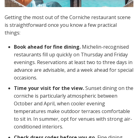
Getting the most out of the Corniche restaurant scene
is straightforward once you know a few practical
things:
Book ahead for fine dining.
Michelin-recognised
restaurants fill up quickly on Thursday and Friday
evenings. Reservations at least two to three days in
advance are advisable, and a week ahead for special
occasions.
Time your visit for the view.
Sunset dining on the
corniche is particularly atmospheric between
October and April, when cooler evening
temperatures make outdoor terraces comfortable
to sit in. In summer, opt for venues with strong air-
conditioned interiors.
Check dress codes before you go.
Fine dining