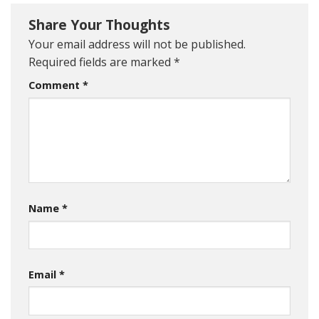
Share Your Thoughts
Your email address will not be published.
Required fields are marked
*
Comment
*
Name
*
Email
*