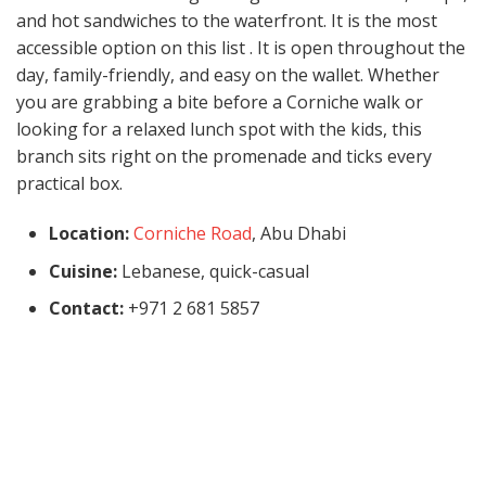
and hot sandwiches to the waterfront. It is the most
accessible option on this list . It is open throughout the
day, family-friendly, and easy on the wallet. Whether
you are grabbing a bite before a Corniche walk or
looking for a relaxed lunch spot with the kids, this
branch sits right on the promenade and ticks every
practical box.
Location:
Corniche Road
, Abu Dhabi
Cuisine:
Lebanese, quick-casual
Contact:
+971 2 681 5857