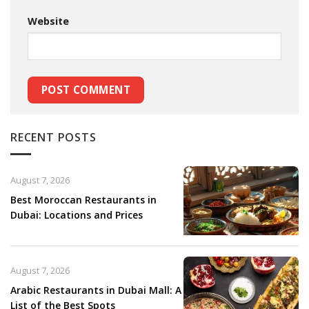
Website
RECENT POSTS
August 7, 2026
Best Moroccan Restaurants in
Dubai: Locations and Prices
August 7, 2026
Arabic Restaurants in Dubai Mall: A
List of the Best Spots