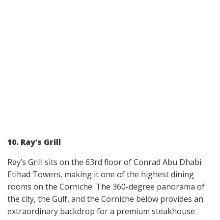
10. Ray’s Grill
Ray’s Grill sits on the 63rd floor of Conrad Abu Dhabi
Etihad Towers, making it one of the highest dining
rooms on the Corniche. The 360-degree panorama of
the city, the Gulf, and the Corniche below provides an
extraordinary backdrop for a premium steakhouse