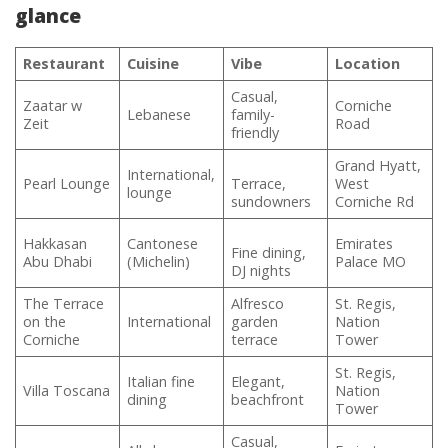
glance
Restaurant
Cuisine
Vibe
Location
Casual,
Zaatar w
Corniche
Lebanese
family-
Zeit
Road
friendly
Grand Hyatt,
International,
Pearl Lounge
Terrace,
West
lounge
sundowners
Corniche Rd
Hakkasan
Cantonese
Emirates
Fine dining,
Abu Dhabi
(Michelin)
Palace MO
DJ nights
The Terrace
Alfresco
St. Regis,
on the
International
garden
Nation
Corniche
terrace
Tower
St. Regis,
Italian fine
Elegant,
Villa Toscana
Nation
dining
beachfront
Tower
Casual,