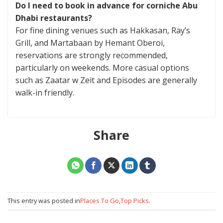
Do I need to book in advance for corniche Abu
Dhabi restaurants?
For fine dining venues such as Hakkasan, Ray’s
Grill, and Martabaan by Hemant Oberoi,
reservations are strongly recommended,
particularly on weekends. More casual options
such as Zaatar w Zeit and Episodes are generally
walk-in friendly.
Share
This entry was posted in
Places To Go
,
Top Picks
.