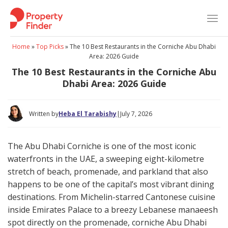
Skip
to
content
Home
»
Top Picks
»
The 10 Best Restaurants in the Corniche Abu Dhabi
Area: 2026 Guide
The 10 Best Restaurants in the Corniche Abu
Dhabi Area: 2026 Guide
Written by
Heba El Tarabishy
|
July 7, 2026
The Abu Dhabi Corniche is one of the most iconic
waterfronts in the UAE, a sweeping eight-kilometre
stretch of beach, promenade, and parkland that also
happens to be one of the capital’s most vibrant dining
destinations. From Michelin-starred Cantonese cuisine
inside Emirates Palace to a breezy Lebanese manaeesh
spot directly on the promenade, corniche Abu Dhabi