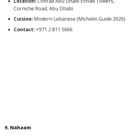
Location:
Conrad Abu Dhabi Etihad Towers,
Corniche Road, Abu Dhabi
Cuisine:
Modern Lebanese (Michelin Guide 2026)
Contact:
+971 2 811 5666
9. Nahaam