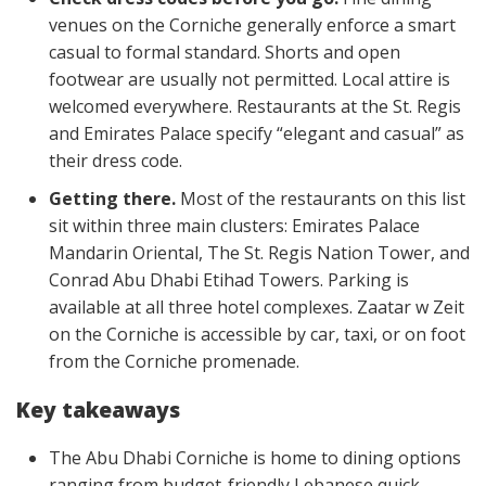
venues on the Corniche generally enforce a smart
casual to formal standard. Shorts and open
footwear are usually not permitted. Local attire is
welcomed everywhere. Restaurants at the St. Regis
and Emirates Palace specify “elegant and casual” as
their dress code.
Getting there.
Most of the restaurants on this list
sit within three main clusters: Emirates Palace
Mandarin Oriental, The St. Regis Nation Tower, and
Conrad Abu Dhabi Etihad Towers. Parking is
available at all three hotel complexes. Zaatar w Zeit
on the Corniche is accessible by car, taxi, or on foot
from the Corniche promenade.
Key takeaways
The Abu Dhabi Corniche is home to dining options
ranging from budget-friendly Lebanese quick-