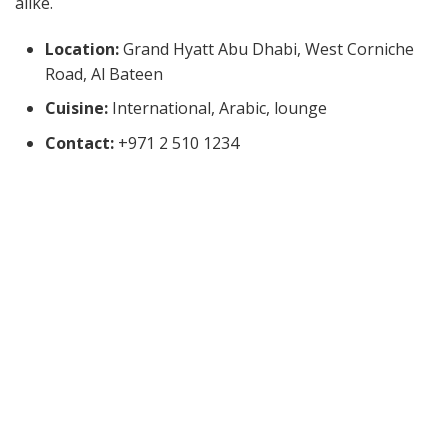
alike.
Location:
Grand Hyatt Abu Dhabi, West Corniche
Road, Al Bateen
Cuisine:
International, Arabic, lounge
Contact:
+971 2 510 1234