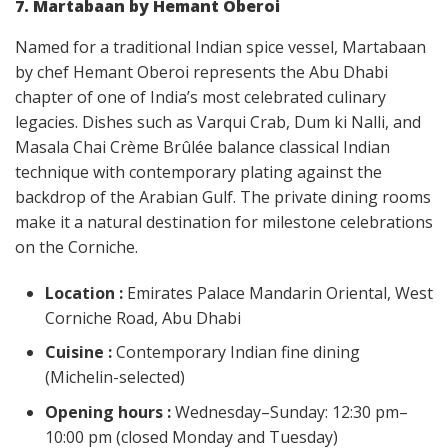
7. Martabaan by Hemant Oberoi
Named for a traditional Indian spice vessel, Martabaan
by chef Hemant Oberoi represents the Abu Dhabi
chapter of one of India’s most celebrated culinary
legacies. Dishes such as Varqui Crab, Dum ki Nalli, and
Masala Chai Crème Brûlée balance classical Indian
technique with contemporary plating against the
backdrop of the Arabian Gulf. The private dining rooms
make it a natural destination for milestone celebrations
on the Corniche.
Location :
Emirates Palace Mandarin Oriental, West
Corniche Road, Abu Dhabi
Cuisine :
Contemporary Indian fine dining
(Michelin-selected)
Opening hours :
Wednesday–Sunday: 12:30 pm–
10:00 pm (closed Monday and Tuesday)