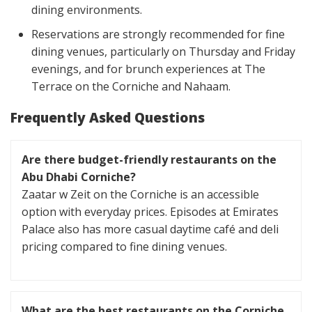
dining environments.
Reservations are strongly recommended for fine
dining venues, particularly on Thursday and Friday
evenings, and for brunch experiences at The
Terrace on the Corniche and Nahaam.
Frequently Asked Questions
Are there budget-friendly restaurants on the
Abu Dhabi Corniche?
Zaatar w Zeit on the Corniche is an accessible
option with everyday prices. Episodes at Emirates
Palace also has more casual daytime café and deli
pricing compared to fine dining venues.
What are the best restaurants on the Corniche