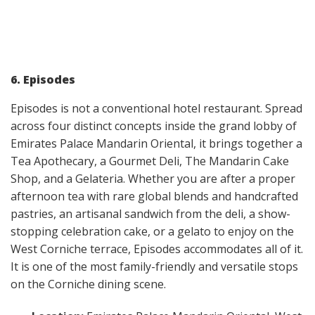
6. Episodes
Episodes is not a conventional hotel restaurant. Spread
across four distinct concepts inside the grand lobby of
Emirates Palace Mandarin Oriental, it brings together a
Tea Apothecary, a Gourmet Deli, The Mandarin Cake
Shop, and a Gelateria. Whether you are after a proper
afternoon tea with rare global blends and handcrafted
pastries, an artisanal sandwich from the deli, a show-
stopping celebration cake, or a gelato to enjoy on the
West Corniche terrace, Episodes accommodates all of it.
It is one of the most family-friendly and versatile stops
on the Corniche dining scene.