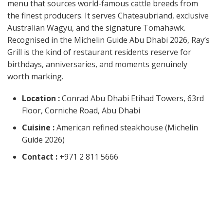
menu that sources world-famous cattle breeds from
the finest producers. It serves Chateaubriand, exclusive
Australian Wagyu, and the signature Tomahawk.
Recognised in the Michelin Guide Abu Dhabi 2026, Ray’s
Grill is the kind of restaurant residents reserve for
birthdays, anniversaries, and moments genuinely
worth marking.
Location :
Conrad Abu Dhabi Etihad Towers, 63rd
Floor, Corniche Road, Abu Dhabi
Cuisine :
American refined steakhouse (Michelin
Guide 2026)
Contact :
+971 2 811 5666