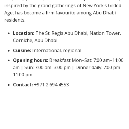
inspired by the grand gatherings of New York’s Gilded
Age, has become a firm favourite among Abu Dhabi
residents.
Location:
The St. Regis Abu Dhabi, Nation Tower,
Corniche, Abu Dhabi
Cuisine:
International, regional
Opening hours:
Breakfast Mon–Sat: 7:00 am–11:00
am | Sun: 7:00 am–3:00 pm | Dinner daily: 7:00 pm–
11:00 pm
Contact:
+971 2 694 4553