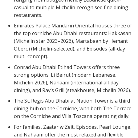
casual to multiple Michelin-recognised fine dining
restaurants.
Emirates Palace Mandarin Oriental houses three of
the top corniche Abu Dhabi restaurants: Hakkasan
(Michelin star 2023–2026), Martabaan by Hemant
Oberoi (Michelin-selected), and Episodes (all-day
multi-concept).
Conrad Abu Dhabi Etihad Towers offers three
strong options: Li Beirut (modern Lebanese,
Michelin 2026), Nahaam (international all-day
dining), and Ray’s Grill (steakhouse, Michelin 2026).
The St. Regis Abu Dhabi at Nation Tower is a third
dining hub on the Corniche, with both The Terrace
on the Corniche and Villa Toscana operating daily.
For families, Zaatar w Zeit, Episodes, Pearl Lounge,
and Nahaam offer the most relaxed and flexible