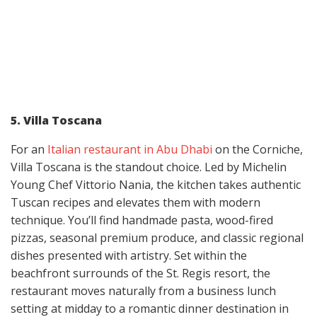
5. Villa Toscana
For an
Italian restaurant in Abu Dhabi
on the Corniche,
Villa Toscana is the standout choice. Led by Michelin
Young Chef Vittorio Nania, the kitchen takes authentic
Tuscan recipes and elevates them with modern
technique. You’ll find handmade pasta, wood-fired
pizzas, seasonal premium produce, and classic regional
dishes presented with artistry. Set within the
beachfront surrounds of the St. Regis resort, the
restaurant moves naturally from a business lunch
setting at midday to a romantic dinner destination in