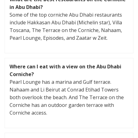
in Abu Dhabi?
Some of the top corniche Abu Dhabi restaurants
include Hakkasan Abu Dhabi (Michelin star), Villa
Toscana, The Terrace on the Corniche, Nahaam,
Pearl Lounge, Episodes, and Zaatar w Zeit.
Where can I eat with a view on the Abu Dhabi
Corniche?
Pearl Lounge has a marina and Gulf terrace.
Nahaam and Li Beirut at Conrad Etihad Towers
both overlook the beach. And The Terrace on the
Corniche has an outdoor garden terrace with
Corniche access.