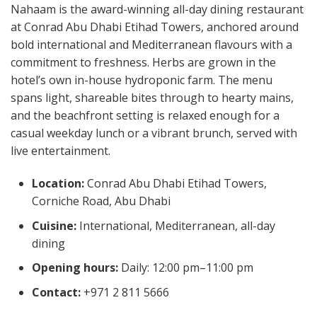
Nahaam is the award-winning all-day dining restaurant
at Conrad Abu Dhabi Etihad Towers, anchored around
bold international and Mediterranean flavours with a
commitment to freshness. Herbs are grown in the
hotel’s own in-house hydroponic farm. The menu
spans light, shareable bites through to hearty mains,
and the beachfront setting is relaxed enough for a
casual weekday lunch or a vibrant brunch, served with
live entertainment.
Location:
Conrad Abu Dhabi Etihad Towers,
Corniche Road, Abu Dhabi
Cuisine:
International, Mediterranean, all-day
dining
Opening hours:
Daily: 12:00 pm–11:00 pm
Contact:
+971 2 811 5666