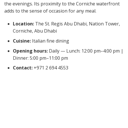
the evenings. Its proximity to the Corniche waterfront
adds to the sense of occasion for any meal.
Location:
The St. Regis Abu Dhabi, Nation Tower,
Corniche, Abu Dhabi
Cuisine:
Italian fine dining
Opening hours:
Daily — Lunch: 12:00 pm–4:00 pm |
Dinner: 5:00 pm–11:00 pm
Contact:
+971 2 694 4553