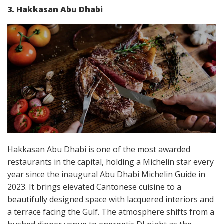
3. Hakkasan Abu Dhabi
Hakkasan Abu Dhabi is one of the most awarded
restaurants in the capital, holding a Michelin star every
year since the inaugural Abu Dhabi Michelin Guide in
2023. It brings elevated Cantonese cuisine to a
beautifully designed space with lacquered interiors and
a terrace facing the Gulf. The atmosphere shifts from a