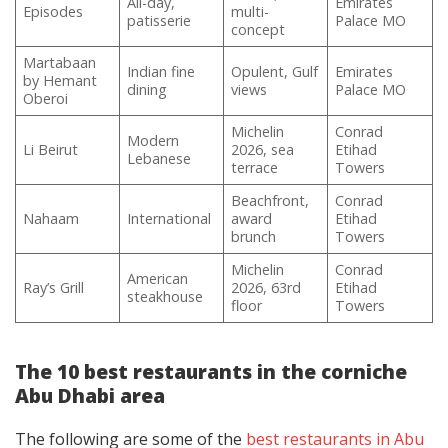
All-day,
Emirates
Episodes
multi-
patisserie
Palace MO
concept
Martabaan
Indian fine
Opulent, Gulf
Emirates
by Hemant
dining
views
Palace MO
Oberoi
Michelin
Conrad
Modern
Li Beirut
2026, sea
Etihad
Lebanese
terrace
Towers
Beachfront,
Conrad
Nahaam
International
award
Etihad
brunch
Towers
Michelin
Conrad
American
Ray’s Grill
2026, 63rd
Etihad
steakhouse
floor
Towers
The 10 best restaurants in the corniche
Abu Dhabi area
The following are some of the
best restaurants in Abu