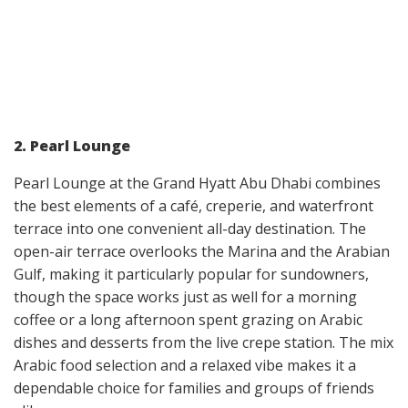
2. Pearl Lounge
Pearl Lounge at the Grand Hyatt Abu Dhabi combines
the best elements of a café, creperie, and waterfront
terrace into one convenient all-day destination. The
open-air terrace overlooks the Marina and the Arabian
Gulf, making it particularly popular for sundowners,
though the space works just as well for a morning
coffee or a long afternoon spent grazing on Arabic
dishes and desserts from the live crepe station. The mix
Arabic food selection and a relaxed vibe makes it a
dependable choice for families and groups of friends