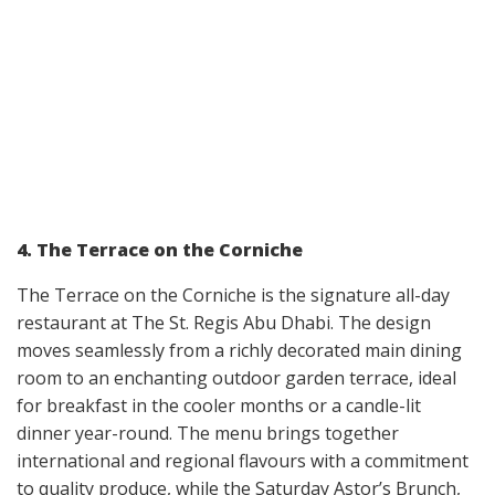
4. The Terrace on the Corniche
The Terrace on the Corniche is the signature all-day
restaurant at The St. Regis Abu Dhabi. The design
moves seamlessly from a richly decorated main dining
room to an enchanting outdoor garden terrace, ideal
for breakfast in the cooler months or a candle-lit
dinner year-round. The menu brings together
international and regional flavours with a commitment
to quality produce, while the Saturday Astor’s Brunch,