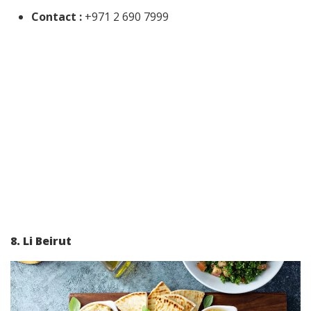
Contact :
+971 2 690 7999
8. Li Beirut