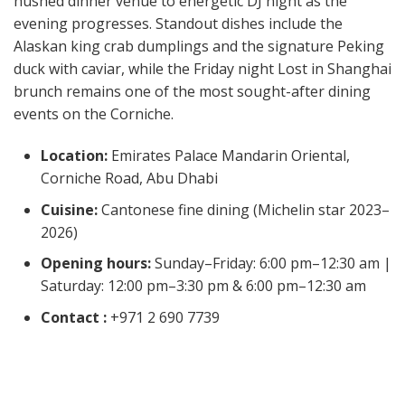
hushed dinner venue to energetic DJ night as the
evening progresses. Standout dishes include the
Alaskan king crab dumplings and the signature Peking
duck with caviar, while the Friday night Lost in Shanghai
brunch remains one of the most sought-after dining
events on the Corniche.
Location:
Emirates Palace Mandarin Oriental,
Corniche Road, Abu Dhabi
Cuisine:
Cantonese fine dining (Michelin star 2023–
2026)
Opening hours:
Sunday–Friday: 6:00 pm–12:30 am |
Saturday: 12:00 pm–3:30 pm & 6:00 pm–12:30 am
Contact :
+971 2 690 7739