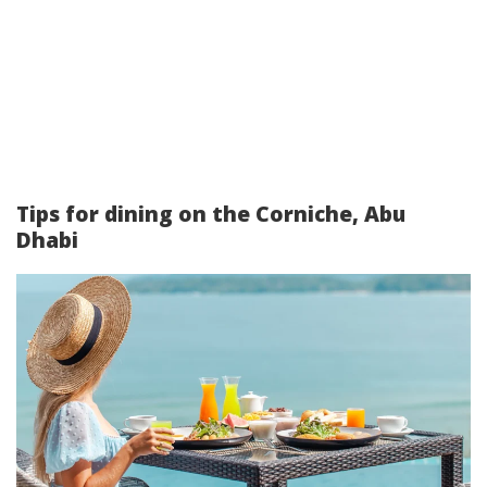
Tips for dining on the Corniche, Abu
Dhabi