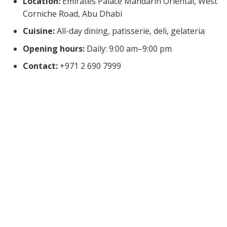
Location:
Emirates Palace Mandarin Oriental, West
Corniche Road, Abu Dhabi
Cuisine:
All-day dining, patisserie, deli, gelateria
Opening hours:
Daily: 9:00 am–9:00 pm
Contact:
+971 2 690 7999