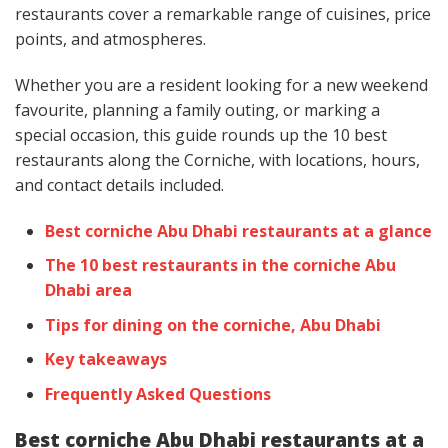
restaurants cover a remarkable range of cuisines, price
points, and atmospheres.
Whether you are a resident looking for a new weekend
favourite, planning a family outing, or marking a
special occasion, this guide rounds up the 10 best
restaurants along the Corniche, with locations, hours,
and contact details included.
Best corniche Abu Dhabi restaurants at a glance
The 10 best restaurants in the corniche Abu
Dhabi area
Tips for dining on the corniche, Abu Dhabi
Key takeaways
Frequently Asked Questions
Best corniche Abu Dhabi restaurants at a