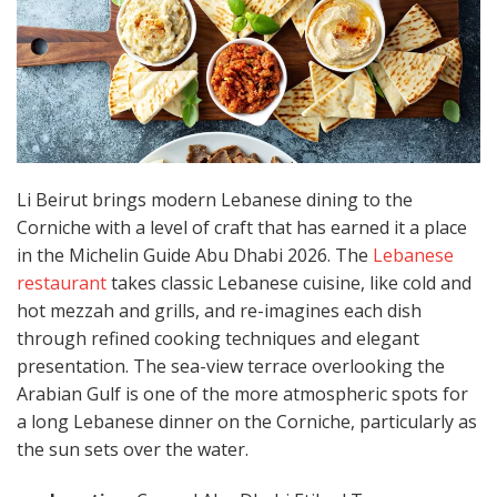
Li Beirut brings modern Lebanese dining to the
Corniche with a level of craft that has earned it a place
in the Michelin Guide Abu Dhabi 2026. The
Lebanese
restaurant
takes classic Lebanese cuisine, like cold and
hot mezzah and grills, and re-imagines each dish
through refined cooking techniques and elegant
presentation. The sea-view terrace overlooking the
Arabian Gulf is one of the more atmospheric spots for
a long Lebanese dinner on the Corniche, particularly as
the sun sets over the water.