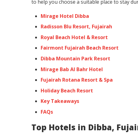
to help you choose a suitable place to stay dur
Mirage Hotel Dibba
Radisson Blu Resort, Fujairah
Royal Beach Hotel & Resort
Fairmont Fujairah Beach Resort
Dibba Mountain Park Resort
Mirage Bab Al Bahr Hotel
Fujairah Rotana Resort & Spa
Holiday Beach Resort
Key Takeaways
FAQs
Top Hotels in Dibba, Fuja