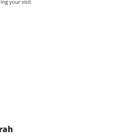
ing your visit.
irah