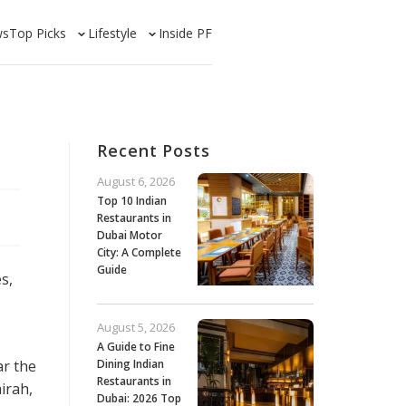
ws
Top Picks
Lifestyle
Inside PF
Recent Posts
August 6, 2026
Top 10 Indian
Restaurants in
Dubai Motor
City: A Complete
Guide
s,
August 5, 2026
A Guide to Fine
ar the
Dining Indian
Restaurants in
airah,
Dubai: 2026 Top