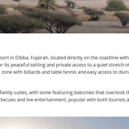
ort in Dibba, Fujairah, located directly on the coastline with
r its peaceful setting and private access to a quiet stretch o
 zone with billiards and table tennis and easy access to divi
mily suites, with some featuring balconies that overlook t
becues and live entertainment, popular with both tourists 