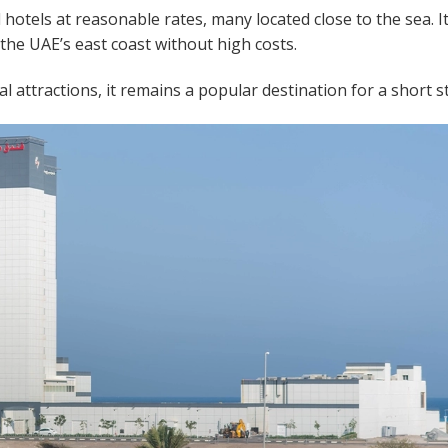
hotels at reasonable rates, many located close to the sea. It
y the UAE’s east coast without high costs.
l attractions, it remains a popular destination for a short s