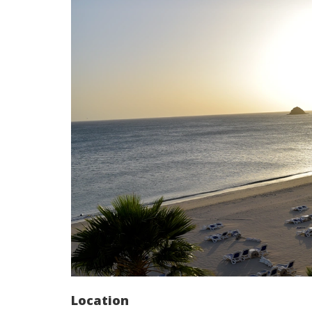
Location