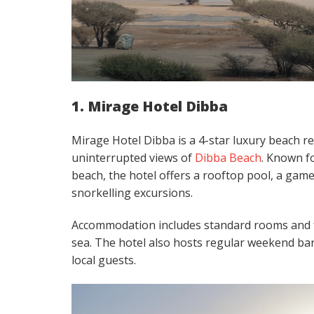
1. Mirage Hotel Dibba
Mirage Hotel Dibba is a 4-star luxury beach res
uninterrupted views of
Dibba Beach
. Known fo
beach, the hotel offers a rooftop pool, a game
snorkelling excursions.
Accommodation includes standard rooms and fa
sea. The hotel also hosts regular weekend bar
local guests.