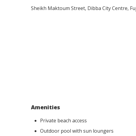
Sheikh Maktoum Street, Dibba City Centre, Fu
Amenities
Private beach access
Outdoor pool with sun loungers