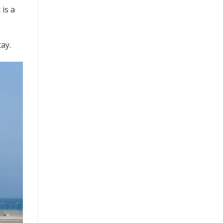
 is a
tay.