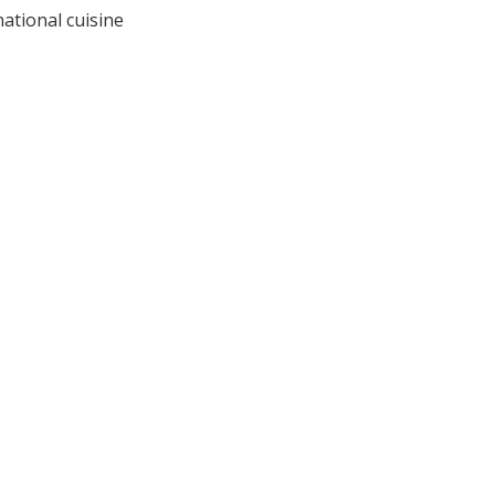
national cuisine