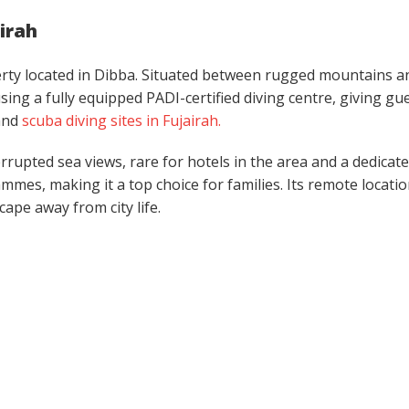
airah
erty located in Dibba. Situated between rugged mountains a
sing a fully equipped PADI-certified diving centre, giving gu
and
scuba diving sites in Fujairah.
rrupted sea views, rare for hotels in the area and a dedicat
mmes, making it a top choice for families. Its remote locati
cape away from city life.