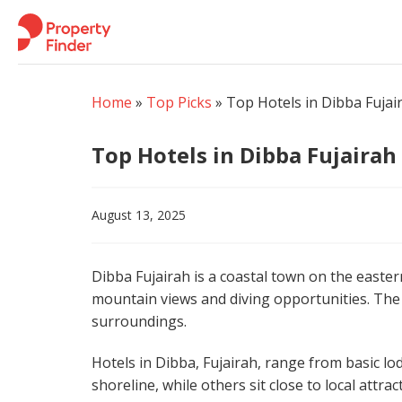
Skip
to
content
Home
»
Top Picks
»
Top Hotels in Dibba Fujai
Top Hotels in Dibba Fujairah
August 13, 2025
Dibba Fujairah is a coastal town on the eastern
mountain views and diving opportunities. The a
surroundings.
Hotels in Dibba, Fujairah, range from basic l
shoreline, while others sit close to local attra