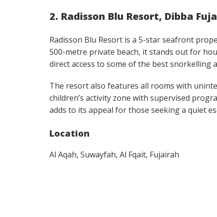
2. Radisson Blu Resort, Dibba Fuj
Radisson Blu Resort is a 5-star seafront prop
500-metre private beach, it stands out for hou
direct access to some of the best snorkelling 
The resort also features all rooms with uninte
children’s activity zone with supervised progra
adds to its appeal for those seeking a quiet es
Location
Al Aqah, Suwayfah, Al Fqait, Fujairah