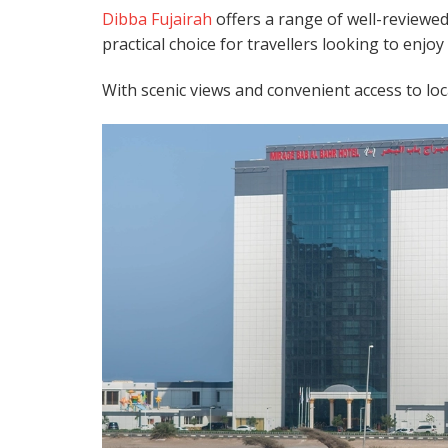
Dibba Fujairah
offers a range of well-reviewed 
practical choice for travellers looking to enjo
With scenic views and convenient access to loca