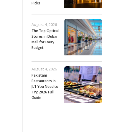
Picks
August 4, 2026
The Top Optical
Stores in Dubai
Mall for Every
Budget
August 4, 2026
Pakistani
Restaurants in
JLT You Need to
Try: 2026 Full
Guide