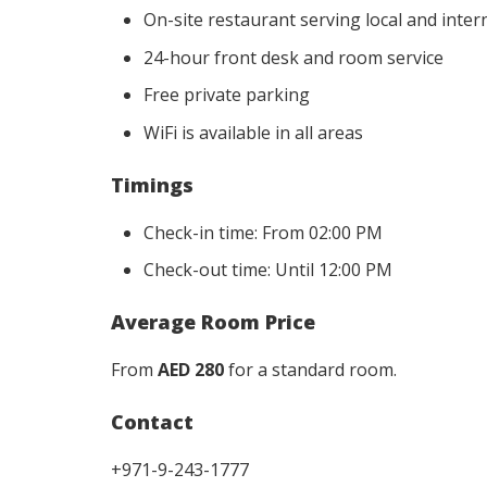
On-site restaurant serving local and inter
24-hour front desk and room service
Free private parking
WiFi is available in all areas
Timings
Check-in time: From 02:00 PM
Check-out time: Until 12:00 PM
Average Room Price
From
AED 280
for a standard room.
Contact
+971-9-243-1777