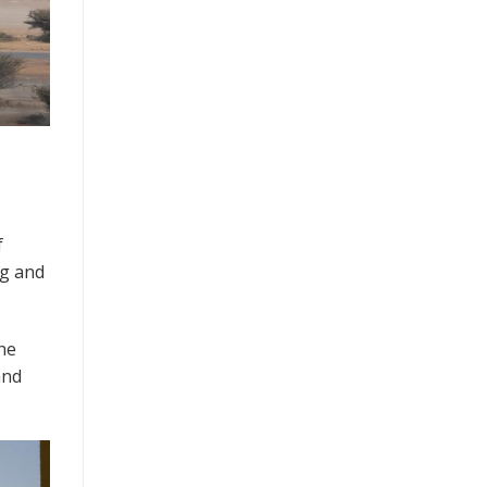
f
ng and
he
and