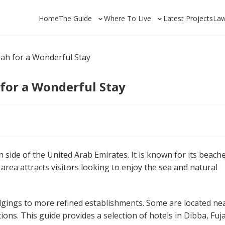
Home
The Guide
Where To Live
Latest Projects
La
rah for a Wonderful Stay
 for a Wonderful Stay
 side of the United Arab Emirates. It is known for its beache
rea attracts visitors looking to enjoy the sea and natural
odgings to more refined establishments. Some are located ne
ctions. This guide provides a selection of hotels in Dibba, Fuj