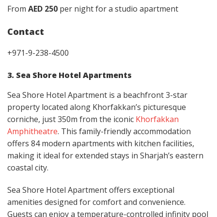
From
AED 250
per night for a studio apartment
Contact
+971-9-238-4500
3. Sea Shore Hotel Apartments
Sea Shore Hotel Apartment is a beachfront 3-star
property located along Khorfakkan’s picturesque
corniche, just 350m from the iconic
Khorfakkan
Amphitheatre
. This family-friendly accommodation
offers 84 modern apartments with kitchen facilities,
making it ideal for extended stays in Sharjah’s eastern
coastal city.
Sea Shore Hotel Apartment offers exceptional
amenities designed for comfort and convenience.
Guests can enjoy a temperature-controlled infinity pool