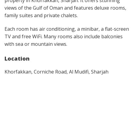
property in Khorfakkan, Sharjah. It offers stunning
views of the Gulf of Oman and features deluxe rooms,
family suites and private chalets.
Each room has air conditioning, a minibar, a flat-screen
TV and free WiFi. Many rooms also include balconies
with sea or mountain views.
Location
Khorfakkan, Corniche Road, Al Mudifi, Sharjah