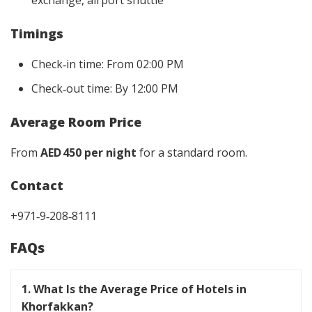
exchange, airport shuttle
Timings
Check‑in time: From 02:00 PM
Check‑out time: By 12:00 PM
Average Room Price
From
AED 450 per night
for a standard room.
Contact
+971‑9‑208‑8111
FAQs
1. What Is the Average Price of Hotels in
Khorfakkan?