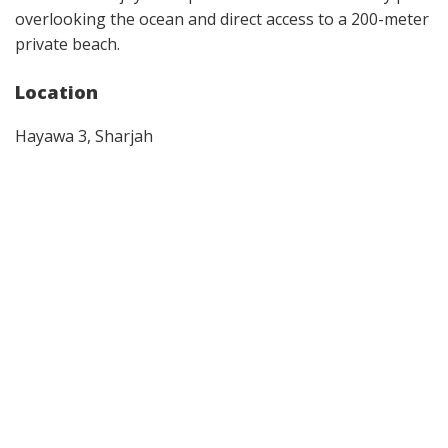
overlooking the ocean and direct access to a 200-meter
private beach.
Location
Hayawa 3, Sharjah