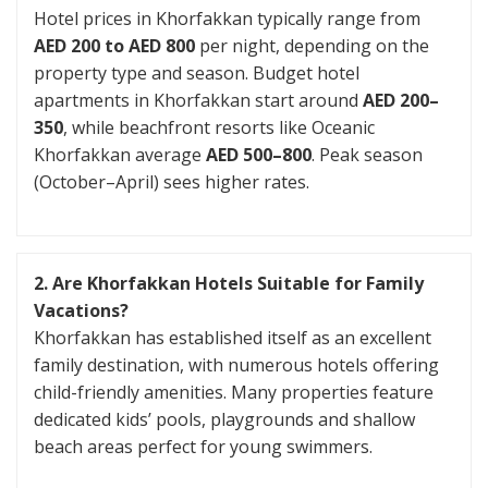
Hotel prices in Khorfakkan typically range from
AED 200 to AED 800
per night, depending on the
property type and season. Budget hotel
apartments in Khorfakkan start around
AED 200–
350
, while beachfront resorts like Oceanic
Khorfakkan average
AED 500–800
. Peak season
(October–April) sees higher rates.
2. Are Khorfakkan Hotels Suitable for Family
Vacations?
Khorfakkan has established itself as an excellent
family destination, with numerous hotels offering
child-friendly amenities. Many properties feature
dedicated kids’ pools, playgrounds and shallow
beach areas perfect for young swimmers.