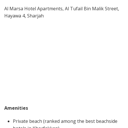
Al Marsa Hotel Apartments, Al Tufail Bin Malik Street,
Hayawa 4, Sharjah
Amenities
Private beach (ranked among the best beachside