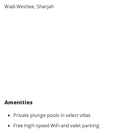
Wadi Weshee, Sharjah
Amenities
Private plunge pools in select villas
Free high-speed WiFi and valet parking