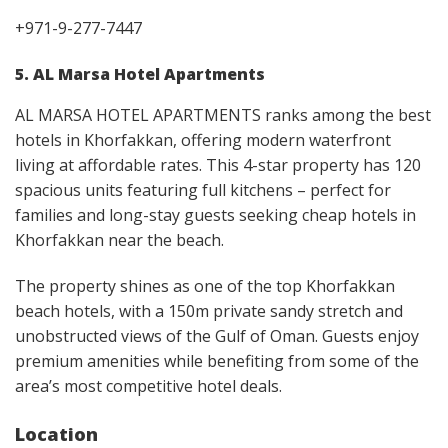
+971-9-277-7447
5. AL Marsa Hotel Apartments
AL MARSA HOTEL APARTMENTS ranks among the best
hotels in Khorfakkan, offering modern waterfront
living at affordable rates. This 4-star property has 120
spacious units featuring full kitchens – perfect for
families and long-stay guests seeking cheap hotels in
Khorfakkan near the beach.
The property shines as one of the top Khorfakkan
beach hotels, with a 150m private sandy stretch and
unobstructed views of the Gulf of Oman. Guests enjoy
premium amenities while benefiting from some of the
area’s most competitive hotel deals.
Location