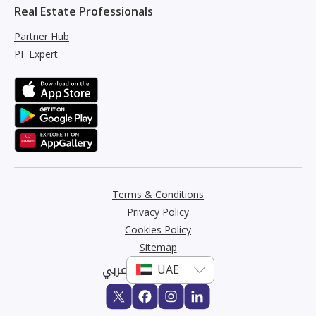
Real Estate Professionals
Partner Hub
PF Expert
Terms & Conditions
Privacy Policy
Cookies Policy
Sitemap
عربي