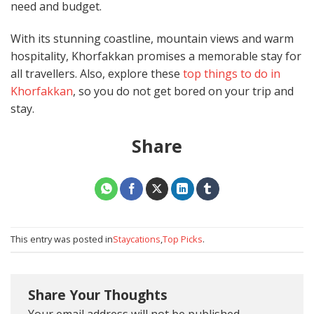
need and budget.
With its stunning coastline, mountain views and warm
hospitality, Khorfakkan promises a memorable stay for
all travellers. Also, explore these
top things to do in
Khorfakkan
, so you do not get bored on your trip and
stay.
Share
This entry was posted in
Staycations
,
Top Picks
.
Share Your Thoughts
Your email address will not be published.