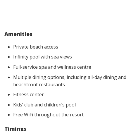
Amenities
Private beach access
Infinity pool with sea views
Full-service spa and wellness centre
Multiple dining options, including all-day dining and
beachfront restaurants
Fitness center
Kids’ club and children’s pool
Free WiFi throughout the resort
Timings