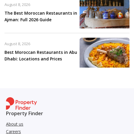
August 8, 2026
The Best Moroccan Restaurants in
Ajman: Full 2026 Guide
August 8, 2026
Best Moroccan Restaurants in Abu
Dhabi: Locations and Prices
Property Finder
About us
Careers