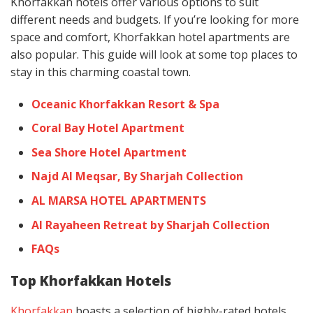
Khorfakkan hotels offer various options to suit
different needs and budgets. If you’re looking for more
space and comfort, Khorfakkan hotel apartments are
also popular. This guide will look at some top places to
stay in this charming coastal town.
Oceanic Khorfakkan Resort & Spa
Coral Bay Hotel Apartment
Sea Shore Hotel Apartment
Najd Al Meqsar, By Sharjah Collection
AL MARSA HOTEL APARTMENTS
Al Rayaheen Retreat by Sharjah Collection
FAQs
Top Khorfakkan Hotels
Khorfakkan
boasts a selection of highly-rated hotels