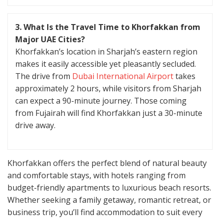
3. What Is the Travel Time to Khorfakkan from
Major UAE Cities?
Khorfakkan’s location in Sharjah’s eastern region
makes it easily accessible yet pleasantly secluded.
The drive from
Dubai International Airport
takes
approximately 2 hours, while visitors from Sharjah
can expect a 90-minute journey. Those coming
from Fujairah will find Khorfakkan just a 30-minute
drive away.
Khorfakkan offers the perfect blend of natural beauty
and comfortable stays, with hotels ranging from
budget-friendly apartments to luxurious beach resorts.
Whether seeking a family getaway, romantic retreat, or
business trip, you’ll find accommodation to suit every