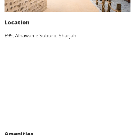
Location
E99, Alhawame Suburb, Sharjah
Amenities