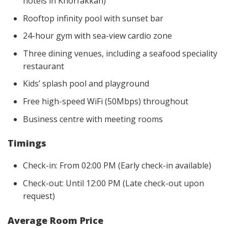
hotels in Khorfakkan)
Rooftop infinity pool with sunset bar
24-hour gym with sea-view cardio zone
Three dining venues, including a seafood speciality
restaurant
Kids’ splash pool and playground
Free high-speed WiFi (50Mbps) throughout
Business centre with meeting rooms
Timings
Check-in: From 02:00 PM (Early check-in available)
Check-out: Until 12:00 PM (Late check-out upon
request)
Average Room Price