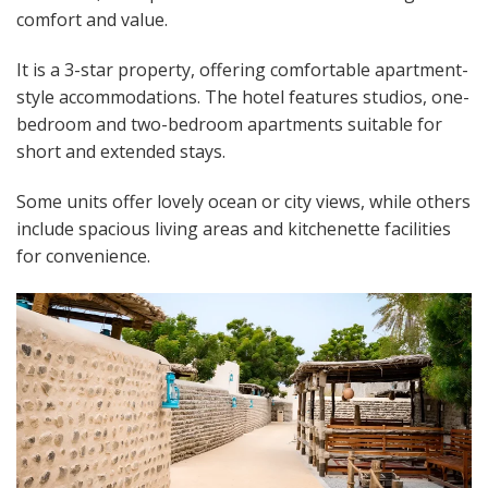
comfort and value.
It is a 3-star property, offering comfortable apartment-
style accommodations. The hotel features studios, one-
bedroom and two-bedroom apartments suitable for
short and extended stays.
Some units offer lovely ocean or city views, while others
include spacious living areas and kitchenette facilities
for convenience.