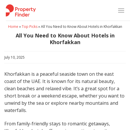
Skip
to
content
Home
»
Top Picks
»
All You Need to Know About Hotels in Khorfakkan
All You Need to Know About Hotels in
Khorfakkan
July 10, 2025
Khorfakkan is a peaceful seaside town on the east
coast of the UAE. It is known for its natural beauty,
clean beaches and relaxed vibe. It’s a great spot for a
short break or a weekend escape, whether you want to
unwind by the sea or explore nearby mountains and
waterfalls.
From family-friendly stays to romantic getaways,