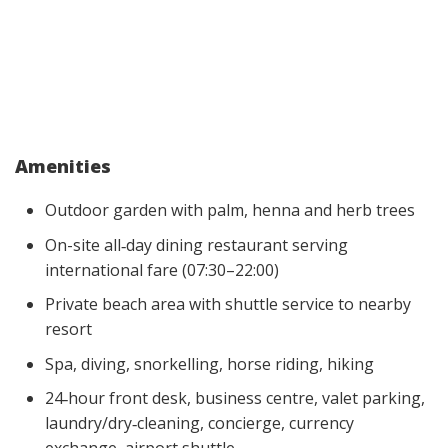
Amenities
Outdoor garden with palm, henna and herb trees
On-site all‑day dining restaurant serving
international fare (07:30–22:00)
Private beach area with shuttle service to nearby
resort
Spa, diving, snorkelling, horse riding, hiking
24‑hour front desk, business centre, valet parking,
laundry/dry‑cleaning, concierge, currency