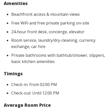
Amenities
Beachfront access & mountain views
Free WiFi and free private parking on-site
24‑hour front desk, concierge, elevator
Room service, laundry/dry-cleaning, currency
exchange, car hire
Private bathrooms with bathtub/shower, slippers,
basic kitchen amenities
Timings
Check-in: From 02:00 PM
Check-out: Until 12:00 PM
Average Room Price