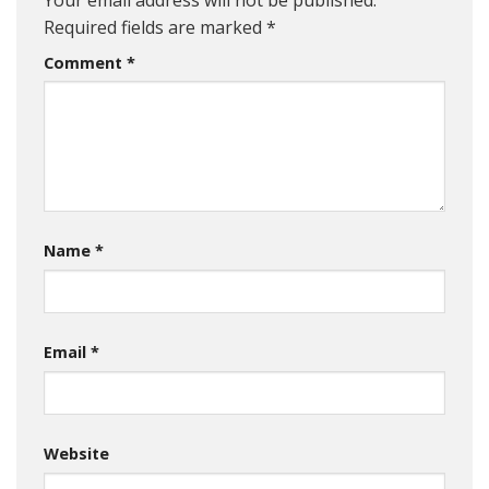
Required fields are marked
*
Comment
*
Name
*
Email
*
Website