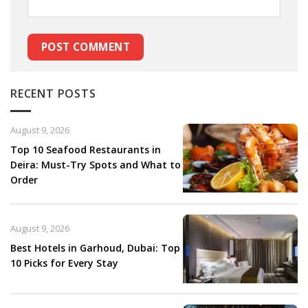
RECENT POSTS
August 9, 2026
Top 10 Seafood Restaurants in
Deira: Must-Try Spots and What to
Order
August 9, 2026
Best Hotels in Garhoud, Dubai: Top
10 Picks for Every Stay