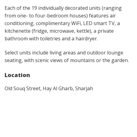
Each of the 19 individually decorated units (ranging
from one- to four-bedroom houses) features air
conditioning, complimentary WiFi, LED smart TV, a
kitchenette (fridge, microwave, kettle), a private
bathroom with toiletries and a hairdryer.
Select units include living areas and outdoor lounge
seating, with scenic views of mountains or the garden.
Location
Old Souq Street, Hay Al Gharb, Sharjah