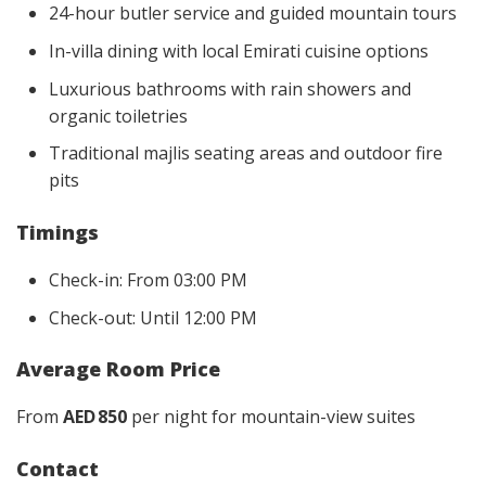
24-hour butler service and guided mountain tours
In-villa dining with local Emirati cuisine options
Luxurious bathrooms with rain showers and
organic toiletries
Traditional majlis seating areas and outdoor fire
pits
Timings
Check-in: From 03:00 PM
Check-out: Until 12:00 PM
Average Room Price
From
AED 850
per night for mountain-view suites
Contact