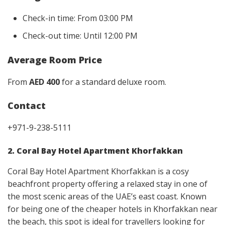
Check-in time: From 03:00 PM
Check-out time: Until 12:00 PM
Average Room Price
From
AED 400
for a standard deluxe room.
Contact
+971-9-238-5111
2. Coral Bay Hotel Apartment Khorfakkan
Coral Bay Hotel Apartment Khorfakkan is a cosy
beachfront property offering a relaxed stay in one of
the most scenic areas of the UAE’s east coast. Known
for being one of the cheaper hotels in Khorfakkan near
the beach, this spot is ideal for travellers looking for