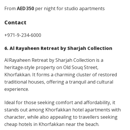
From
AED 350
per night for studio apartments
Contact
+971-9-234-6000
6. Al Rayaheen Retreat by Sharjah Collection
Al Rayaheen Retreat by Sharjah Collection is a
heritage‑style property on Old Souq Street,
Khorfakkan. It forms a charming cluster of restored
traditional houses, offering a tranquil and cultural
experience.
Ideal for those seeking comfort and affordability, it
stands out among Khorfakkan hotel apartments with
character, while also appealing to travellers seeking
cheap hotels in Khorfakkan near the beach.