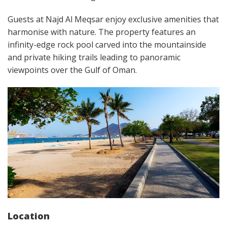
Guests at Najd Al Meqsar enjoy exclusive amenities that
harmonise with nature. The property features an
infinity-edge rock pool carved into the mountainside
and private hiking trails leading to panoramic
viewpoints over the Gulf of Oman.
Location