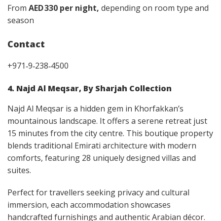
From
AED 330 per night,
depending on room type and
season
Contact
+971‑9‑238‑4500
4. Najd Al Meqsar, By Sharjah Collection
Najd Al Meqsar is a hidden gem in Khorfakkan’s
mountainous landscape. It offers a serene retreat just
15 minutes from the city centre. This boutique property
blends traditional Emirati architecture with modern
comforts, featuring 28 uniquely designed villas and
suites.
Perfect for travellers seeking privacy and cultural
immersion, each accommodation showcases
handcrafted furnishings and authentic Arabian décor.