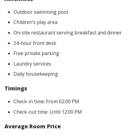
Outdoor swimming pool
Children’s play area
On-site restaurant serving breakfast and dinner
24-hour front desk
Free private parking
Laundry services
Daily housekeeping
Timings
Check-in time: From 02:00 PM
Check-out time: Until 12:00 PM
Average Room Price