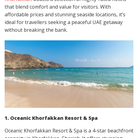
that blend comfort and value for visitors. With
affordable prices and stunning seaside locations, it’s
ideal for travellers seeking a peaceful UAE getaway
without breaking the bank.
1. Oceanic Khorfakkan Resort & Spa
Oceanic Khorfakkan Resort & Spa is a 4-star beachfront