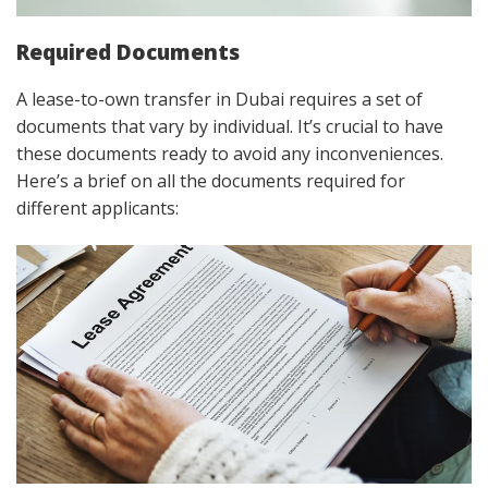
Required Documents
A lease-to-own transfer in Dubai requires a set of
documents that vary by individual. It’s crucial to have
these documents ready to avoid any inconveniences.
Here’s a brief on all the documents required for
different applicants: