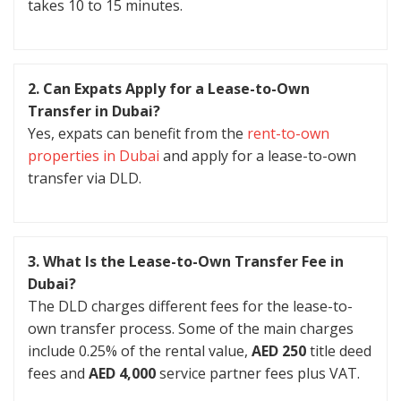
takes 10 to 15 minutes.
2. Can Expats Apply for a Lease-to-Own
Transfer in Dubai?
Yes, expats can benefit from the
rent-to-own
properties in Dubai
and apply for a lease-to-own
transfer via DLD.
3. What Is the Lease-to-Own Transfer Fee in
Dubai?
The DLD charges different fees for the lease-to-
own transfer process. Some of the main charges
include 0.25% of the rental value,
AED 250
title deed
fees and
AED 4,000
service partner fees plus VAT.