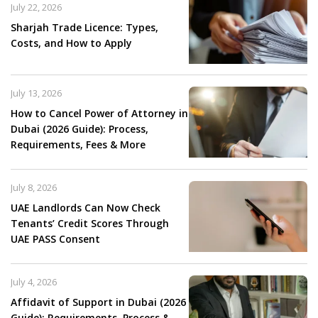
July 22, 2026
Sharjah Trade Licence: Types,
Costs, and How to Apply
July 13, 2026
How to Cancel Power of Attorney in
Dubai (2026 Guide): Process,
Requirements, Fees & More
July 8, 2026
UAE Landlords Can Now Check
Tenants’ Credit Scores Through
UAE PASS Consent
July 4, 2026
Affidavit of Support in Dubai (2026
Guide): Requirements, Process &