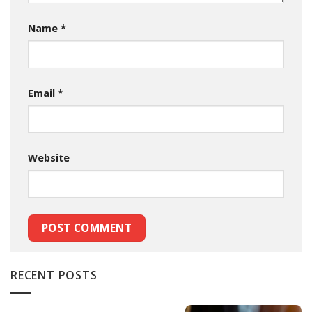
Name
*
Email
*
Website
RECENT POSTS