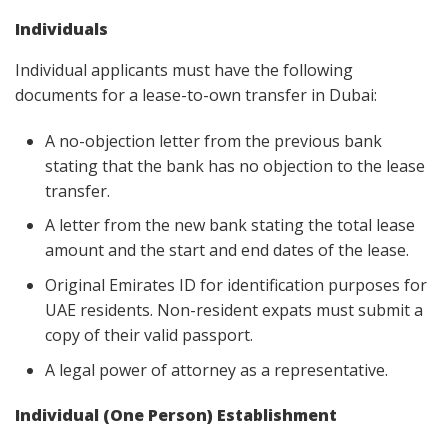
Individuals
Individual applicants must have the following
documents for a lease-to-own transfer in Dubai:
A no-objection letter from the previous bank
stating that the bank has no objection to the lease
transfer.
A letter from the new bank stating the total lease
amount and the start and end dates of the lease.
Original Emirates ID for identification purposes for
UAE residents. Non-resident expats must submit a
copy of their valid passport.
A legal power of attorney as a representative.
Individual (One Person) Establishment