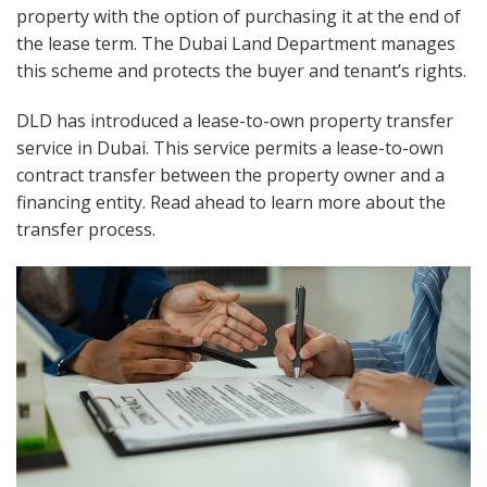
property with the option of purchasing it at the end of
the lease term. The Dubai Land Department manages
this scheme and protects the buyer and tenant’s rights.
DLD has introduced a lease-to-own property transfer
service in Dubai. This service permits a lease-to-own
contract transfer between the property owner and a
financing entity. Read ahead to learn more about the
transfer process.