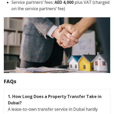
Service partners’ fees:
AED 4,000
plus VAT (charged
on the service partners’ fee)
FAQs
1. How Long Does a Property Transfer Take in
Dubai?
A lease-to-own transfer service in Dubai hardly