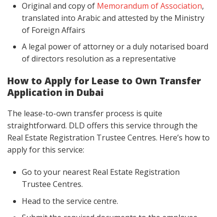
Original and copy of
Memorandum of Association
,
translated into Arabic and attested by the Ministry
of Foreign Affairs
A legal power of attorney or a duly notarised board
of directors resolution as a representative
How to Apply for Lease to Own Transfer
Application in Dubai
The lease-to-own transfer process is quite
straightforward. DLD offers this service through the
Real Estate Registration Trustee Centres. Here’s how to
apply for this service:
Go to your nearest Real Estate Registration
Trustee Centres.
Head to the service centre.