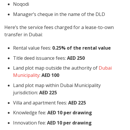
Noqodi
Manager’s cheque in the name of the DLD
Here’s the service fees charged for a lease-to-own
transfer in Dubai:
Rental value fees:
0.25% of the rental value
Title deed issuance fees:
AED 250
Land plot map outside the authority of
Dubai
Municipality
:
AED 100
Land plot map within Dubai Municipality
jurisdiction:
AED 225
Villa and apartment fees:
AED 225
Knowledge fee:
AED 10 per drawing
Innovation fee:
AED 10 per drawing