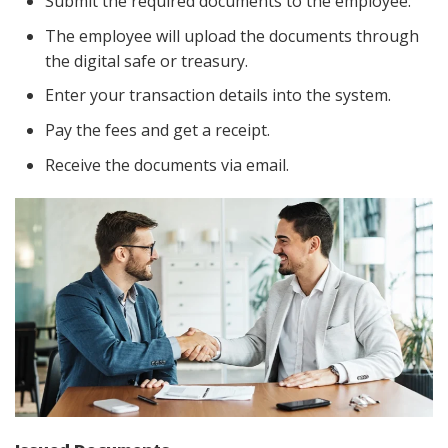
Submit the required documents to the employee.
The employee will upload the documents through
the digital safe or treasury.
Enter your transaction details into the system.
Pay the fees and get a receipt.
Receive the documents via email.