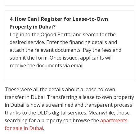
4. How Can I Register for Lease-to-Own
Property in Dubai?
Log in to the Oqood Portal and search for the
desired service. Enter the financing details and
attach the relevant documents. Pay the fees and
submit the form. Once issued, applicants will
receive the documents via email.
These were all the details about a lease-to-own
transfer in Dubai. Transferring a lease to own property
in Dubai is now a streamlined and transparent process
thanks to the DLD’s digital services. Meanwhile, those
searching for a property can browse the
apartments
for sale in Dubai
.