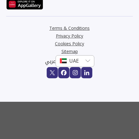
Terms & Conditions
Privacy Policy
Cookies Policy
Sitemap
عربي