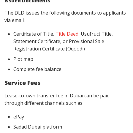
Issued Documents
The DLD issues the following documents to applicants
via email:
Certificate of Title,
Title Deed
, Usufruct Title,
Statement Certificate, or Provisional Sale
Registration Certificate (Oqoodi)
Plot map
Complete fee balance
Service Fees
Lease-to-own transfer fee in Dubai can be paid
through different channels such as:
ePay
Sadad Dubai platform