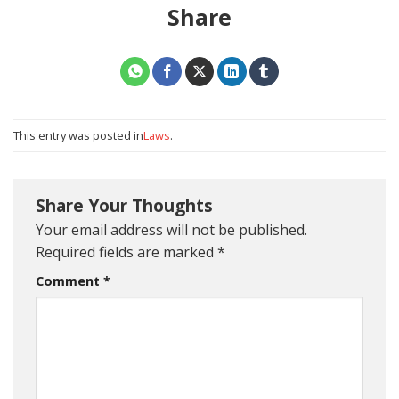
Share
This entry was posted in
Laws
.
Share Your Thoughts
Your email address will not be published.
Required fields are marked
*
Comment
*