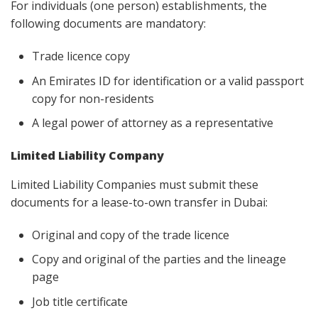
For individuals (one person) establishments, the
following documents are mandatory:
Trade licence copy
An Emirates ID for identification or a valid passport
copy for non-residents
A legal power of attorney as a representative
Limited Liability Company
Limited Liability Companies must submit these
documents for a lease-to-own transfer in Dubai:
Original and copy of the trade licence
Copy and original of the parties and the lineage
page
Job title certificate