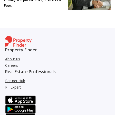
Fees
Property Finder
About us
Careers
Real Estate Professionals
Partner Hub
PF Expert