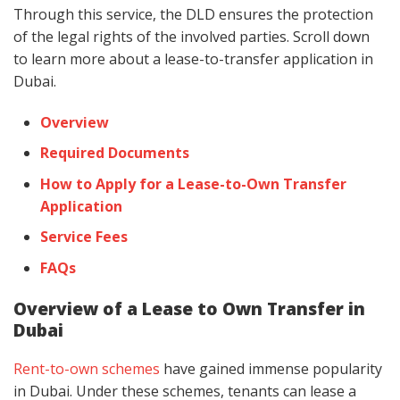
Through this service, the DLD ensures the protection
of the legal rights of the involved parties. Scroll down
to learn more about a lease-to-transfer application in
Dubai.
Overview
Required Documents
How to Apply for a Lease-to-Own Transfer
Application
Service Fees
FAQs
Overview of a Lease to Own Transfer in
Dubai
Rent-to-own schemes
have gained immense popularity
in Dubai. Under these schemes, tenants can lease a