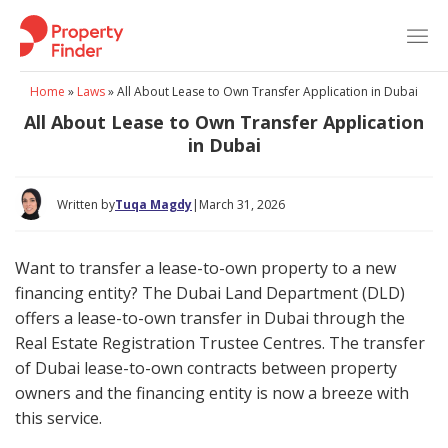
Skip
to
content
Home
»
Laws
»
All About Lease to Own Transfer Application in Dubai
All About Lease to Own Transfer Application
in Dubai
Written by
Tuqa Magdy
|
March 31, 2026
Want to transfer a lease-to-own property to a new
financing entity? The Dubai Land Department (DLD)
offers a lease-to-own transfer in Dubai through the
Real Estate Registration Trustee Centres. The transfer
of Dubai lease-to-own contracts between property
owners and the financing entity is now a breeze with
this service.