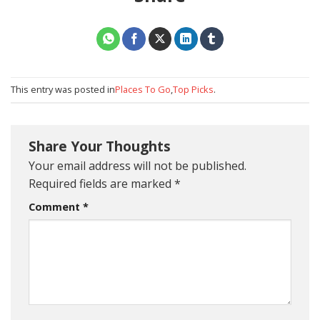
This entry was posted in
Places To Go
,
Top Picks
.
Share Your Thoughts
Your email address will not be published.
Required fields are marked
*
Comment
*