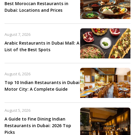
Best Moroccan Restaurants in
Dubai: Locations and Prices
August 7, 2026
Arabic Restaurants in Dubai Mall: A
List of the Best Spots
August 6, 2026
Top 10 Indian Restaurants in Dubai
Motor City: A Complete Guide
August 5, 2026
A Guide to Fine Dining Indian
Restaurants in Dubai: 2026 Top
Picks