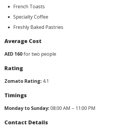
French Toasts
Specialty Coffee
Freshly Baked Pastries
Average Cost
AED 160
for two people
Rating
Zomato Rating:
4.1
Timings
Monday to Sunday:
08:00 AM – 11:00 PM
Contact Details