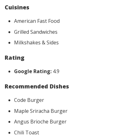
Cuisines
American Fast Food
Grilled Sandwiches
Milkshakes & Sides
Rating
Google Rating:
4.9
Recommended Dishes
Code Burger
Maple Sriracha Burger
Angus Brioche Burger
Chili Toast