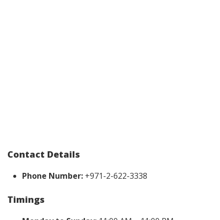
Contact Details
Phone Number:
+971-2-622-3338
Timings