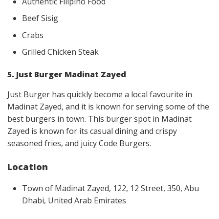
Authentic Filipino Food
Beef Sisig
Crabs
Grilled Chicken Steak
5. Just Burger Madinat Zayed
Just Burger has quickly become a local favourite in
Madinat Zayed, and it is known for serving some of the
best burgers in town. This burger spot in Madinat
Zayed is known for its casual dining and crispy
seasoned fries, and juicy Code Burgers.
Location
Town of Madinat Zayed, 122, 12 Street, 350, Abu
Dhabi, United Arab Emirates