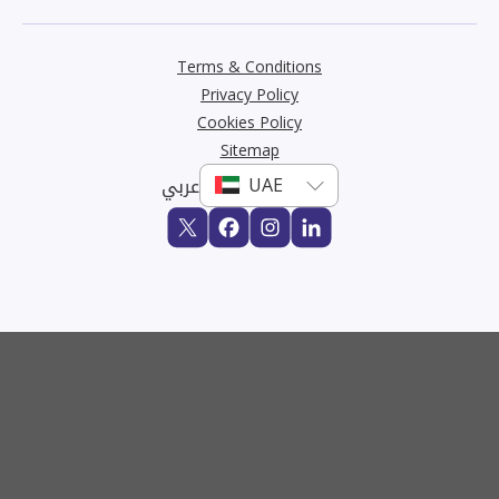
Terms & Conditions
Privacy Policy
Cookies Policy
Sitemap
عربي