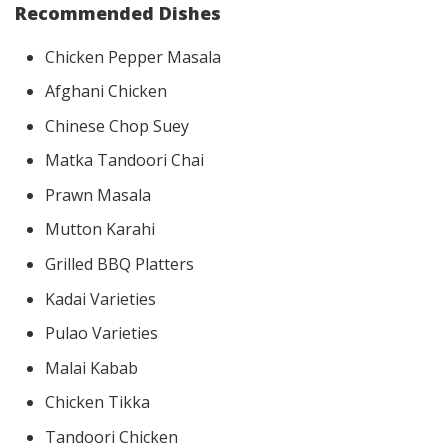
Recommended Dishes
Chicken Pepper Masala
Afghani Chicken
Chinese Chop Suey
Matka Tandoori Chai
Prawn Masala
Mutton Karahi
Grilled BBQ Platters
Kadai Varieties
Pulao Varieties
Malai Kabab
Chicken Tikka
Tandoori Chicken