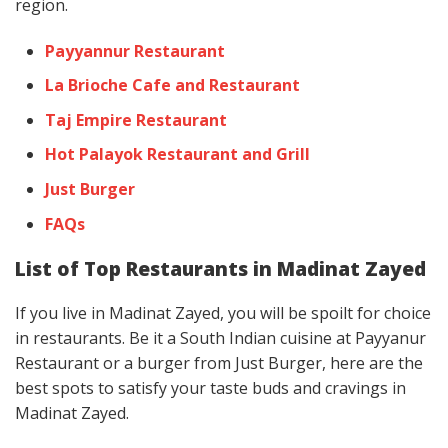
region.
Payyannur Restaurant
La Brioche Cafe and Restaurant
Taj Empire Restaurant
Hot Palayok Restaurant and Grill
Just Burger
FAQs
List of Top Restaurants in Madinat Zayed
If you live in Madinat Zayed, you will be spoilt for choice
in restaurants. Be it a South Indian cuisine at Payyanur
Restaurant or a burger from Just Burger, here are the
best spots to satisfy your taste buds and cravings in
Madinat Zayed.