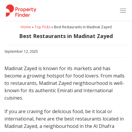
Skip
to
content
Home
»
Top Picks
»
Best Restaurants in Madinat Zayed
Best Restaurants in Madinat Zayed
September 12, 2025
Madinat Zayed is known for its markets and has
become a growing hotspot for food lovers. From malls
to restaurants, Madinat Zayed neighbourhood is well-
known for its authentic Emirati and International
cuisines.
If you are craving for delicious food, be it local or
international, here are the best restaurants located in
Madinat Zayed, a neighbourhood in the Al Dhafra