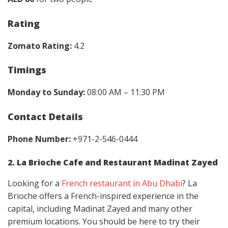
Rating
Zomato Rating:
4.2
Timings
Monday to Sunday:
08:00 AM – 11:30 PM
Contact Details
Phone Number:
+971-2-546-0444
2. La Brioche Cafe and Restaurant Madinat Zayed
Looking for a
French restaurant in Abu Dhabi
? La
Brioche offers a French-inspired experience in the
capital, including Madinat Zayed and many other
premium locations. You should be here to try their