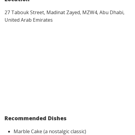
27 Tabouk Street, Madinat Zayed, MZW4, Abu Dhabi,
United Arab Emirates
Recommended Dishes
Marble Cake (a nostalgic classic)