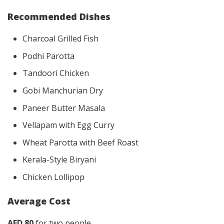
Recommended Dishes
Charcoal Grilled Fish
Podhi Parotta
Tandoori Chicken
Gobi Manchurian Dry
Paneer Butter Masala
Vellapam with Egg Curry
Wheat Parotta with Beef Roast
Kerala-Style Biryani
Chicken Lollipop
Average Cost
AED 80
for two people