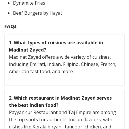
Dynamite Fries
Beef Burgers by Hayat
FAQs
1.
What types of cuisines are available in
Madinat Zayed?
Madinat Zayed offers a wide variety of cuisines,
including Emirati, Indian, Filipino, Chinese, French,
American fast food, and more.
2.
Which restaurant in Madinat Zayed serves
the best Indian food?
Payyannur Restaurant and Taj Empire are among
the top spots for authentic Indian flavours, with
dishes like Kerala biryani, tandoori chicken, and