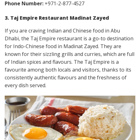
Phone Number:
+971-2-877-4527
3. Taj Empire Restaurant Madinat Zayed
If you are craving Indian and Chinese food in Abu
Dhabi, the Taj Empire restaurant is a go-to destination
for Indo-Chinese food in Madinat Zayed. They are
known for their sizzling grills and curries, which are full
of Indian spices and flavours. The Taj Empire is a
favourite among both locals and visitors, thanks to its
consistently authentic flavours and the freshness of
every dish served.