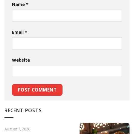
Name
*
Email
*
Website
RECENT POSTS
August 7, 2026