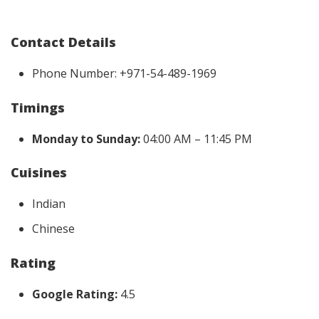
Contact Details
Phone Number: +971-54-489-1969
Timings
Monday to Sunday:
04:00 AM – 11:45 PM
Cuisines
Indian
Chinese
Rating
Google Rating:
4.5