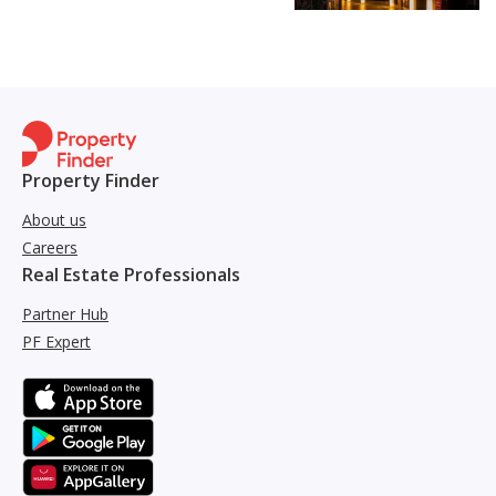
Property Finder
About us
Careers
Real Estate Professionals
Partner Hub
PF Expert