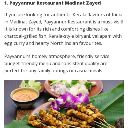
1. Payyannur Restaurant Madinat Zayed
If you are looking for authentic Kerala flavours of India
in Madinat Zayed, Payyannur Restaurant is a must-visit!
It is known for its rich and comforting dishes like
charcoal-grilled fish, Kerala-style biryani, vellapam with
egg curry and hearty North Indian favourites.
Payyannur’s homely atmosphere, friendly service,
budget-friendly menu and consistent quality are
perfect for any family outings or casual meals.