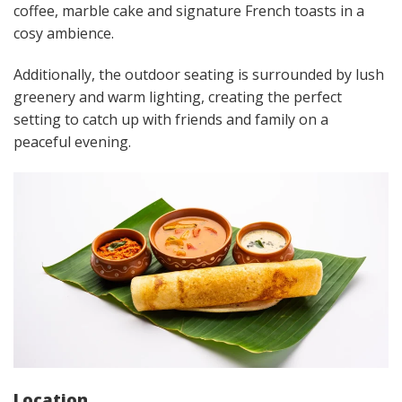
coffee, marble cake and signature French toasts in a
cosy ambience.
Additionally, the outdoor seating is surrounded by lush
greenery and warm lighting, creating the perfect
setting to catch up with friends and family on a
peaceful evening.
Location