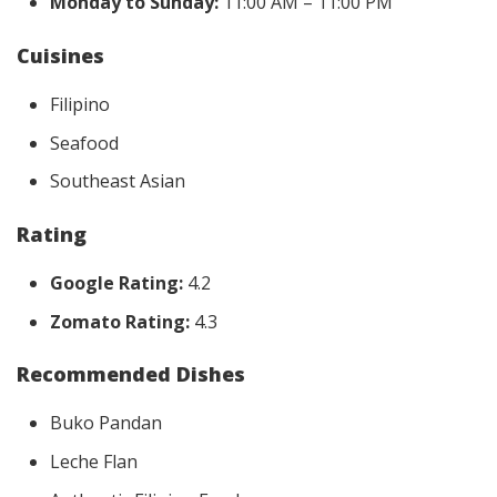
Monday to Sunday:
11:00 AM – 11:00 PM
Cuisines
Filipino
Seafood
Southeast Asian
Rating
Google Rating:
4.2
Zomato Rating:
4.3
Recommended Dishes
Buko Pandan
Leche Flan