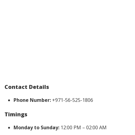
Contact Details
Phone Number:
+971-56-525-1806
Timings
Monday to Sunday:
12:00 PM – 02:00 AM