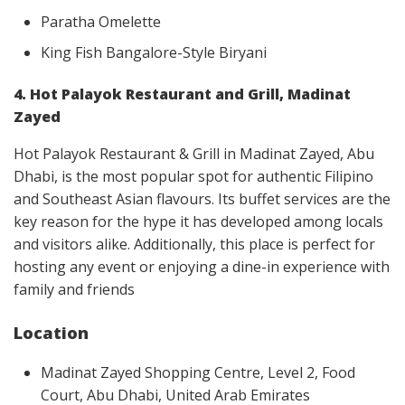
Paratha Omelette
King Fish Bangalore-Style Biryani
4. Hot Palayok Restaurant and Grill, Madinat
Zayed
Hot Palayok Restaurant & Grill in Madinat Zayed, Abu
Dhabi, is the most popular spot for authentic Filipino
and Southeast Asian flavours. Its buffet services are the
key reason for the hype it has developed among locals
and visitors alike. Additionally, this place is perfect for
hosting any event or enjoying a dine-in experience with
family and friends
Location
Madinat Zayed Shopping Centre, Level 2, Food
Court, Abu Dhabi, United Arab Emirates