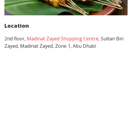
Location
2nd floor,
Madinat Zayed Shopping Centre
, Sultan Bin
Zayed, Madinat Zayed, Zone 1, Abu Dhabi