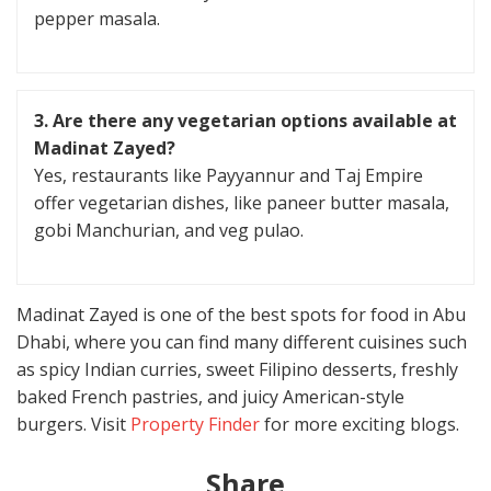
pepper masala.
3.
Are there any vegetarian options available at
Madinat Zayed?
Yes, restaurants like Payyannur and Taj Empire
offer vegetarian dishes, like paneer butter masala,
gobi Manchurian, and veg pulao.
Madinat Zayed is one of the best spots for food in Abu
Dhabi, where you can find many different cuisines such
as spicy Indian curries, sweet Filipino desserts, freshly
baked French pastries, and juicy American-style
burgers. Visit
Property Finder
for more exciting blogs.
Share