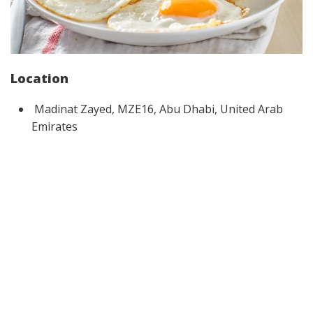
Location
Madinat Zayed, MZE16, Abu Dhabi, United Arab
Emirates