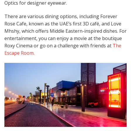
Optics for designer eyewear. ​
There are various dining options, including Forever
Rose Cafe, known as the UAE’s first 3D café, and Love
Mhshy, which offers Middle Eastern-inspired dishes. For
entertainment, you can enjoy a movie at the boutique
Roxy Cinema or go on a challenge with friends at
The
Escape Room.