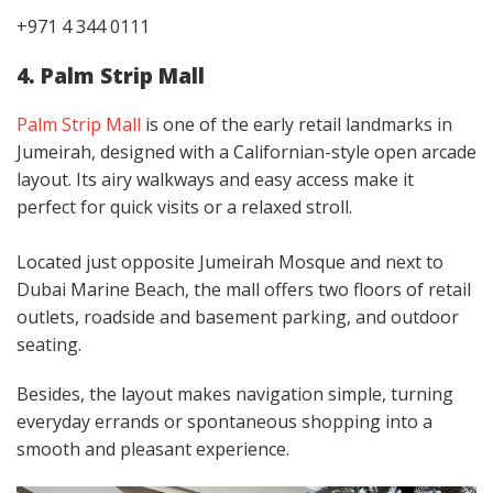
+971 4 344 0111
4. Palm Strip Mall
Palm Strip Mall
is one of the early retail landmarks in
Jumeirah, designed with a Californian-style open arcade
layout. Its airy walkways and easy access make it
perfect for quick visits or a relaxed stroll.
Located just opposite Jumeirah Mosque and next to
Dubai Marine Beach, the mall offers two floors of retail
outlets, roadside and basement parking, and outdoor
seating.
Besides, the layout makes navigation simple, turning
everyday errands or spontaneous shopping into a
smooth and pleasant experience.