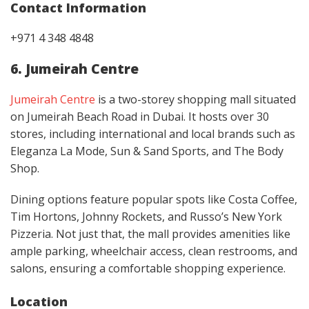
Contact
Information
+971 4 348 4848
6. Jumeirah Centre
Jumeirah Centre
is a two-storey shopping mall situated
on Jumeirah Beach Road in Dubai. It hosts over 30
stores, including international and local brands such as
Eleganza La Mode, Sun & Sand Sports, and The Body
Shop.
Dining options feature popular spots like Costa Coffee,
Tim Hortons, Johnny Rockets, and Russo’s New York
Pizzeria. Not just that, the mall provides amenities like
ample parking, wheelchair access, clean restrooms, and
salons, ensuring a comfortable shopping experience.
Location