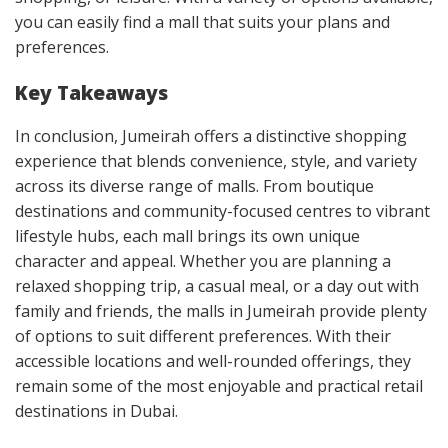
you can easily find a mall that suits your plans and
preferences.
Key Takeaways
In conclusion, Jumeirah offers a distinctive shopping
experience that blends convenience, style, and variety
across its diverse range of malls. From boutique
destinations and community-focused centres to vibrant
lifestyle hubs, each mall brings its own unique
character and appeal. Whether you are planning a
relaxed shopping trip, a casual meal, or a day out with
family and friends, the malls in Jumeirah provide plenty
of options to suit different preferences. With their
accessible locations and well-rounded offerings, they
remain some of the most enjoyable and practical retail
destinations in Dubai.