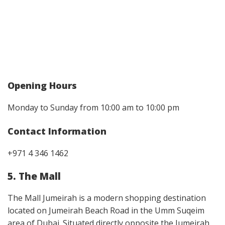
Opening Hours
Monday to Sunday from 10:00 am to 10:00 pm
Contact Information
+971 4 346 1462
5. The Mall
The Mall Jumeirah is a modern shopping destination
located on Jumeirah Beach Road in the Umm Suqeim
area of Dubai. Situated directly opposite the Jumeirah