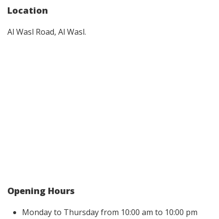
Location
Al Wasl Road, Al Wasl.
Opening Hours
Monday to Thursday from 10:00 am to 10:00 pm