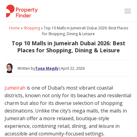
Skip
to
content
Home
»
Shopping
»
Top 10 Malls in Jumeirah Dubai 2026: Best Places
for Shopping, Dining & Leisure
Top 10 Malls in Jumeirah Dubai 2026: Best
Places for Shopping, Dining & Leisure
Written by
Tuqa Magdy
|
April 22, 2026
Jumeirah
is one of Dubai’s most vibrant coastal
districts, known not only for its beaches and residential
charm but also for its diverse selection of shopping
destinations. Unlike the city’s mega malls, the malls in
Jumeirah offer a more relaxed, boutique-style
experience, combining retail, dining, and leisure in
accessible and community-focused settings.