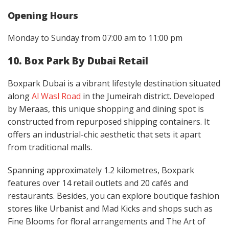
Opening Hours
Monday to Sunday from 07:00 am to 11:00 pm
10. Box Park By Dubai Retail
Boxpark Dubai is a vibrant lifestyle destination situated
along
Al Wasl Road
in the Jumeirah district. Developed
by Meraas, this unique shopping and dining spot is
constructed from repurposed shipping containers. It
offers an industrial-chic aesthetic that sets it apart
from traditional malls.
Spanning approximately 1.2 kilometres, Boxpark
features over 14 retail outlets and 20 cafés and
restaurants. Besides, you can explore boutique fashion
stores like Urbanist and Mad Kicks and shops such as
Fine Blooms for floral arrangements and The Art of