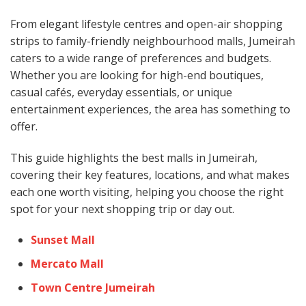
From elegant lifestyle centres and open-air shopping
strips to family-friendly neighbourhood malls, Jumeirah
caters to a wide range of preferences and budgets.
Whether you are looking for high-end boutiques,
casual cafés, everyday essentials, or unique
entertainment experiences, the area has something to
offer.
This guide highlights the best malls in Jumeirah,
covering their key features, locations, and what makes
each one worth visiting, helping you choose the right
spot for your next shopping trip or day out.
Sunset Mall
Mercato Mall
Town Centre Jumeirah