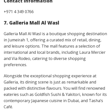
Contact Information
+971 4 349 0766
7. Galleria Mall Al Wasl
Galleria Mall Al Wasl is a boutique shopping destination
in Jumeirah 1, offering a curated mix of retail, dining,
and leisure options. The mall features a selection of
international and local brands, including Laura Mercier
and Via Rodeo, catering to diverse shopping
preferences.
Alongside the exceptional shopping experience at
Galleria, its dining scene is just as remarkable and
packed with distinctive flavours. You will find renowned
eateries such as Goldfish Sushi & Yakitori, known for its
contemporary Japanese cuisine in Dubai, and Tasha’s
Café.