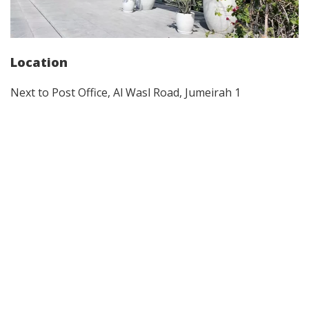
Location
Next to Post Office, Al Wasl Road, Jumeirah 1