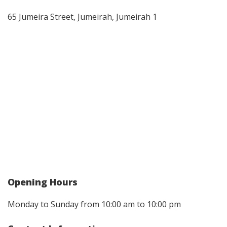
65 Jumeira Street, Jumeirah, Jumeirah 1
Opening Hours
Monday to Sunday from 10:00 am to 10:00 pm