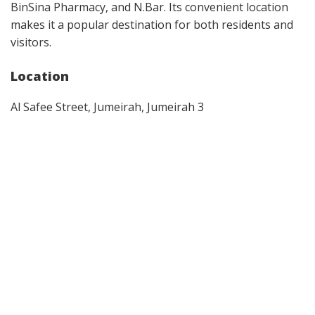
BinSina Pharmacy, and N.Bar. Its convenient location
makes it a popular destination for both residents and
visitors.
Location
Al Safee Street, Jumeirah, Jumeirah 3