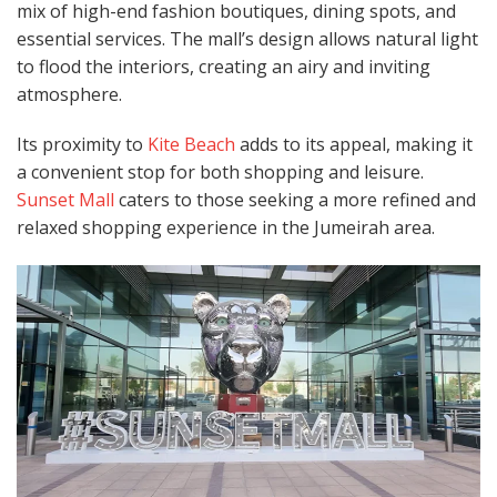
mix of high-end fashion boutiques, dining spots, and
essential services. The mall’s design allows natural light
to flood the interiors, creating an airy and inviting
atmosphere.
Its proximity to
Kite Beach
adds to its appeal, making it
a convenient stop for both shopping and leisure.
Sunset Mall
caters to those seeking a more refined and
relaxed shopping experience in the Jumeirah area.​