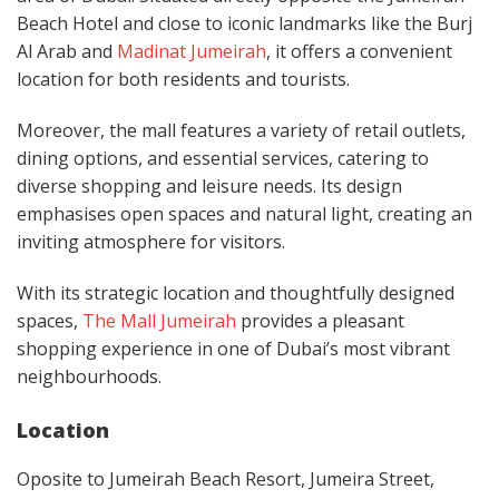
Beach Hotel and close to iconic landmarks like the Burj
Al Arab and
Madinat Jumeirah
, it offers a convenient
location for both residents and tourists. ​
Moreover, the mall features a variety of retail outlets,
dining options, and essential services, catering to
diverse shopping and leisure needs. Its design
emphasises open spaces and natural light, creating an
inviting atmosphere for visitors.
With its strategic location and thoughtfully designed
spaces,
The Mall Jumeirah
provides a pleasant
shopping experience in one of Dubai’s most vibrant
neighbourhoods.
Location
Oposite to Jumeirah Beach Resort, Jumeira Street,