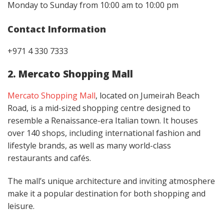
Monday to Sunday from 10:00 am to 10:00 pm
Contact Information
+971 4 330 7333
2. Mercato Shopping Mall
Mercato Shopping Mall
, located on Jumeirah Beach
Road, is a mid-sized shopping centre designed to
resemble a Renaissance-era Italian town. It houses
over 140 shops, including international fashion and
lifestyle brands, as well as many world-class
restaurants and cafés.
The mall’s unique architecture and inviting atmosphere
make it a popular destination for both shopping and
leisure.