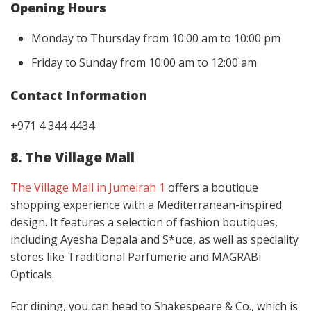
Opening Hours
Monday to Thursday from 10:00 am to 10:00 pm
Friday to Sunday from 10:00 am to 12:00 am
Contact Information
+971 4 344 4434
8. The Village Mall
The Village Mall in Jumeirah 1
offers a boutique
shopping experience with a Mediterranean-inspired
design. It features a selection of fashion boutiques,
including Ayesha Depala and S*uce, as well as speciality
stores like Traditional Parfumerie and MAGRABi
Opticals.
For dining, you can head to Shakespeare & Co., which is