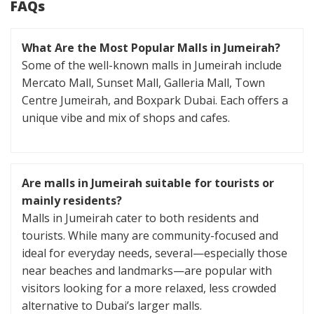
FAQs
What Are the Most Popular Malls in Jumeirah?
Some of the well-known malls in Jumeirah include
Mercato Mall, Sunset Mall, Galleria Mall, Town
Centre Jumeirah, and Boxpark Dubai. Each offers a
unique vibe and mix of shops and cafes.
Are malls in Jumeirah suitable for tourists or
mainly residents?
Malls in Jumeirah cater to both residents and
tourists. While many are community-focused and
ideal for everyday needs, several—especially those
near beaches and landmarks—are popular with
visitors looking for a more relaxed, less crowded
alternative to Dubai’s larger malls.