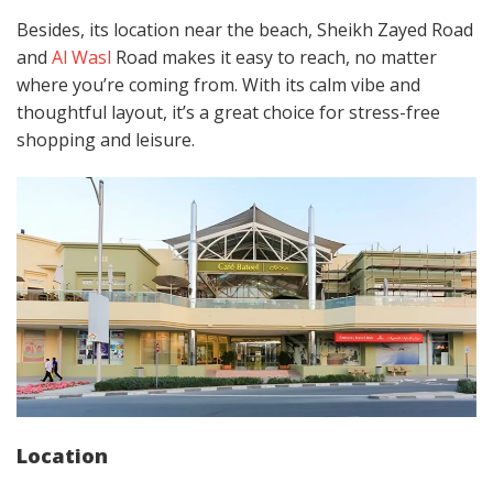
Besides, its location near the beach, Sheikh Zayed Road
and
Al Wasl
Road makes it easy to reach, no matter
where you’re coming from. With its calm vibe and
thoughtful layout, it’s a great choice for stress-free
shopping and leisure.
Location