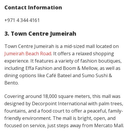
Contact Information
+971 4 344 4161
3. Town Centre Jumeirah
Town Centre Jumeirah is a mid-sized mall located on
Jumeirah Beach Road
. It offers a relaxed shopping
experience. It features a variety of fashion boutiques,
including Effa Fashion and Boom & Mellow, as well as
dining options like Café Bateel and Sumo Sushi &
Bento.
Covering around 18,000 square meters, this mall was
designed by Decorpoint International with palm trees,
fountains, and a food court to offer a peaceful, family-
friendly environment. The mall is bright, open, and
focused on service, just steps away from Mercato Mall.