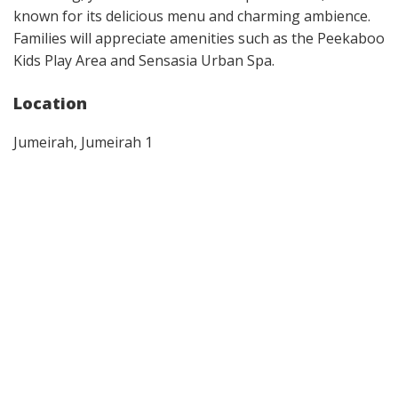
known for its delicious menu and charming ambience.
Families will appreciate amenities such as the Peekaboo
Kids Play Area and Sensasia Urban Spa.
Location
Jumeirah, Jumeirah 1