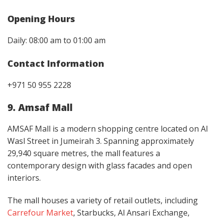
Opening Hours
Daily: 08:00 am to 01:00 am
Contact Information
+971 50 955 2228
9. Amsaf Mall
AMSAF Mall is a modern shopping centre located on Al
Wasl Street in Jumeirah 3. Spanning approximately
29,940 square metres, the mall features a
contemporary design with glass facades and open
interiors. ​
The mall houses a variety of retail outlets, including
Carrefour Market
, Starbucks, Al Ansari Exchange,