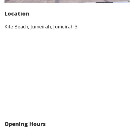
Location
Kite Beach, Jumeirah, Jumeirah 3
Opening Hours