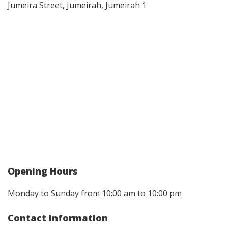
Jumeira Street, Jumeirah, Jumeirah 1
Opening Hours
Monday to Sunday from 10:00 am to 10:00 pm
Contact Information