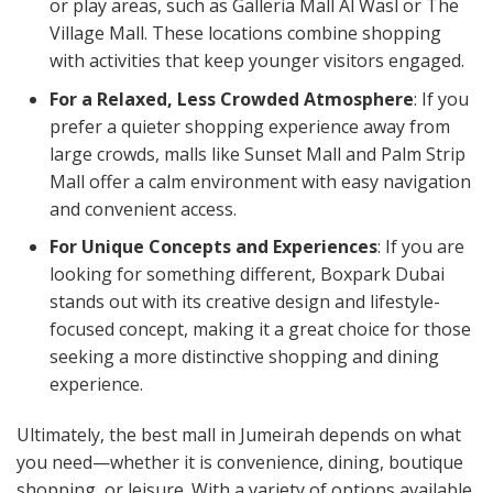
or play areas, such as Galleria Mall Al Wasl or The
Village Mall. These locations combine shopping
with activities that keep younger visitors engaged.
For a Relaxed, Less Crowded Atmosphere
: If you
prefer a quieter shopping experience away from
large crowds, malls like Sunset Mall and Palm Strip
Mall offer a calm environment with easy navigation
and convenient access.
For Unique Concepts and Experiences
: If you are
looking for something different, Boxpark Dubai
stands out with its creative design and lifestyle-
focused concept, making it a great choice for those
seeking a more distinctive shopping and dining
experience.
Ultimately, the best mall in Jumeirah depends on what
you need—whether it is convenience, dining, boutique
shopping, or leisure. With a variety of options available,