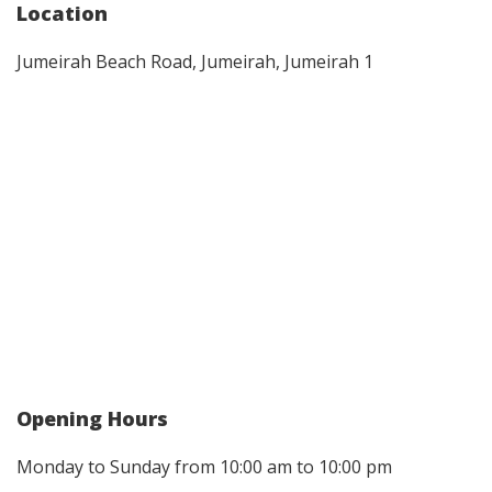
Location
Jumeirah Beach Road, Jumeirah, Jumeirah 1
Opening Hours
Monday to Sunday from 10:00 am to 10:00 pm