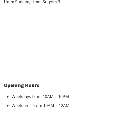
Umm Suqeim, Umm Suqeim 3.
Opening Hours
Weekdays from 10AM – 10PM
Weekends from 10AM – 12AM