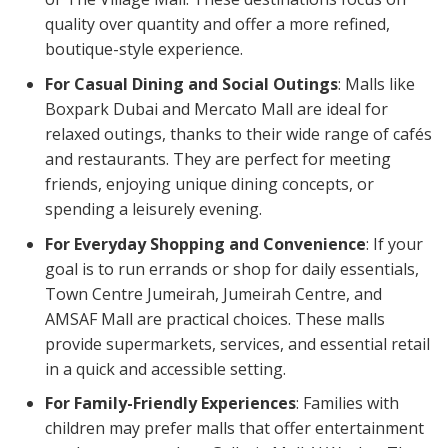
quality over quantity and offer a more refined,
boutique-style experience.
For Casual Dining and Social Outings
: Malls like
Boxpark Dubai and Mercato Mall are ideal for
relaxed outings, thanks to their wide range of cafés
and restaurants. They are perfect for meeting
friends, enjoying unique dining concepts, or
spending a leisurely evening.
For Everyday Shopping and Convenience
: If your
goal is to run errands or shop for daily essentials,
Town Centre Jumeirah, Jumeirah Centre, and
AMSAF Mall are practical choices. These malls
provide supermarkets, services, and essential retail
in a quick and accessible setting.
For Family-Friendly Experiences
: Families with
children may prefer malls that offer entertainment