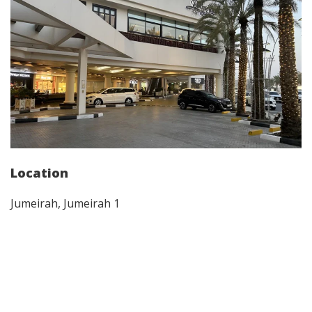
Location
Jumeirah, Jumeirah 1