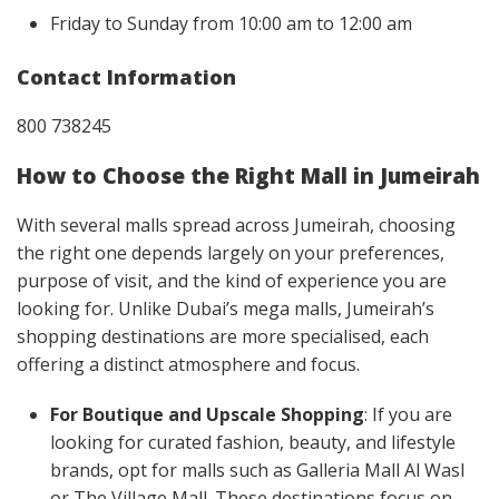
Friday to Sunday from 10:00 am to 12:00 am
Contact Information
800 738245
How to Choose the Right Mall in Jumeirah
With several malls spread across Jumeirah, choosing
the right one depends largely on your preferences,
purpose of visit, and the kind of experience you are
looking for. Unlike Dubai’s mega malls, Jumeirah’s
shopping destinations are more specialised, each
offering a distinct atmosphere and focus.
For Boutique and Upscale Shopping
: If you are
looking for curated fashion, beauty, and lifestyle
brands, opt for malls such as Galleria Mall Al Wasl
or The Village Mall. These destinations focus on