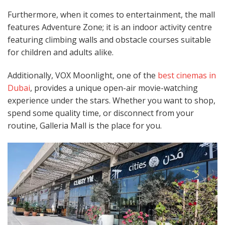
Furthermore, when it comes to entertainment, the mall
features Adventure Zone; it is an indoor activity centre
featuring climbing walls and obstacle courses suitable
for children and adults alike.
Additionally, VOX Moonlight, one of the
best cinemas in
Dubai
, provides a unique open-air movie-watching
experience under the stars. Whether you want to shop,
spend some quality time, or disconnect from your
routine, Galleria Mall is the place for you.