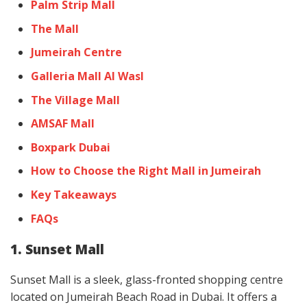
Palm Strip Mall
The Mall
Jumeirah Centre
Galleria Mall Al Wasl
The Village Mall
AMSAF Mall
Boxpark Dubai
How to Choose the Right Mall in Jumeirah
Key Takeaways
FAQs
1. Sunset Mall
Sunset Mall is a sleek, glass-fronted shopping centre
located on Jumeirah Beach Road in Dubai. It offers a