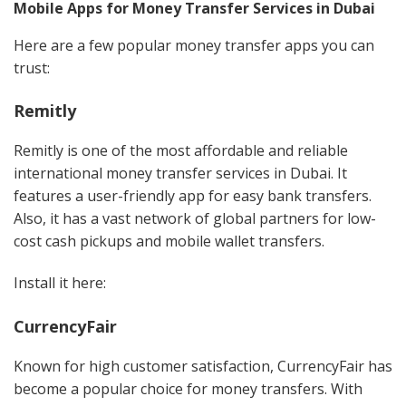
Mobile Apps for Money Transfer Services in Dubai
Here are a few popular money transfer apps you can
trust:
Remitly
Remitly is one of the most affordable and reliable
international money transfer services in Dubai. It
features a user-friendly app for easy bank transfers.
Also, it has a vast network of global partners for low-
cost cash pickups and mobile wallet transfers.
Install it here:
CurrencyFair
Known for high customer satisfaction, CurrencyFair has
become a popular choice for money transfers. With