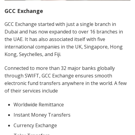
GCC Exchange
GCC Exchange started with just a single branch in
Dubai and has now expanded to over 16 branches in
the UAE. It has also associated itself with five
international companies in the UK, Singapore, Hong
Kong, Seychelles, and Fiji.
Connected to more than 32 major banks globally
through SWIFT, GCC Exchange ensures smooth
electronic fund transfers anywhere in the world. A few
of their services include
Worldwide Remittance
Instant Money Transfers
Currency Exchange