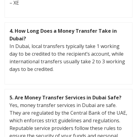
– XE
4.
How Long Does a Money Transfer Take in
Dubai?
In Dubai, local transfers typically take 1 working
day to be credited to the recipient’s account, while
international transfers usually take 2 to 3 working
days to be credited.
5.
Are Money Transfer Services in Dubai Safe?
Yes, money transfer services in Dubai are safe.
They are regulated by the Central Bank of the UAE,
which enforces strict guidelines and regulations.
Reputable service providers follow these rules to
ensure the security of your funds and personal