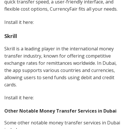
quick transfer speed, a user-friendly interface, and
flexible cost options, CurrencyFair fits all your needs.
Install it here:
Skrill
Skrill is a leading player in the international money
transfer industry, known for offering competitive
exchange rates for remittances worldwide. In Dubai,
the app supports various countries and currencies,
allowing users to send funds using debit and credit
cards.
Install it here:
Other Notable Money Transfer Services in Dubai
Some other notable money transfer services in Dubai