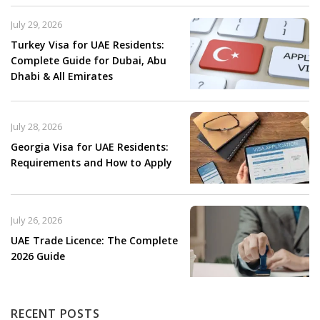
July 29, 2026
Turkey Visa for UAE Residents:
Complete Guide for Dubai, Abu
Dhabi & All Emirates
July 28, 2026
Georgia Visa for UAE Residents:
Requirements and How to Apply
July 26, 2026
UAE Trade Licence: The Complete
2026 Guide
RECENT POSTS