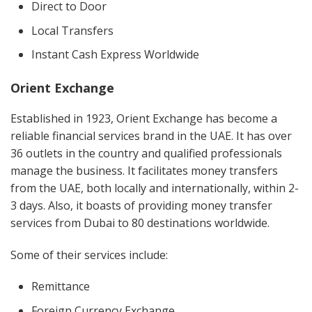
Direct to Door
Local Transfers
Instant Cash Express Worldwide
Orient Exchange
Established in 1923, Orient Exchange has become a
reliable financial services brand in the UAE. It has over
36 outlets in the country and qualified professionals
manage the business. It facilitates money transfers
from the UAE, both locally and internationally, within 2-
3 days. Also, it boasts of providing money transfer
services from Dubai to 80 destinations worldwide.
Some of their services include:
Remittance
Foreign Currency Exchange