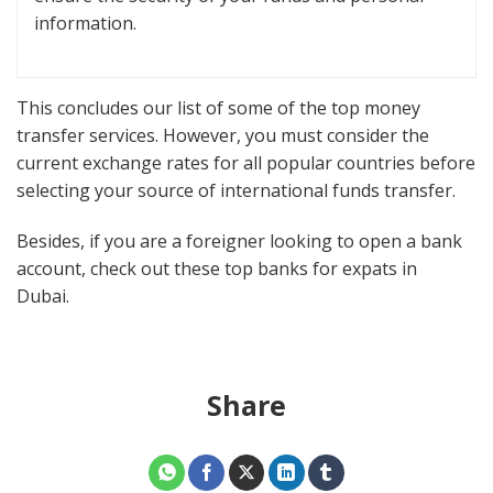
information.
This concludes our list of some of the top money
transfer services. However, you must consider the
current exchange rates for all popular countries before
selecting your source of international funds transfer.
Besides, if you are a foreigner looking to open a bank
account, check out these top banks for expats in
Dubai.
Share