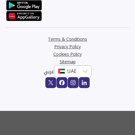
Terms & Conditions
Privacy Policy
Cookies Policy
Sitemap
عربي