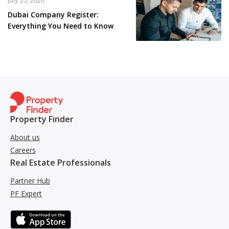
July 25, 2026
Dubai Company Register:
Everything You Need to Know
Property Finder
About us
Careers
Real Estate Professionals
Partner Hub
PF Expert