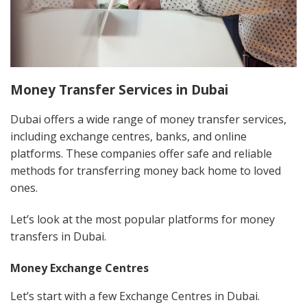
Money Transfer Services in Dubai
Dubai offers a wide range of money transfer services,
including exchange centres, banks, and online
platforms. These companies offer safe and reliable
methods for transferring money back home to loved
ones.
Let’s look at the most popular platforms for money
transfers in Dubai.
Money Exchange Centres
Let’s start with a few Exchange Centres in Dubai.