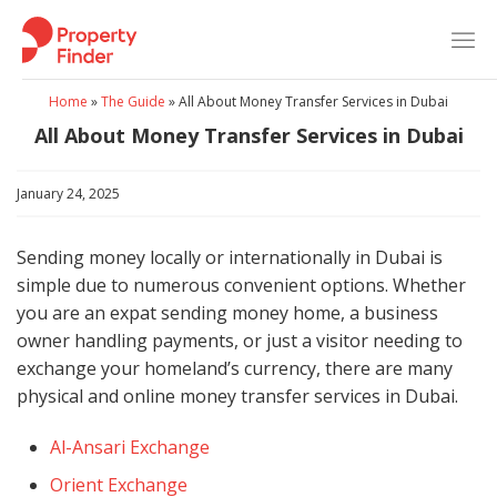
Skip
to
content
Home
»
The Guide
»
All About Money Transfer Services in Dubai
All About Money Transfer Services in Dubai
January 24, 2025
Sending money locally or internationally in Dubai is
simple due to numerous convenient options. Whether
you are an expat sending money home, a business
owner handling payments, or just a visitor needing to
exchange your homeland’s currency, there are many
physical and online money transfer services in Dubai.
Al-Ansari Exchange
Orient Exchange