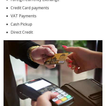
Credit Card payments
VAT Payments
Cash Pickup
Direct Credit