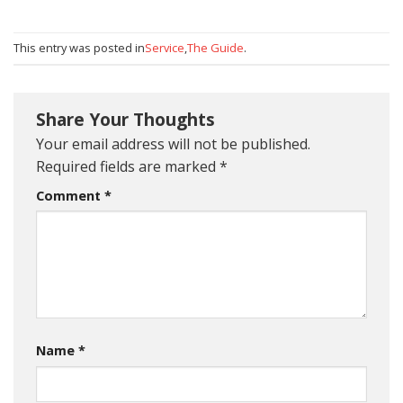
This entry was posted in
Service
,
The Guide
.
Share Your Thoughts
Your email address will not be published.
Required fields are marked
*
Comment
*
Name
*