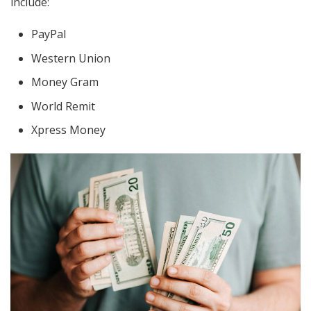
include:
PayPal
Western Union
Money Gram
World Remit
Xpress Money