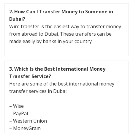
2.
How Can I Transfer Money to Someone in
Dubai?
Wire transfer is the easiest way to transfer money
from abroad to Dubai. These transfers can be
made easily by banks in your country.
3.
Which Is the Best International Money
Transfer Service?
Here are some of the best international money
transfer services in Dubai:
– Wise
– PayPal
– Western Union
– MoneyGram