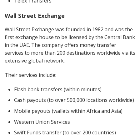
Telex Transfers
Wall Street Exchange
Wall Street Exchange was founded in 1982 and was the
first exchange house to be licensed by the Central Bank
in the UAE. The company offers money transfer
services to more than 200 destinations worldwide via its
extensive global network.
Their services include:
Flash bank transfers
(within minutes)
Cash payouts (to over 500,000 locations worldwide)
Mobile payouts (wallets within Africa and Asia)
Western Union Services
Swift Funds transfer (to over 200 countries)