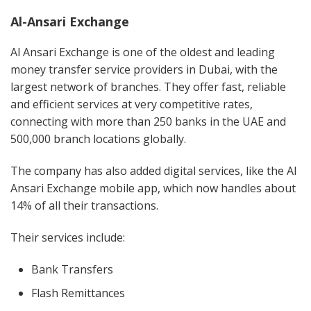
Al-Ansari Exchange
Al Ansari Exchange is one of the oldest and leading
money transfer service providers in Dubai, with the
largest network of branches. They offer fast, reliable
and efficient services at very competitive rates,
connecting with more than 250 banks in the UAE and
500,000 branch locations globally.
The company has also added digital services, like the Al
Ansari Exchange mobile app, which now handles about
14% of all their transactions.
Their services include:
Bank Transfers
Flash Remittances