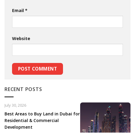
Email
*
Website
RECENT POSTS
July 30, 2026
Best Areas to Buy Land in Dubai for
Residential & Commercial
Development