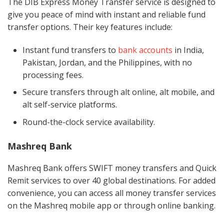
The DIB Express Money Transfer service is designed to
give you peace of mind with instant and reliable fund
transfer options. Their key features include:
Instant fund transfers to
bank accounts
in India,
Pakistan, Jordan, and the Philippines, with no
processing fees.
Secure transfers through alt online, alt mobile, and
alt self-service platforms.
Round-the-clock service availability.
Mashreq Bank
Mashreq Bank offers SWIFT money transfers and Quick
Remit services to over 40 global destinations. For added
convenience, you can access all money transfer services
on the Mashreq mobile app or through online banking.