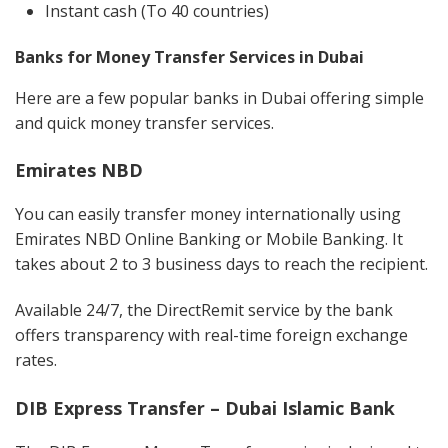
Instant cash (To 40 countries)
Banks for Money Transfer Services in Dubai
Here are a few popular banks in Dubai offering simple
and quick money transfer services.
Emirates NBD
You can easily transfer money internationally using
Emirates NBD Online Banking or Mobile Banking. It
takes about 2 to 3 business days to reach the recipient.
Available 24/7, the DirectRemit service by the bank
offers transparency with real-time foreign exchange
rates.
DIB Express Transfer – Dubai Islamic Bank