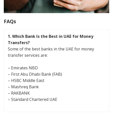
FAQs
1.
Which Bank Is the Best in UAE for Money
Transfers?
Some of the best banks in the UAE for money
transfer services are:
– Emirates NBD
– First Abu Dhabi Bank (FAB)
– HSBC Middle East
– Mashreq Bank
– RAKBANK
– Standard Chartered UAE