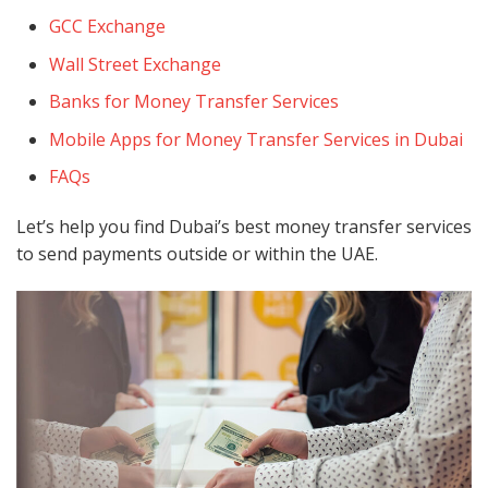
GCC Exchange
Wall Street Exchange
Banks for Money Transfer Services
Mobile Apps for Money Transfer Services in Dubai
FAQs
Let’s help you find Dubai’s best money transfer services
to send payments outside or within the UAE.