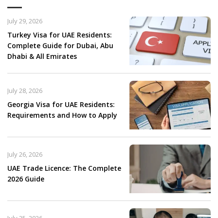
July 29, 2026
Turkey Visa for UAE Residents:
Complete Guide for Dubai, Abu
Dhabi & All Emirates
July 28, 2026
Georgia Visa for UAE Residents:
Requirements and How to Apply
July 26, 2026
UAE Trade Licence: The Complete
2026 Guide