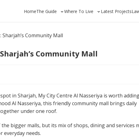
Home
The Guide
Where To Live
Latest Projects
La
a: Sharjah’s Community Mall
: Sharjah’s Community Mall
spot in Sharjah, My City Centre Al Nasseriya is worth adding
hood Al Nasseriya, this friendly community mall brings daily
 together under one roof.
he bigger malls, but its mix of shops, dining and services
or everyday needs.