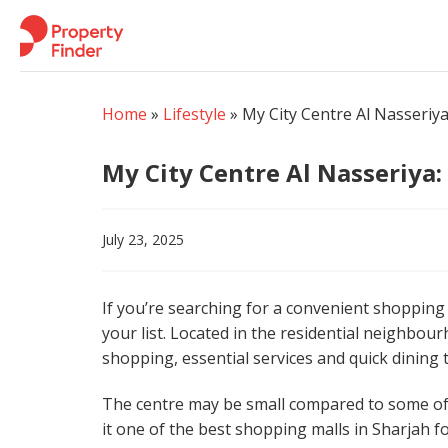
Skip
to
content
Home
»
Lifestyle
»
My City Centre Al Nasseriy
My City Centre Al Nasseriya
July 23, 2025
If you’re searching for a convenient shopping 
your list. Located in the residential neighbour
shopping, essential services and quick dining
The centre may be small compared to some of t
it one of the best shopping malls in Sharjah f