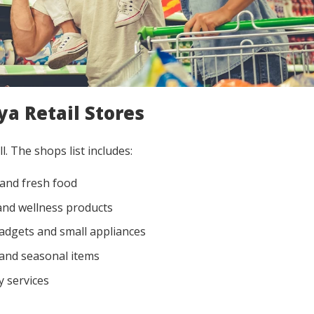
ya Retail Stores
l. The shops list includes:
and fresh food
nd wellness products
adgets and small appliances
 and seasonal items
 services