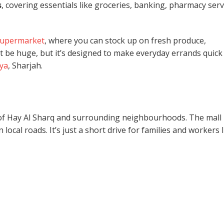
s
, covering essentials like groceries, banking, pharmacy serv
supermarket
, where you can stock up on fresh produce,
t be huge, but it’s designed to make everyday errands quick
iya
, Sharjah.
ts of Hay Al Sharq and surrounding neighbourhoods. The mall 
 local roads. It’s just a short drive for families and workers l