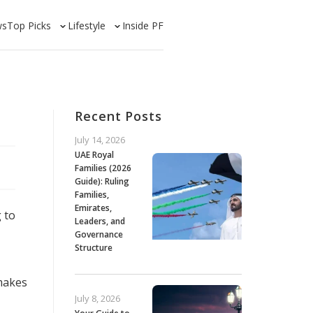
ws
Top Picks
Lifestyle
Inside PF
Recent Posts
July 14, 2026
UAE Royal
Families (2026
Guide): Ruling
Families,
Emirates,
 to
Leaders, and
Governance
Structure
 makes
July 8, 2026