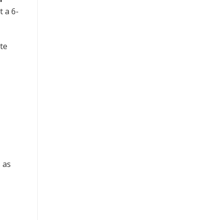
t a 6-
te
s as