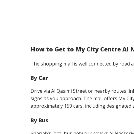
How to Get to My City Centre Al 
The shopping mall is well connected by road 
By Car
Drive via Al Qasimi Street or nearby routes lin
signs as you approach. The mall offers My Ci
approximately 150 cars, including designated sp
By Bus
Sharjah’s local bus network covers Al Nasser