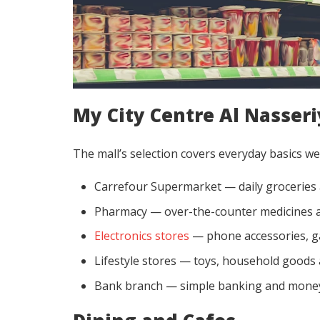
My City Centre Al Nasseri
The mall’s selection covers everyday basics wel
Carrefour Supermarket — daily groceries 
Pharmacy — over-the-counter medicines a
Electronics stores
— phone accessories, g
Lifestyle stores — toys, household goods
Bank branch — simple banking and money