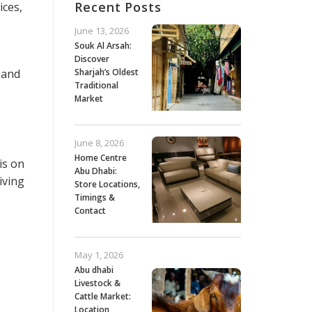
Recent Posts
ices,
June 13, 2026
Souk Al Arsah:
Discover
 and
Sharjah’s Oldest
Traditional
Market
June 8, 2026
Home Centre
is on
Abu Dhabi:
iving
Store Locations,
Timings &
Contact
May 1, 2026
Abu dhabi
Livestock &
Cattle Market:
Location,