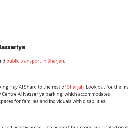
Nasseriya
and
public transport in Sharjah
.
king Hay Al Sharq to the rest of
Sharjah
. Look out for the ma
ty Centre Al Nasseriya parking, which accommodates
aces for families and individuals with disabilities.
iya and nearby areas. The nearest bus stops are
located on
A