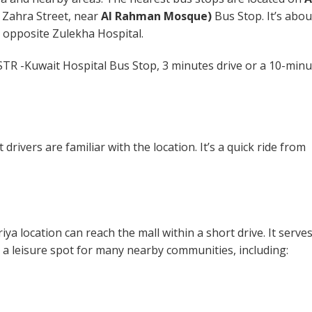
l Zahra Street, near
Al Rahman Mosque)
Bus Stop. It’s abou
t opposite Zulekha Hospital.
STR -Kuwait Hospital Bus Stop, 3 minutes drive or a 10-minu
drivers are familiar with the location. It’s a quick ride from
ya location can reach the mall within a short drive. It serve
a leisure spot for many nearby communities, including: