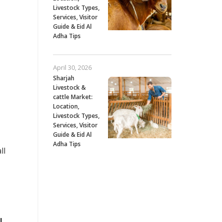
Livestock Types,
Services, Visitor
Guide & Eid Al
Adha Tips
April 30, 2026
Sharjah
Livestock &
cattle Market:
Location,
Livestock Types,
Services, Visitor
Guide & Eid Al
Adha Tips
ll
l