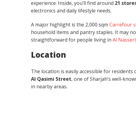
experience. Inside, you’ll find around
21 store
electronics and daily lifestyle needs.
A major highlight is the 2,000 sqm
Carrefour 
household items and pantry staples. It may no
straightforward for people living in
Al Nasser
Location
The location is easily accessible for residen
Al Qasimi Street
, one of Sharjah’s well-known
in nearby areas.