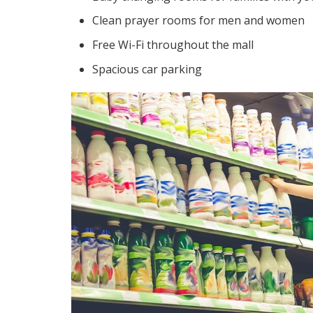
Clean prayer rooms for men and women
Free Wi-Fi throughout the mall
Spacious car parking