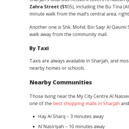
Zahra Street (S1
05), including the Bu Tina (A
minute walk from the mall’s central area, righ
Another one is Shk. Mohd. Bin Saqr Al Qasimi 
walk away from the community mall.
By Taxi
Taxis are always available in Sharjah, and most 
nearby homes or schools.
Nearby Communities
Those living near the My City Centre Al Nasseri
one of the
best shopping malls in Sharjah
and 
Hay Al Sharq – 3 minutes away
Al Nasiriyah – 10 minutes away