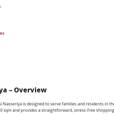
w
res
iya – Overview
 Nasseriya is designed to serve families and residents in th
00 sqm and provides a straightforward, stress-free shoppin