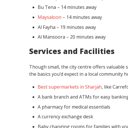
Bu Tena – 14 minutes away
Maysaloon
– 14 minutes away
Al Fayha – 19 minutes away
Al Mansoora – 20 minutes away
Services and Facilities
Though small, the city centre offers valuable 
the basics you’d expect in a local community h
Best supermarkets in Sharjah
, like Carre
A bank branch and ATMs for easy bankin
A pharmacy for medical essentials
A currency exchange desk
Baby changing rooms for families with yo