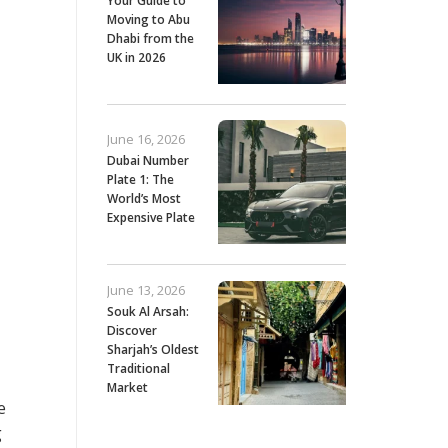
Your Guide to
Moving to Abu
Dhabi from the
UK in 2026
June 16, 2026
Dubai Number
Plate 1: The
World’s Most
Expensive Plate
June 13, 2026
Souk Al Arsah:
Discover
Sharjah’s Oldest
Traditional
Market
e
g