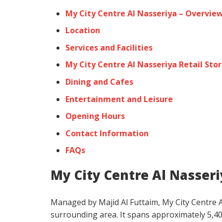
My City Centre Al Nasseriya – Overvie
Location
Services and Facilities
My City Centre Al Nasseriya Retail Sto
Dining and Cafes
Entertainment and Leisure
Opening Hours
Contact Information
FAQs
My City Centre Al Nasser
Managed by Majid Al Futtaim, My City Centre Al
surrounding area. It spans approximately 5,4