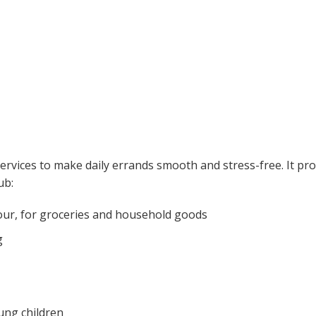
services to make daily errands smooth and stress-free. It pr
ub:
four, for groceries and household goods
g
ung children