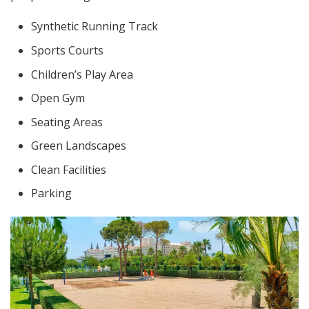
Synthetic Running Track
Sports Courts
Children’s Play Area
Open Gym
Seating Areas
Green Landscapes
Clean Facilities
Parking