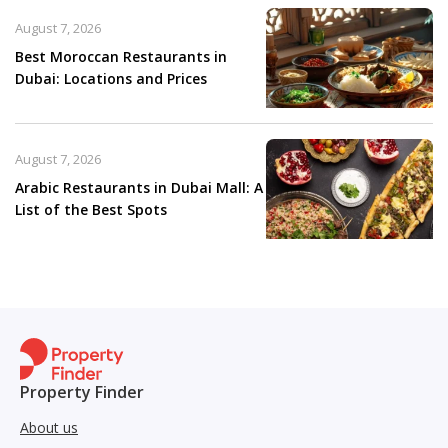
August 7, 2026
Best Moroccan Restaurants in
Dubai: Locations and Prices
August 7, 2026
Arabic Restaurants in Dubai Mall: A
List of the Best Spots
Property Finder
About us