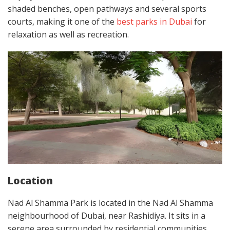
shaded benches, open pathways and several sports
courts, making it one of the
best parks in Dubai
for
relaxation as well as recreation.
Location
Nad Al Shamma Park is located in the Nad Al Shamma
neighbourhood of Dubai, near Rashidiya. It sits in a
serene area surrounded by residential communities,