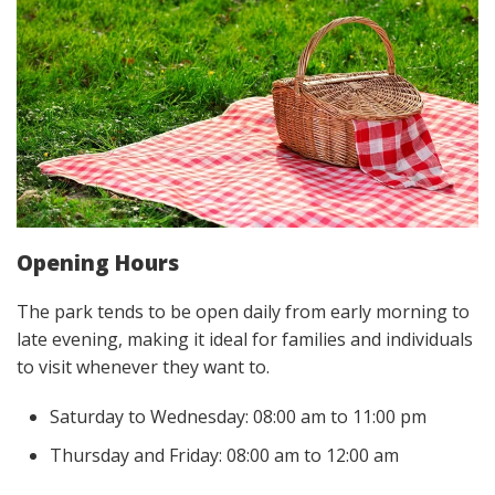
Opening Hours
The park tends to be open daily from early morning to
late evening, making it ideal for families and individuals
to visit whenever they want to.
Saturday to Wednesday: 08:00 am to 11:00 pm
Thursday and Friday: 08:00 am to 12:00 am