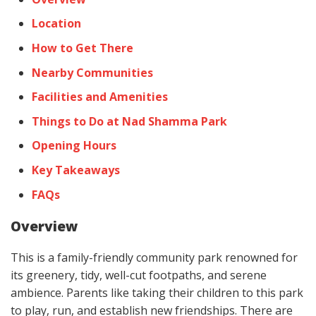
Location
How to Get There
Nearby Communities
Facilities and Amenities
Things to Do at Nad Shamma Park
Opening Hours
Key Takeaways
FAQs
Overview
This is a family-friendly community park renowned for
its greenery, tidy, well-cut footpaths, and serene
ambience. Parents like taking their children to this park
to play, run, and establish new friendships. There are