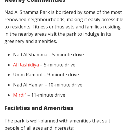
Nad Al Shamma Park is bordered by some of the most
renowned neighbourhoods, making it easily accessible
to residents. Fitness enthusiasts and families residing
in the nearby areas visit the park to indulge in its
greenery and amenities.
Nad Al Shamma – 5-minute drive
Al Rashidiya
– 5-minute drive
Umm Ramool – 9-minute drive
Nad Al Hamar – 10-minute drive
Mirdif
– 11-minute drive
Facilities and Amenities
The park is well-planned with amenities that suit
people of all ages and interests: