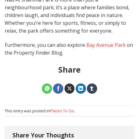
neighbourhood park; it’s a place where families bond,
children laugh, and individuals find peace in nature.
Whether you’re here for sports, fitness, or simply to
relax, the park offers something for everyone.
Furthermore, you can also explore
Bay Avenue Park
on
the Property Finder Blog.
Share
This entry was posted in
Places To Go
.
Share Your Thoughts