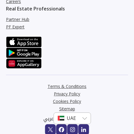
Careers
Real Estate Professionals
Partner Hub
PF Expert
Terms & Conditions
Privacy Policy
Cookies Policy
Sitemap
عربي