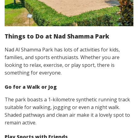
Things to Do at Nad Shamma Park
Nad Al Shamma Park has lots of activities for kids,
families, and sports enthusiasts. Whether you are
looking to relax, exercise, or play sport, there is
something for everyone.
Go for a Walk or Jog
The park boasts a 1-kilometre synthetic running track
suitable for walking, jogging or even a night walk.
Shaded pathways and clean air make it a lovely spot to
remain active.
Play Sports with Friends