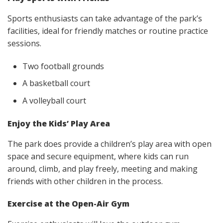
Sports enthusiasts can take advantage of the park’s
facilities, ideal for friendly matches or routine practice
sessions.
Two football grounds
A basketball court
A volleyball court
Enjoy the Kids’ Play Area
The park does provide a children’s play area with open
space and secure equipment, where kids can run
around, climb, and play freely, meeting and making
friends with other children in the process.
Exercise at the Open-Air Gym