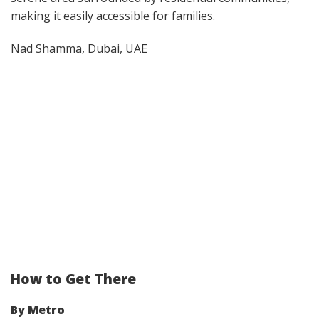
making it easily accessible for families.
Nad Shamma, Dubai, UAE
How to Get There
By Metro