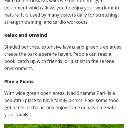
Exercise enthusiasts will love the outdoor gym
equipment which allows you to enjoy your workout in
nature. It is used by many visitors daily for stretching,
strength training, and cardio workouts.
Relax and Unwind
Shaded benches, extensive lawns and green tree areas
create the park a serene haven. People can read a
book, catch up with friends, or just sit in the serene
environment.
Plan a Picnic
With wide green open areas, Nad Shamma Park is a
beautiful place to have family picnics. Pack some food,
get a feel of the air and enjoy some quality time with
your family.