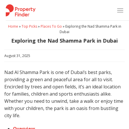
Skip
to
content
Home
»
Top Picks
»
Places To Go
»
Exploring the Nad Shamma Park in
Dubai
Exploring the Nad Shamma Park in Dubai
August 31, 2025
Nad Al Shamma Park is one of Dubai’s best parks,
providing a green and peaceful area for all to visit.
Encircled by trees and open fields, it’s an ideal location
for families, children and sports enthusiasts alike.
Whether you need to unwind, take a walk or enjoy time
with your children, the park is an oasis from bustling
city life.
Overview