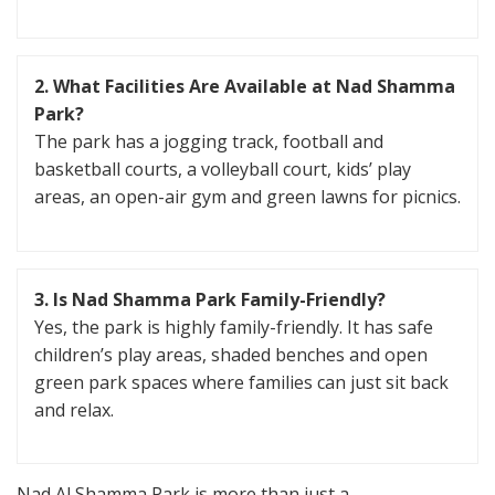
2. What Facilities Are Available at Nad Shamma
Park?
The park has a jogging track, football and
basketball courts, a volleyball court, kids’ play
areas, an open-air gym and green lawns for picnics.
3. Is Nad Shamma Park Family-Friendly?
Yes, the park is highly family-friendly. It has safe
children’s play areas, shaded benches and open
green park spaces where families can just sit back
and relax.
Nad Al Shamma Park is more than just a