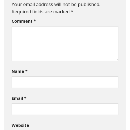
Your email address will not be published.
Required fields are marked
*
Comment
*
Name
*
Email
*
Website