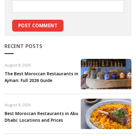
RECENT POSTS
August 8, 2026
The Best Moroccan Restaurants in
Ajman: Full 2026 Guide
August 8, 2026
Best Moroccan Restaurants in Abu
Dhabi: Locations and Prices