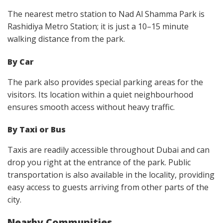
The nearest metro station to Nad Al Shamma Park is
Rashidiya Metro Station; it is just a 10–15 minute
walking distance from the park.
By Car
The park also provides special parking areas for the
visitors. Its location within a quiet neighbourhood
ensures smooth access without heavy traffic.
By Taxi or Bus
Taxis are readily accessible throughout Dubai and can
drop you right at the entrance of the park. Public
transportation is also available in the locality, providing
easy access to guests arriving from other parts of the
city.
Nearby Communities