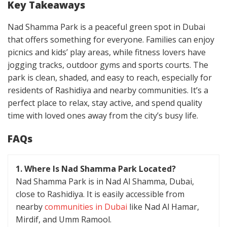
Key Takeaways
Nad Shamma Park is a peaceful green spot in Dubai
that offers something for everyone. Families can enjoy
picnics and kids’ play areas, while fitness lovers have
jogging tracks, outdoor gyms and sports courts. The
park is clean, shaded, and easy to reach, especially for
residents of Rashidiya and nearby communities. It’s a
perfect place to relax, stay active, and spend quality
time with loved ones away from the city’s busy life.
FAQs
1. Where Is Nad Shamma Park Located?
Nad Shamma Park is in Nad Al Shamma, Dubai,
close to Rashidiya. It is easily accessible from
nearby
communities in Dubai
like Nad Al Hamar,
Mirdif, and Umm Ramool.