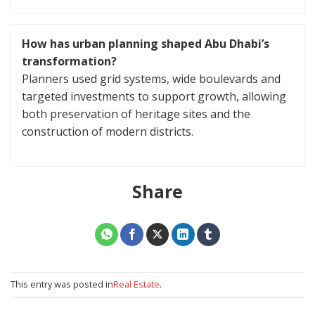
How has urban planning shaped Abu Dhabi’s
transformation?
Planners used grid systems, wide boulevards and
targeted investments to support growth, allowing
both preservation of heritage sites and the
construction of modern districts.
Share
This entry was posted in
Real Estate
.