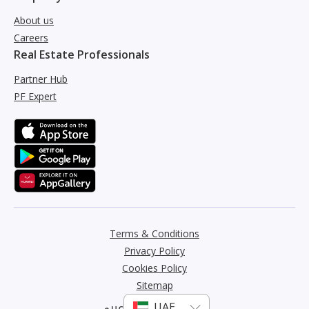
About us
Careers
Real Estate Professionals
Partner Hub
PF Expert
Terms & Conditions
Privacy Policy
Cookies Policy
Sitemap
عربي