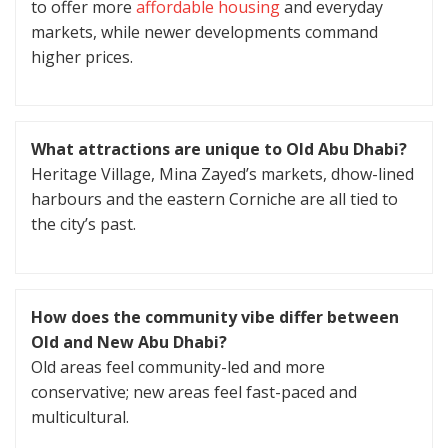
to offer more
affordable housing
and everyday
markets, while newer developments command
higher prices.
What attractions are unique to Old Abu Dhabi?
Heritage Village, Mina Zayed’s markets, dhow-lined
harbours and the eastern Corniche are all tied to
the city’s past.
How does the community vibe differ between
Old and New Abu Dhabi?
Old areas feel community-led and more
conservative; new areas feel fast-paced and
multicultural.