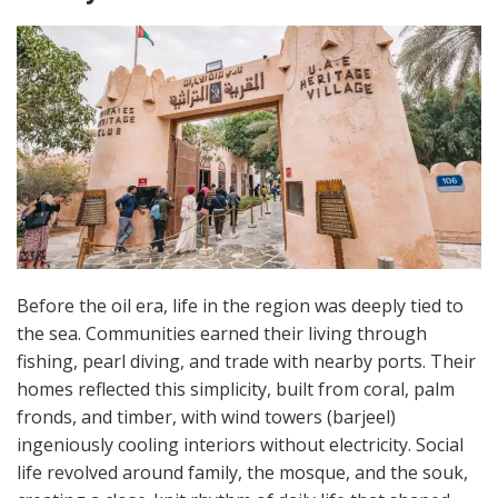
Before the oil era, life in the region was deeply tied to
the sea. Communities earned their living through
fishing, pearl diving, and trade with nearby ports. Their
homes reflected this simplicity, built from coral, palm
fronds, and timber, with wind towers (barjeel)
ingeniously cooling interiors without electricity. Social
life revolved around family, the mosque, and the souk,