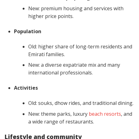
New: premium housing and services with
higher price points.
Population
Old: higher share of long-term residents and
Emirati families.
New: a diverse expatriate mix and many
international professionals.
Activities
Old: souks, dhow rides, and traditional dining.
New: theme parks, luxury
beach resorts
, and
a wide range of restaurants.
Lifestyle and community