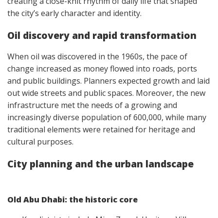
creating a close-knit rhythm of daily life that shaped
the city’s early character and identity.
Oil discovery and rapid transformation
When oil was discovered in the 1960s, the pace of
change increased as money flowed into roads, ports
and public buildings. Planners expected growth and laid
out wide streets and public spaces. Moreover, the new
infrastructure met the needs of a growing and
increasingly diverse population of 600,000, while many
traditional elements were retained for heritage and
cultural purposes.
City planning and the urban landscape
Old Abu Dhabi: the historic core