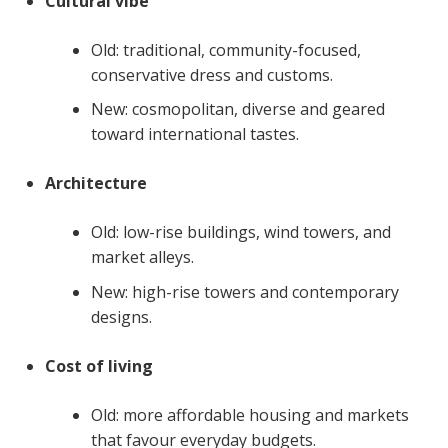
Cultural vibe
Old: traditional, community-focused,
conservative dress and customs.
New: cosmopolitan, diverse and geared
toward international tastes.
Architecture
Old: low-rise buildings, wind towers, and
market alleys.
New: high-rise towers and contemporary
designs.
Cost of living
Old: more affordable housing and markets
that favour everyday budgets.