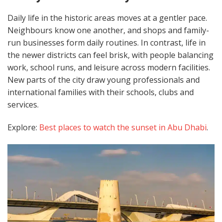
Daily life in the historic areas moves at a gentler pace.
Neighbours know one another, and shops and family-
run businesses form daily routines. In contrast, life in
the newer districts can feel brisk, with people balancing
work, school runs, and leisure across modern facilities.
New parts of the city draw young professionals and
international families with their schools, clubs and
services.
Explore:
Best places to watch the sunset in Abu Dhabi
.