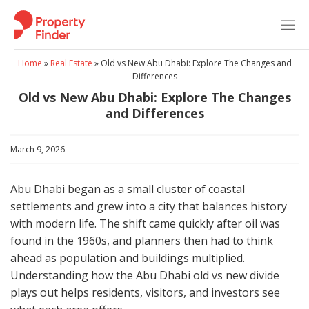
Skip
to
content
Home
»
Real Estate
»
Old vs New Abu Dhabi: Explore The Changes and
Differences
Old vs New Abu Dhabi: Explore The Changes
and Differences
March 9, 2026
Abu Dhabi began as a small cluster of coastal
settlements and grew into a city that balances history
with modern life. The shift came quickly after oil was
found in the 1960s, and planners then had to think
ahead as population and buildings multiplied.
Understanding how the Abu Dhabi old vs new divide
plays out helps residents, visitors, and investors see