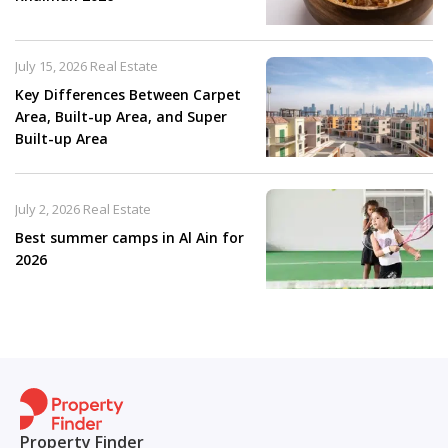
July 15, 2026
Real Estate
Key Differences Between Carpet
Area, Built-up Area, and Super
Built-up Area
July 2, 2026
Real Estate
Best summer camps in Al Ain for
2026
Property Finder