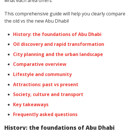
what each area offers.
This comprehensive guide will help you clearly compare
the old vs the new Abu Dhabi!
History: the foundations of Abu Dhabi
Oil discovery and rapid transformation
City planning and the urban landscape
Comparative overview
Lifestyle and community
Attractions: past vs present
Society, culture and transport
Key takeaways
Frequently asked questions
History: the foundations of Abu Dhabi