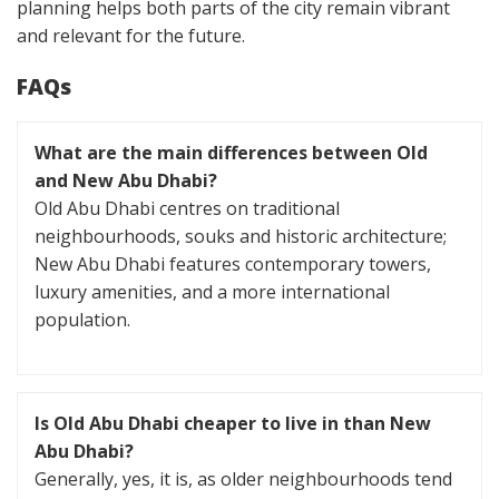
planning helps both parts of the city remain vibrant
and relevant for the future.
FAQs
What are the main differences between Old
and New Abu Dhabi?
Old Abu Dhabi centres on traditional
neighbourhoods, souks and historic architecture;
New Abu Dhabi features contemporary towers,
luxury amenities, and a more international
population.
Is Old Abu Dhabi cheaper to live in than New
Abu Dhabi?
Generally, yes, it is, as older neighbourhoods tend