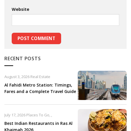
Website
RECENT POSTS
August 3, 2026
Real Estate
Al Fahidi Metro Station: Timings,
Fares and a Complete Travel Guide
July 17, 2026
Places To Go
,
,
Best Indian Restaurants in Ras Al
Khaimah 2026