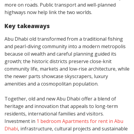
more on roads. Public transport and well-planned
highways now help link the two worlds.
Key takeaways
Abu Dhabi old transformed from a traditional fishing
and pearl-diving community into a modern metropolis
because oil wealth and careful planning guided its
growth; the historic districts preserve close-knit
community life, markets and low-rise architecture, while
the newer parts showcase skyscrapers, luxury
amenities and a cosmopolitan population.
Together, old and new Abu Dhabi offer a blend of
heritage and innovation that appeals to long-term
residents, international families and visitors.
Investment in
1 bedroom Apartments for rent in Abu
Dhabi
, infrastructure, cultural projects and sustainable