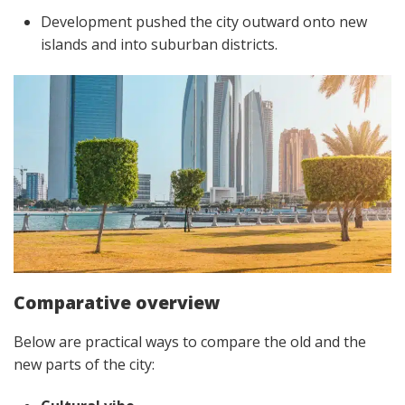
Development pushed the city outward onto new
islands and into suburban districts.
Comparative overview
Below are practical ways to compare the old and the
new parts of the city: