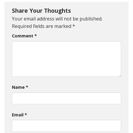
Share Your Thoughts
Your email address will not be published.
Required fields are marked
*
Comment
*
Name
*
Email
*