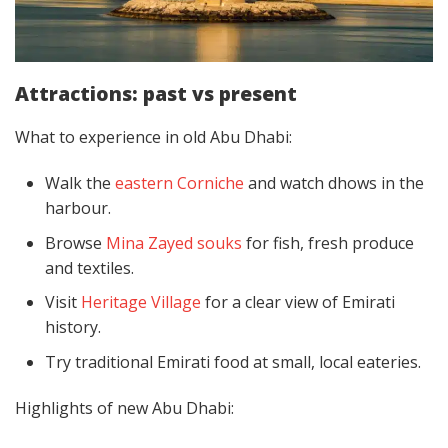
Attractions: past vs present
What to experience in old Abu Dhabi:
Walk the
eastern Corniche
and watch dhows in the
harbour.
Browse
Mina Zayed souks
for fish, fresh produce
and textiles.
Visit
Heritage Village
for a clear view of Emirati
history.
Try traditional Emirati food at small, local eateries.
Highlights of new Abu Dhabi: