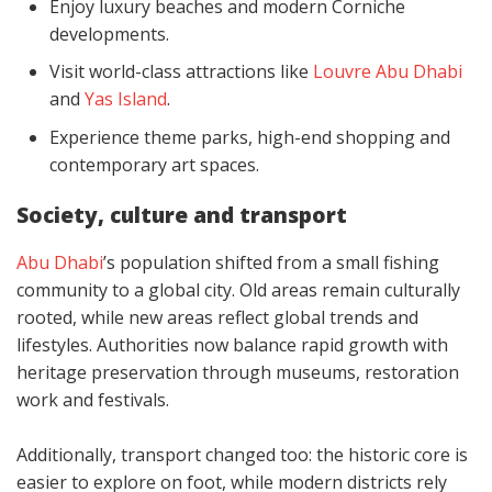
Enjoy luxury beaches and modern Corniche
developments.
Visit world-class attractions like
Louvre Abu Dhabi
and
Yas Island
.
Experience theme parks, high-end shopping and
contemporary art spaces.
Society, culture and transport
Abu Dhabi
’s population shifted from a small fishing
community to a global city. Old areas remain culturally
rooted, while new areas reflect global trends and
lifestyles. Authorities now balance rapid growth with
heritage preservation through museums, restoration
work and festivals.
Additionally, transport changed too: the historic core is
easier to explore on foot, while modern districts rely