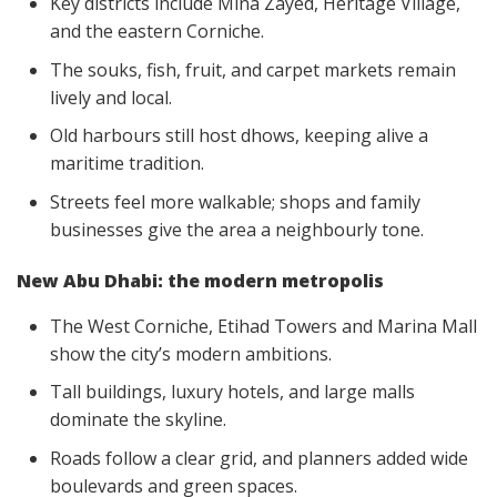
Key districts include Mina Zayed, Heritage Village,
and the eastern Corniche.
The souks, fish, fruit, and carpet markets remain
lively and local.
Old harbours still host dhows, keeping alive a
maritime tradition.
Streets feel more walkable; shops and family
businesses give the area a neighbourly tone.
New Abu Dhabi: the modern metropolis
The West Corniche, Etihad Towers and Marina Mall
show the city’s modern ambitions.
Tall buildings, luxury hotels, and large malls
dominate the skyline.
Roads follow a clear grid, and planners added wide
boulevards and green spaces.