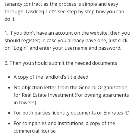
tenancy contract as the process is simple and easy
through Tasdeeq. Let’s see step by step how you can
do it:
1. If you don’t have an account on the website, then you
should register; in case you already have one, just click
on “Login” and enter your username and password.
2. Then you should submit the needed documents
A copy of the landlord’s title deed
No objection letter from the General Organization
for Real Estate Investment (for owning apartments
in towers)
For both parties, identity documents or Emirates ID
For companies and institutions, a copy of the
commercial license