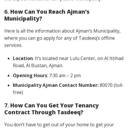
6.
How Can You Reach Ajman’s
Municipality?
Here is all the information about Ajman’s Municipality,
where you can go apply for any of Tasdeeq’s offline
services.
Location
: It’s located near Lulu Center, on Al Ittihad
Road, Al Bustan, Ajman.
Opening Hours
: 7:30 am – 2 pm
Municipality Ajman Contact Number:
80070 (toll-
free)
7.
How Can You Get Your Tenancy
Contract Through Tasdeeq?
You don’t have to get out of your home to get your