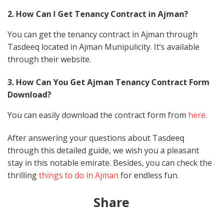
2. How Can I Get Tenancy Contract in Ajman?
You can get the tenancy contract in Ajman through
Tasdeeq located in Ajman Munipulicity. It’s available
through their website.
3. How Can You Get Ajman Tenancy Contract Form
Download?
You can easily download the contract form from
here
.
After answering your questions about Tasdeeq
through this detailed guide, we wish you a pleasant
stay in this notable emirate. Besides, you can check the
thrilling
things to do in Ajman
for endless fun.
Share