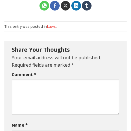
This entry was posted in
Laws
.
Share Your Thoughts
Your email address will not be published.
Required fields are marked
*
Comment
*
Name
*