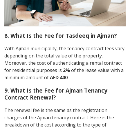
8. What Is the Fee for Tasdeeq in Ajman?
With Ajman municipality, the tenancy contract fees vary
depending on the total value of the property.
Moreover, the cost of authenticating a rental contract
for residential purposes is
2%
of the lease value with a
minimum amount of
AED 400
.
9. What Is the Fee for Ajman Tenancy
Contract Renewal?
The renewal fee is the same as the registration
charges of the Ajman tenancy contract. Here is the
breakdown of the cost according to the type of