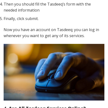
Then you should fill the Tasdeeq’s form with the
needed information
Finally, click submit.
Now you have an account on Tasdeeq; you can log in
whenever you want to get any of its services.