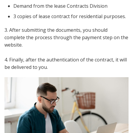
Demand from the lease Contracts Division
3 copies of lease contract for residential purposes.
3. After submitting the documents, you should
complete the process through the payment step on the
website.
4. Finally, after the authentication of the contract, it will
be delivered to you.