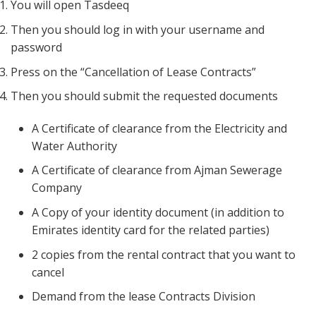
You will open Tasdeeq
Then you should log in with your username and
password
Press on the “Cancellation of Lease Contracts”
Then you should submit the requested documents
A Certificate of clearance from the Electricity and
Water Authority
A Certificate of clearance from Ajman Sewerage
Company
A Copy of your identity document (in addition to
Emirates identity card for the related parties)
2 copies from the rental contract that you want to
cancel
Demand from the lease Contracts Division