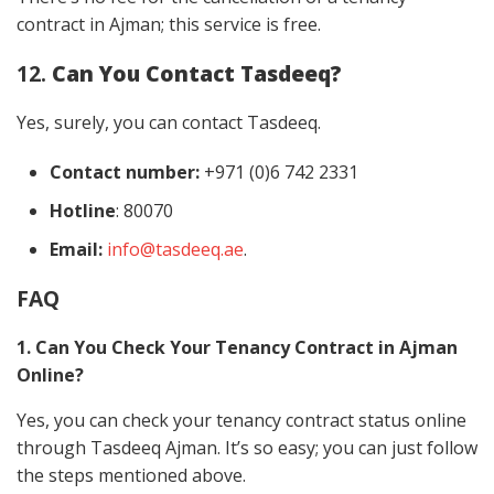
contract in Ajman; this service is free.
12.
Can You Contact Tasdeeq?
Yes, surely, you can contact Tasdeeq.
Contact number:
+971 (0)6 742 2331
Hotline
: 80070
Email:
info@tasdeeq.ae
.
FAQ
1. Can You Check Your Tenancy Contract in Ajman
Online?
Yes, you can check your tenancy contract status online
through Tasdeeq Ajman. It’s so easy; you can just follow
the steps mentioned above.