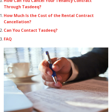
How Can You Cancel Your Tenancy Contract
Through Tasdeeq?
How Much Is the Cost of the Rental Contract
Cancellation?
Can You Contact Tasdeeq?
FAQ