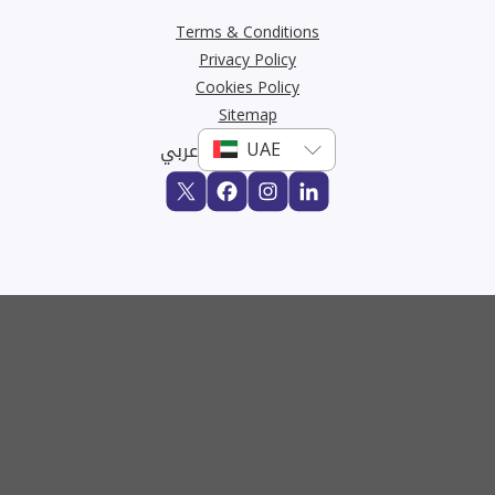
Terms & Conditions
Privacy Policy
Cookies Policy
Sitemap
عربي
Buy
Rent