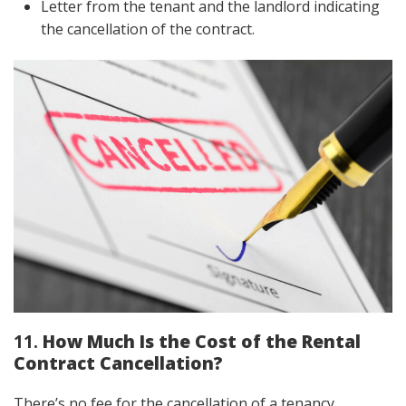
Letter from the tenant and the landlord indicating
the cancellation of the contract.
11.
How Much Is the Cost of the Rental
Contract Cancellation?
There’s no fee for the cancellation of a tenancy