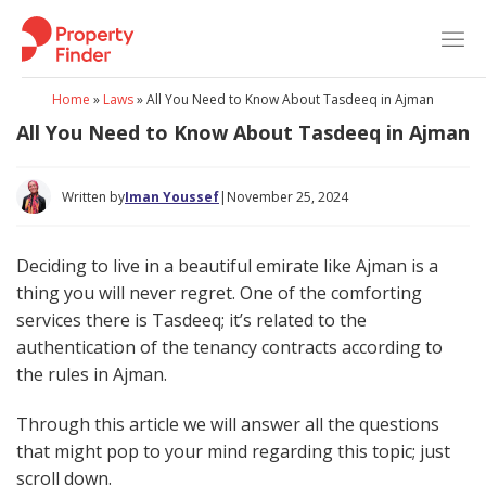
Skip
to
content
Home
»
Laws
»
All You Need to Know About Tasdeeq in Ajman
All You Need to Know About Tasdeeq in Ajman
Written by
Iman Youssef
|
November 25, 2024
Deciding to live in a beautiful emirate like Ajman is a
thing you will never regret. One of the comforting
services there is Tasdeeq; it’s related to the
authentication of the tenancy contracts according to
the rules in Ajman.
Through this article we will answer all the questions
that might pop to your mind regarding this topic; just
scroll down.