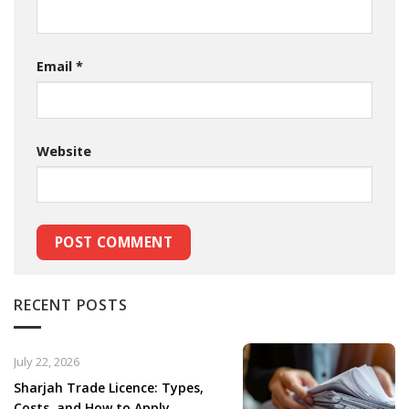
Email
*
Website
RECENT POSTS
July 22, 2026
Sharjah Trade Licence: Types,
Costs, and How to Apply