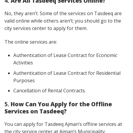
4.
Are All Tasdeeq Services Online?
No, they aren’t. Some of the services on Tasdeeq are
valid online while others aren’t; you should go to the
city services center to apply for them.
The online services are:
Authentication of Lease Contract for Economic
Activities
Authentication of Lease Contract for Residential
Purposes
Cancellation of Rental Contracts.
5.
How Can You Apply for the Offline
Services on Tasdeeq?
You can apply for Tasdeeq Ajman’s offline services at
the city service center at Ajman’s Municipality.