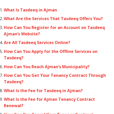
What Is Tasdeeq in Ajman
What Are the Services That Tasdeeq Offers You?
How Can You Register for an Account on Tasdeeq
Ajman’s Website?
Are All Tasdeeq Services Online?
How Can You Apply for the Offline Services on
Tasdeeq?
How Can You Reach Ajman’s Municipality?
How Can You Get Your Tenancy Contract Through
Tasdeeq?
What Is the Fee for Tasdeeq in Ajman?
What Is the Fee for Ajman Tenancy Contract
Renewal?