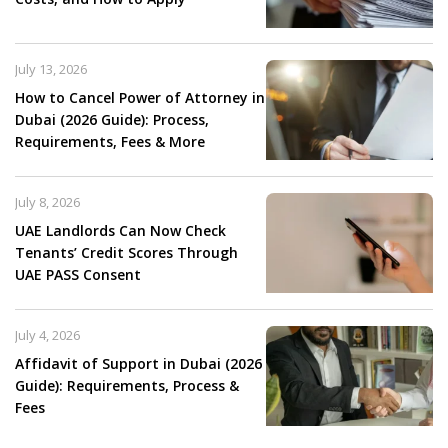
July 13, 2026
How to Cancel Power of Attorney in
Dubai (2026 Guide): Process,
Requirements, Fees & More
July 8, 2026
UAE Landlords Can Now Check
Tenants’ Credit Scores Through
UAE PASS Consent
July 4, 2026
Affidavit of Support in Dubai (2026
Guide): Requirements, Process &
Fees