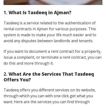
1.
What Is Tasdeeq in Ajman?
Tasdeeq is a service related to the authentication of
rental contracts in Ajman for various purposes. This
system is made to make your life much easier and to
avoid any disputes between landlords and tenants.
If you want to document a rent contract for a property,
issue a complaint, or terminate a rent contract, you can
do this and more through it.
2.
What Are the Services That Tasdeeq
Offers You?
Tasdeeq offers you different services on its website,
through which you can with one click get what you
want. Here are the services you can find through