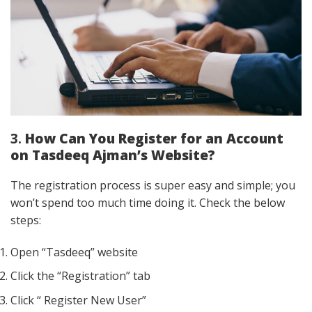
3.
How Can You Register for an Account
on Tasdeeq Ajman’s Website?
The registration process is super easy and simple; you
won’t spend too much time doing it. Check the below
steps:
Open “Tasdeeq” website
Click the “Registration” tab
Click “ Register New User”