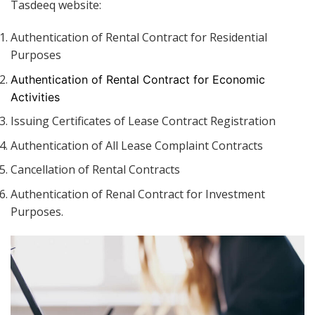
Tasdeeq website:
Authentication of Rental Contract for Residential
Purposes
Authentication of Rental Contract for Economic
Activities
Issuing Certificates of Lease Contract Registration
Authentication of All Lease Complaint Contracts
Cancellation of Rental Contracts
Authentication of Renal Contract for Investment
Purposes.