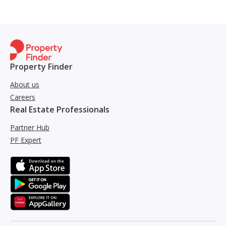
Property Finder
About us
Careers
Real Estate Professionals
Partner Hub
PF Expert