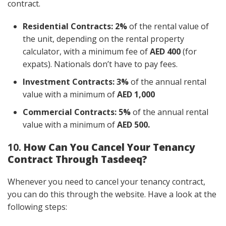
contract.
Residential Contracts:
2%
of the rental value of
the unit, depending on the rental property
calculator, with a minimum fee of
AED 400
(for
expats). Nationals don’t have to pay fees.
Investment Contracts:
3%
of the annual rental
value with a minimum of
AED 1,000
Commercial Contracts:
5%
of the annual rental
value with a minimum of
AED 500.
10.
How Can You Cancel Your Tenancy
Contract Through Tasdeeq?
Whenever you need to cancel your tenancy contract,
you can do this through the website. Have a look at the
following steps: