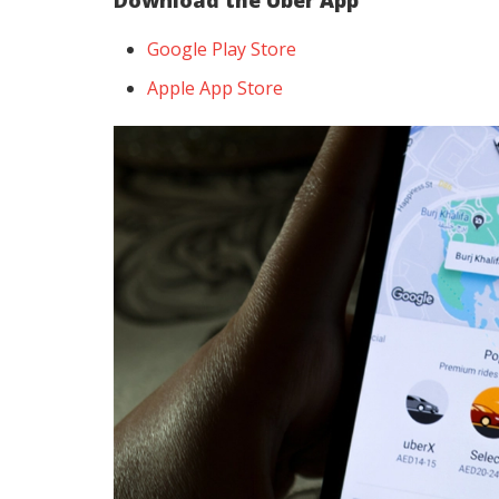
Download the Uber App
Google Play Store
Apple App Store