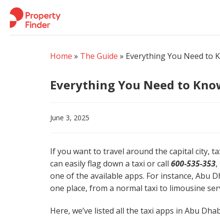
Skip
to
content
Home
»
The Guide
»
Everything You Need to 
Everything You Need to Kno
June 3, 2025
If you want to travel around the capital city, t
can easily flag down a taxi or call
600-535-353
,
one of the available apps. For instance, Abu Dh
one place, from a normal taxi to limousine serv
Here, we’ve listed all the taxi apps in Abu Dha