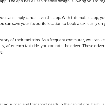
app. The app has a user-friendly design, allowing you to reg
ou can simply cancel it via the app. With this mobile app, y
you can save your favourite location to book a taxi easily on
story of their taxi trips. As a frequent commuter, you can k
lly, after each taxi ride, you can rate the driver. These driver
ng.
ll your road and transport needs in the capital city, Darbi is