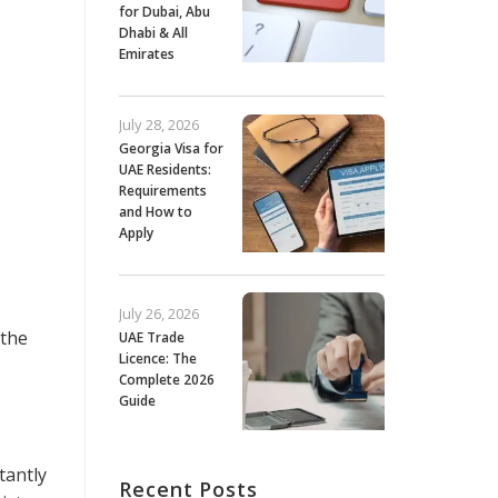
for Dubai, Abu
Dhabi & All
Emirates
July 28, 2026
Georgia Visa for
UAE Residents:
Requirements
and How to
Apply
July 26, 2026
 the
UAE Trade
Licence: The
Complete 2026
Guide
tantly
Recent Posts