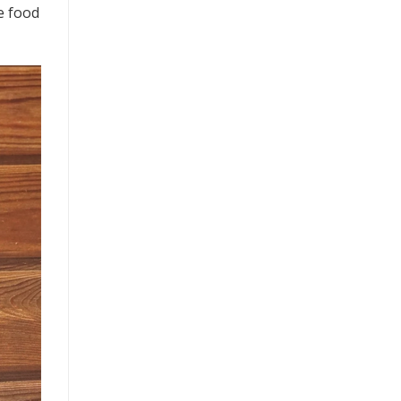
ne food