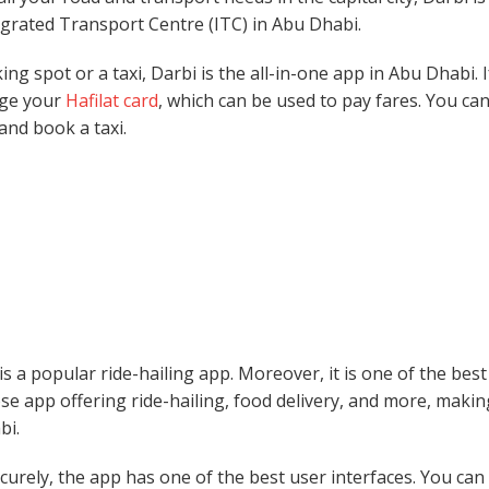
tegrated Transport Centre (ITC) in Abu Dhabi.
g spot or a taxi, Darbi is the all-in-one app in Abu Dhabi. 
rge your
Hafilat card
, which can be used to pay fares. You ca
 and book a taxi.
 a popular ride-hailing app. Moreover, it is one of the bes
se app offering ride-hailing, food delivery, and more, making
bi.
ecurely, the app has one of the best user interfaces. You ca