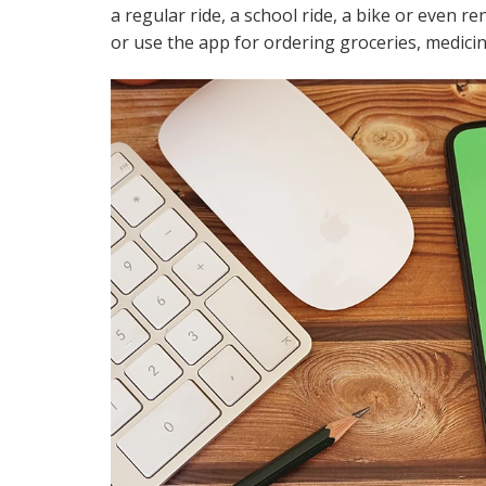
a regular ride, a school ride, a bike or even r
or use the app for ordering groceries, medicin