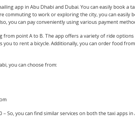
hailing app in Abu Dhabi and Dubai. You can easily book a ta
are commuting to work or exploring the city, you can easily 
 Also, you can pay conveniently using various payment metho
g from point A to B. The app offers a variety of ride options
s you to rent a bicycle. Additionally, you can order food fro
bi, you can choose from:
oom
 – So, you can find similar services on both the taxi apps in