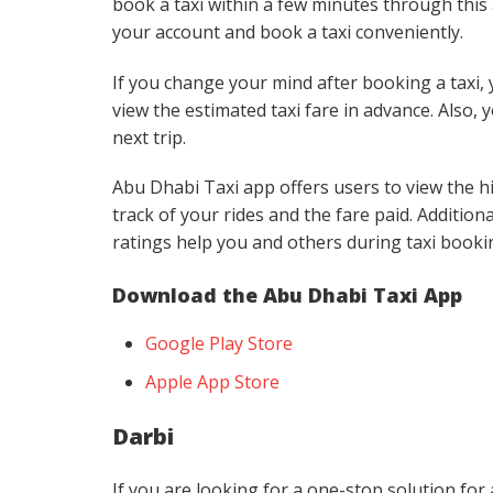
book a taxi within a few minutes through this 
your account and book a taxi conveniently.
If you change your mind after booking a taxi, y
view the estimated taxi fare in advance. Also, 
next trip.
Abu Dhabi Taxi app offers users to view the hi
track of your rides and the fare paid. Additiona
ratings help you and others during taxi booki
Download the Abu Dhabi Taxi App
Google Play Store
Apple App Store
Darbi
If you are looking for a one-stop solution for a