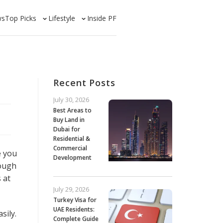
ws
Top Picks
Lifestyle
Inside PF
Recent Posts
July 30, 2026
Best Areas to
Buy Land in
Dubai for
Residential &
Commercial
e you
Development
rough
 at
July 29, 2026
Turkey Visa for
UAE Residents:
sily.
Complete Guide