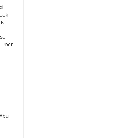
xi
book
ds.
 so
m Uber
 Abu