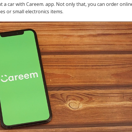
ent a car with Careem. app. Not only that, you can order onli
es or small electronics items.