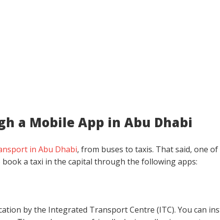
gh a Mobile App in Abu Dhabi
ransport in Abu Dhabi
, from buses to taxis. That said, one of
 book a taxi in the capital through the following apps:
ication by the Integrated Transport Centre (ITC). You can ins