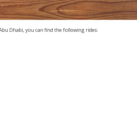
u Dhabi, you can find the following rides: