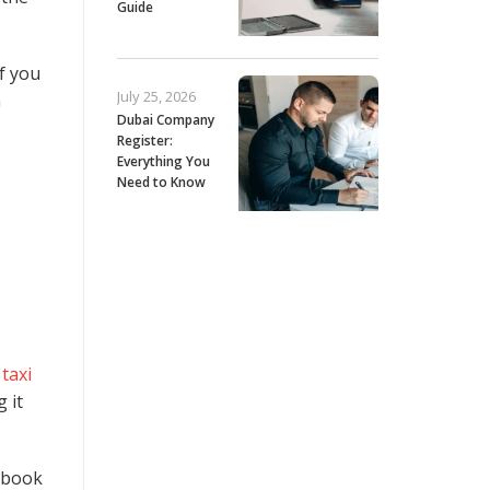
Guide
If you
July 25, 2026
n
Dubai Company
Register:
Everything You
Need to Know
t
taxi
 it
n book