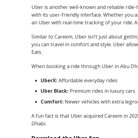
Uber is another well-known and reliable ride-
with its user-friendly interface. Whether you 
an Uber with real-time tracking of your ride.
Similar to Careem, Uber isn’t just about gettin
you can travel in comfort and style. Uber allow
Eats.
When booking a ride through Uber in Abu Dha
UberX:
Affordable everyday rides
Uber Black:
Premium rides in luxury cars
Comfort:
Newer vehicles with extra legr
A fun fact is that Uber acquired Careem in 2020
Dhabi.