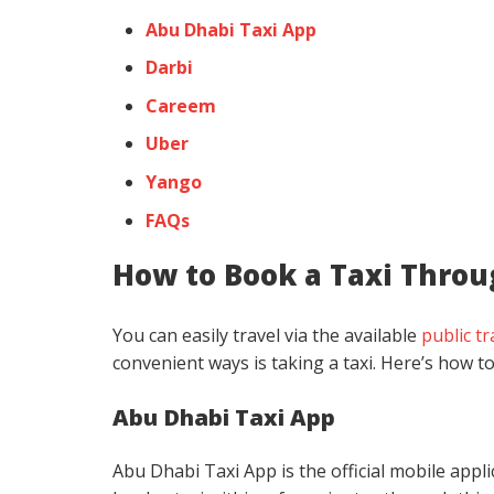
Abu Dhabi Taxi App
Darbi
Careem
Uber
Yango
FAQs
How to Book a Taxi Throu
You can easily travel via the available
public t
convenient ways is taking a taxi. Here’s how to
Abu Dhabi Taxi App
Abu Dhabi Taxi App is the official mobile appl