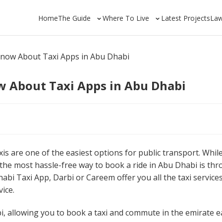
Home
The Guide
Where To Live
Latest Projects
La
Know About Taxi Apps in Abu Dhabi
w About Taxi Apps in Abu Dhabi
axis are one of the easiest options for public transport. Whil
 the most hassle-free way to book a ride in Abu Dhabi is th
abi Taxi App, Darbi or Careem offer you all the taxi services
ice.
bi, allowing you to book a taxi and commute in the emirate ea