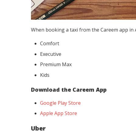
When booking a taxi from the Careem app in Ab
Comfort
Executive
Premium Max
Kids
Download the Careem App
Google Play Store
Apple App Store
Uber