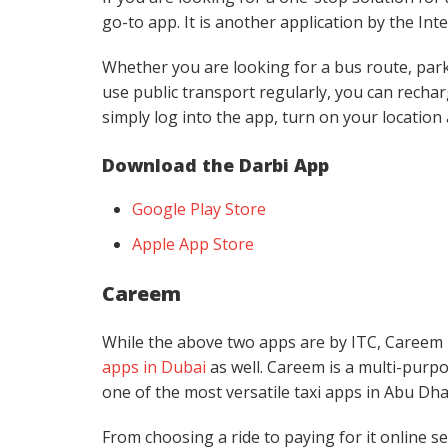
go-to app. It is another application by the In
Whether you are looking for a bus route, parkin
use public transport regularly, you can recha
simply log into the app, turn on your location
Download the Darbi App
Google Play Store
Apple App Store
Careem
While the above two apps are by ITC, Careem is
apps in Dubai
as well. Careem is a multi-purpo
one of the most versatile taxi apps in Abu Dha
From choosing a ride to paying for it online s