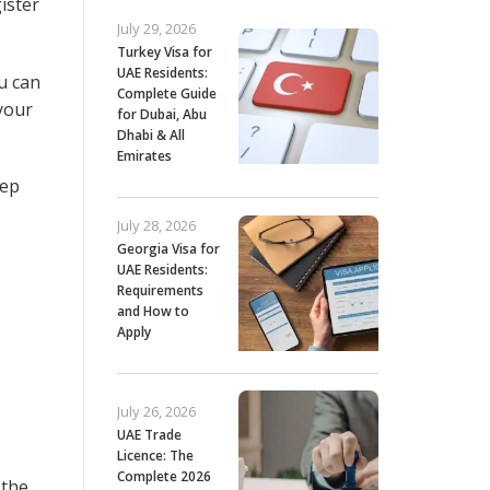
ister
July 29, 2026
Turkey Visa for
UAE Residents:
ou can
Complete Guide
 your
for Dubai, Abu
Dhabi & All
Emirates
eep
July 28, 2026
Georgia Visa for
UAE Residents:
Requirements
and How to
Apply
July 26, 2026
UAE Trade
Licence: The
Complete 2026
 the