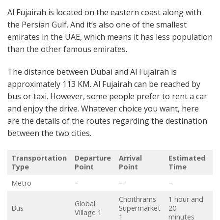
Al Fujairah is located on the eastern coast along with
the Persian Gulf. And it’s also one of the smallest
emirates in the UAE, which means it has less population
than the other famous emirates.
The distance between Dubai and Al Fujairah is
approximately 113 KM. Al Fujairah can be reached by
bus or taxi. However, some people prefer to rent a car
and enjoy the drive. Whatever choice you want, here
are the details of the routes regarding the destination
between the two cities.
Transportation
Departure
Arrival
Estimated
T
Type
Point
Point
Time
(
Metro
–
–
–
–
Choithrams
1 hour and
Global
Bus
Supermarket
20
A
Village 1
1
minutes