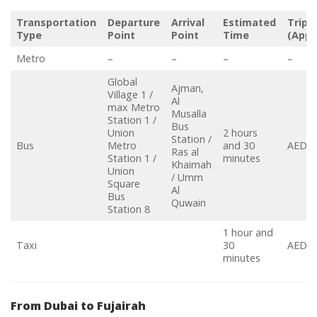
Transportation
Departure
Arrival
Estimated
Trip 
Type
Point
Point
Time
(Appr
Metro
–
–
–
–
Global
Ajman,
Village 1 /
Al
max Metro
Musalla
Station 1 /
Bus
Union
2 hours
Station /
Bus
Metro
and 30
AED 4
Ras al
Station 1 /
minutes
Khaimah
Union
/ Umm
Square
Al
Bus
Quwain
Station 8
1 hour and
Taxi
30
AED 5
minutes
From Dubai to Fujairah