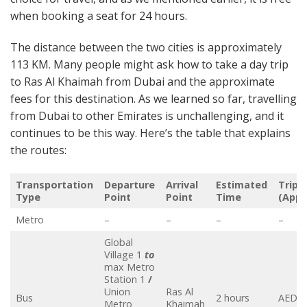
when booking a seat for 24 hours.
The distance between the two cities is approximately
113 KM. Many people might ask how to take a day trip
to Ras Al Khaimah from Dubai and the approximate
fees for this destination. As we learned so far, travelling
from Dubai to other Emirates is unchallenging, and it
continues to be this way. Here’s the table that explains
the routes:
Transportation
Departure
Arrival
Estimated
Trip 
Type
Point
Point
Time
(Appr
Metro
–
–
–
–
Global
Village 1
to
max Metro
Station 1
/
Union
Ras Al
Bus
2 hours
AED 5
Metro
Khaimah