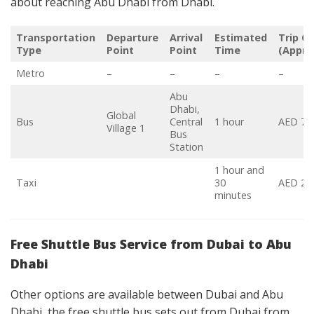
about reaching Abu Dhabi from Dhabi.
Transportation
Departure
Arrival
Estimated
Trip C
Type
Point
Point
Time
(Appro
Metro
–
–
–
–
Abu
Dhabi,
Global
Bus
Central
1 hour
AED 7-
Village 1
Bus
Station
1 hour and
Taxi
30
AED 22
minutes
Free Shuttle Bus Service from Dubai to Abu
Dhabi
Other options are available between Dubai and Abu
Dhabi, the free shuttle bus sets out from Dubai from