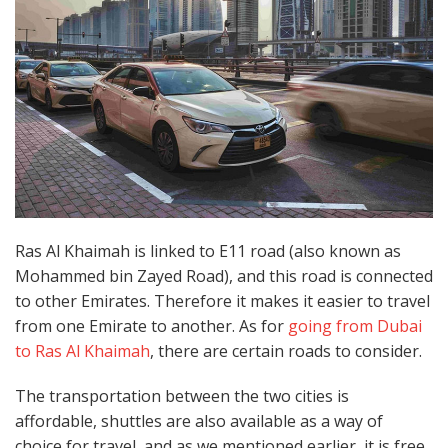
Ras Al Khaimah is linked to E11 road (also known as
Mohammed bin Zayed Road), and this road is connected
to other Emirates. Therefore it makes it easier to travel
from one Emirate to another. As for
going from Dubai
to Ras Al Khaimah
, there are certain roads to consider.
The transportation between the two cities is
affordable, shuttles are also available as a way of
choice for travel, and as we mentioned earlier, it is free