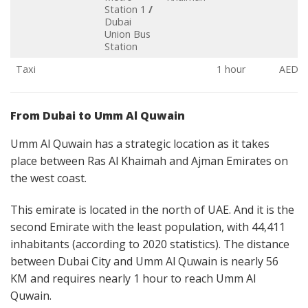
Station 1
/
Dubai
Union Bus
Station
Taxi
1 hour
AED 1
From Dubai to Umm Al Quwain
Umm Al Quwain has a strategic location as it takes
place between Ras Al Khaimah and Ajman Emirates on
the west coast.
This emirate is located in the north of UAE. And it is the
second Emirate with the least population, with 44,411
inhabitants (according to 2020 statistics). The distance
between Dubai City and Umm Al Quwain is nearly 56
KM and requires nearly 1 hour to reach Umm Al
Quwain.