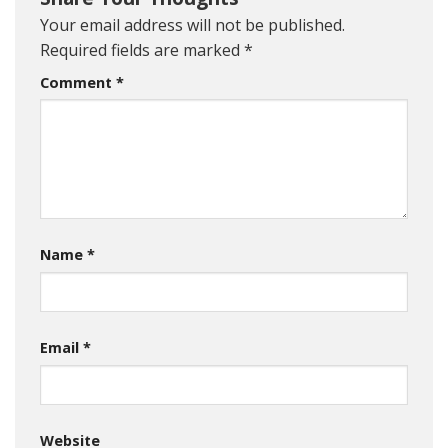
Your email address will not be published.
Required fields are marked
*
Comment
*
Name
*
Email
*
Website