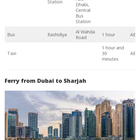
Station
Dhabi,
Central
Bus
Station
Al Wahda
Bus
Rashidiya
1 hour
AED
Road
1 hour and
Taxi
30
AED 
minutes
Ferry from Dubai to Sharjah