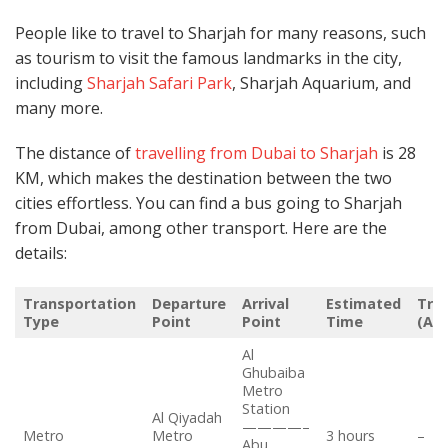
People like to travel to Sharjah for many reasons, such
as tourism to visit the famous landmarks in the city,
including
Sharjah Safari Park
, Sharjah Aquarium, and
many more.
The distance of
travelling from Dubai to Sharjah
is 28
KM, which makes the destination between the two
cities effortless. You can find a bus going to Sharjah
from Dubai, among other transport. Here are the
details:
Transportation
Departure
Arrival
Estimated
Trip
Type
Point
Point
Time
(Ap
Al
Ghubaiba
Metro
Station
Al Qiyadah
————–
Metro
Metro
3 hours
–
Abu