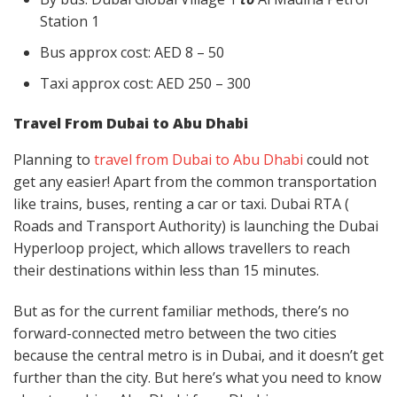
Station 1
Bus approx cost: AED 8 – 50
Taxi approx cost: AED 250 – 300
Travel From Dubai to Abu Dhabi
Planning to
travel from Dubai to Abu Dhabi
could not
get any easier! Apart from the common transportation
like trains, buses, renting a car or taxi. Dubai RTA (
Roads and Transport Authority) is launching the Dubai
Hyperloop project, which allows travellers to reach
their destinations within less than 15 minutes.
But as for the current familiar methods, there’s no
forward-connected metro between the two cities
because the central metro is in Dubai, and it doesn’t get
further than the city. But here’s what you need to know