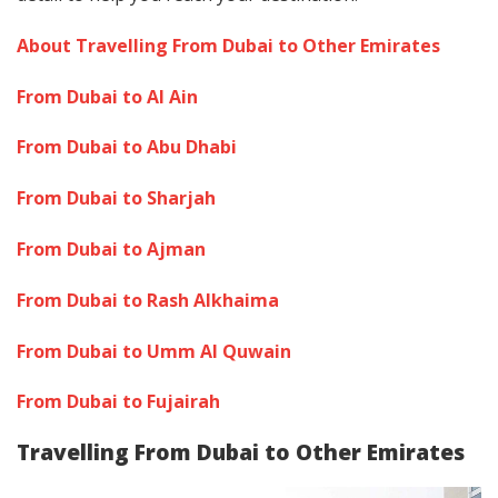
About Travelling From Dubai to Other Emirates
From Dubai to Al Ain
From Dubai to Abu Dhabi
From Dubai to Sharjah
From Dubai to Ajman
From Dubai to Rash Alkhaima
From Dubai to Umm Al Quwain
From Dubai to Fujairah
Travelling From Dubai to Other Emirates