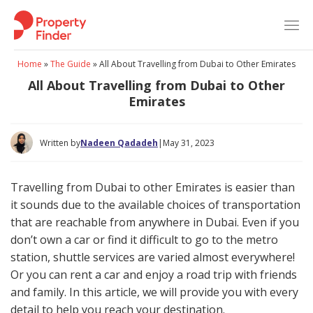
Skip
to
content
Home
»
The Guide
»
All About Travelling from Dubai to Other Emirates
All About Travelling from Dubai to Other
Emirates
Written by
Nadeen Qadadeh
|
May 31, 2023
Travelling from Dubai to other Emirates is easier than
it sounds due to the available choices of transportation
that are reachable from anywhere in Dubai. Even if you
don’t own a car or find it difficult to go to the metro
station, shuttle services are varied almost everywhere!
Or you can rent a car and enjoy a road trip with friends
and family. In this article, we will provide you with every
detail to help you reach your destination.