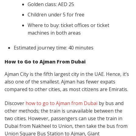
Golden class: AED 25
Children under 5 for free
Where to buy: ticket offices or ticket
machines in both areas
Estimated journey time: 40 minutes
How to Go to Ajman From Dubai
Ajman City is the fifth largest city in the UAE. Hence, it’s
also one of the smallest. Ajman has fewer expats
compared to other cities, as most citizens are Emiratis.
Discover
how to go to Ajman from Dubai
by bus and
other methods; the train is unavailable between the
two cities. However, passengers can use the train in
Dubai from Nakheel to Union, then take the bus from
Union Square Bus Station to Ajman, Giant