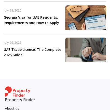
July 28, 2026
Georgia Visa for UAE Residents:
Requirements and How to Apply
July 26, 2026
UAE Trade Licence: The Complete
2026 Guide
Property Finder
About us