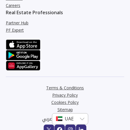
Careers
Real Estate Professionals
Partner Hub
PF Expert
Terms & Conditions
Privacy Policy
Cookies Policy
Sitemap
عربي