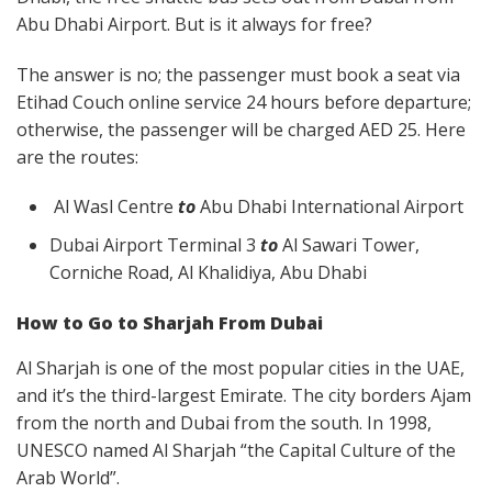
Abu Dhabi Airport. But is it always for free?
The answer is no; the passenger must book a seat via
Etihad Couch online service 24 hours before departure;
otherwise, the passenger will be charged AED 25. Here
are the routes:
Al Wasl Centre
to
Abu Dhabi International Airport
Dubai Airport Terminal 3
to
Al Sawari Tower,
Corniche Road, Al Khalidiya, Abu Dhabi
How to Go to Sharjah From Dubai
Al Sharjah is one of the most popular cities in the UAE,
and it’s the third-largest Emirate. The city borders Ajam
from the north and Dubai from the south. In 1998,
UNESCO named Al Sharjah “the Capital Culture of the
Arab World”.