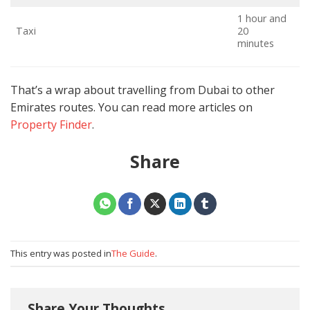
1 hour and
Taxi
20
A
minutes
That’s a wrap about travelling from Dubai to other
Emirates routes. You can read more articles on
Property Finder
.
Share
This entry was posted in
The Guide
.
Share Your Thoughts