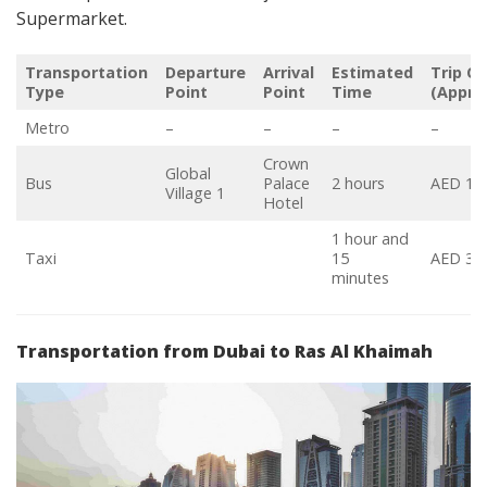
Supermarket.
Transportation
Departure
Arrival
Estimated
Trip C
Type
Point
Point
Time
(Appro
Metro
–
–
–
–
Crown
Global
Bus
Palace
2 hours
AED 19
Village 1
Hotel
1 hour and
Taxi
15
AED 37
minutes
Transportation from Dubai to Ras Al Khaimah