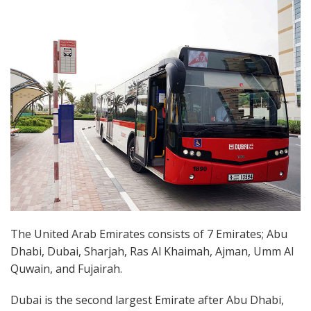
The United Arab Emirates consists of 7 Emirates; Abu
Dhabi, Dubai, Sharjah, Ras Al Khaimah, Ajman, Umm Al
Quwain, and Fujairah.
Dubai is the second largest Emirate after Abu Dhabi,