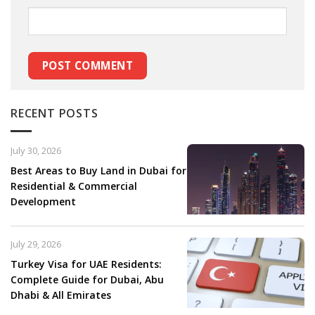
RECENT POSTS
July 30, 2026
Best Areas to Buy Land in Dubai for
Residential & Commercial
Development
July 29, 2026
Turkey Visa for UAE Residents:
Complete Guide for Dubai, Abu
Dhabi & All Emirates