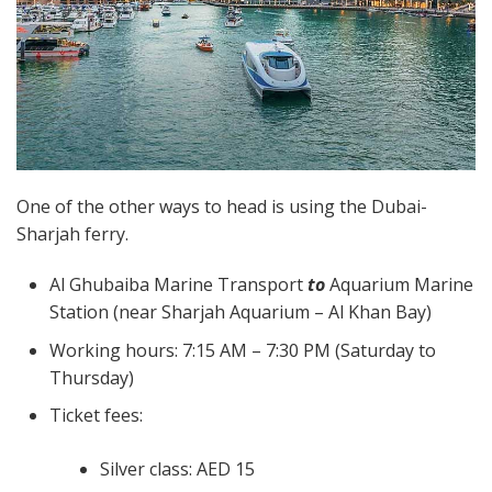
One of the other ways to head is using the Dubai-
Sharjah ferry.
Al Ghubaiba Marine Transport
to
Aquarium Marine
Station (near Sharjah Aquarium – Al Khan Bay)
Working hours: 7:15 AM – 7:30 PM (Saturday to
Thursday)
Ticket fees:
Silver class: AED 15