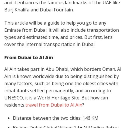
and it enhances the famous landmarks of the UAE like
Burj Khalifa and Dubai Fountain.
This article will be a guide to help you go to any
Emirate from Dubai; it will also include transportation
types and estimated time, and prices. But first, let’s
cover the internal transportation in Dubai.
From Dubai to Al Ain
Al Ain takes part in Abu Dhabi, which borders Oman. Al
Ain is known worldwide due to being distinguished by
many factors, such as being one the oldest cities with
inhabitants settled permanently, and according to
UNESCO, it is a World Heritage Site. But how can
residents
travel from Dubai to Al Ain
?
Distance between the two cities: 146 KM
By bus: Dubai Global Village 1
to
Al Madina Petrol